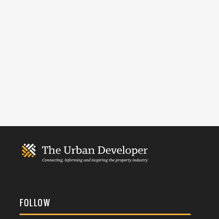
FOLLOW