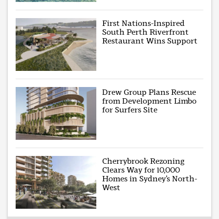
First Nations-Inspired
South Perth Riverfront
Restaurant Wins Support
Drew Group Plans Rescue
from Development Limbo
for Surfers Site
Cherrybrook Rezoning
Clears Way for 10,000
Homes in Sydney’s North-
West