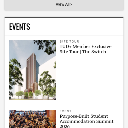
View All >
EVENTS
SITE TOUR
TUD+ Member Exclusive
Site Tour | The Switch
EVENT
Purpose-Built Student
Accommodation Summit
2026