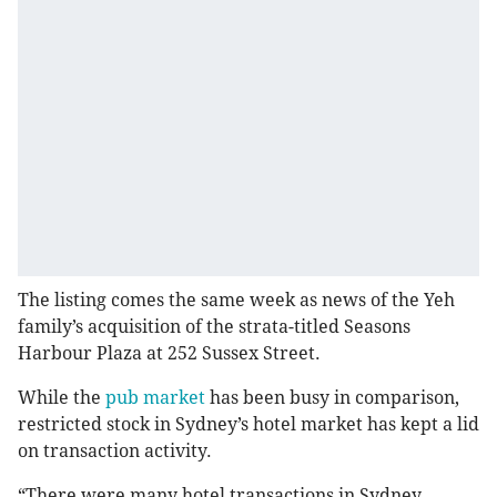
The listing comes the same week as news of the Yeh
family’s acquisition of the strata-titled Seasons
Harbour Plaza at 252 Sussex Street.
While the
pub market
has been busy in comparison,
restricted stock in Sydney’s hotel market has kept a lid
on transaction activity.
“There were many hotel transactions in Sydney