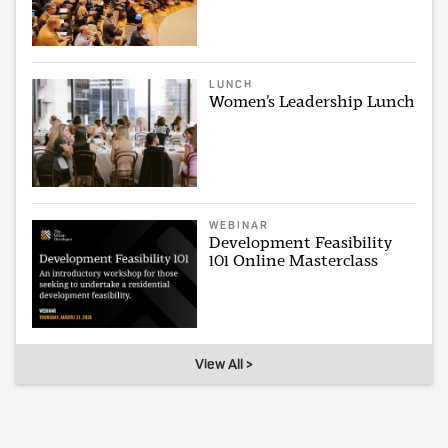
LUNCH
Women’s Leadership Lunch
WEBINAR
Development Feasibility
101 Online Masterclass
View All >