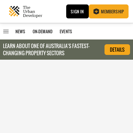
SIGN IN
MEMBERSHIP
NEWS
ON-DEMAND
EVENTS
LEARN ABOUT O
NE OF AUSTRALIA’S FASTEST-
DETAILS
CHANGING PROPERTY SECTORS