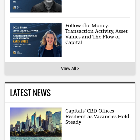
Follow the Money:
Transaction Activity, Asset
Values and The Flow of
Capital
View All >
LATEST NEWS
Capitals’ CBD Offices
Resilient as Vacancies Hold
Steady