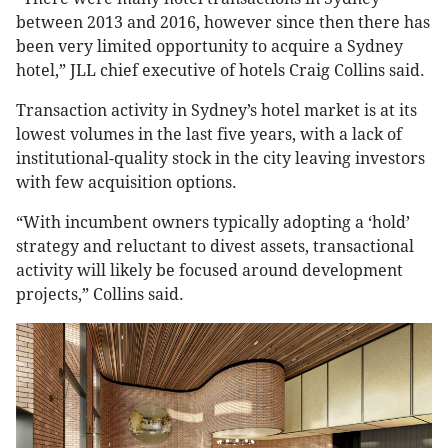
between 2013 and 2016, however since then there has
been very limited opportunity to acquire a Sydney
hotel,” JLL chief executive of hotels Craig Collins said.
Transaction activity in Sydney’s hotel market is at its
lowest volumes in the last five years, with a lack of
institutional-quality stock in the city leaving investors
with few acquisition options.
“With incumbent owners typically adopting a ‘hold’
strategy and reluctant to divest assets, transactional
activity will likely be focused around development
projects,” Collins said.