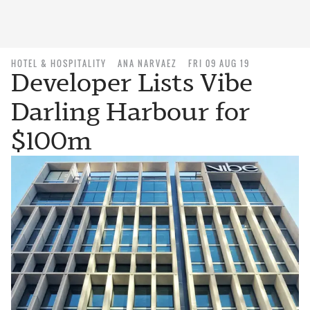
HOTEL & HOSPITALITY
ANA NARVAEZ
FRI 09 AUG 19
Developer Lists Vibe
Darling Harbour for
$100m