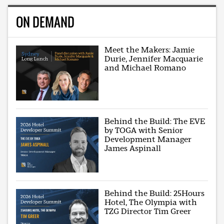
ON DEMAND
Meet the Makers: Jamie
Durie, Jennifer Macquarie
and Michael Romano
Behind the Build: The EVE
by TOGA with Senior
Development Manager
James Aspinall
Behind the Build: 25Hours
Hotel, The Olympia with
TZG Director Tim Greer