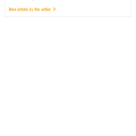
More articles by this author