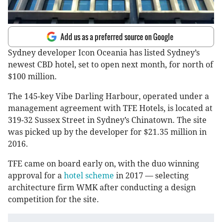
Add us as a preferred source on Google
Sydney developer Icon Oceania has listed Sydney’s
newest CBD hotel, set to open next month, for north of
$100 million.
The 145-key Vibe Darling Harbour, operated under a
management agreement with TFE Hotels, is located at
319-32 Sussex Street in Sydney’s Chinatown. The site
was picked up by the developer for $21.35 million in
2016.
TFE came on board early on, with the duo winning
approval for a
hotel scheme
in 2017 — selecting
architecture firm WMK after conducting a design
competition for the site.