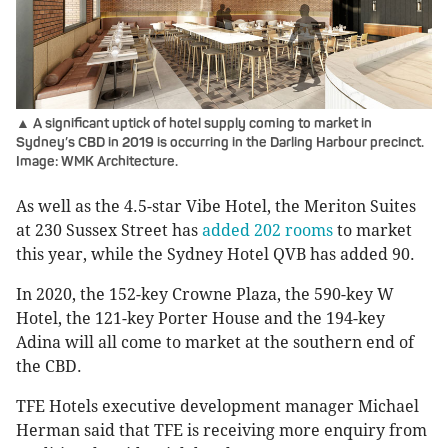
▲ A significant uptick of hotel supply coming to market in
Sydney’s CBD in 2019 is occurring in the Darling Harbour precinct.
Image: WMK Architecture.
As well as the 4.5-star Vibe Hotel, the Meriton Suites
at 230 Sussex Street has
added 202 rooms
to market
this year, while the Sydney Hotel QVB has added 90.
In 2020, the 152-key Crowne Plaza, the 590-key W
Hotel, the 121-key Porter House and the 194-key
Adina will all come to market at the southern end of
the CBD.
TFE Hotels executive development manager Michael
Herman said that TFE is receiving more enquiry from