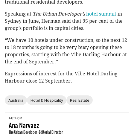
traditional residential developers.
Speaking at
The Urban Developer’s
hotel summit
in
Sydney in June, Herman said that 95 per cent of the
group’s portfolio is in capital cities.
“We have 10 hotels under construction, so the next 12
to 18 months is going to be very busy opening these
properties, starting with the Vibe Darling Harbour at
the end of September.”
Expressions of interest for the Vibe Hotel Darling
Harbour close 12 September.
Australia
Hotel & Hospitality
Real Estate
AUTHOR
Ana
Narvaez
The Urban Developer - Editorial Director