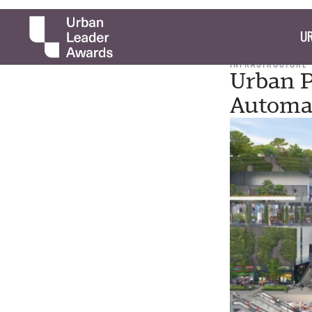
UR
INFRASTRUCTURE
Urban P
Automat