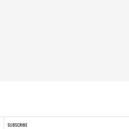
SUBSCRIBE