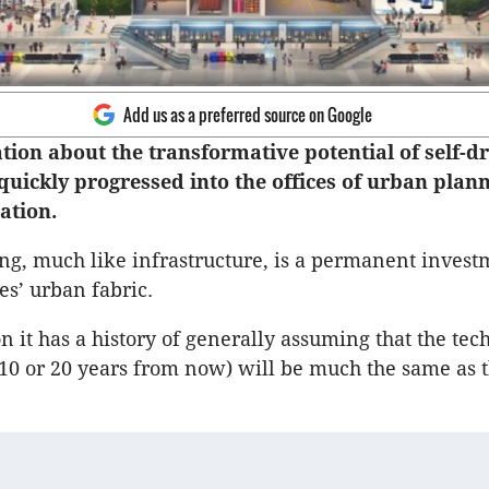
Add us as a preferred source on Google
tion about the transformative potential of self-dr
quickly progressed into the offices of urban plan
ation.
g, much like infrastructure, is a permanent invest
ies’ urban fabric.
n it has a history of generally assuming that the tec
10 or 20 years from now) will be much the same as t