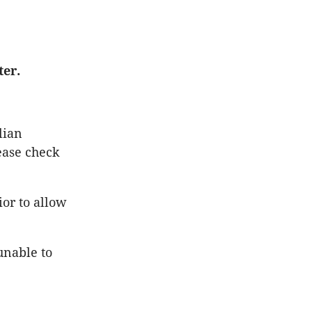
ter.
lian
ease check
or to allow
unable to