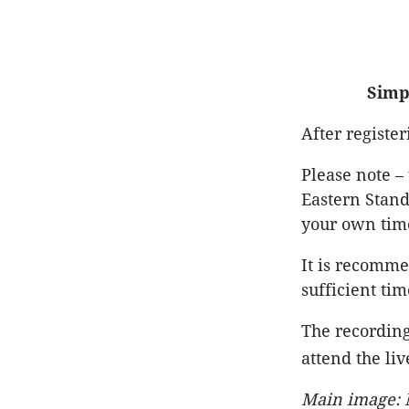
Simp
After registe
Please note –
Eastern Stand
your own tim
It is recomme
sufficient tim
The recording
attend the liv
Main image: M