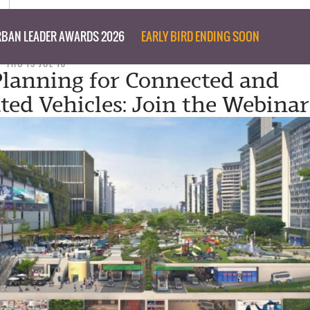
BAN LEADER AWARDS 2026
EARLY BIRD ENDING SOON
THU 19 JUL 18
lanning for Connected and
ed Vehicles: Join the Webinar