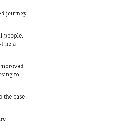
ed journey
ll people,
st be a
 improved
sing to
o the case
are