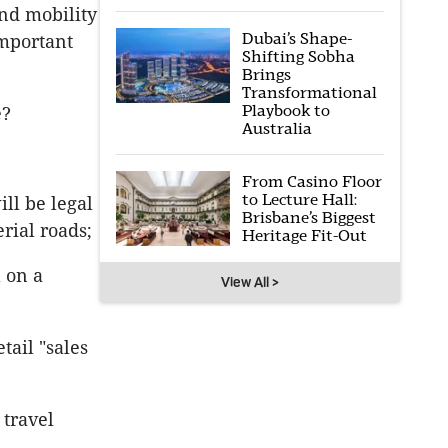
nd mobility
Dubai’s Shape-
important
Shifting Sobha
Brings
Transformational
Playbook to
e?
Australia
From Casino Floor
to Lecture Hall:
ll be legal
Brisbane’s Biggest
rial roads;
Heritage Fit-Out
l on a
View All >
tail "sales
 travel