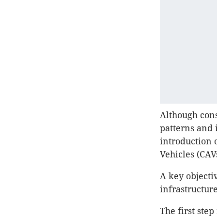
Although cons
patterns and 
introduction 
Vehicles (CAV
A key objecti
infrastructur
The first step