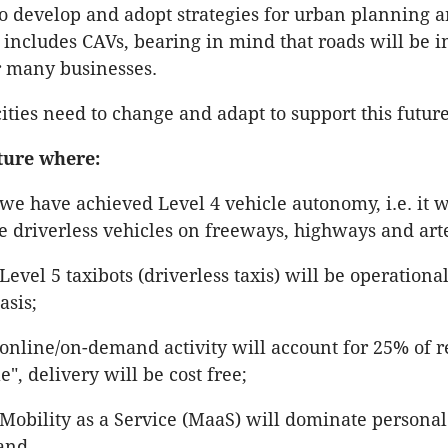
 develop and adopt strategies for urban planning a
 includes CAVs, bearing in mind that roads will be 
or many businesses.
cities need to change and adapt to support this futur
ture where:
we have achieved Level 4 vehicle autonomy, i.e. it wi
e driverless vehicles on freeways, highways and arte
Level 5 taxibots (driverless taxis) will be operationa
asis;
online/on-demand activity will account for 25% of re
le", delivery will be cost free;
Mobility as a Service (MaaS) will dominate personal
 and