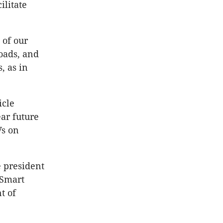
ilitate
 of our
roads, and
, as in
icle
ear future
Vs on
e president
 Smart
t of