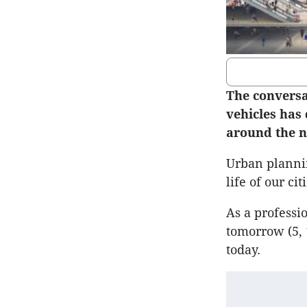
The conversa
vehicles has 
around the n
Urban plannin
life of our cit
As a professio
tomorrow (5, 
today.