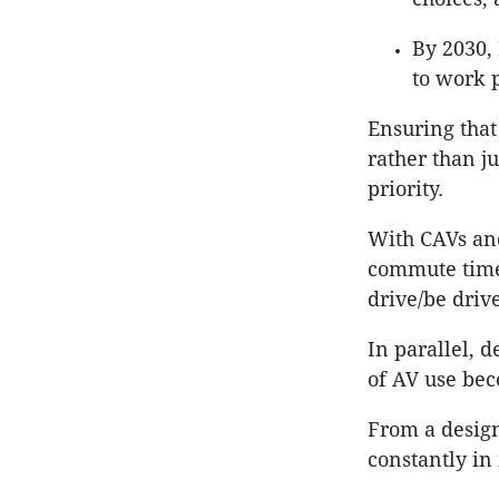
By 2030,
to work 
Ensuring that 
rather than j
priority.
With CAVs an
commute times
drive/be drive
In parallel, d
of AV use bec
From a design
constantly in