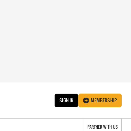
SIGN IN
MEMBERSHIP
PARTNER WITH US