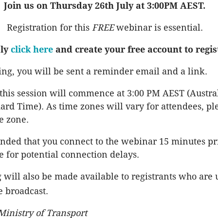
Join us on Thursday 26th July at 3:00PM AEST.
Registration for this
FREE
webinar is essential.
ly
click here
and create your free account to regis
ring, you will be sent a reminder email and a link.
 this session will commence at 3:00 PM AEST (Austra
ard Time). As time zones will vary for attendees, pl
e zone.
nded that you connect to the webinar 15 minutes pri
e for potential connection delays.
 will also be made available to registrants who are 
e broadcast.
inistry of Transport