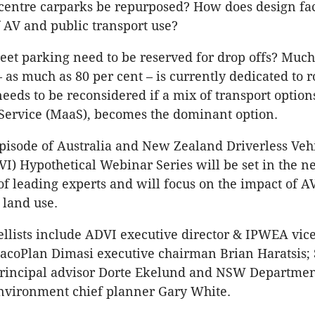
 centre carparks be repurposed? How does design fac
f AV and public transport use?
eet parking need to be reserved for drop offs? Much
– as much as 80 per cent – is currently dedicated to 
eeds to be reconsidered if a mix of transport options
 Service (MaaS), becomes the dominant option.
pisode of Australia and New Zealand Driverless Veh
DVI) Hypothetical Webinar Series will be set in the n
of leading experts and will focus on the impact of A
 land use.
llists include ADVI executive director & IPWEA vic
MacoPlan Dimasi executive chairman Brian Haratsis;
principal advisor Dorte Ekelund and NSW Departmen
nvironment chief planner Gary White.