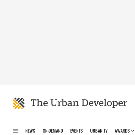
NEWS
ON-DEMAND
EVENTS
URBANITY
AWARDS