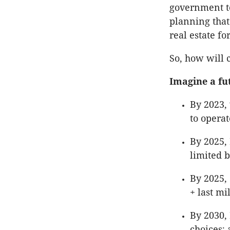
government to
planning that
real estate f
So, how will 
Imagine a fu
By 2023, 
to operat
By 2025, 
limited b
By 2025, 
+ last mi
By 2030, 
choices;