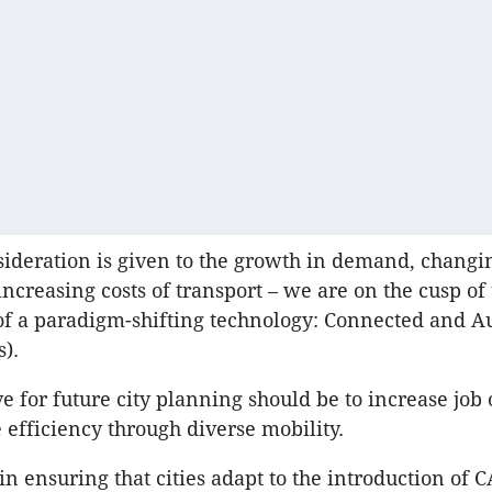
ideration is given to the growth in demand, changi
increasing costs of transport – we are on the cusp of
of a paradigm-shifting technology: Connected and 
s).
ve for future city planning should be to increase job
e efficiency through diverse mobility.
 in ensuring that cities adapt to the introduction of C