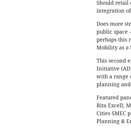
Should retail
integration o
Does more str
public space 
perhaps this n
Mobility as a
This second e
Initiative (A
with a range 
planning and
Featured pane
Rita Excell; 
Cities SMEC 
Planning & E