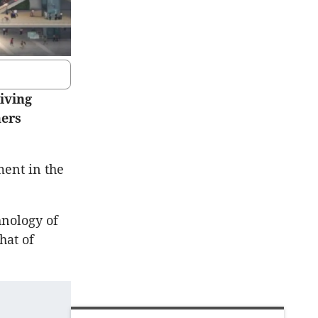
iving
ners
ment in the
hnology of
hat of