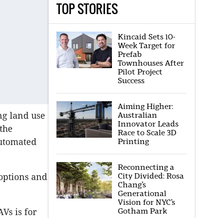
TOP STORIES
Kincaid Sets 10-
Week Target for
Prefab
Townhouses After
Pilot Project
Success
Aiming Higher:
ng land use
Australian
Innovator Leads
 the
Race to Scale 3D
Automated
Printing
Reconnecting a
City Divided: Rosa
 options and
Chang’s
Generational
Vision for NYC’s
Gotham Park
AVs is for