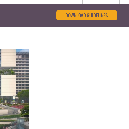
DOWNLOAD GUIDELINES