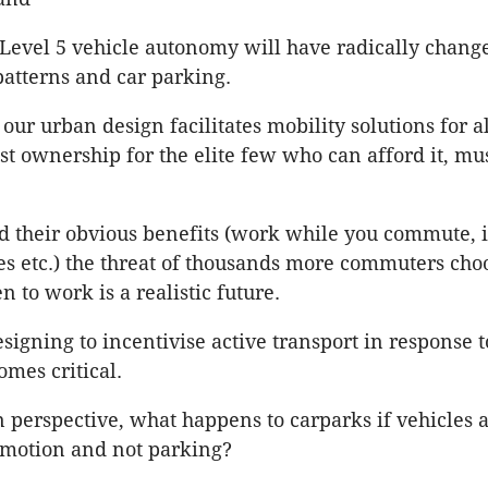
 Level 5 vehicle autonomy will have radically chang
patterns and car parking.
our urban design facilitates mobility solutions for a
ust ownership for the elite few who can afford it, mu
d their obvious benefits (work while you commute,
 etc.) the threat of thousands more commuters choo
n to work is a realistic future.
esigning to incentivise active transport in response t
omes critical.
 perspective, what happens to carparks if vehicles 
 motion and not parking?