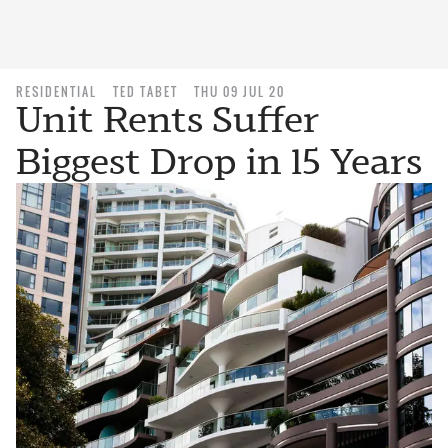
RESIDENTIAL
TED TABET
THU 09 JUL 20
Unit Rents Suffer
Biggest Drop in 15 Years