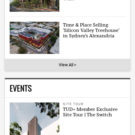
Time & Place Selling
‘Silicon Valley Treehouse’
in Sydney’s Alexandria
View All >
EVENTS
SITE TOUR
TUD+ Member Exclusive
Site Tour | The Switch