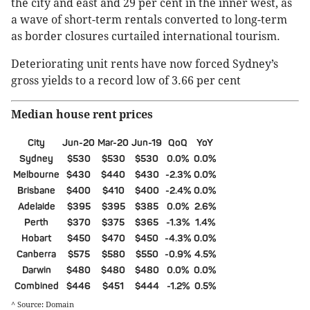
the city and east and 29 per cent in the inner west, as
a wave of short-term rentals converted to long-term
as border closures curtailed international tourism.
Deteriorating unit rents have now forced Sydney’s
gross yields to a record low of 3.66 per cent
Median house rent prices
City
Jun-20
Mar-20
Jun-19
QoQ
YoY
Sydney
$530
$530
$530
0.0%
0.0%
Melbourne
$430
$440
$430
-2.3%
0.0%
Brisbane
$400
$410
$400
-2.4%
0.0%
Adelaide
$395
$395
$385
0.0%
2.6%
Perth
$370
$375
$365
-1.3%
1.4%
Hobart
$450
$470
$450
-4.3%
0.0%
Canberra
$575
$580
$550
-0.9%
4.5%
Darwin
$480
$480
$480
0.0%
0.0%
Combined
$446
$451
$444
-1.2%
0.5%
^ Source: Domain