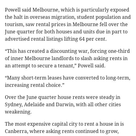
Powell said Melbourne, which is particularly exposed
the halt in overseas migration, student population and
tourism, saw rental prices in Melbourne fell over the
June quarter for both houses and units due in part to
advertised rental listings lifting 64 per cent.
“This has created a discounting war, forcing one-third
of inner Melbourne landlords to slash asking rents in
an attempt to secure a tenant,” Powell said.
“Many short-term leases have converted to long-term,
increasing rental choice.”
Over the June quarter house rents were steady in
Sydney, Adelaide and Darwin, with all other cities
weakening.
The most expensive capital city to rent a house in is
Canberra, where asking rents continued to grow,