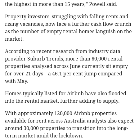
the highest in more than 15 years,” Powell said.
Property investors, struggling with falling rents and
rising vacancies, now face a further cash flow crunch
as the number of empty rental homes languish on the
market.
According to recent research from industry data
provider Suburb Trends, more than 60,000 rental
properties analysed across June currently sit empty
for over 21 days—a 46.1 per cent jump compared
with May.
Homes typically listed for Airbnb have also flooded
into the rental market, further adding to supply.
With approximately 120,000 Airbnb properties
available for rent across Australia analysts also expect
around 30,000 properties to transition into the long-
term market amid the lockdown.