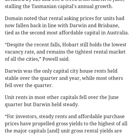
stalling the Tasmanian capital's annual growth.
Domain noted that rental asking prices for units had
now fallen back in line with Darwin and Brisbane,
tied as the second most affordable capital in Australia.
“Despite the recent falls, Hobart still holds the lowest
vacancy rate, and remains the tightest rental market
of all the cities,” Powell said.
Darwin was the only capital city house rents held
stable over the quarter and year, while most others
fell over the quarter.
Unit rents in most other capitals fell over the June
quarter but Darwin held steady.
“For investors, steady rents and affordable purchase
prices have propelled gross yields to the highest of all
the major capitals [and] unit gross rental yields are