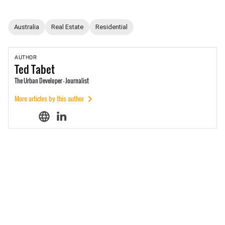
Australia
Real Estate
Residential
AUTHOR
Ted
Tabet
The Urban Developer - Journalist
More articles by this author