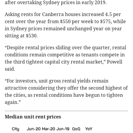
after overtaking Sydney prices in early 2019.
Asking rents for Canberra houses increased 4.5 per
cent over the year from $550 per week to $575, while
in Sydney prices remained unchanged year on year
sitting at $530.
“Despite rental prices sliding over the quarter, rental
conditions remain competitive as tenants compete in
the third tightest capital city rental market,” Powell
said.
“For investors, unit gross rental yields remain
attractive considering they offer the second highest of
the cities, as rental conditions have begun to tighten
again.”
Median unit rent prices
City
Jun-20
Mar-20
Jun-19
QoQ
YoY