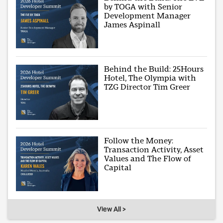
by TOGA with Senior
Development Manager
James Aspinall
Behind the Build: 25Hours
Hotel, The Olympia with
TZG Director Tim Greer
Follow the Money:
Transaction Activity, Asset
Values and The Flow of
Capital
View All >