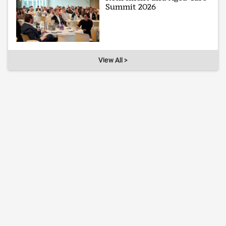
Summit 2026
View All >