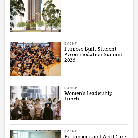
EVENT
Purpose-Built Student
Accommodation Summit
2026
LUNCH
Women's Leadership
Lunch
EVENT
Retirement and Aged Care