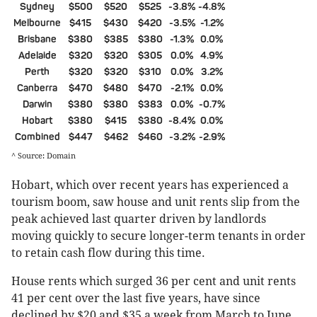
Sydney
$500
$520
$525
-3.8%
-4.8%
Melbourne
$415
$430
$420
-3.5%
-1.2%
Brisbane
$380
$385
$380
-1.3%
0.0%
Adelaide
$320
$320
$305
0.0%
4.9%
Perth
$320
$320
$310
0.0%
3.2%
Canberra
$470
$480
$470
-2.1%
0.0%
Darwin
$380
$380
$383
0.0%
-0.7%
Hobart
$380
$415
$380
-8.4%
0.0%
Combined
$447
$462
$460
-3.2%
-2.9%
^ Source: Domain
Hobart, which over recent years has experienced a
tourism boom, saw house and unit rents slip from the
peak achieved last quarter driven by landlords
moving quickly to secure longer-term tenants in order
to retain cash flow during this time.
House rents which surged 36 per cent and unit rents
41 per cent over the last five years, have since
declined by $20 and $35 a week from March to June,