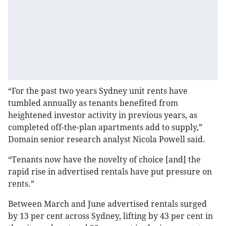
“For the past two years Sydney unit rents have
tumbled annually as tenants benefited from
heightened investor activity in previous years, as
completed off-the-plan apartments add to supply,”
Domain senior research analyst Nicola Powell said.
“Tenants now have the novelty of choice [and] the
rapid rise in advertised rentals have put pressure on
rents.”
Between March and June advertised rentals surged
by 13 per cent across Sydney, lifting by 43 per cent in