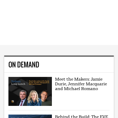
ON DEMAND
Meet the Makers: Jamie
Durie, Jennifer Macquarie
and Michael Romano
Behind the Build: The EVE