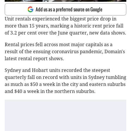
Add us as a preferred source on Google
Unit rentals experienced the biggest price drop in
more than 15 years, marking a historic rent price fall
of 3.2 per cent over the June quarter, new data shows.
Rental prices fell across most major capitals as a
result of the ensuing coronavirus pandemic, Domain's
latest rental report shows.
Sydney and Hobart units recorded the steepest
quarterly fall on record with units in Sydney tumbling
as much as $50 a week in the city and eastern suburbs
and $40 a week in the northern suburbs.