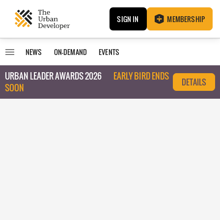
SIGN IN
MEMBERSHIP
NEWS
ON-DEMAND
EVENTS
URBAN LEADER AWARDS 2026
EARLY BIRD ENDS
DETAILS
SOON