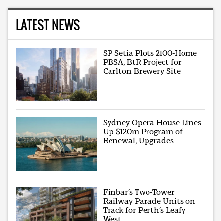
LATEST NEWS
SP Setia Plots 2100-Home
PBSA, BtR Project for
Carlton Brewery Site
Sydney Opera House Lines
Up $120m Program of
Renewal, Upgrades
Finbar’s Two-Tower
Railway Parade Units on
Track for Perth’s Leafy
West