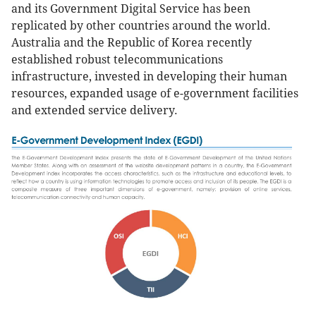
and its Government Digital Service has been
replicated by other countries around the world.
Australia and the Republic of Korea recently
established robust telecommunications
infrastructure, invested in developing their human
resources, expanded usage of e-government facilities
and extended service delivery.