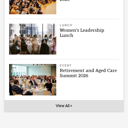
LUNCH
Women's Leadership
Lunch
EVENT
Retirement and Aged Care
Summit 2026
View All >