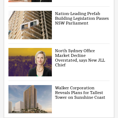
Nation-Leading Prefab
Building Legislation Passes
NSW Parliament
North Sydney Office
Market Decline
Overstated, says New JLL
Chief
Walker Corporation
Reveals Plans for Tallest
Tower on Sunshine Coast