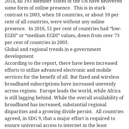
2014, all 193 Member States of the UN have delivered
some form of online presence. This is in stark
contrast to 2003, when 18 countries, or about 10 per
cent of all countries, were without any online
presence. In 2016, 51 per cent of countries had “low-
EGDI” or “medium EGDI” values, down from over 73
per cent of countries in 2003.
Global and regional trends in e-government
development
According to the report, there have been increased
efforts to utilize advanced electronic and mobile
services for the benefit of all. But fixed and wireless
broadband subscriptions have increased unevenly
across regions. Europe leads the world, while Africa
is still lagging behind. While the overall availability of
broadband has increased, substantial regional
disparities and a growing divide persist. All countries
agreed, in SDG 9, that a major effort is required to
ensure universal access to internet in the least