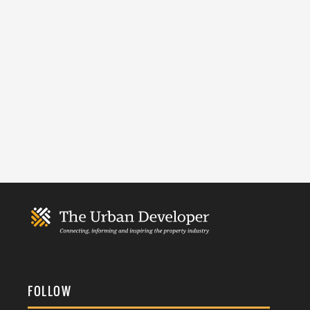
FOLLOW