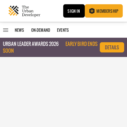
SIGN IN
MEMBERSHIP
NEWS
ON-DEMAND
EVENTS
URBAN LEADER AWARDS 2026
EARLY BIRD ENDS
DETAILS
SOON