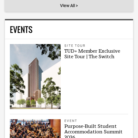
View All >
EVENTS
SITE TOUR
TUD+ Member Exclusive
Site Tour | The Switch
EVENT
Purpose-Built Student
Accommodation Summit
2026