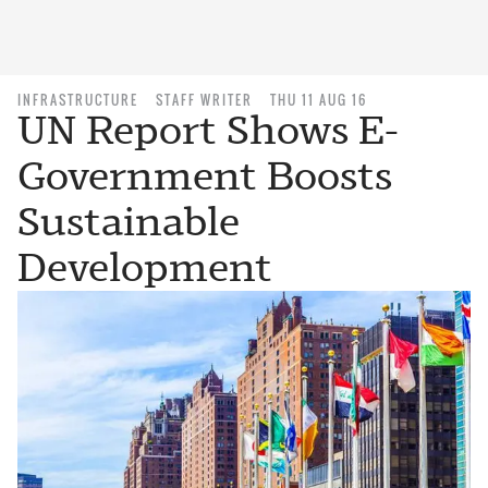
INFRASTRUCTURE
STAFF WRITER
THU 11 AUG 16
UN Report Shows E-
Government Boosts
Sustainable
Development