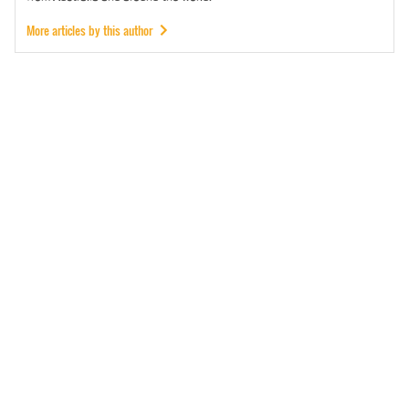
More articles by this author