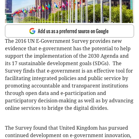
Add us as a preferred source on Google
The 2016 UN E-Government Survey provides new
evidence that e-government has the potential to help
support the implementation of the 2030 Agenda and
its 17 sustainable development goals (SDGs). The
Survey finds that e-government is an effective tool for
facilitating integrated policies and public service by
promoting accountable and transparent institutions
through open data and e-participation and
participatory decision-making as well as by advancing
online services to bridge the digital divides.
The Survey found that United Kingdom has pursued
continued development on e-government innovation,