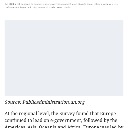
Source: Publicadministration.un.org
At the regional level, the Survey found that Europe
continued to lead on e-government, followed by the
Americas, Asia, Oceania and Africa. Europe was led by