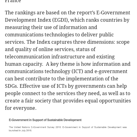
France
The rankings are based on the report’s E-Government
Development Index (EGDI), which ranks countries by
measuring their use of information and
communications technologies to deliver public
services. The Index captures three dimensions: scope
and quality of online services, status of
telecommunication infrastructure and existing
human capacity. A key theme is how information and
communications technology (ICT) and e-government
can best contribute to the implementation of the
SDGs. Effective use of ICTs by governments can help
people connect to the services they need, as well as to
create a fair society that provides equal opportunities
for everyone.