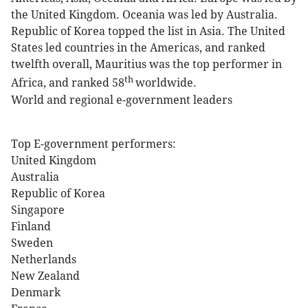
the United Kingdom. Oceania was led by Australia.
Republic of Korea topped the list in Asia. The United
States led countries in the Americas, and ranked
twelfth overall, Mauritius was the top performer in
th
Africa, and ranked 58
worldwide.
World and regional e-government leaders
Top E-government performers:
United Kingdom
Australia
Republic of Korea
Singapore
Finland
Sweden
Netherlands
New Zealand
Denmark