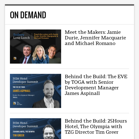
ON DEMAND
Meet the Makers: Jamie
Durie, Jennifer Macquarie
and Michael Romano
Behind the Build: The EVE
by TOGA with Senior
Development Manager
James Aspinall
Behind the Build: 25Hours
Hotel, The Olympia with
TZG Director Tim Greer