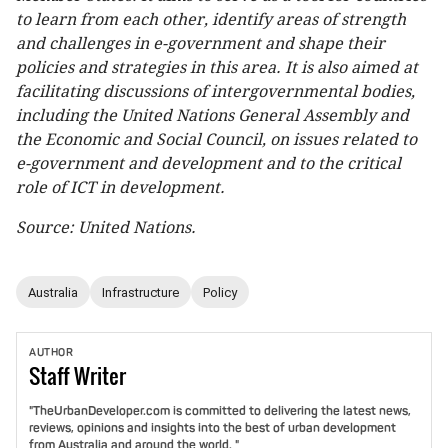
to learn from each other, identify areas of strength
and challenges in e-government and shape their
policies and strategies in this area. It is also aimed at
facilitating discussions of intergovernmental bodies,
including the United Nations General Assembly and
the Economic and Social Council, on issues related to
e-government and development and to the critical
role of ICT in development.
Source: United Nations.
Australia
Infrastructure
Policy
AUTHOR
Staff
Writer
"TheUrbanDeveloper.com is committed to delivering the latest news,
reviews, opinions and insights into the best of urban development
from Australia and around the world. "