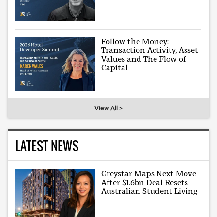
Follow the Money:
Transaction Activity, Asset
Values and The Flow of
Capital
View All >
LATEST NEWS
Greystar Maps Next Move
After $1.6bn Deal Resets
Australian Student Living