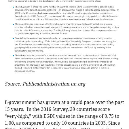
Source: Publicadministration.un.org
E-government has grown at a rapid pace over the past
15 years. In the 2016 Survey, 29 countries score
“very-high,” with EGDI values in the range of 0.75 to
1.00, as compared to only 10 countries in 2003. Since