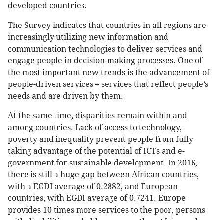
developed countries.
The Survey indicates that countries in all regions are
increasingly utilizing new information and
communication technologies to deliver services and
engage people in decision-making processes. One of
the most important new trends is the advancement of
people-driven services – services that reflect people’s
needs and are driven by them.
At the same time, disparities remain within and
among countries. Lack of access to technology,
poverty and inequality prevent people from fully
taking advantage of the potential of ICTs and e-
government for sustainable development. In 2016,
there is still a huge gap between African countries,
with a EGDI average of 0.2882, and European
countries, with EGDI average of 0.7241. Europe
provides 10 times more services to the poor, persons