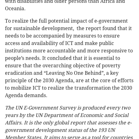
with disabilities and older persons than Africa and
Oceania.
To realize the full potential impact of e-government
for sustainable development, the report found that it
needs to be accompanied by measures to ensure
access and availability of ICT and make public
institutions more accountable and more responsive to
people’s needs. It concluded that it is essential to
ensure that the overarching objective of poverty
eradication and “Leaving No One Behind”, a key
principle of the 2030 Agenda, are at the core of efforts
to mobilize ICT to realize the transformation the 2030
Agenda demands.
The UN E-Government Survey is produced every two
years by the UN Department of Economic and Social
Affairs. It is the only global report that assesses the e-
government development status of the 193 UN
Member States. It aims to serve as a tool for countries