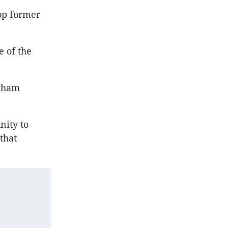
op former
e of the
ngham
nity to
 that