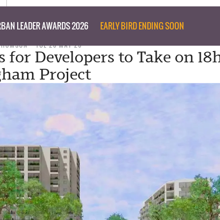
BAN LEADER AWARDS 2026
EARLY BIRD ENDING SOON
 THOMSON
TUE 26 MAY 26
s for Developers to Take on 18
gham Project