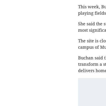
This week, B
playing field
She said the 
most signific
The site is c
campus of Mu
Buchan said t
transform a st
delivers home