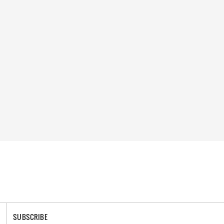
SUBSCRIBE