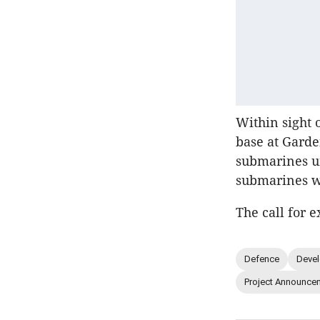
Within sight 
base at Garde
submarines u
submarines w
The call for e
Defence
Deve
Project Announce