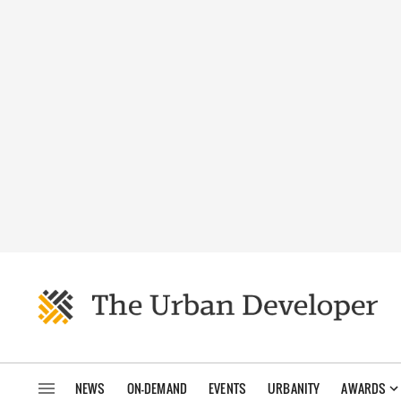
NEWS
ON-DEMAND
EVENTS
URBANITY
AWARDS