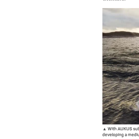
▲ With AUKUS subm
developing a mediu