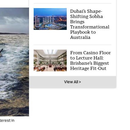
Dubai’s Shape-
Shifting Sobha
Brings
Transformational
Playbook to
Australia
From Casino Floor
to Lecture Hall:
Brisbane’s Biggest
Heritage Fit-Out
View All >
erest in