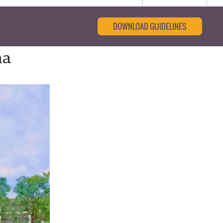
DOWNLOAD GUIDELINES
ha