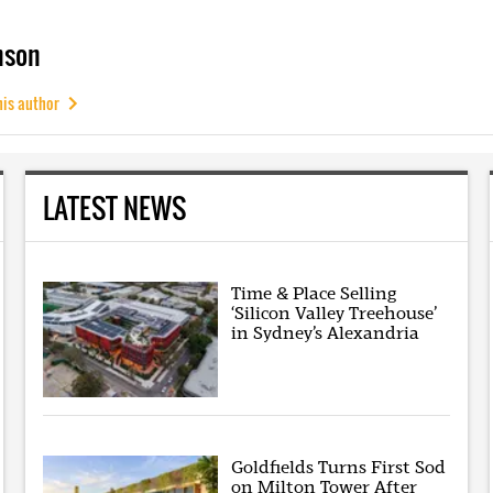
mson
his author
LATEST NEWS
Time & Place Selling
‘Silicon Valley Treehouse’
in Sydney’s Alexandria
Goldfields Turns First Sod
on Milton Tower After