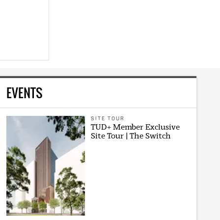
EVENTS
SITE TOUR
TUD+ Member Exclusive
Site Tour | The Switch