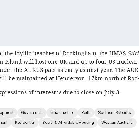
of the idyllic beaches of Rockingham, the HMAS
Stir
n Island will host one UK and up to four US nuclear
nder the AUKUS pact as early as next year. The AU
ill be maintained at Henderson, 17km north of Ro
xpressions of interest is due to close on July 3.
lopment
Government
Infrastructure
Perth
Southern Suburbs
ment
Residential
Social & Affordable Housing
Western Australia