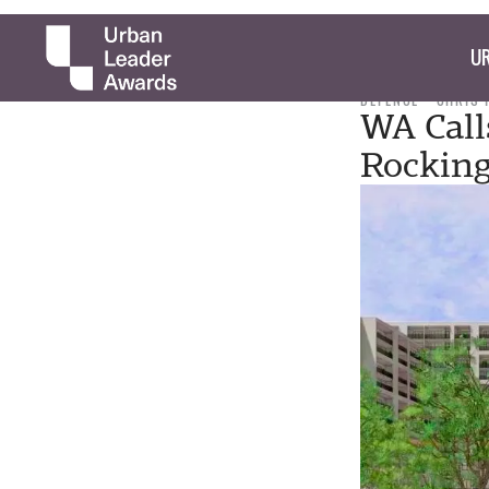
UR
DEFENCE
CHRIS
WA Call
Rockin