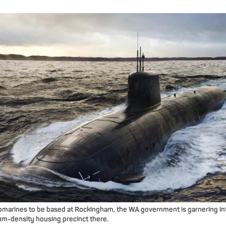
arines to be based at Rockingham, the WA government is garnering int
m-density housing precinct there.