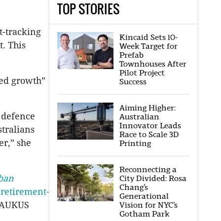
TOP STORIES
t-tracking
Kincaid Sets 10-
. This
Week Target for
Prefab
Townhouses After
Pilot Project
ted growth”
Success
Aiming Higher:
r defence
Australian
Innovator Leads
tralians
Race to Scale 3D
er,” she
Printing
Reconnecting a
ban
City Divided: Rosa
Chang’s
 retirement-
Generational
g AUKUS
Vision for NYC’s
Gotham Park