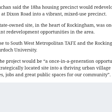
uchan said the 18ha housing precinct would redevel
s at Dixon Road into a vibrant, mixed-use precinct.
state-owned site, in the heart of Rockingham, was on
ant redevelopment opportunities in the area.
lose to South West Metropolitan TAFE and the Rocki
rdoch University.
he project would be “a once-in-a-generation opportu
rategically located site into a thriving urban village
s, jobs and great public spaces for our community”.