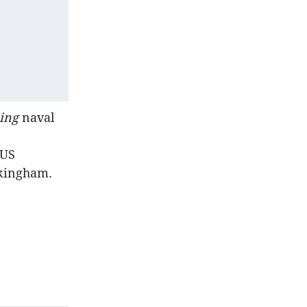
ling
naval
KUS
ckingham.