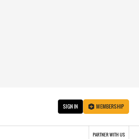
SIGN IN
MEMBERSHIP
PARTNER WITH US