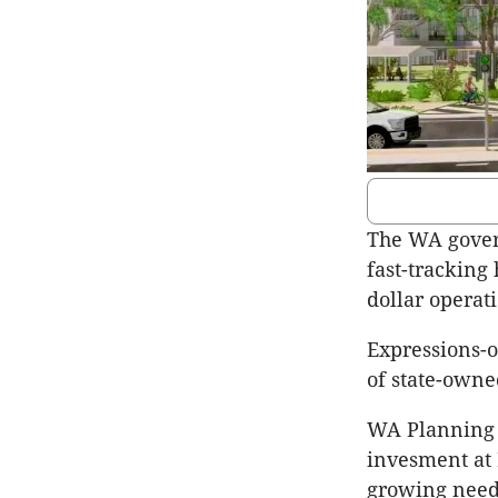
The WA gover
fast-tracking 
dollar operat
Expressions-o
of state-own
WA Planning 
invesment at 
growing need 