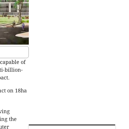
capable of
i-billion-
act.
nct on 18ha
ving
ing the
uter