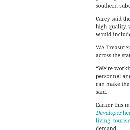
southern sub
Carey said th
high-quality,
would include
WA Treasurer
across the sta
“We’re workin
personnel an
can make the 
said.
Earlier this
Developer
her
living, touri
demand.