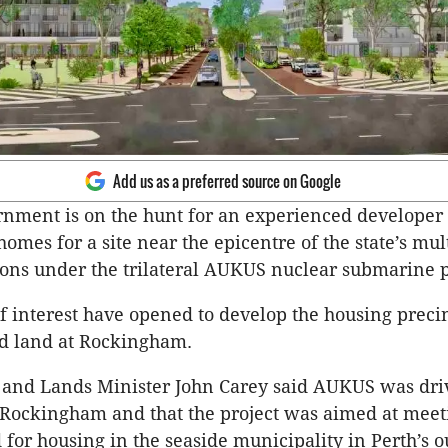
Add us as a preferred source on Google
nment is on the hunt for an experienced developer 
homes for a site near the epicentre of the state’s mult
ions under the trilateral AUKUS nuclear submarine p
f interest have opened to develop the housing preci
ed land at Rockingham.
and Lands Minister John Carey said AUKUS was dri
Rockingham and that the project was aimed at meet
for housing in the seaside municipality in Perth’s o