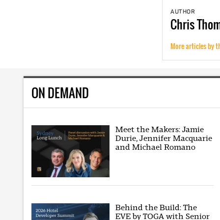
AUTHOR
Chris
Tho
More articles by t
ON DEMAND
Meet the Makers: Jamie
Durie, Jennifer Macquarie
and Michael Romano
Behind the Build: The
EVE by TOGA with Senior