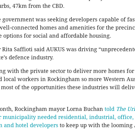
urbs, 47km from the CBD.
e government was seeking developers capable of fas
 well-connected homes and amenities for the precinct
 options for social and affordable housing.
 Rita Saffioti said AUKUS was driving “unpreceden
te’s defence industry.
g with the private sector to deliver more homes fo
d local workers in Rockingham so more Western Aus
most of the opportunities these industries will deliv
 month, Rockingham mayor Lorna Buchan
told
The Ur
 municipality needed residential, industrial, office,
sm and hotel developers
to keep up with the loomin