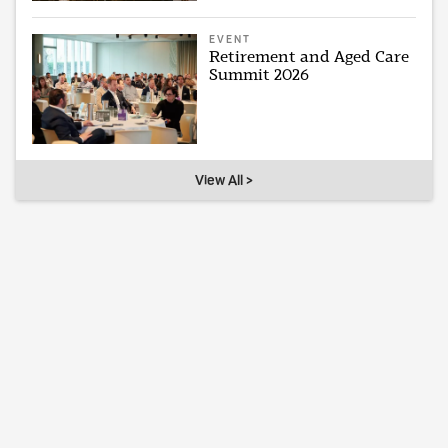
EVENT
Retirement and Aged Care
Summit 2026
View All >