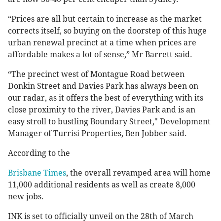
“Prices are all but certain to increase as the market
corrects itself, so buying on the doorstep of this huge
urban renewal precinct at a time when prices are
affordable makes a lot of sense,” Mr Barrett said.
“The precinct west of Montague Road between
Donkin Street and Davies Park has always been on
our radar, as it offers the best of everything with its
close proximity to the river, Davies Park and is an
easy stroll to bustling Boundary Street," Development
Manager of Turrisi Properties, Ben Jobber said.
According to the
Brisbane Times
, the overall revamped area will home
11,000 additional residents as well as create 8,000
new jobs.
INK is set to officially unveil on the 28th of March