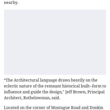
nearby.
“The Architectural language draws heavily on the
eclectic nature of the remnant historical built-­‐form to
influence and guide the design," Jeff Brown, Principal
Architect, Rothelowman, said.
Located on the corner of Montague Road and Donkin