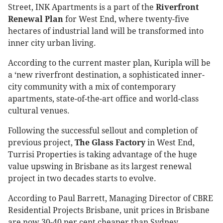
Street, INK Apartments is a part of the
Riverfront
Renewal Plan
for West End, where twenty-five
hectares of industrial land will be transformed into
inner city urban living.
According to the current master plan, Kuripla will be
a ‘new riverfront destination, a sophisticated inner-
city community with a mix of contemporary
apartments, state-of-the-art office and world-class
cultural venues.
Following the successful sellout and completion of
previous project,
The Glass Factory
in West End,
Turrisi Properties is taking advantage of the huge
value upswing in Brisbane as its largest renewal
project in two decades starts to evolve.
According to Paul Barrett, Managing Director of CBRE
Residential Projects Brisbane, unit prices in Brisbane
are now 30-40 per cent cheaper than Sydney.