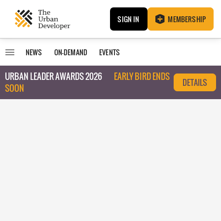
SIGN IN
MEMBERSHIP
NEWS
ON-DEMAND
EVENTS
URBAN LEADER AWARDS 2026
EARLY BIRD ENDS
DETAILS
SOON