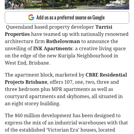
Add us as a preferred source on Google
Queensland based property developer
Turrisi
Properties
have teamed up with nationally renowned
architecture firm
Rothelowman
to announce the
unveiling of
INK Apartments
: a creative living space
on the edge of the new Kuripla Neighbourhood in
West End, Brisbane.
The apartment block, marketed by
CBRE Residential
Projects Brisbane
, offers 107, one, two, three and
three bedroom plus MPR apartments as well as
courtyard apartments and skyhomes, all situated in
an eight storey building.
The $60 million development has been designed to
express the mix of an industrial warehouses with that
of the established ‘Victorian Era’ houses, located