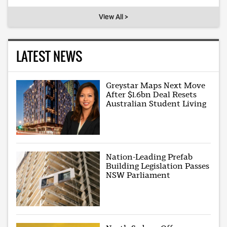
View All >
LATEST NEWS
Greystar Maps Next Move
After $1.6bn Deal Resets
Australian Student Living
Nation-Leading Prefab
Building Legislation Passes
NSW Parliament