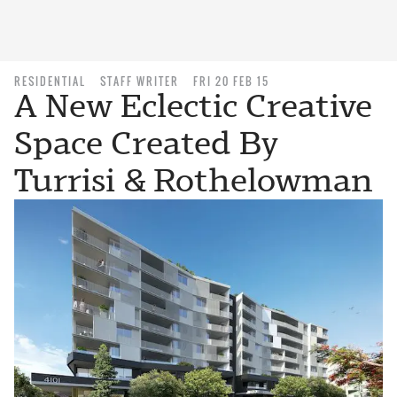
RESIDENTIAL
STAFF WRITER
FRI 20 FEB 15
A New Eclectic Creative
Space Created By
Turrisi & Rothelowman