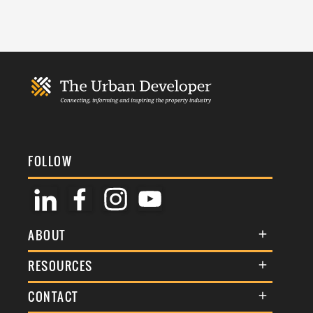
FOLLOW
ABOUT
About Us
RESOURCES
Membership
Terms & Conditions
CONTACT
Awards