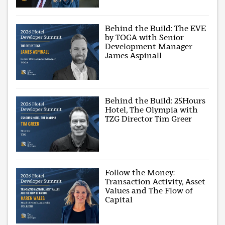
Behind the Build: The EVE
by TOGA with Senior
Development Manager
James Aspinall
Behind the Build: 25Hours
Hotel, The Olympia with
TZG Director Tim Greer
Follow the Money:
Transaction Activity, Asset
Values and The Flow of
Capital