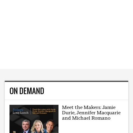
ON DEMAND
Meet the Makers: Jamie
Durie, Jennifer Macquarie
and Michael Romano