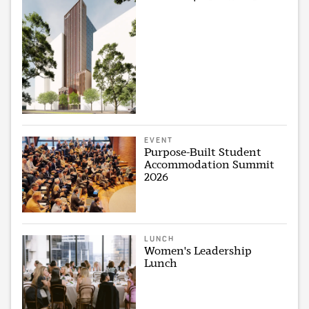
EVENT
Purpose-Built Student
Accommodation Summit
2026
LUNCH
Women's Leadership
Lunch