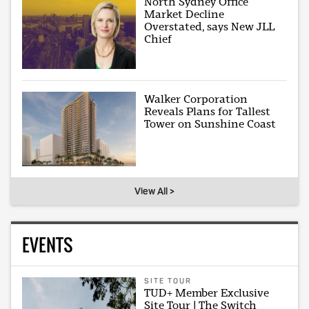
North Sydney Office
Market Decline
Overstated, says New JLL
Chief
Walker Corporation
Reveals Plans for Tallest
Tower on Sunshine Coast
View All >
EVENTS
SITE TOUR
TUD+ Member Exclusive
Site Tour | The Switch