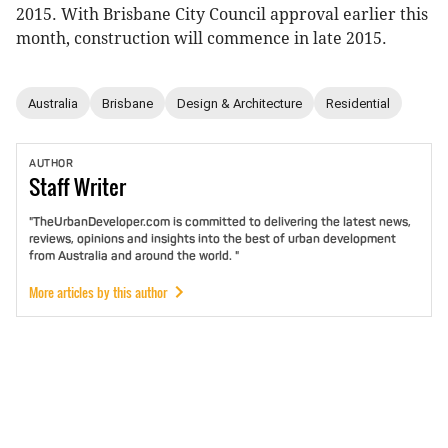
2015. With Brisbane City Council approval earlier this
month, construction will commence in late 2015.
Australia
Brisbane
Design & Architecture
Residential
AUTHOR
Staff
Writer
"TheUrbanDeveloper.com is committed to delivering the latest news,
reviews, opinions and insights into the best of urban development
from Australia and around the world. "
More articles by this author