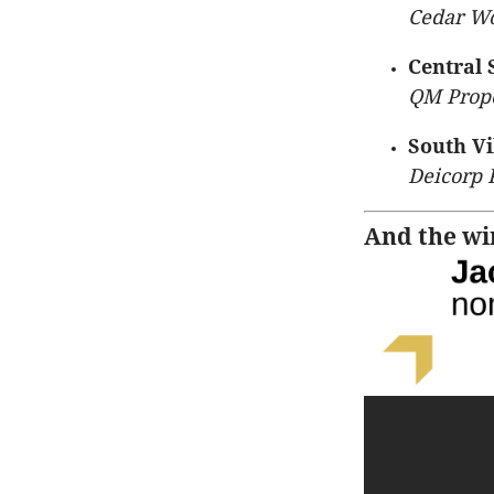
Cedar Wo
Central 
QM Prope
South Vi
Deicorp 
And the win