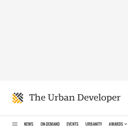
NEWS
ON-DEMAND
EVENTS
URBANITY
AWARDS