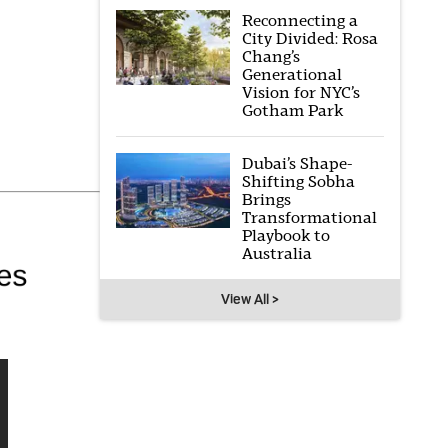
Reconnecting a
City Divided: Rosa
Chang’s
Generational
Vision for NYC’s
Gotham Park
Dubai’s Shape-
Shifting Sobha
Brings
Transformational
Playbook to
Australia
View All >