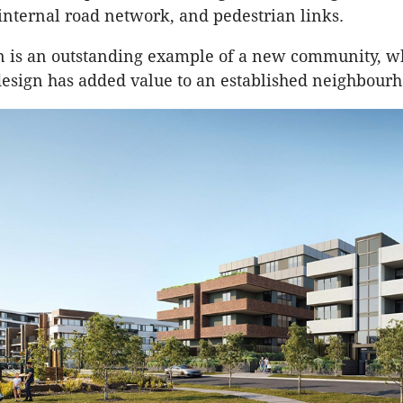
internal road network, and pedestrian links.
n is an outstanding example of a new community, w
esign has added value to an established neighbourh