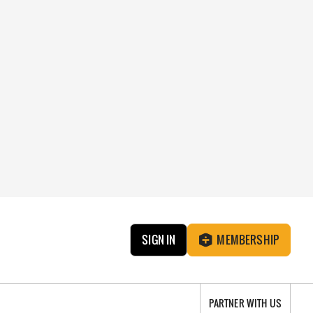
SIGN IN
MEMBERSHIP
PARTNER WITH US