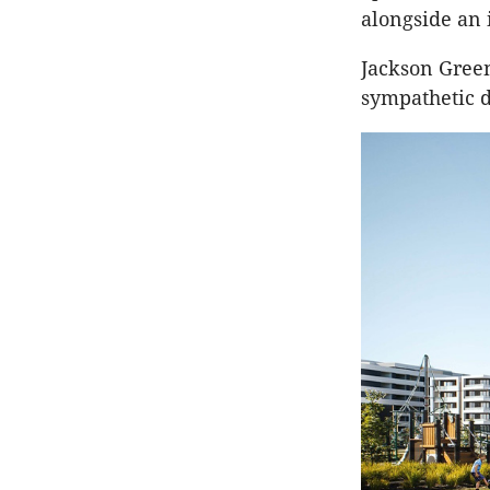
alongside an 
Jackson Gree
sympathetic d