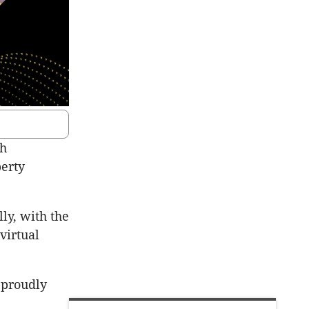
th
perty
lly, with the
virtual
 proudly