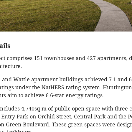
ails
ect comprises 151 townhouses and 427 apartments, 
itecture.
 and Wattle apartment buildings achieved 7.1 and 6.
atings under the NatHERS rating system. Huntington
s aim to achieve 6.6-star energy ratings.
 includes 4,740sq m of public open space with three
 Entry Park on Orchid Street, Central Park and the 
on Green Boulevard. These green spaces were desi