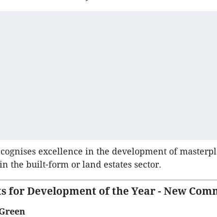
ecognises excellence in the development of masterp
n the built-form or land estates sector.
sts for Development of the Year - New Com
 Green