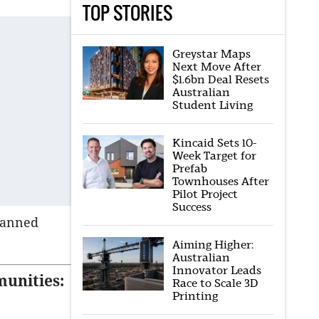
TOP STORIES
Greystar Maps
Next Move After
$1.6bn Deal Resets
Australian
Student Living
Kincaid Sets 10-
Week Target for
Prefab
Townhouses After
Pilot Project
Success
lanned
Aiming Higher:
Australian
Innovator Leads
munities:
Race to Scale 3D
Printing