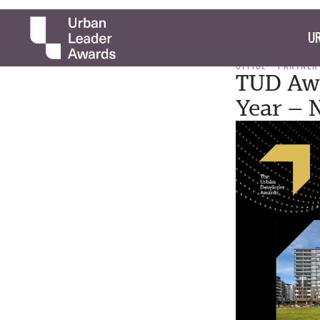
UR
OFFICE
PARTNER
TUD Awa
Year —