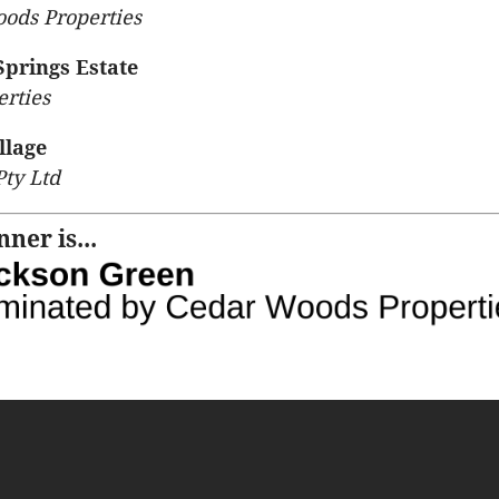
ods Properties
Springs Estate
rties
llage
Pty Ltd
ner is...