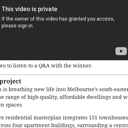
eo to listen to a Q&A with the winner.
project
 is breathing new life into Melbourne’s south-easte
rse range of high-quality, affordable dwellings and w
n spaces.
re residential masterplan integrates 151 townhouse
ross four apartment buildings, surrounding a centr