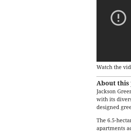
Watch the vid
About this 
Jackson Green
with its dive
designed gree
The 6.5-hecta
apartments ac