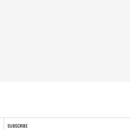
SUBSCRIBE