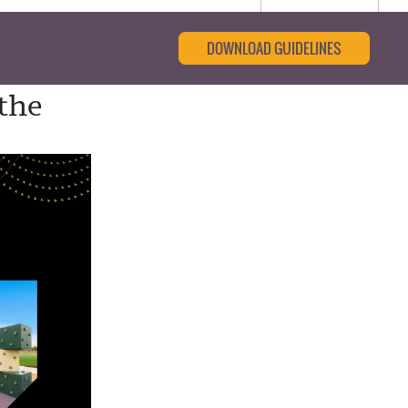
DOWNLOAD GUIDELINES
the