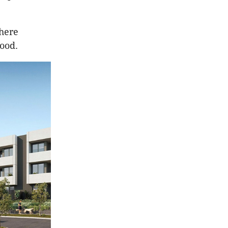
here
ood.