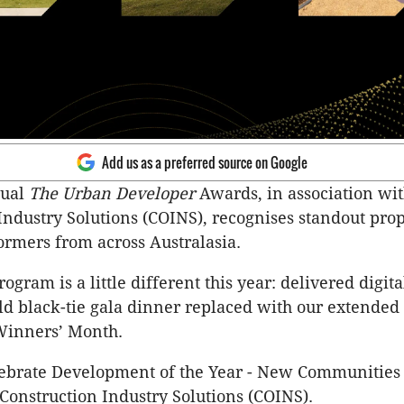
Add us as a preferred source on Google
nual
The Urban Developer
Awards, in association wi
Industry Solutions (COINS), recognises standout pro
ormers from across Australasia.
gram is a little different this year: delivered digita
ld black-tie gala dinner replaced with our extended 
Winners’ Month.
lebrate Development of the Year - New Communities
Construction Industry Solutions (COINS).