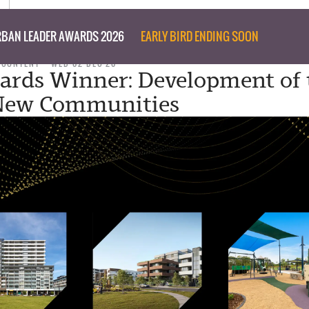
BAN LEADER AWARDS 2026
EARLY BIRD ENDING SOON
 CONTENT
WED 02 DEC 20
rds Winner: Development of 
 New Communities