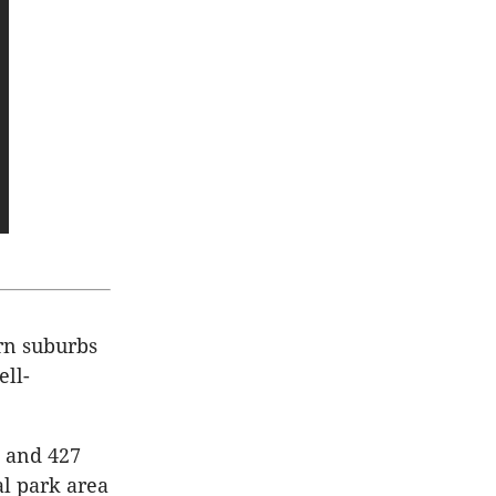
rn suburbs
ell-
s and 427
al park area