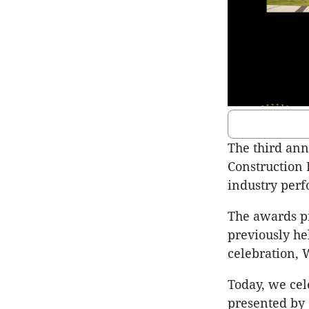
The third an
Construction 
industry perf
The awards pro
previously he
celebration, 
Today, we ce
presented by 