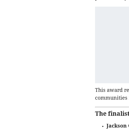
This award r
communities i
The finali
Jackson