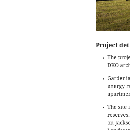
Project det
The proj
DKO arch
Gardenia
energy r
apartment
The site
reserves:
on Jacks