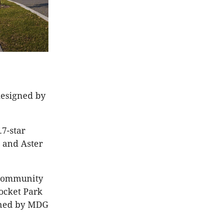
designed by
7-star
 and Aster
 community
Pocket Park
gned by MDG