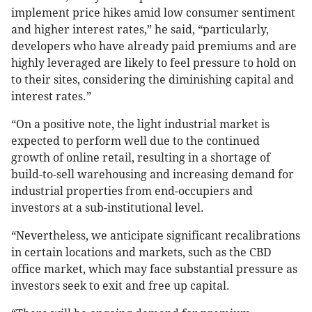
implement price hikes amid low consumer sentiment
and higher interest rates,” he said, “particularly,
developers who have already paid premiums and are
highly leveraged are likely to feel pressure to hold on
to their sites, considering the diminishing capital and
interest rates.”
“On a positive note, the light industrial market is
expected to perform well due to the continued
growth of online retail, resulting in a shortage of
build-to-sell warehousing and increasing demand for
industrial properties from end-occupiers and
investors at a sub-institutional level.
“Nevertheless, we anticipate significant recalibrations
in certain locations and markets, such as the CBD
office market, which may face substantial pressure as
investors seek to exit and free up capital.