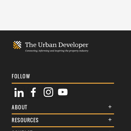
FOLLOW
ABOUT
About Us
RESOURCES
Membership
Terms & Conditions