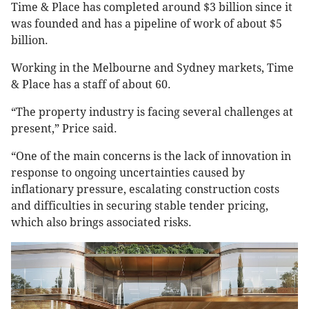
Time & Place has completed around $3 billion since it
was founded and has a pipeline of work of about $5
billion.
Working in the Melbourne and Sydney markets, Time
& Place has a staff of about 60.
“The property industry is facing several challenges at
present,” Price said.
“One of the main concerns is the lack of innovation in
response to ongoing uncertainties caused by
inflationary pressure, escalating construction costs
and difficulties in securing stable tender pricing,
which also brings associated risks.