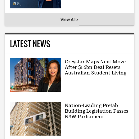
View All >
LATEST NEWS
Greystar Maps Next Move
After $1.6bn Deal Resets
Australian Student Living
Nation-Leading Prefab
Building Legislation Passes
NSW Parliament