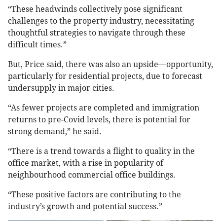
“These headwinds collectively pose significant
challenges to the property industry, necessitating
thoughtful strategies to navigate through these
difficult times.”
But, Price said, there was also an upside—opportunity,
particularly for residential projects, due to forecast
undersupply in major cities.
“As fewer projects are completed and immigration
returns to pre-Covid levels, there is potential for
strong demand,” he said.
“There is a trend towards a flight to quality in the
office market, with a rise in popularity of
neighbourhood commercial office buildings.
“These positive factors are contributing to the
industry’s growth and potential success.”