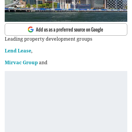
Add us as a preferred source on Google
Leading property development groups
Lend Lease
,
Mirvac Group
and