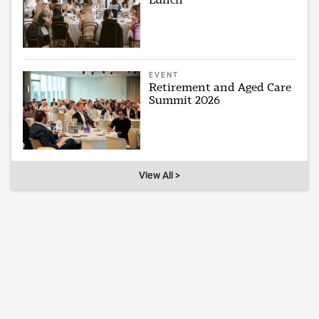
EVENT
Retirement and Aged Care
Summit 2026
View All >