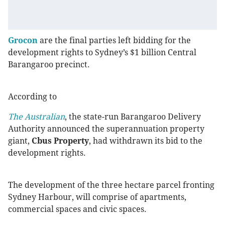
Grocon
are the final parties left bidding for the
development rights to Sydney’s $1 billion Central
Barangaroo precinct.
According to
The Australian
, the state-run Barangaroo Delivery
Authority announced the superannuation property
giant,
Cbus Property
, had withdrawn its bid to the
development rights.
The development of the three hectare parcel fronting
Sydney Harbour, will comprise of apartments,
commercial spaces and civic spaces.