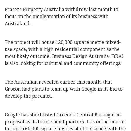
Frasers Property Australia withdrew last month to
focus on the amalgamation of its business with
Australand.
The project will house 120,000 square metre mixed-
use space, with a high residential component as the
most likely outcome. Business Design Australia (BDA)
is also looking for cultural and community offerings.
The Australian revealed earlier this month, that
Grocon had plans to team up with Google in its bid to
develop the precinct.
Google has short-listed Grocon’s Central Barangaroo
proposal as its future headquarters. It is in the market
for up to 60,000 square metres of office space with the