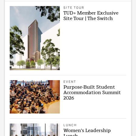
SITE TOUR
TUD+ Member Exclusive
Site Tour | The Switch
EVENT
Purpose-Built Student
Accommodation Summit
2026
LUNCH
Women's Leadership
Lunch