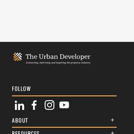
FOLLOW
ABOUT
About Us
RESOURCES