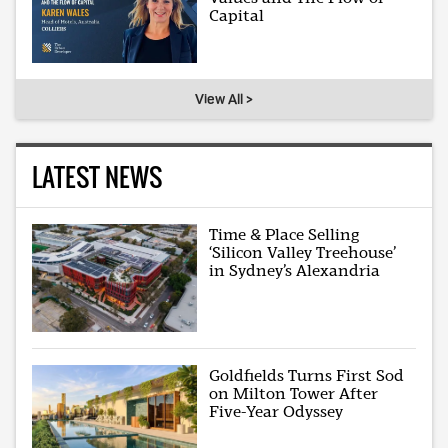
Capital
View All >
LATEST NEWS
Time & Place Selling
‘Silicon Valley Treehouse’
in Sydney’s Alexandria
Goldfields Turns First Sod
on Milton Tower After
Five-Year Odyssey