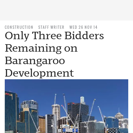
CONSTRUCTION
STAFF WRITER
WED 26 NOV 14
Only Three Bidders
Remaining on
Barangaroo
Development