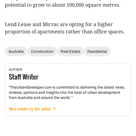
potential to grow to about 100,000 square metres.
Lend Lease and Mirvac are opting for a higher
proportion of apartments rather than office spaces.
Australia
Construction
Real Estate
Residential
AUTHOR
Staff
Writer
"TheUrbanDeveloper.com is committed to delivering the latest news,
reviews, opinions and insights into the best of urban development
from Australia and around the world. "
More articles by this author