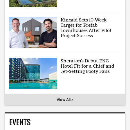
Kincaid Sets 10-Week
Target for Prefab
Townhouses After Pilot
Project Success
Sheraton’s Debut PNG
Hotel Fit for a Chief and
Jet-Setting Footy Fans
View All >
EVENTS