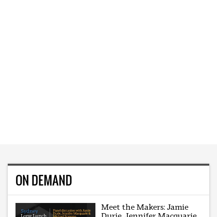
ON DEMAND
Meet the Makers: Jamie
Durie, Jennifer Macquarie