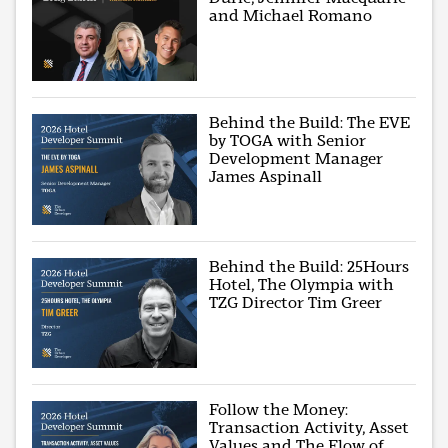
and Michael Romano
Behind the Build: The EVE
by TOGA with Senior
Development Manager
James Aspinall
Behind the Build: 25Hours
Hotel, The Olympia with
TZG Director Tim Greer
Follow the Money:
Transaction Activity, Asset
Values and The Flow of