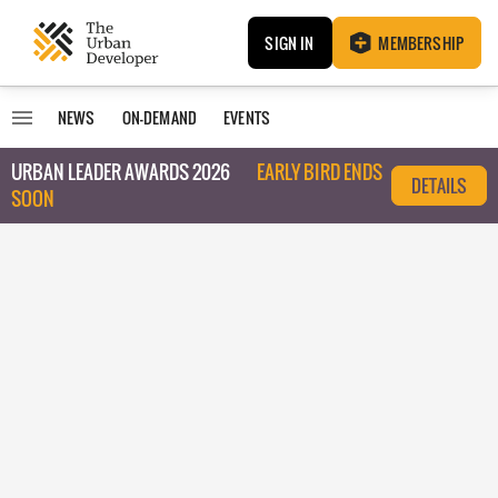
SIGN IN
MEMBERSHIP
NEWS
ON-DEMAND
EVENTS
URBAN LEADER AWARDS 2026
EARLY BIRD ENDS
DETAILS
SOON