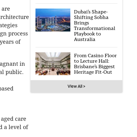
 are
Dubai’s Shape-
rchitecture
Shifting Sobha
Brings
rategies
Transformational
ign process
Playbook to
Australia
years of
From Casino Floor
to Lecture Hall:
tagnant in
Brisbane’s Biggest
l public.
Heritage Fit-Out
View All >
 based
 aged care
d a level of