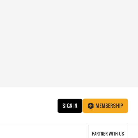
SIGN IN
MEMBERSHIP
PARTNER WITH US