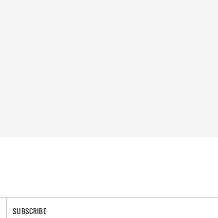
SUBSCRIBE