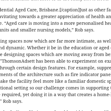
dential Aged Care, Brisbane.[/caption]Just as other fa
avitating towards a greater appreciation of health a
re. “Aged care is moving into a more personalised he
units and smaller nursing models,” Rob says.
ing spaces now which are far more intimate, as wel
d dynamic. Whether it be in the education or aged 
are designing spaces which are moving away from be
l'."ThomsonAdsett has been able to experiment on ex
 through certain design features. For example, suppr
ements of the architecture such as fire indicator pan
ke the facility feel more like a familiar domestic spa
tutional setting so our challenge comes in supporting 
 required, yet doing it in a way that creates a home-
" Rob says.