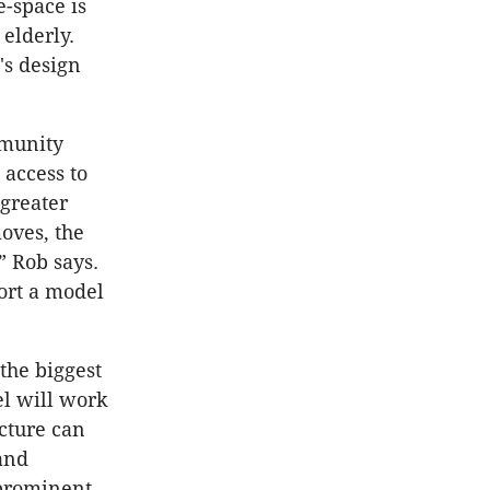
e-space is
elderly.
's design
mmunity
 access to
 greater
moves, the
” Rob says.
ort a model
 the biggest
el will work
ecture can
 and
 prominent