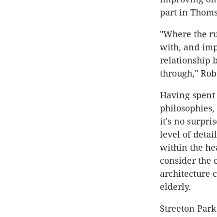
part in Thoms
"Where the ru
with, and impa
relationship 
through," Rob
Having spent
philosophies,
it's no surpri
level of detai
within the hea
consider the 
architecture c
elderly.
Streeton Park