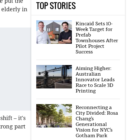
e put the
TOP STORIES
 elderly in
Kincaid Sets 10-
Week Target for
Prefab
Townhouses After
Pilot Project
Success
Aiming Higher:
Australian
Innovator Leads
Race to Scale 3D
Printing
Reconnecting a
City Divided: Rosa
hift – it's
Chang’s
Generational
trong part
Vision for NYC’s
Gotham Park