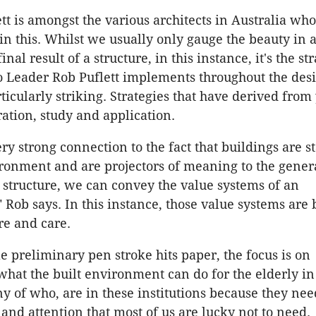
 is amongst the various architects in Australia who
n this. Whilst we usually only gauge the beauty in a
inal result of a structure, in this instance, it's the st
 Leader Rob Puflett implements throughout the des
ticularly striking. Strategies that have derived from 
ration, study and application.
ry strong connection to the fact that buildings are s
ironment and are projectors of meaning to the genera
 structure, we can convey the value systems of an
" Rob says. In this instance, those value systems are
re and care.
le preliminary pen stroke hits paper, the focus is on
hat the built environment can do for the elderly in
ny of who, are in these institutions because they nee
 and attention that most of us are lucky not to need.