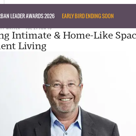
BAN LEADER AWARDS 2026
EARLY BIRD ENDING SOON
AFF WRITER
TUE 21 JUN 16
ng Intimate & Home-Like Spac
ent Living