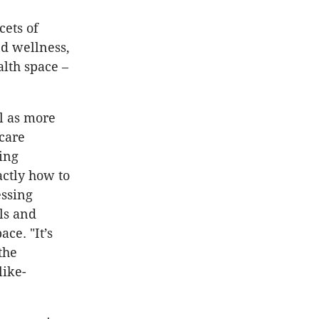
cets of
nd wellness,
alth space –
l as more
care
ing
actly how to
essing
els and
ce. "It’s
the
like-