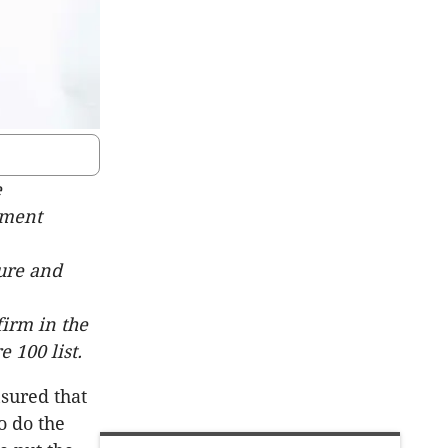
e
ement
ture and
firm in the
 100 list.
sured that
o do the