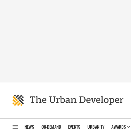
NEWS
ON-DEMAND
EVENTS
URBANITY
AWARDS