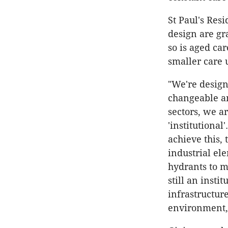
St Paul's Resi
design are gr
so is aged ca
smaller care 
"We're design
changeable an
sectors, we 
'institutiona
achieve this,
industrial el
hydrants to ma
still an insti
infrastructure
environment,