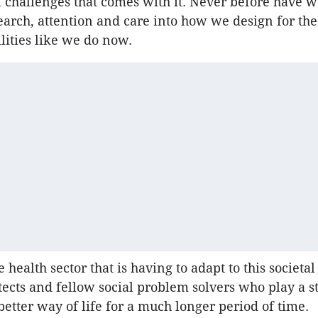
l challenges that comes with it. Never before have w
earch, attention and care into how we design for the
ilities like we do now.
he health sector that is having to adapt to this societal s
itects and fellow social problem solvers who play a s
better way of life for a much longer period of time.