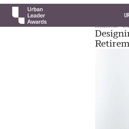
UR
RESIDENTIAL
ST
Designi
Retirem