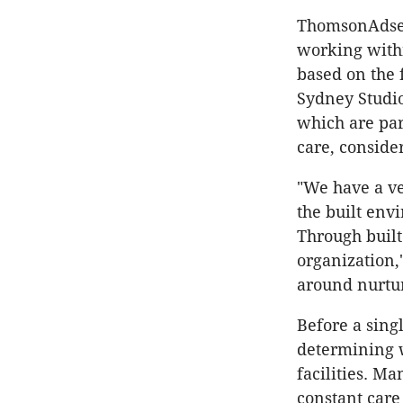
ThomsonAdsett
working withi
based on the f
Sydney Studio
which are par
care, conside
"We have a ve
the built env
Through built
organization,
around nurtu
Before a sing
determining w
facilities. Ma
constant care