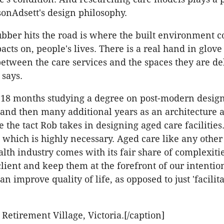
onAdsett's design philosophy.
bber hits the road is where the built environment 
cts on, people's lives. There is a real hand in glove
between the care services and the spaces they are de
 says.
 18 months studying a degree on post-modern desig
 and then many additional years as an architecture 
se the tact Rob takes in designing aged care facilities. 
l which is highly necessary. Aged care like any other
lth industry comes with its fair share of complexitie
client and keep them at the forefront of our intention
an improve quality of life, as opposed to just 'facilita
 Retirement Village, Victoria.[/caption]