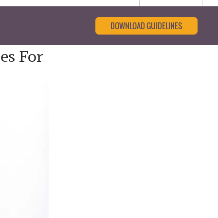
DOWNLOAD GUIDELINES
es For