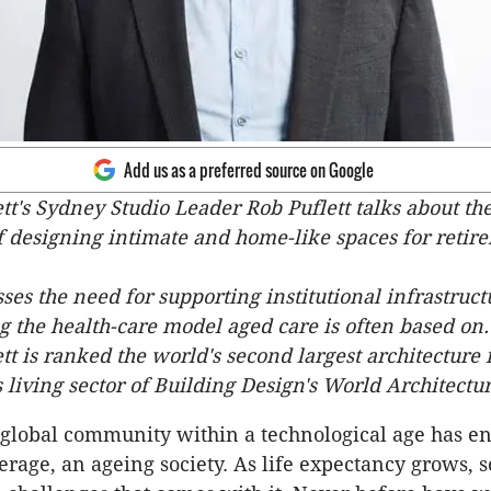
Add us as a preferred source on Google
's Sydney Studio Leader Rob Puflett talks about th
 designing intimate and home-like spaces for retir
sses the need for supporting institutional infrastruc
 the health-care model aged care is often based on.
 is ranked the world's second largest architecture 
 living sector of Building Design's World Architecture
 global community within a technological age has en
erage, an ageing society. As life expectancy grows, s