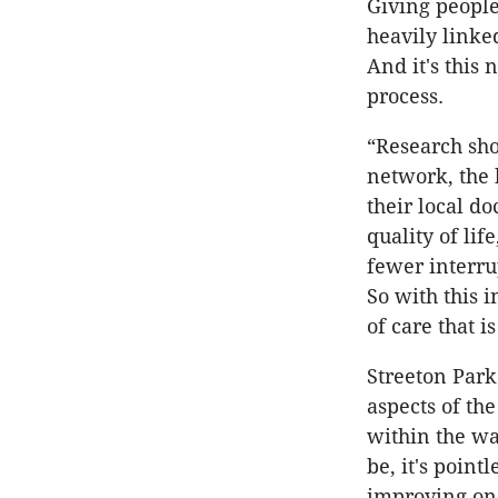
Giving people
heavily linke
And it's this
process.
“Research sho
network, the 
their local d
quality of lif
fewer interru
So with this 
of care that 
Streeton Park 
aspects of th
within the wal
be, it's point
improving one