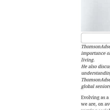
ThomsonAdsett
importance of
living.
He also discu
understanding
ThomsonAdsett
global seniors
Evolving as a
we are, on av