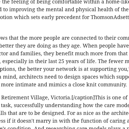
 the feeling of being comfortable within a home-lik
d to improving the mental and physical health of the 
 notion which sets early precedent for ThomsonAdsett
ws that the more people are connected to their co
better they are doing as they age. When people have
octor and families, they benefit much more from that
e, especially in their last 25 years of life. The fewer 
ptions, the better your network is at supporting you,
in mind, architects need to design spaces which supp
is more intimate and mimics a close knit community.
Retirement Village, Victoria.[/caption]This is one of
e task, successfully understanding how the care mod
ls that are to be designed. For as nice as the archit
less if it doesn't marry in with the function of caring
’s condition. And researching care models plays a