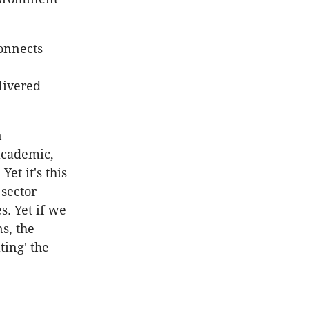
connects
livered
n
academic,
Yet it's this
 sector
s. Yet if we
s, the
ting' the