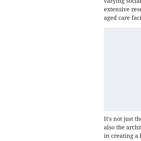
varying socia
extensive res
aged care fac
It's not just t
also the arch
in creating a 