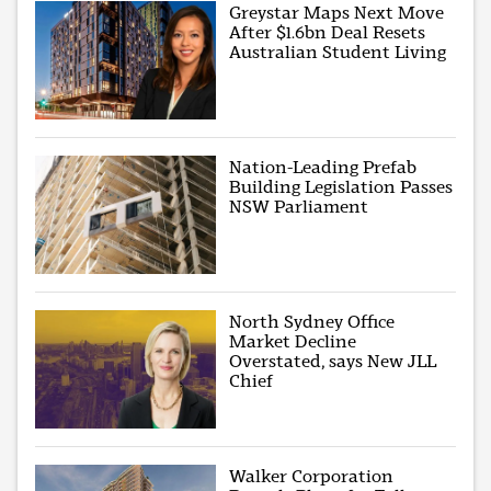
Greystar Maps Next Move
After $1.6bn Deal Resets
Australian Student Living
Nation-Leading Prefab
Building Legislation Passes
NSW Parliament
North Sydney Office
Market Decline
Overstated, says New JLL
Chief
Walker Corporation