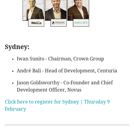
Sydney:
Iwan Sunito - Chairman, Crown Group
André Bali - Head of Development, Centuria
Jason Goldsworthy - Co-Founder and Chief
Development Officer, Novus
Click here to register for Sydney | Thursday 9
February