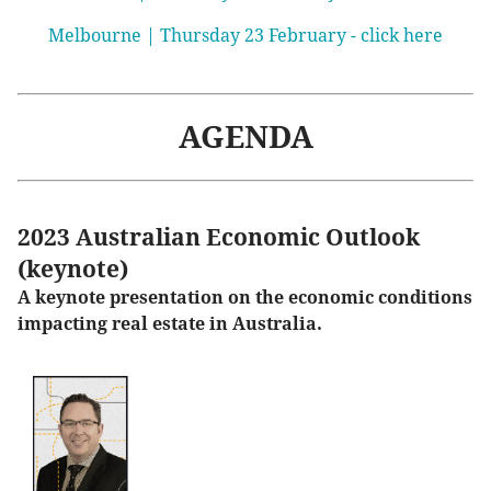
Melbourne | Thursday 23 February - click here
AGENDA
2023 Australian Economic Outlook
(keynote)
A keynote presentation on the economic conditions
impacting real estate in Australia.