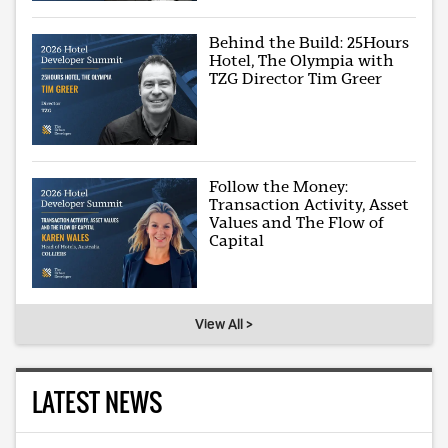
Behind the Build: 25Hours
Hotel, The Olympia with
TZG Director Tim Greer
Follow the Money:
Transaction Activity, Asset
Values and The Flow of
Capital
View All >
LATEST NEWS