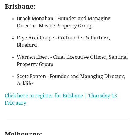
Brisbane:
Brook Monahan - Founder and Managing
Director, Mosaic Property Group
Riye Arai-Coupe - Co-Founder & Partner,
Bluebird
Warren Ebert - Chief Executive Officer, Sentinel
Property Group
Scott Ponton - Founder and Managing Director,
Arklife
Click here to register for Brisbane | Thursday 16
February
Melbourne: