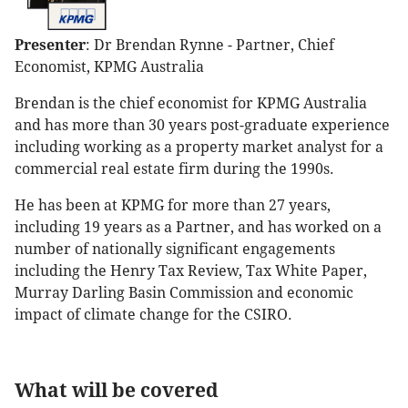
Presenter
: Dr Brendan Rynne - Partner, Chief
Economist, KPMG Australia
Brendan is the chief economist for KPMG Australia
and has more than 30 years post-graduate experience
including working as a property market analyst for a
commercial real estate firm during the 1990s.
He has been at KPMG for more than 27 years,
including 19 years as a Partner, and has worked on a
number of nationally significant engagements
including the Henry Tax Review, Tax White Paper,
Murray Darling Basin Commission and economic
impact of climate change for the CSIRO.
What will be covered