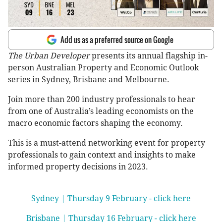
Add us as a preferred source on Google
The Urban Developer
presents its annual flagship in-
person Australian Property and Economic Outlook
series in Sydney, Brisbane and Melbourne.
Join more than 200 industry professionals to hear
from one of Australia’s leading economists on the
macro economic factors shaping the economy.
This is a must-attend networking event for property
professionals to gain context and insights to make
informed property decisions in 2023.
Sydney | Thursday 9 February - click here
Brisbane | Thursday 16 February - click here