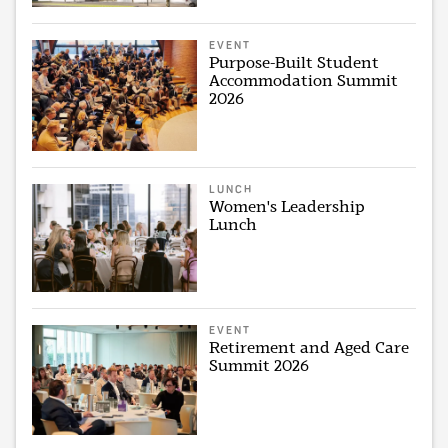
EVENT
Purpose-Built Student
Accommodation Summit
2026
LUNCH
Women's Leadership
Lunch
EVENT
Retirement and Aged Care
Summit 2026