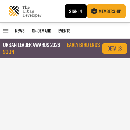
SIGN IN
MEMBERSHIP
NEWS
ON-DEMAND
EVENTS
URBAN LEADER AWARDS 2026
EARLY BIRD ENDS
DETAILS
SOON