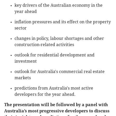
key drivers of the Australian economy in the
year ahead
inflation pressures and its effect on the property
sector
changes in policy, labour shortages and other
construction-related activities
outlook for residential development and
investment
outlook for Australia's commercial real estate
markets
predictions from Australia's most active
developers for the year ahead.
The presentation will be followed by a panel with
Australia’s most progressive developers to discuss