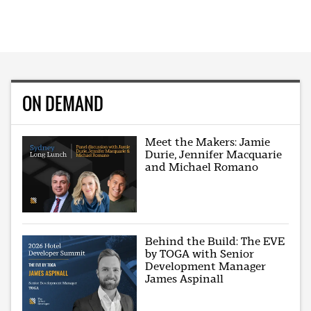
ON DEMAND
Meet the Makers: Jamie
Durie, Jennifer Macquarie
and Michael Romano
Behind the Build: The EVE
by TOGA with Senior
Development Manager
James Aspinall