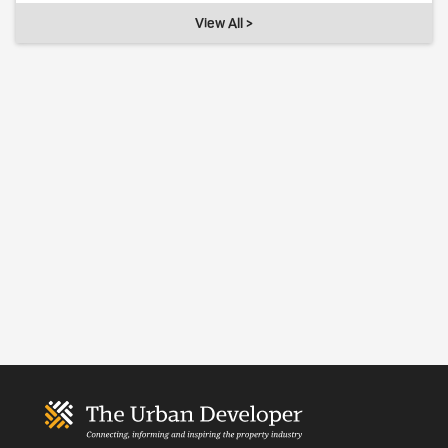
View All >