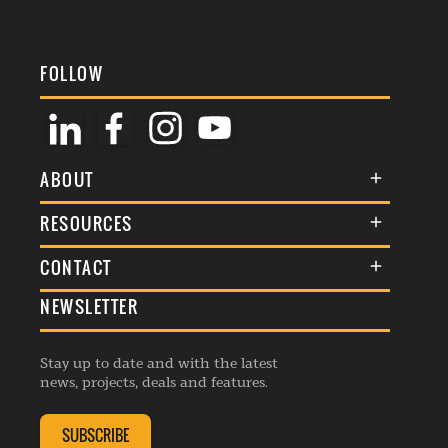
FOLLOW
ABOUT
About Us
RESOURCES
Membership
Terms & Conditions
CONTACT
Awards
Commenting Policy
NEWSLETTER
General Enquiries
Events
Privacy Policy
Advertise
Webinars
Republishing Guidelines
Stay up to date and with the latest
Contribution Enquiry
Listings
news, projects, deals and features.
Editorial Charter
Project Submission
Complaints Handling Policy
SUBSCRIBE
Membership Enquiry