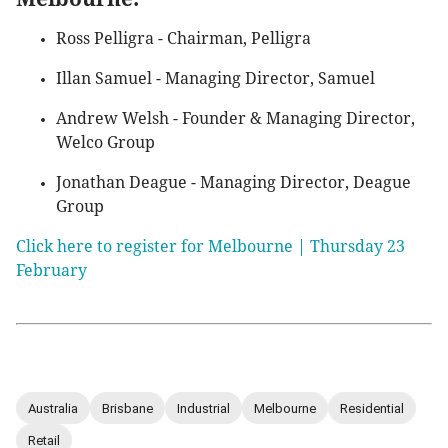
Ross Pelligra - Chairman, Pelligra
Illan Samuel - Managing Director, Samuel
Andrew Welsh - Founder & Managing Director,
Welco Group
Jonathan Deague - Managing Director, Deague
Group
Click here to register for Melbourne | Thursday 23
February
Australia
Brisbane
Industrial
Melbourne
Residential
Retail