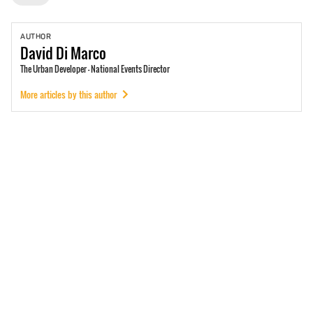
AUTHOR
David
Di Marco
The Urban Developer - National Events Director
More articles by this author