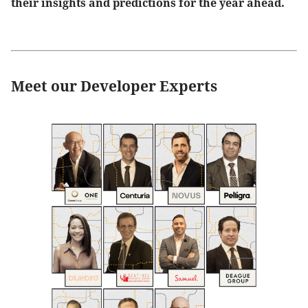
their insights and predictions for the year ahead.
Meet our Developer Experts