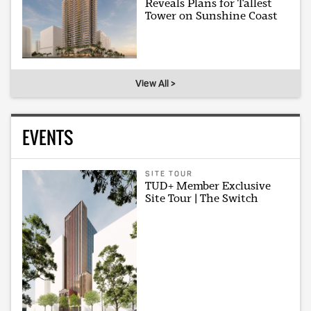
Reveals Plans for Tallest
Tower on Sunshine Coast
View All >
EVENTS
SITE TOUR
TUD+ Member Exclusive
Site Tour | The Switch