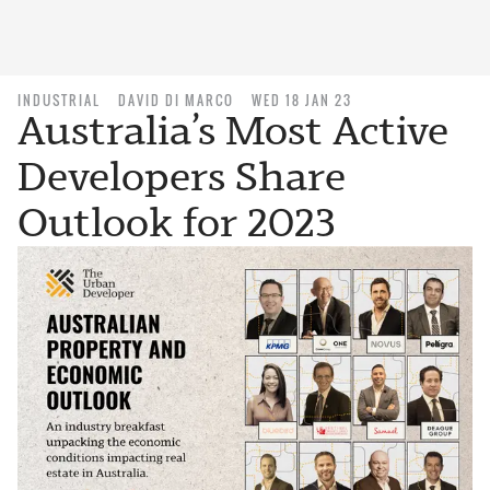
INDUSTRIAL
DAVID DI MARCO
WED 18 JAN 23
Australia’s Most Active
Developers Share
Outlook for 2023