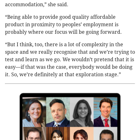
accommodation,” she said.
“Being able to provide good quality affordable
product in proximity to peoples’ employment is
probably where our focus will be going forward.
“But I think, too, there is a lot of complexity in the
space and we really recognise that and we’re trying to
test and learn as we go. We wouldn’t pretend that it is
easy—if that was the case, everybody would be doing
it. So, we’re definitely at that exploration stage.”