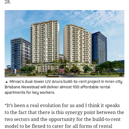
28.
▲ Mirvac's dual-tower LIV Anura build-to-rent project in inner-city
Brisbane Newstead will deliver almost 100 affordable rental
apartments for key workers.
“It’s been a real evolution for us and I think it speaks
to the fact that there is this synergy point between the
two sectors and the opportunity for the build-to-rent
model to be flexed to cater for all forms of rental