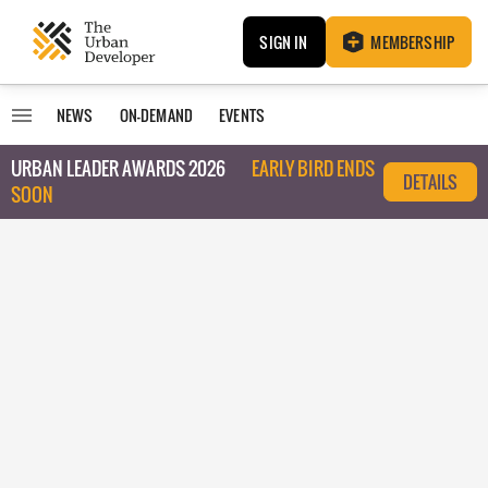
SIGN IN
MEMBERSHIP
NEWS
ON-DEMAND
EVENTS
URBAN LEADER AWARDS 2026
EARLY BIRD ENDS
DETAILS
SOON