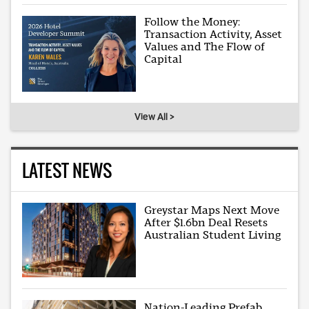
Follow the Money:
Transaction Activity, Asset
Values and The Flow of
Capital
View All >
LATEST NEWS
Greystar Maps Next Move
After $1.6bn Deal Resets
Australian Student Living
Nation-Leading Prefab