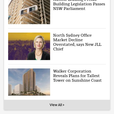
Building Legislation Passes
NSW Parliament
North Sydney Office
Market Decline
Overstated, says New JLL
Chief
Walker Corporation
Reveals Plans for Tallest
Tower on Sunshine Coast
View All >