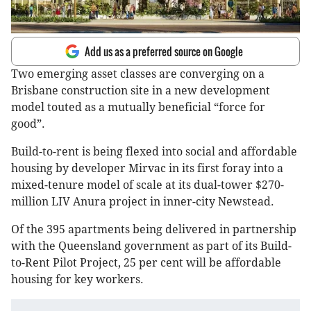
Add us as a preferred source on Google
Two emerging asset classes are converging on a
Brisbane construction site in a new development
model touted as a mutually beneficial “force for
good”.
Build-to-rent is being flexed into social and affordable
housing by developer Mirvac in its first foray into a
mixed-tenure model of scale at its dual-tower $270-
million LIV Anura project in inner-city Newstead.
Of the 395 apartments being delivered in partnership
with the Queensland government as part of its Build-
to-Rent Pilot Project, 25 per cent will be affordable
housing for key workers.