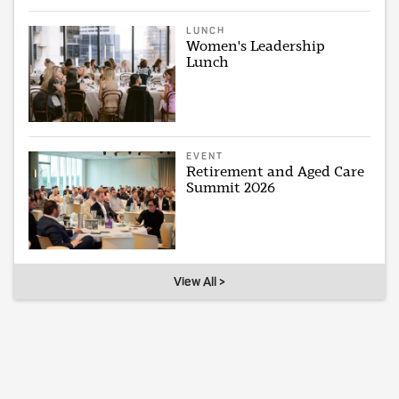
LUNCH
Women's Leadership
Lunch
EVENT
Retirement and Aged Care
Summit 2026
View All >