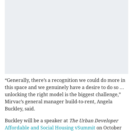
“Generally, there’s a recognition we could do more in
this space and we genuinely have a desire to do so ...
unlocking the right model is the biggest challenge,”
Mirvac’s general manager build-to-rent, Angela
Buckley, said.
Buckley will be a speaker at
The Urban Developer
Affordable and Social Housing vSummit
on October