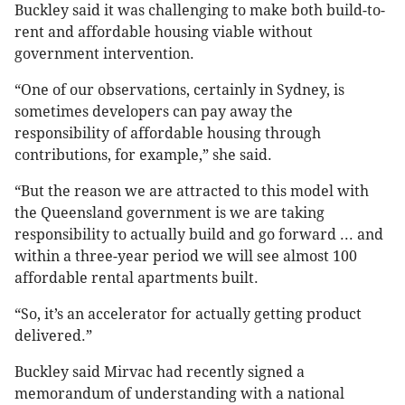
Buckley said it was challenging to make both build-to-
rent and affordable housing viable without
government intervention.
“One of our observations, certainly in Sydney, is
sometimes developers can pay away the
responsibility of affordable housing through
contributions, for example,” she said.
“But the reason we are attracted to this model with
the Queensland government is we are taking
responsibility to actually build and go forward ... and
within a three-year period we will see almost 100
affordable rental apartments built.
“So, it’s an accelerator for actually getting product
delivered.”
Buckley said Mirvac had recently signed a
memorandum of understanding with a national