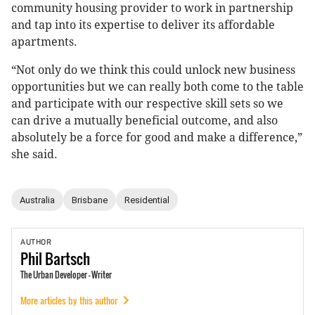
community housing provider to work in partnership
and tap into its expertise to deliver its affordable
apartments.
“Not only do we think this could unlock new business
opportunities but we can really both come to the table
and participate with our respective skill sets so we
can drive a mutually beneficial outcome, and also
absolutely be a force for good and make a difference,”
she said.
Australia
Brisbane
Residential
AUTHOR
Phil
Bartsch
The Urban Developer - Writer
More articles by this author