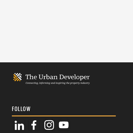
FOLLOW