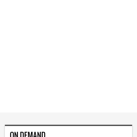
ON DEMAND