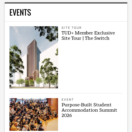
EVENTS
SITE TOUR
TUD+ Member Exclusive
Site Tour | The Switch
EVENT
Purpose-Built Student
Accommodation Summit
2026