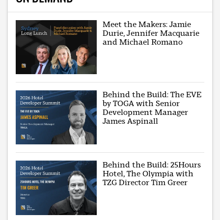
Meet the Makers: Jamie
Durie, Jennifer Macquarie
and Michael Romano
Behind the Build: The EVE
by TOGA with Senior
Development Manager
James Aspinall
Behind the Build: 25Hours
Hotel, The Olympia with
TZG Director Tim Greer