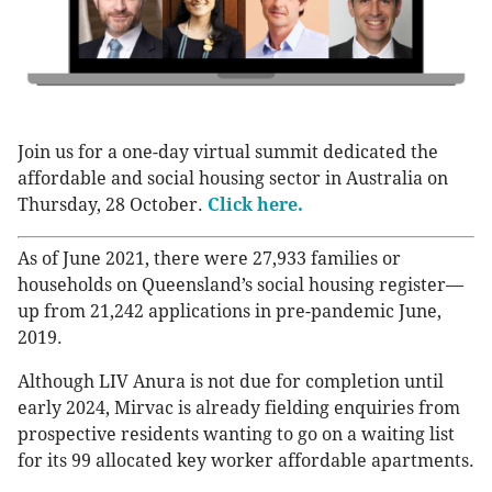
Join us for a one-day virtual summit dedicated the
affordable and social housing sector in Australia on
Thursday, 28 October.
Click here.
As of June 2021, there were 27,933 families or
households on Queensland’s social housing register—
up from 21,242 applications in pre-pandemic June,
2019.
Although LIV Anura is not due for completion until
early 2024, Mirvac is already fielding enquiries from
prospective residents wanting to go on a waiting list
for its 99 allocated key worker affordable apartments.