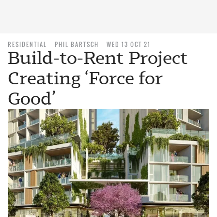
RESIDENTIAL
PHIL BARTSCH
WED 13 OCT 21
Build-to-Rent Project
Creating ‘Force for
Good’