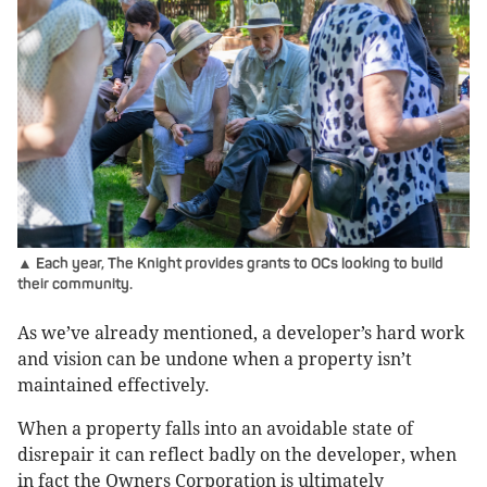
▲ Each year, The Knight provides grants to OCs looking to build
their community.
As we’ve already mentioned, a developer’s hard work
and vision can be undone when a property isn’t
maintained effectively.
When a property falls into an avoidable state of
disrepair it can reflect badly on the developer, when
in fact the Owners Corporation is ultimately