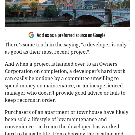
Add us as a preferred source on Google
There’s some truth in the saying, “a developer is only
as good as their most recent project”.
And when a project is handed over to an Owners
Corporation on completion, a developer’s hard work
can easily be undone by a committee unwilling to
spend money on maintenance, or an inexperienced
manager who doesn’t provide good advice or fails to
keep records in order.
Purchasers of an apartment or townhouse have likely
been sold a lifestyle of low maintenance and
convenience—a dream the developer has worked
hard to bring to life, from choosing the location and