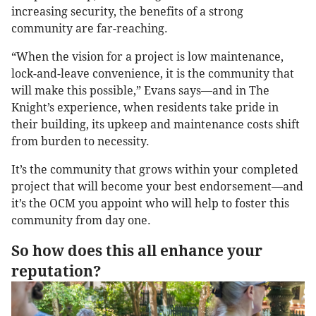
increasing security, the benefits of a strong
community are far-reaching.
“When the vision for a project is low maintenance,
lock-and-leave convenience, it is the community that
will make this possible,” Evans says—and in The
Knight’s experience, when residents take pride in
their building, its upkeep and maintenance costs shift
from burden to necessity.
It’s the community that grows within your completed
project that will become your best endorsement—and
it’s the OCM you appoint who will help to foster this
community from day one.
So how does this all enhance your
reputation?