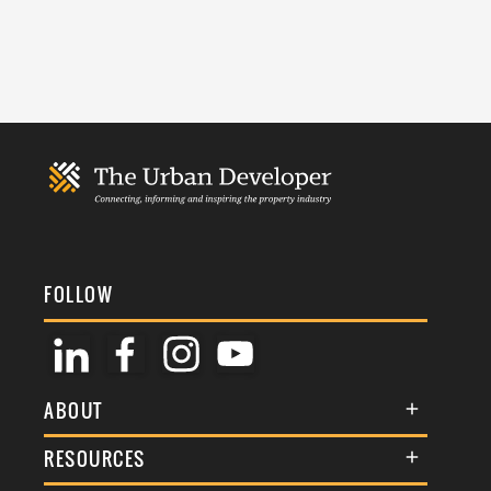
FOLLOW
ABOUT
About Us
RESOURCES
Membership