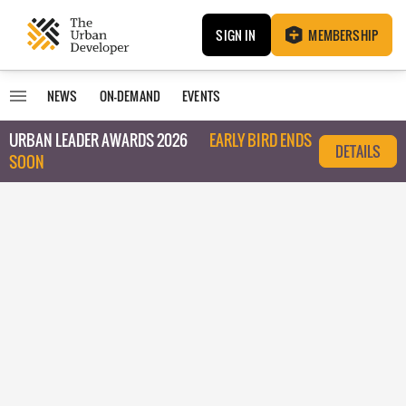
SIGN IN
MEMBERSHIP
NEWS
ON-DEMAND
EVENTS
URBAN LEADER AWARDS 2026
EARLY BIRD ENDS
DETAILS
SOON