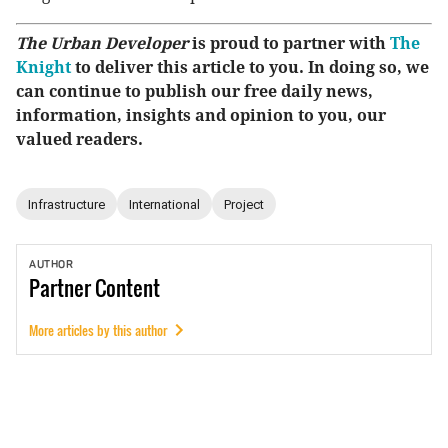
The Urban Developer
is proud to partner with
The
Knight
to deliver this article to you. In doing so, we
can continue to publish our free daily news,
information, insights and opinion to you, our
valued readers.
Infrastructure
International
Project
AUTHOR
Partner
Content
More articles by this author