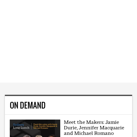
ON DEMAND
Meet the Makers: Jamie
Durie, Jennifer Macquarie
and Michael Romano