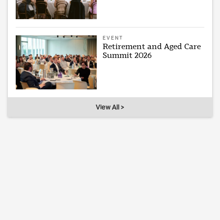
EVENT
Retirement and Aged Care
Summit 2026
View All >