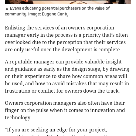
▲ Evans educating potential purchasers on the value of
community. Image: Eugene Canty
Enlisting the services of an owners corporation
manager early in the process is a priority that’s often
overlooked due to the perception that their services
are only useful once the development is complete.
A reputable manager can provide valuable insight
and guidance as early as the design stage, by drawing
on their experience to share how common areas will
be used, and how to avoid mistakes that may result in
frustration or conflict for owners down the track.
Owners corporation managers also often have their
finger on the pulse when it comes to innovation and
technology.
“If you are seeking an edge for your project;