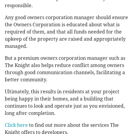
responsible.
Any good owners corporation manager should ensure
the Owners Corporation is educated about what is
required of them, and that all funds needed for the
upkeep of the property are raised and appropriately
managed.
But a premium owners corporation manager such as
The Knight also helps reduce conflict among owners
through good communication channels, facilitating a
better community.
Ultimately, this results in residents at your project
being happy in their homes, and a building that
continues to look and operate just as you envisioned,
long after completion.
Click here
to find out more about the services The
Knight offers to developers.