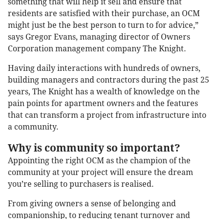
something that will help it sell and ensure that
residents are satisfied with their purchase, an OCM
might just be the best person to turn to for advice,”
says Gregor Evans, managing director of Owners
Corporation management company The Knight.
Having daily interactions with hundreds of owners,
building managers and contractors during the past 25
years, The Knight has a wealth of knowledge on the
pain points for apartment owners and the features
that can transform a project from infrastructure into
a community.
Why is community so important?
Appointing the right OCM as the champion of the
community at your project will ensure the dream
you’re selling to purchasers is realised.
From giving owners a sense of belonging and
companionship, to reducing tenant turnover and