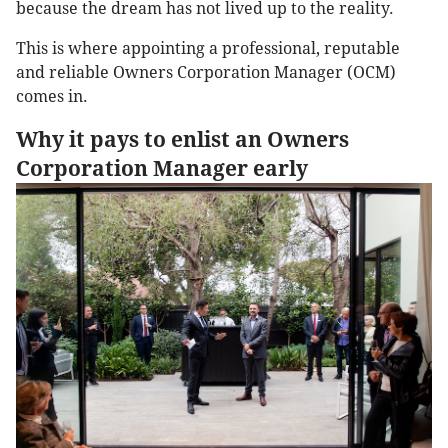
because the dream has not lived up to the reality.
This is where appointing a professional, reputable
and reliable Owners Corporation Manager (OCM)
comes in.
Why it pays to enlist an Owners
Corporation Manager early