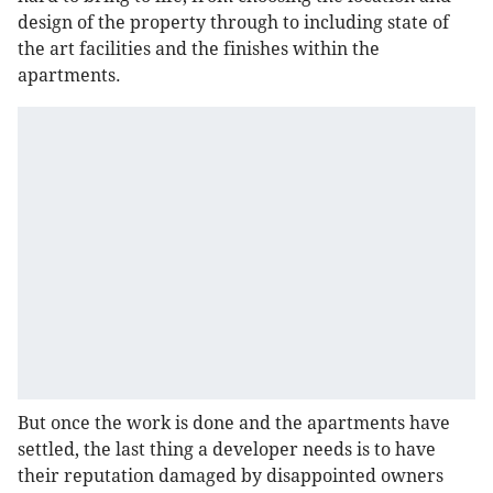
design of the property through to including state of
the art facilities and the finishes within the
apartments.
But once the work is done and the apartments have
settled, the last thing a developer needs is to have
their reputation damaged by disappointed owners