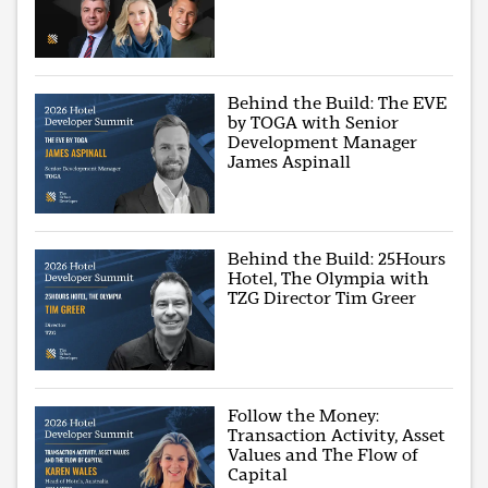
Behind the Build: The EVE
by TOGA with Senior
Development Manager
James Aspinall
Behind the Build: 25Hours
Hotel, The Olympia with
TZG Director Tim Greer
Follow the Money:
Transaction Activity, Asset
Values and The Flow of
Capital