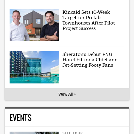
Kincaid Sets 10-Week
Target for Prefab
Townhouses After Pilot
Project Success
Sheraton’s Debut PNG
Hotel Fit for a Chief and
Jet-Setting Footy Fans
View All >
EVENTS
SITE TOUR