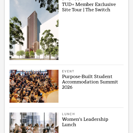
TUD+ Member Exclusive
Site Tour | The Switch
EVENT
Purpose-Built Student
Accommodation Summit
2026
LUNCH
Women's Leadership
Lunch