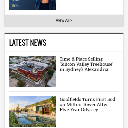
View All >
LATEST NEWS
Time & Place Selling
‘Silicon Valley Treehouse’
in Sydney’s Alexandria
Goldfields Turns First Sod
on Milton Tower After
Five-Year Odyssey