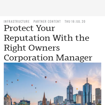
INFRASTRUCTURE
PARTNER CONTENT
THU 16 JUL 20
Protect Your
Reputation With the
Right Owners
Corporation Manager