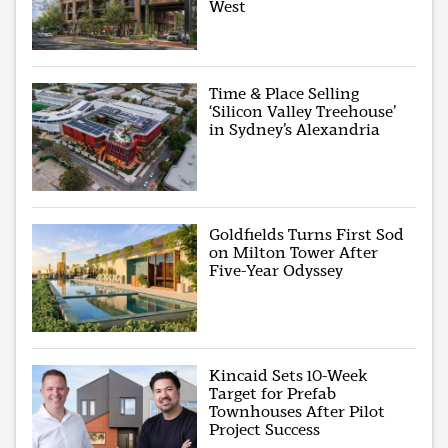
West
Time & Place Selling
‘Silicon Valley Treehouse’
in Sydney’s Alexandria
Goldfields Turns First Sod
on Milton Tower After
Five-Year Odyssey
Kincaid Sets 10-Week
Target for Prefab
Townhouses After Pilot
Project Success