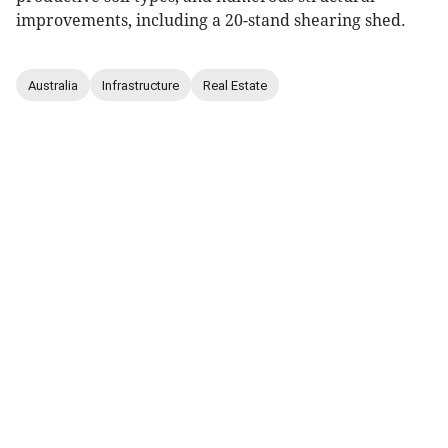
improvements, including a 20-stand shearing shed.
Australia
Infrastructure
Real Estate