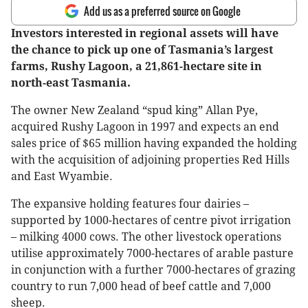
Add us as a preferred source on Google
Investors interested in regional assets will have
the chance to pick up one of Tasmania’s largest
farms, Rushy Lagoon, a 21,861-hectare site in
north-east Tasmania.
The owner New Zealand “spud king” Allan Pye,
acquired Rushy Lagoon in 1997 and expects an end
sales price of $65 million having expanded the holding
with the acquisition of adjoining properties Red Hills
and East Wyambie.
The expansive holding features four dairies –
supported by 1000-hectares of centre pivot irrigation
– milking 4000 cows. The other livestock operations
utilise approximately 7000-hectares of arable pasture
in conjunction with a further 7000-hectares of grazing
country to run 7,000 head of beef cattle and 7,000
sheep.