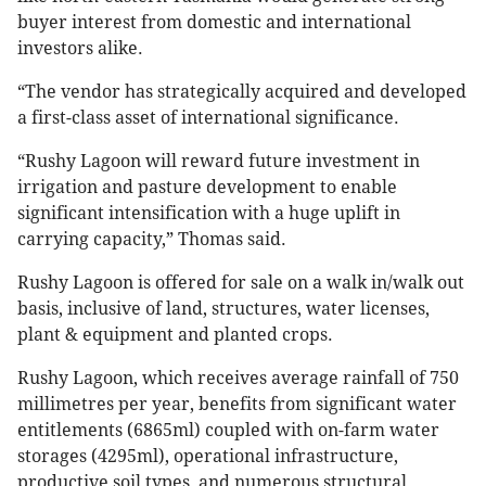
buyer interest from domestic and international
investors alike.
“The vendor has strategically acquired and developed
a first-class asset of international significance.
“Rushy Lagoon will reward future investment in
irrigation and pasture development to enable
significant intensification with a huge uplift in
carrying capacity,” Thomas said.
Rushy Lagoon is offered for sale on a walk in/walk out
basis, inclusive of land, structures, water licenses,
plant & equipment and planted crops.
Rushy Lagoon, which receives average rainfall of 750
millimetres per year, benefits from significant water
entitlements (6865ml) coupled with on-farm water
storages (4295ml), operational infrastructure,
productive soil types, and numerous structural