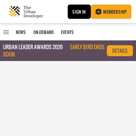
SIGN IN
MEMBERSHIP
NEWS
ON-DEMAND
EVENTS
URBAN LEADER AWARDS 2026
EARLY BIRD ENDS
DETAILS
SOON