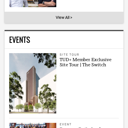
View All >
EVENTS
SITE TOUR
TUD+ Member Exclusive
Site Tour | The Switch
EVENT