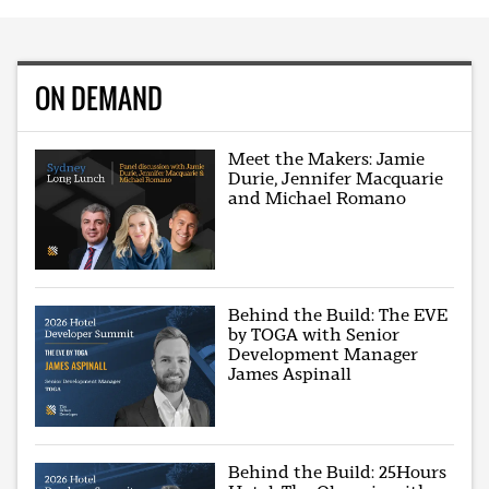
ON DEMAND
Meet the Makers: Jamie
Durie, Jennifer Macquarie
and Michael Romano
Behind the Build: The EVE
by TOGA with Senior
Development Manager
James Aspinall
Behind the Build: 25Hours