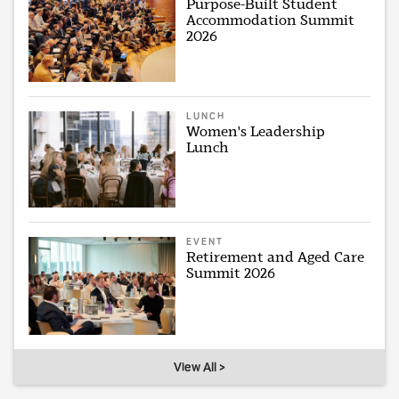
Purpose-Built Student
Accommodation Summit
2026
LUNCH
Women's Leadership
Lunch
EVENT
Retirement and Aged Care
Summit 2026
View All >