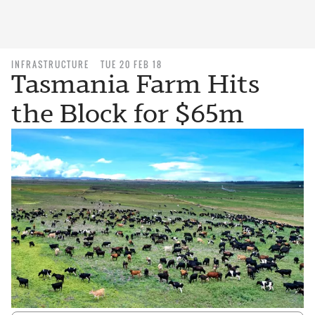
INFRASTRUCTURE
TUE 20 FEB 18
Tasmania Farm Hits
the Block for $65m