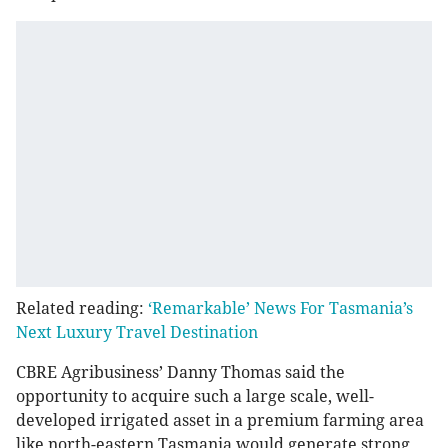
Related reading:
‘Remarkable’ News For Tasmania’s
Next Luxury Travel Destination
CBRE Agribusiness’ Danny Thomas said the
opportunity to acquire such a large scale, well-
developed irrigated asset in a premium farming area
like north-eastern Tasmania would generate strong