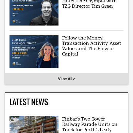
Hotel, The Olympia with
TZG Director Tim Greer
Follow the Money:
Transaction Activity, Asset
Values and The Flow of
Capital
View All >
LATEST NEWS
Finbar’s Two-Tower
Railway Parade Units on
Track for Perth’s Leafy