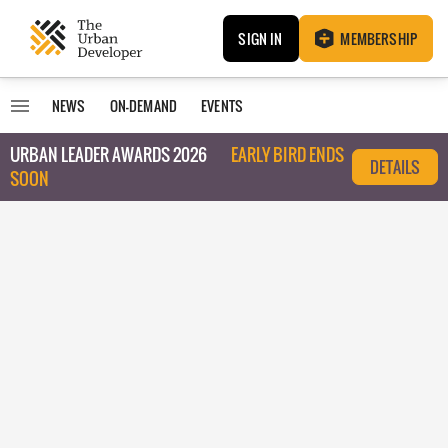
SIGN IN
MEMBERSHIP
NEWS
ON-DEMAND
EVENTS
URBAN LEADER AWARDS 2026
EARLY BIRD ENDS
DETAILS
SOON