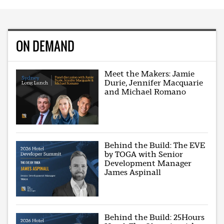
ON DEMAND
Meet the Makers: Jamie
Durie, Jennifer Macquarie
and Michael Romano
Behind the Build: The EVE
by TOGA with Senior
Development Manager
James Aspinall
Behind the Build: 25Hours