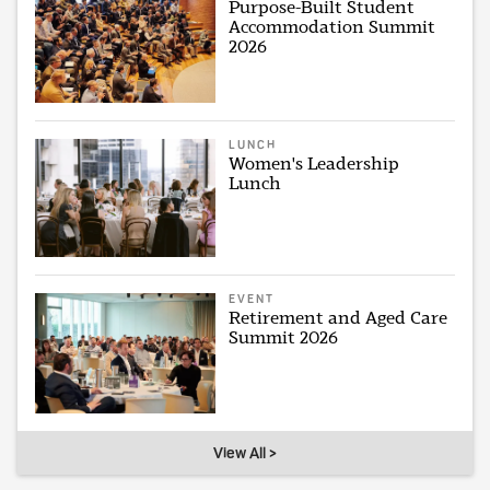
Purpose-Built Student
Accommodation Summit
2026
LUNCH
Women's Leadership
Lunch
EVENT
Retirement and Aged Care
Summit 2026
View All >