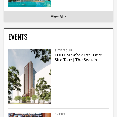
View All >
EVENTS
SITE TOUR
TUD+ Member Exclusive
Site Tour | The Switch
EVENT