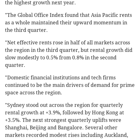
the highest growth next year.
"The Global Office Index found that Asia Pacific rents
as a whole maintained their upward momentum in
the third quarter.
"Net effective rents rose in half of all markets across
the region in the third quarter, but rental growth did
slow modestly to 0.5% from 0.8% in the second
quarter.
"Domestic financial institutions and tech firms
continued to be the main drivers of demand for prime
space across the region.
"Sydney stood out across the region for quarterly
rental growth at +3.9%, followed by Hong Kong at
+3.5%. The next strongest quarterly uplifts were
Shanghai, Beijing and Bangalore. Several other
markets recorded modest rises including Auckland,