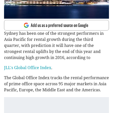
Add us as a preferred source on Google
Sydney has been one of the strongest performers in
Asia Pacific for rental growth during the third
quarter, with prediction it will have one of the
strongest rental uplifts by the end of this year and
continuing high growth in 2016, according to
JLL's Global Office Index
.
The Global Office Index tracks the rental performance
of prime office space across 95 major markets in Asia
Pacific, Europe, the Middle East and the Americas.