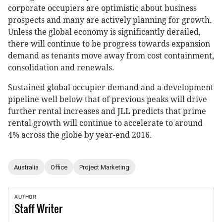
corporate occupiers are optimistic about business
prospects and many are actively planning for growth.
Unless the global economy is significantly derailed,
there will continue to be progress towards expansion
demand as tenants move away from cost containment,
consolidation and renewals.
Sustained global occupier demand and a development
pipeline well below that of previous peaks will drive
further rental increases and JLL predicts that prime
rental growth will continue to accelerate to around
4% across the globe by year-end 2016.
Australia
Office
Project Marketing
AUTHOR
Staff
Writer