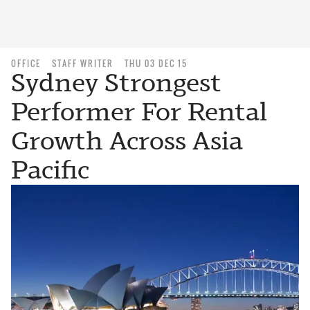
OFFICE
STAFF WRITER
THU 03 DEC 15
Sydney Strongest
Performer For Rental
Growth Across Asia
Pacific