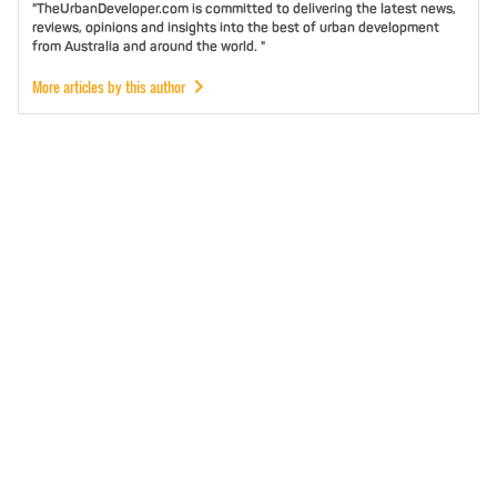
"TheUrbanDeveloper.com is committed to delivering the latest news,
reviews, opinions and insights into the best of urban development
from Australia and around the world. "
More articles by this author