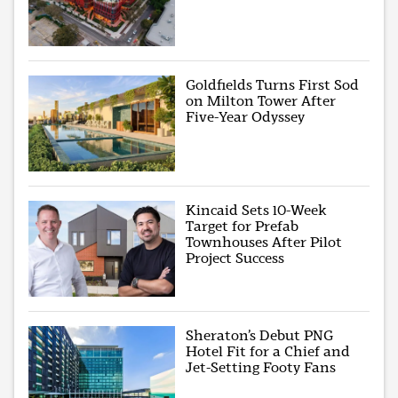
Goldfields Turns First Sod
on Milton Tower After
Five-Year Odyssey
Kincaid Sets 10-Week
Target for Prefab
Townhouses After Pilot
Project Success
Sheraton’s Debut PNG
Hotel Fit for a Chief and
Jet-Setting Footy Fans