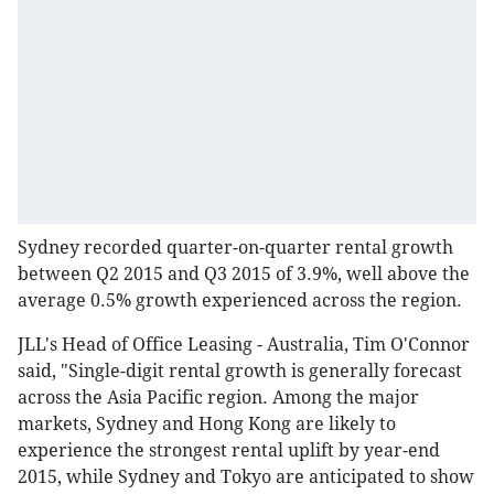
Sydney recorded quarter-on-quarter rental growth
between Q2 2015 and Q3 2015 of 3.9%, well above the
average 0.5% growth experienced across the region.
JLL's Head of Office Leasing - Australia, Tim O'Connor
said, "Single-digit rental growth is generally forecast
across the Asia Pacific region. Among the major
markets, Sydney and Hong Kong are likely to
experience the strongest rental uplift by year-end
2015, while Sydney and Tokyo are anticipated to show