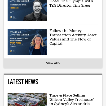
Hotel, The Olympia with
TZG Director Tim Greer
Follow the Money:
Transaction Activity, Asset
Values and The Flow of
Capital
View All >
LATEST NEWS
Time & Place Selling
‘Silicon Valley Treehouse’
in Sydney’s Alexandria