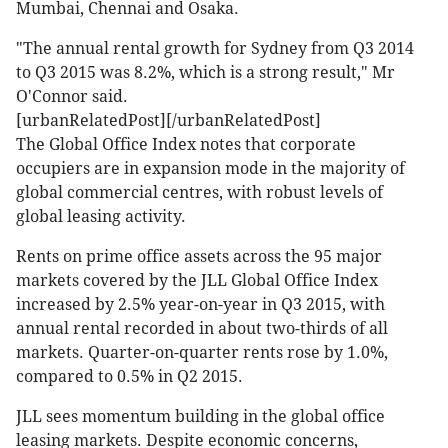
Mumbai, Chennai and Osaka.
"The annual rental growth for Sydney from Q3 2014
to Q3 2015 was 8.2%, which is a strong result," Mr
O'Connor said.
[urbanRelatedPost][/urbanRelatedPost]
The Global Office Index notes that corporate
occupiers are in expansion mode in the majority of
global commercial centres, with robust levels of
global leasing activity.
Rents on prime office assets across the 95 major
markets covered by the JLL Global Office Index
increased by 2.5% year-on-year in Q3 2015, with
annual rental recorded in about two-thirds of all
markets. Quarter-on-quarter rents rose by 1.0%,
compared to 0.5% in Q2 2015.
JLL sees momentum building in the global office
leasing markets. Despite economic concerns,