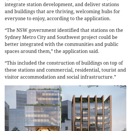
integrate station development, and deliver stations
and buildings that are thriving, welcoming hubs for
everyone to enjoy, according to the application.
“The NSW government identified that stations on the
Sydney Metro City and Southwest project could be
better integrated with the communities and public
spaces around them,” the application said.
“This included the construction of buildings on top of
these stations and commercial, residential, tourist and
visitor accommodation and social infrastructure.”