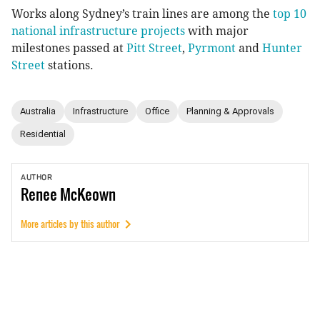
Works along Sydney’s train lines are among the
top 10
national infrastructure projects
with major
milestones passed at
Pitt Street
,
Pyrmont
and
Hunter
Street
stations.
Australia
Infrastructure
Office
Planning & Approvals
Residential
AUTHOR
Renee
McKeown
More articles by this author