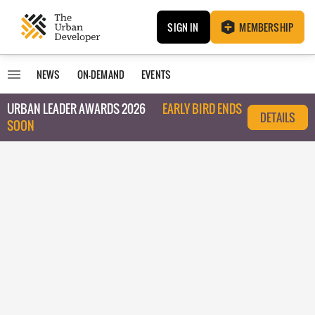
SIGN IN
MEMBERSHIP
NEWS
ON-DEMAND
EVENTS
URBAN LEADER AWARDS 2026
EARLY BIRD ENDS
DETAILS
SOON