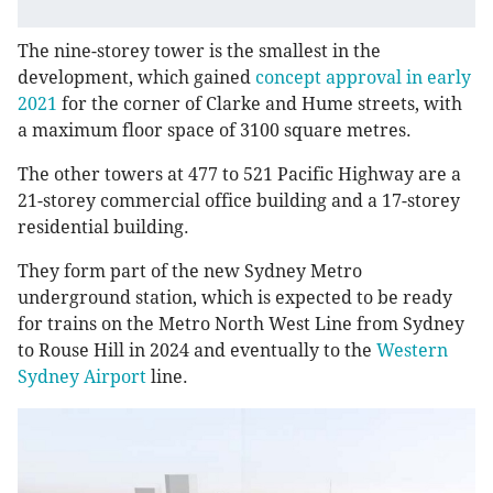
The nine-storey tower is the smallest in the
development, which gained
concept approval in early
2021
for the corner of Clarke and Hume streets, with
a maximum floor space of 3100 square metres.
The other towers at 477 to 521 Pacific Highway are a
21-storey commercial office building and a 17-storey
residential building.
They form part of the new Sydney Metro
underground station, which is expected to be ready
for trains on the Metro North West Line from Sydney
to Rouse Hill in 2024 and eventually to the
Western
Sydney Airport
line.