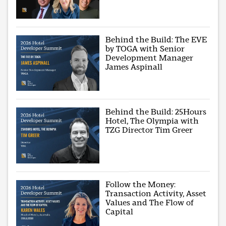
Behind the Build: The EVE
by TOGA with Senior
Development Manager
James Aspinall
Behind the Build: 25Hours
Hotel, The Olympia with
TZG Director Tim Greer
Follow the Money:
Transaction Activity, Asset
Values and The Flow of
Capital