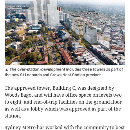
▲ The over-station-development includes three towers as part of
the new St Leonards and Crows Nest Station precinct.
The approved tower, Building C, was designed by
Woods Bagot and will have office space on levels two
to eight, and end-of-trip facilities on the ground floor
as well as a lobby which was approved as part of the
station.
Sydney Metro has worked with the community to best