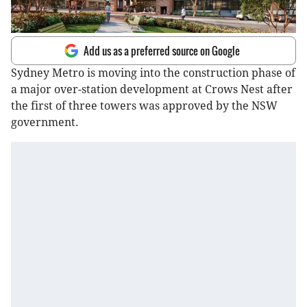
Add us as a preferred source on Google
Sydney Metro is moving into the construction phase of
a major over-station development at Crows Nest after
the first of three towers was approved by the NSW
government.