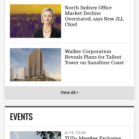
North Sydney Office
Market Decline
Overstated, says New JLL
Chief
Walker Corporation
Reveals Plans for Tallest
Tower on Sunshine Coast
View All >
EVENTS
SITE TOUR
TUD+ Member Exclusive