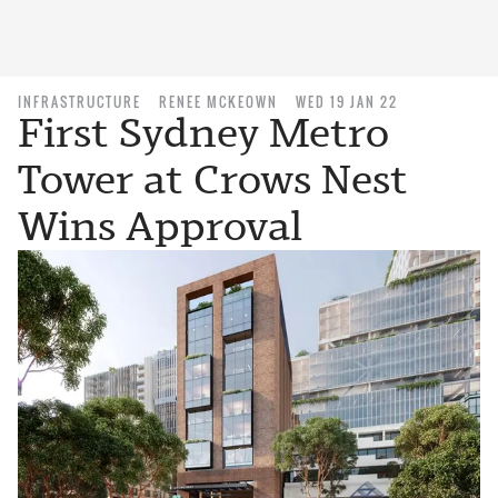
INFRASTRUCTURE
RENEE MCKEOWN
WED 19 JAN 22
First Sydney Metro
Tower at Crows Nest
Wins Approval