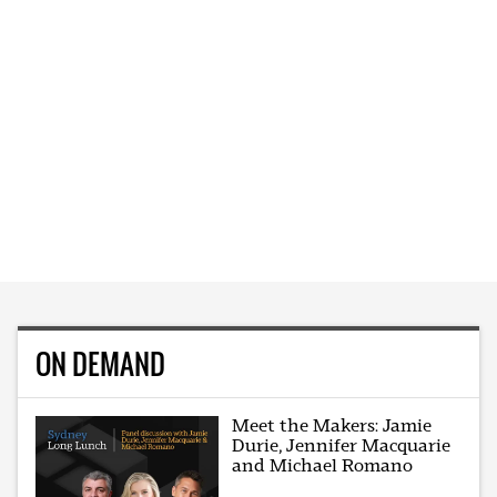
ON DEMAND
Meet the Makers: Jamie
Durie, Jennifer Macquarie
and Michael Romano