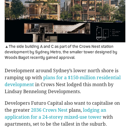
▲The side building A and C as part of the Crows Nest station
development by Sydney Metro, the smaller tower designed by
Woods Bagot recently gained approval.
Development around Sydney’s lower north shore is
ramping up with
plans for a $150-million residential
development
in Crows Nest lodged this month by
Lindsay Bennelong Developments.
Developers Futuro Capital also want to capitalise on
the greater
2036 Crows Nest
plans,
lodging an
application for a 24-storey mixed-use tower
with
apartments, set to be the tallest in the suburb.