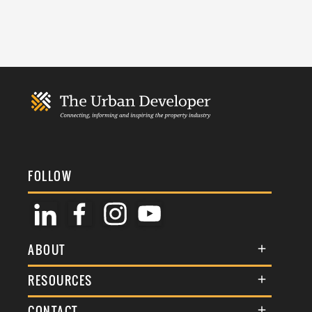
FOLLOW
ABOUT
About Us
RESOURCES
Membership
Terms & Conditions
CONTACT