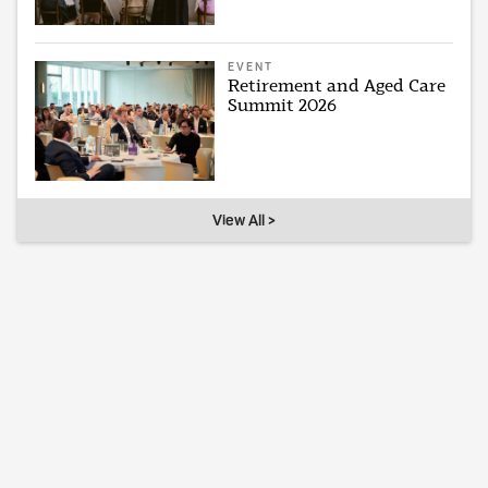
EVENT
Retirement and Aged Care
Summit 2026
View All >