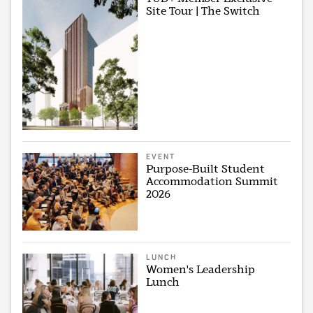
Site Tour | The Switch
EVENT
Purpose-Built Student
Accommodation Summit
2026
LUNCH
Women's Leadership
Lunch