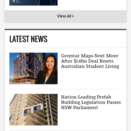
View All >
LATEST NEWS
Greystar Maps Next Move
After $1.6bn Deal Resets
Australian Student Living
Nation-Leading Prefab
Building Legislation Passes
NSW Parliament