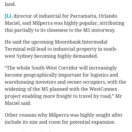
land.
JLL
director of industrial for Parramatta, Orlando
Maciel, said Milperra was highly popular, attributing
this partially to its closeness to the M5 motorway.
He said the upcoming Moorebank Intermodal
Terminal will lead to industrial property in south-
west Sydney becoming highly demanded.
“The whole South-West Corridor will increasingly
become geographically important for logistics and
warehousing investors and owner-occupiers, with the
widening of the M5 planned with the WestConnex
project enabling more freight to travel by road,” Mr
Maciel said.
Other reasons why Milperra was highly sought after
include its size and room for potential expansion.