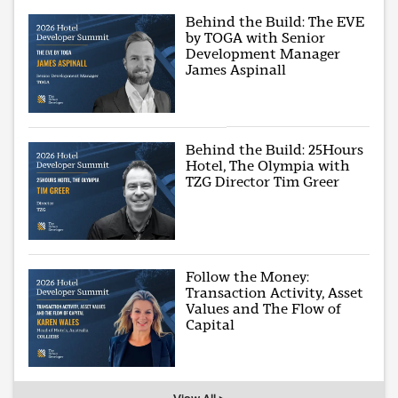
Behind the Build: The EVE
by TOGA with Senior
Development Manager
James Aspinall
Behind the Build: 25Hours
Hotel, The Olympia with
TZG Director Tim Greer
Follow the Money:
Transaction Activity, Asset
Values and The Flow of
Capital