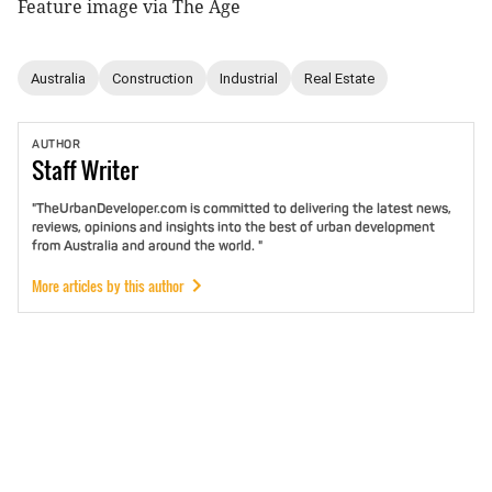
Feature image via The Age
Australia
Construction
Industrial
Real Estate
AUTHOR
Staff
Writer
"TheUrbanDeveloper.com is committed to delivering the latest news,
reviews, opinions and insights into the best of urban development
from Australia and around the world. "
More articles by this author