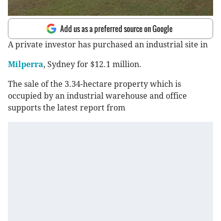
Add us as a preferred source on Google
A private investor has purchased an industrial site in
Milperra
, Sydney for $12.1 million.
The sale of the 3.34-hectare property which is
occupied by an industrial warehouse and office
supports the latest report from