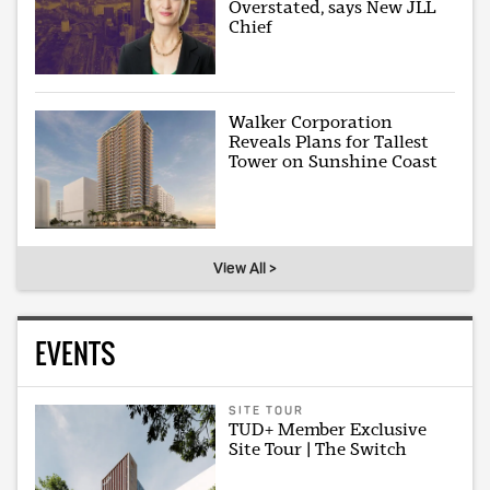
Overstated, says New JLL
Chief
Walker Corporation
Reveals Plans for Tallest
Tower on Sunshine Coast
View All >
EVENTS
SITE TOUR
TUD+ Member Exclusive
Site Tour | The Switch