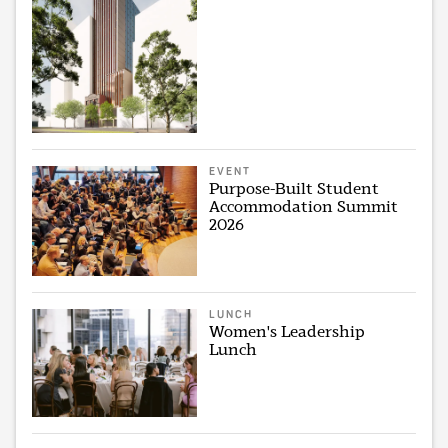
EVENT
Purpose-Built Student
Accommodation Summit
2026
LUNCH
Women's Leadership
Lunch