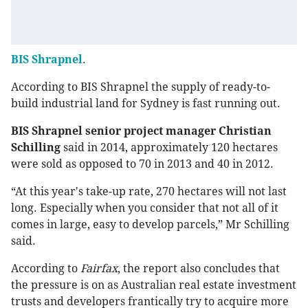
BIS Shrapnel
.
According to BIS Shrapnel the supply of ready-to-
build industrial land for Sydney is fast running out.
BIS Shrapnel senior project manager Christian
Schilling
said in 2014, approximately 120 hectares
were sold as opposed to 70 in 2013 and 40 in 2012.
“At this year's take-up rate, 270 hectares will not last
long. Especially when you consider that not all of it
comes in large, easy to develop parcels,” Mr Schilling
said.
According to
Fairfax
, the report also concludes that
the pressure is on as Australian real estate investment
trusts and developers frantically try to acquire more