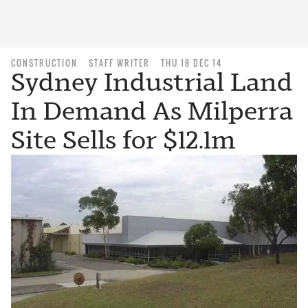
CONSTRUCTION
STAFF WRITER
THU 18 DEC 14
Sydney Industrial Land
In Demand As Milperra
Site Sells for $12.1m