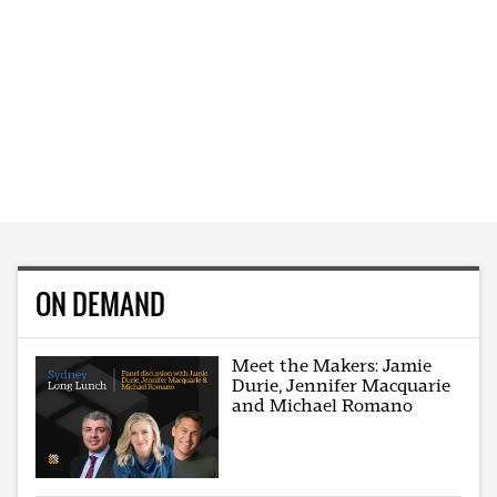
ON DEMAND
Meet the Makers: Jamie
Durie, Jennifer Macquarie
and Michael Romano