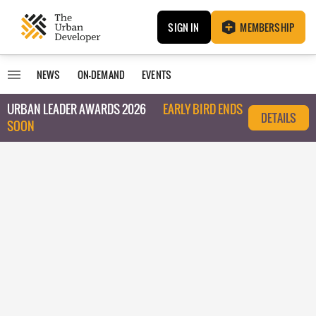
SIGN IN
MEMBERSHIP
NEWS
ON-DEMAND
EVENTS
URBAN LEADER AWARDS 2026
EARLY BIRD ENDS
DETAILS
SOON