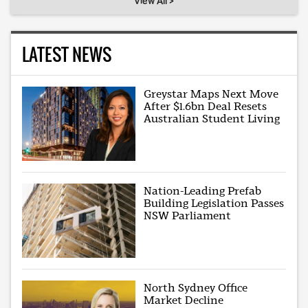
View All >
LATEST NEWS
Greystar Maps Next Move
After $1.6bn Deal Resets
Australian Student Living
Nation-Leading Prefab
Building Legislation Passes
NSW Parliament
North Sydney Office
Market Decline