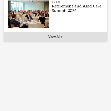
EVENT
Retirement and Aged Care
Summit 2026
View All >