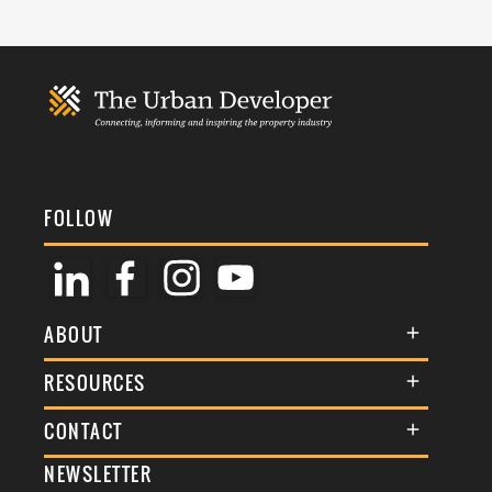
FOLLOW
ABOUT
About Us
RESOURCES
Membership
Terms & Conditions
CONTACT
Awards
Commenting Policy
NEWSLETTER
General Enquiries
Events