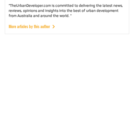
"TheUrbanDeveloper.com is committed to delivering the latest news,
reviews, opinions and insights into the best of urban development
from Australia and around the world. "
More articles by this author