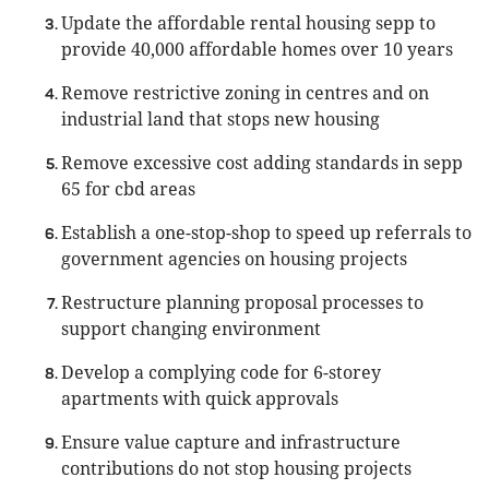
Update the affordable rental housing sepp to
provide 40,000 affordable homes over 10 years
Remove restrictive zoning in centres and on
industrial land that stops new housing
Remove excessive cost adding standards in sepp
65 for cbd areas
Establish a one-stop-shop to speed up referrals to
government agencies on housing projects
Restructure planning proposal processes to
support changing environment
Develop a complying code for 6-storey
apartments with quick approvals
Ensure value capture and infrastructure
contributions do not stop housing projects