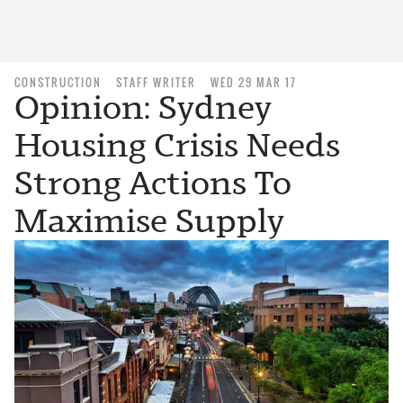
CONSTRUCTION
STAFF WRITER
WED 29 MAR 17
Opinion: Sydney
Housing Crisis Needs
Strong Actions To
Maximise Supply