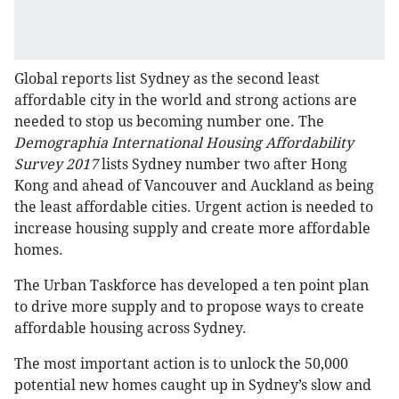
Global reports list Sydney as the second least
affordable city in the world and strong actions are
needed to stop us becoming number one. The
Demographia International Housing Affordability
Survey 2017
lists Sydney number two after Hong
Kong and ahead of Vancouver and Auckland as being
the least affordable cities. Urgent action is needed to
increase housing supply and create more affordable
homes.
The Urban Taskforce has developed a ten point plan
to drive more supply and to propose ways to create
affordable housing across Sydney.
The most important action is to unlock the 50,000
potential new homes caught up in Sydney’s slow and