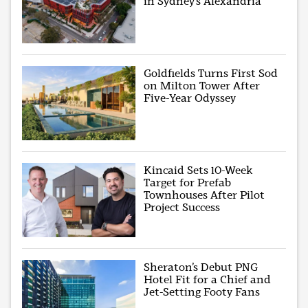
in Sydney’s Alexandria
Goldfields Turns First Sod
on Milton Tower After
Five-Year Odyssey
Kincaid Sets 10-Week
Target for Prefab
Townhouses After Pilot
Project Success
Sheraton’s Debut PNG
Hotel Fit for a Chief and
Jet-Setting Footy Fans