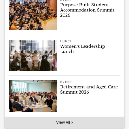
Purpose-Built Student
Accommodation Summit
2026
LUNCH
Women's Leadership
Lunch
EVENT
Retirement and Aged Care
Summit 2026
View All >