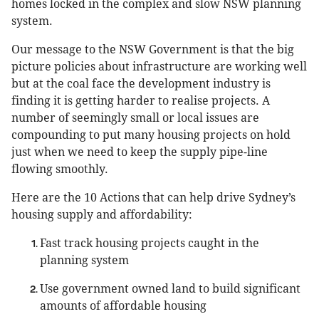
homes locked in the complex and slow NSW planning
system.
Our message to the NSW Government is that the big
picture policies about infrastructure are working well
but at the coal face the development industry is
finding it is getting harder to realise projects. A
number of seemingly small or local issues are
compounding to put many housing projects on hold
just when we need to keep the supply pipe-line
flowing smoothly.
Here are the 10 Actions that can help drive Sydney’s
housing supply and affordability:
Fast track housing projects caught in the
planning system
Use government owned land to build significant
amounts of affordable housing