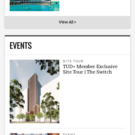
View All >
EVENTS
SITE TOUR
TUD+ Member Exclusive
Site Tour | The Switch
EVENT