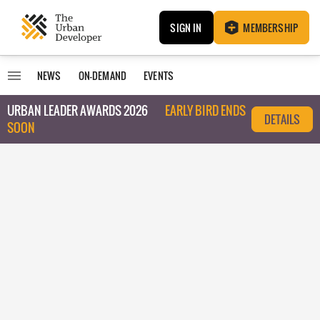
SIGN IN
MEMBERSHIP
NEWS
ON-DEMAND
EVENTS
URBAN LEADER AWARDS 2026
EARLY BIRD ENDS
DETAILS
SOON