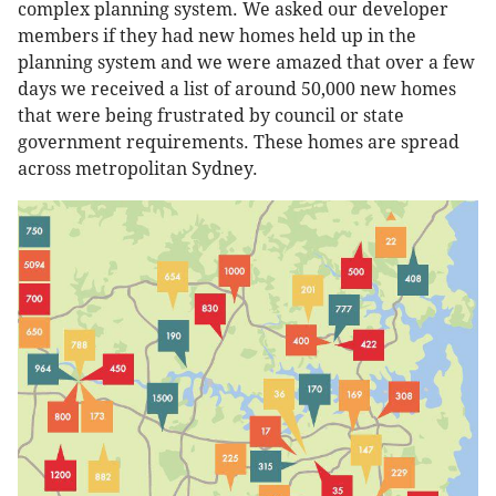
complex planning system. We asked our developer
members if they had new homes held up in the
planning system and we were amazed that over a few
days we received a list of around 50,000 new homes
that were being frustrated by council or state
government requirements. These homes are spread
across metropolitan Sydney.