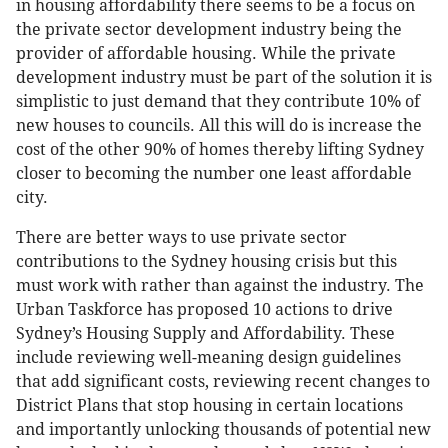
in housing affordability there seems to be a focus on
the private sector development industry being the
provider of affordable housing. While the private
development industry must be part of the solution it is
simplistic to just demand that they contribute 10% of
new houses to councils. All this will do is increase the
cost of the other 90% of homes thereby lifting Sydney
closer to becoming the number one least affordable
city.
There are better ways to use private sector
contributions to the Sydney housing crisis but this
must work with rather than against the industry. The
Urban Taskforce has proposed 10 actions to drive
Sydney’s Housing Supply and Affordability. These
include reviewing well-meaning design guidelines
that add significant costs, reviewing recent changes to
District Plans that stop housing in certain locations
and importantly unlocking thousands of potential new