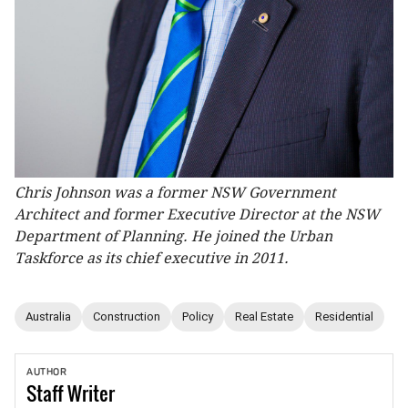
Chris Johnson was a former NSW Government
Architect and former Executive Director at the NSW
Department of Planning. He joined the Urban
Taskforce as its chief executive in 2011.
Australia
Construction
Policy
Real Estate
Residential
AUTHOR
Staff
Writer