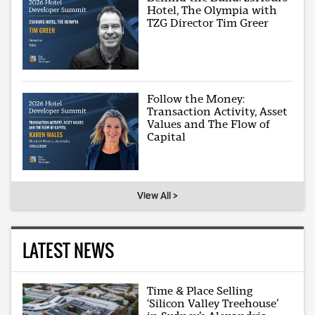
Hotel, The Olympia with
TZG Director Tim Greer
Follow the Money:
Transaction Activity, Asset
Values and The Flow of
Capital
View All >
LATEST NEWS
Time & Place Selling
‘Silicon Valley Treehouse’