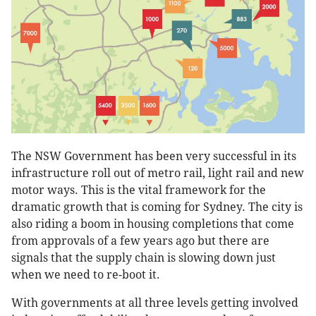
The NSW Government has been very successful in its
infrastructure roll out of metro rail, light rail and new
motor ways. This is the vital framework for the
dramatic growth that is coming for Sydney. The city is
also riding a boom in housing completions that come
from approvals of a few years ago but there are
signals that the supply chain is slowing down just
when we need to re-boot it.
With governments at all three levels getting involved