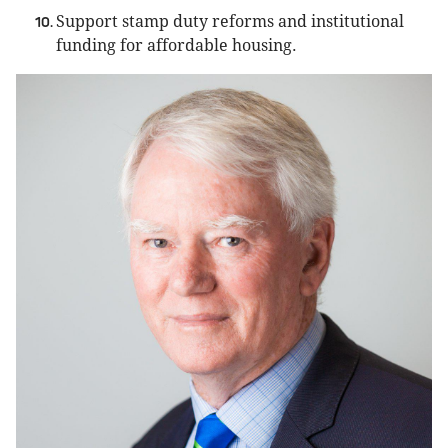
Support stamp duty reforms and institutional
funding for affordable housing.