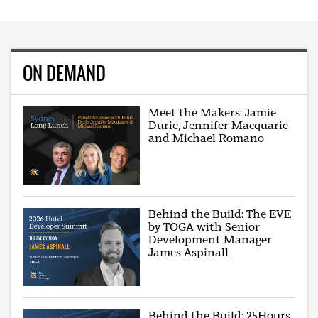
ON DEMAND
Meet the Makers: Jamie
Durie, Jennifer Macquarie
and Michael Romano
Behind the Build: The EVE
by TOGA with Senior
Development Manager
James Aspinall
Behind the Build: 25Hours