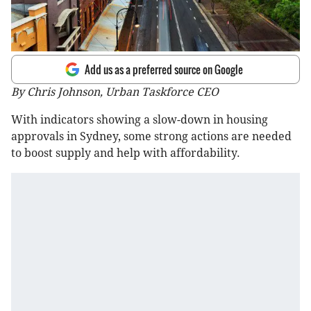
Add us as a preferred source on Google
By Chris Johnson, Urban Taskforce CEO
With indicators showing a slow-down in housing
approvals in Sydney, some strong actions are needed
to boost supply and help with affordability.