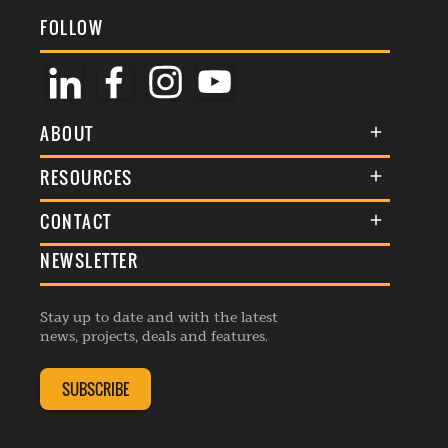
FOLLOW
ABOUT
About Us
RESOURCES
Membership
Terms & Conditions
CONTACT
Awards
Commenting Policy
NEWSLETTER
General Enquiries
Events
Privacy Policy
Advertise
Webinars
Republishing Guidelines
Stay up to date and with the latest
Contribution Enquiry
Listings
news, projects, deals and features.
Editorial Charter
Project Submission
Complaints Handling Policy
SUBSCRIBE
Membership Enquiry