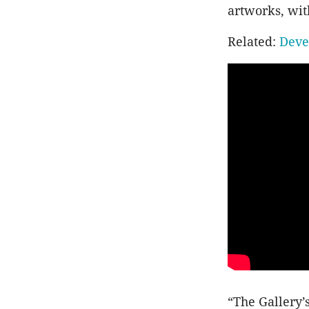
artworks, wit
Related:
Deve
“The Gallery’