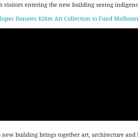
h visitors entering the new building seeing indigenou
loper Donates $26m Art Collection to Fund Melbour
s new building brings together art, architecture and