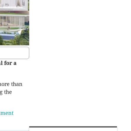
l for a
more than
g the
opment