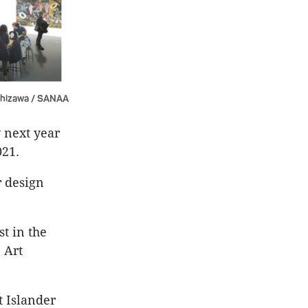
shizawa / SANAA
 next year
021.
r design
t in the
 Art
t Islander