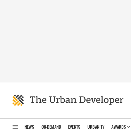
NEWS
ON-DEMAND
EVENTS
URBANITY
AWARDS