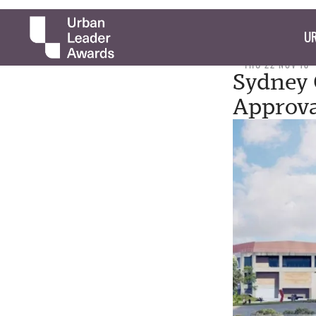
UR
THU 22 NOV 18
Sydney 
Approv