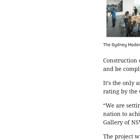
The Sydney Moder
Construction 
and be comple
It’s the only 
rating by the
“We are setti
nation to ach
Gallery of NS
The project w