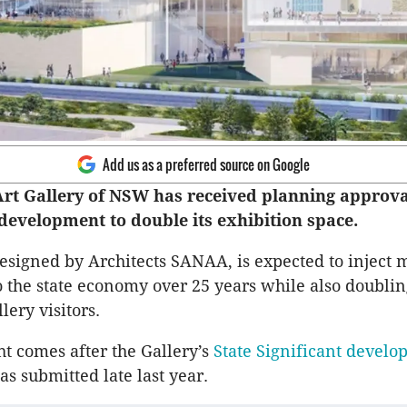
Add us as a preferred source on Google
rt Gallery of NSW has received planning approva
 development to double its exhibition space.
designed by Architects SANAA, is expected to inject 
to the state economy over 25 years while also doublin
lery visitors.
ht comes after the Gallery’s
State Significant devel
as submitted late last year.