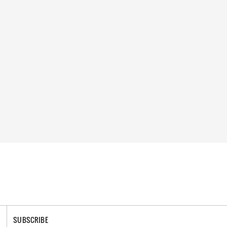
SUBSCRIBE