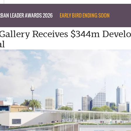
BAN LEADER AWARDS 2026
EARLY BIRD ENDING SOON
Gallery Receives $344m Deve
al