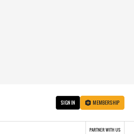
SIGN IN
MEMBERSHIP
PARTNER WITH US