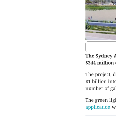
The Sydney A
$344 million
The project, 
$1 billion in
number of gal
The green lig
application
w