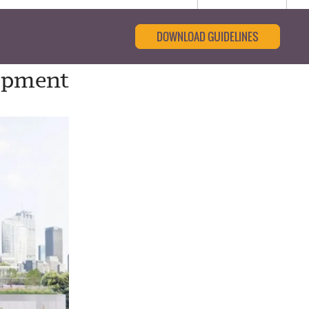
DOWNLOAD GUIDELINES
lopment