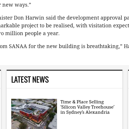
r new ways.”
ister Don Harwin said the development approval pa
arkable project to be realised, with visitation expec
wo million people a year.
rom SANAA for the new building is breathtaking,” H
LATEST NEWS
Time & Place Selling
‘Silicon Valley Treehouse’
in Sydney’s Alexandria