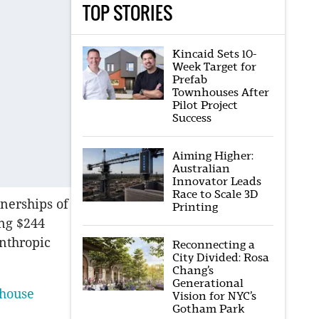
TOP STORIES
Kincaid Sets 10-
Week Target for
Prefab
Townhouses After
Pilot Project
Success
Aiming Higher:
Australian
Innovator Leads
Race to Scale 3D
tnerships of
Printing
ing $244
anthropic
Reconnecting a
City Divided: Rosa
Chang’s
Generational
rhouse
Vision for NYC’s
Gotham Park