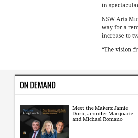
in spectacula
NSW Arts Min
way for a rem
increase to t
“The vision f
ON DEMAND
Meet the Makers: Jamie
Durie, Jennifer Macquarie
and Michael Romano