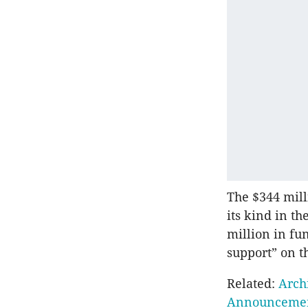
The $344 mill
its kind in t
million in fu
support” on th
Related:
Arch
Announceme