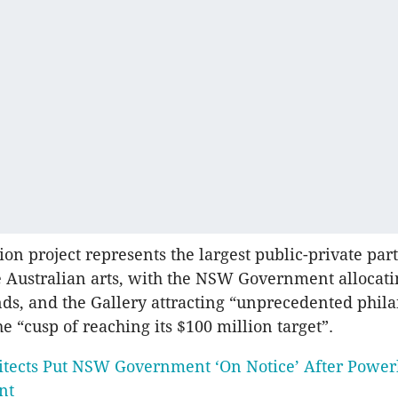
ion project represents the largest public-private par
he Australian arts, with the NSW Government allocat
nds, and the Gallery attracting “unprecedented phil
e “cusp of reaching its $100 million target”.
itects Put NSW Government ‘On Notice’ After Powe
nt