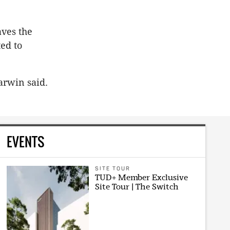
ves the
ted to
arwin said.
EVENTS
SITE TOUR
TUD+ Member Exclusive
Site Tour | The Switch