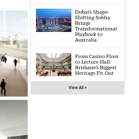
Dubai’s Shape-
Shifting Sobha
Brings
Transformational
Playbook to
Australia
From Casino Floor
to Lecture Hall:
Brisbane’s Biggest
Heritage Fit-Out
View All >