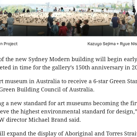
n Project
Kazuyo Sejima + Ryue Ni
of the new Sydney Modern building will begin early
ted in time for the gallery’s 150th anniversary in 2
art museum in Australia to receive a 6-star Green Sta
 Green Building Council of Australia.
ng a new standard for art museums becoming the firs
ieve the highest environmental standard for design,”
W director Michael Brand said.
ill expand the display of Aboriginal and Torres Strai