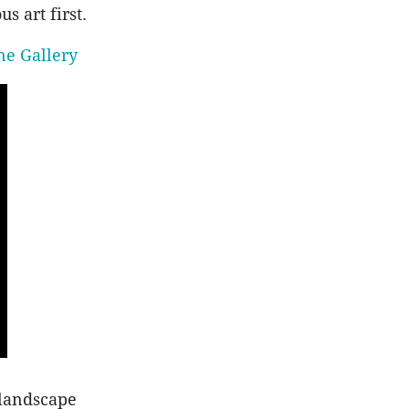
s art first.
ne Gallery
 landscape