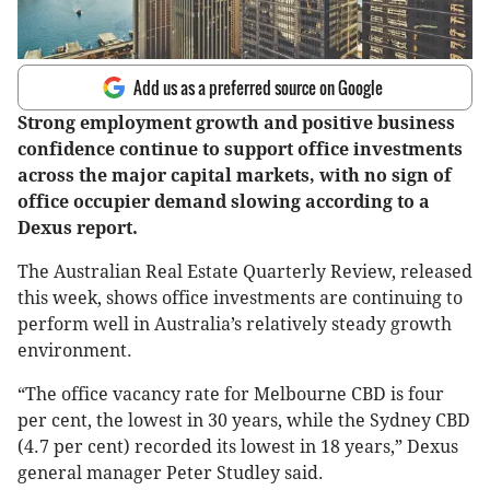
Add us as a preferred source on Google
Strong employment growth and positive business
confidence continue to support office investments
across the major capital markets, with no sign of
office occupier demand slowing according to a
Dexus report.
The Australian Real Estate Quarterly Review, released
this week, shows office investments are continuing to
perform well in Australia’s relatively steady growth
environment.
“The office vacancy rate for Melbourne CBD is four
per cent, the lowest in 30 years, while the Sydney CBD
(4.7 per cent) recorded its lowest in 18 years,” Dexus
general manager Peter Studley said.