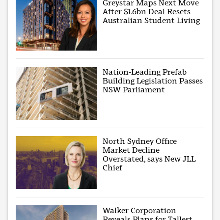
Greystar Maps Next Move
After $1.6bn Deal Resets
Australian Student Living
Nation-Leading Prefab
Building Legislation Passes
NSW Parliament
North Sydney Office
Market Decline
Overstated, says New JLL
Chief
Walker Corporation
Reveals Plans for Tallest