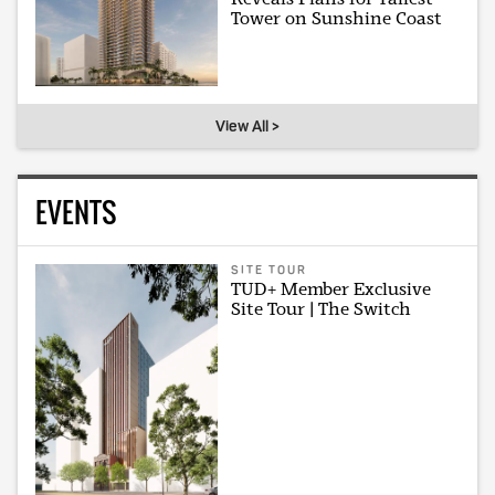
Tower on Sunshine Coast
View All >
EVENTS
SITE TOUR
TUD+ Member Exclusive
Site Tour | The Switch