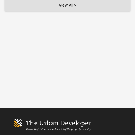
View All >