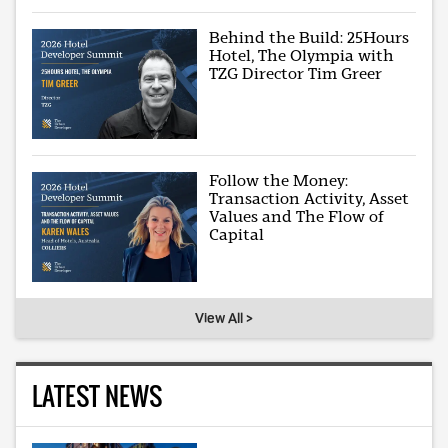
Behind the Build: 25Hours
Hotel, The Olympia with
TZG Director Tim Greer
Follow the Money:
Transaction Activity, Asset
Values and The Flow of
Capital
View All >
LATEST NEWS