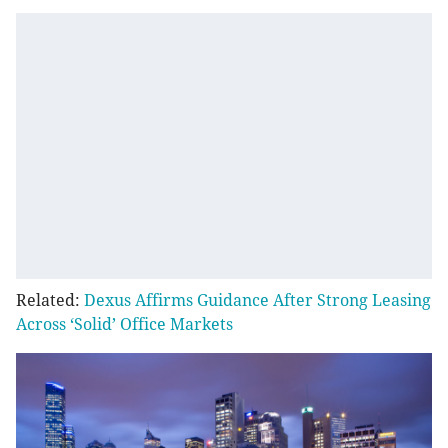
Related:
Dexus Affirms Guidance After Strong Leasing
Across ‘Solid’ Office Markets