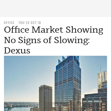
OFFICE
THU 25 OCT 18
Office Market Showing
No Signs of Slowing:
Dexus