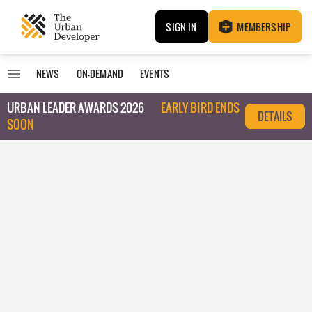
SIGN IN
MEMBERSHIP
NEWS
ON-DEMAND
EVENTS
URBAN LEADER AWARDS 2026
EARLY BIRD ENDS
DETAILS
SOON