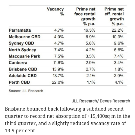
JLL Research/ Dexus Research
Brisbane bounced back following a subdued second
quarter to record net absorption of +15,400sq m in the
third quarter, and a slightly reduced vacancy rate of
13.9 per cent.