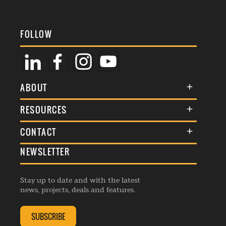
FOLLOW
ABOUT
About Us
RESOURCES
Membership
Terms & Conditions
CONTACT
Awards
Commenting Policy
NEWSLETTER
General Enquiries
Events
Privacy Policy
Advertise
Webinars
Republishing Guidelines
Stay up to date and with the latest
Contribution Enquiry
Listings
news, projects, deals and features.
Editorial Charter
Project Submission
Complaints Handling Policy
SUBSCRIBE
Membership Enquiry