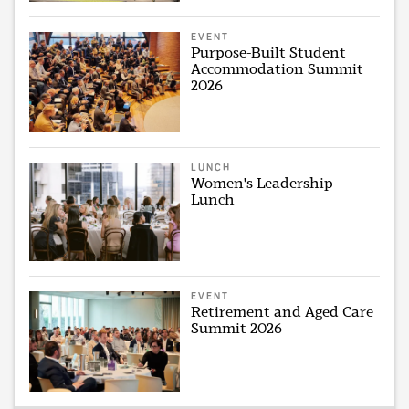
EVENT
Purpose-Built Student
Accommodation Summit
2026
LUNCH
Women's Leadership
Lunch
EVENT
Retirement and Aged Care
Summit 2026