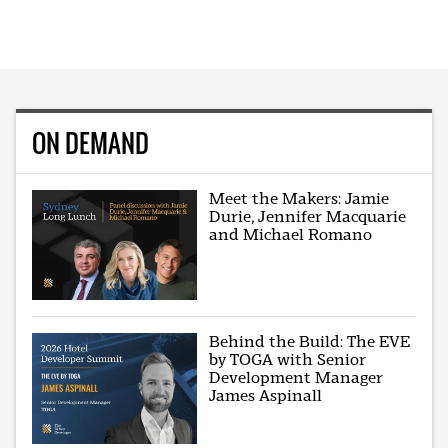
ON DEMAND
Meet the Makers: Jamie
Durie, Jennifer Macquarie
and Michael Romano
Behind the Build: The EVE
by TOGA with Senior
Development Manager
James Aspinall