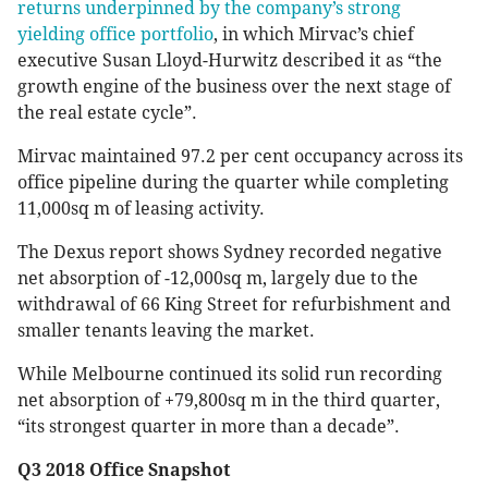
returns underpinned by the company’s strong
yielding office portfolio
, in which Mirvac’s chief
executive Susan Lloyd-Hurwitz described it as “the
growth engine of the business over the next stage of
the real estate cycle”.
Mirvac maintained 97.2 per cent occupancy across its
office pipeline during the quarter while completing
11,000sq m of leasing activity.
The Dexus report shows Sydney recorded negative
net absorption of -12,000sq m, largely due to the
withdrawal of 66 King Street for refurbishment and
smaller tenants leaving the market.
While Melbourne continued its solid run recording
net absorption of +79,800sq m in the third quarter,
“its strongest quarter in more than a decade”.
Q3 2018 Office Snapshot