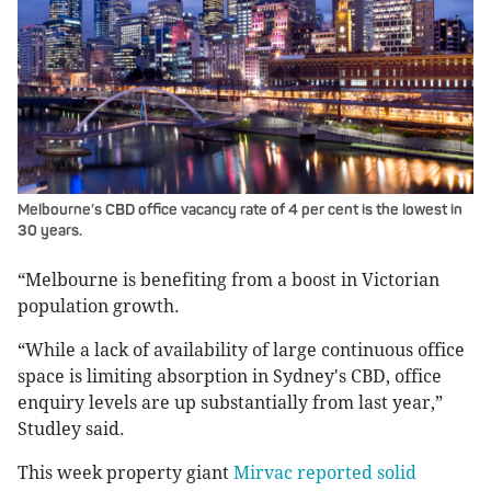
Melbourne’s CBD office vacancy rate of 4 per cent is the lowest in
30 years.
“Melbourne is benefiting from a boost in Victorian
population growth.
“While a lack of availability of large continuous office
space is limiting absorption in Sydney's CBD, office
enquiry levels are up substantially from last year,”
Studley said.
This week property giant
Mirvac reported solid