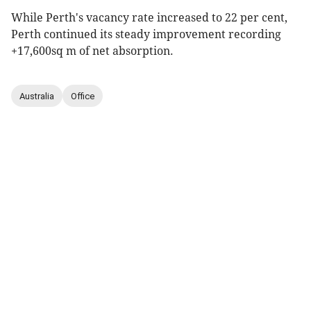
While Perth's vacancy rate increased to 22 per cent,
Perth continued its steady improvement recording
+17,600sq m of net absorption.
Australia
Office