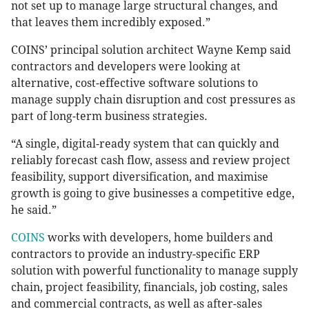
not set up to manage large structural changes, and
that leaves them incredibly exposed.”
COINS’ principal solution architect Wayne Kemp said
contractors and developers were looking at
alternative, cost-effective software solutions to
manage supply chain disruption and cost pressures as
part of long-term business strategies.
“A single, digital-ready system that can quickly and
reliably forecast cash flow, assess and review project
feasibility, support diversification, and maximise
growth is going to give businesses a competitive edge,
he said.”
COINS
works with developers, home builders and
contractors to provide an industry-specific ERP
solution with powerful functionality to manage supply
chain, project feasibility, financials, job costing, sales
and commercial contracts, as well as after-sales