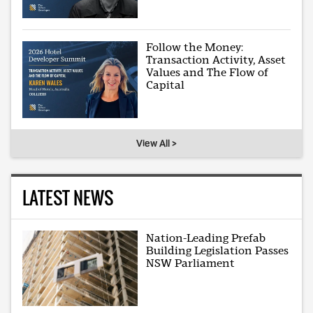
Follow the Money:
Transaction Activity, Asset
Values and The Flow of
Capital
View All >
LATEST NEWS
Nation-Leading Prefab
Building Legislation Passes
NSW Parliament