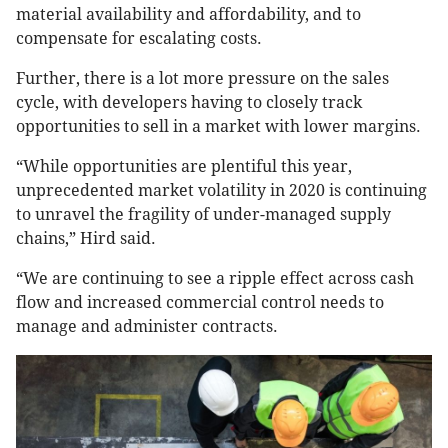
material availability and affordability, and to
compensate for escalating costs.
Further, there is a lot more pressure on the sales
cycle, with developers having to closely track
opportunities to sell in a market with lower margins.
“While opportunities are plentiful this year,
unprecedented market volatility in 2020 is continuing
to unravel the fragility of under-managed supply
chains,” Hird said.
“We are continuing to see a ripple effect across cash
flow and increased commercial control needs to
manage and administer contracts.