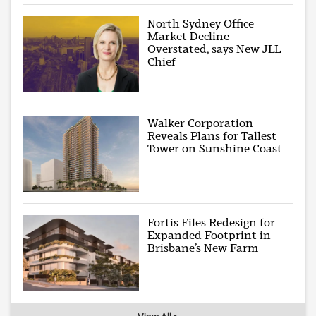
North Sydney Office
Market Decline
Overstated, says New JLL
Chief
Walker Corporation
Reveals Plans for Tallest
Tower on Sunshine Coast
Fortis Files Redesign for
Expanded Footprint in
Brisbane’s New Farm