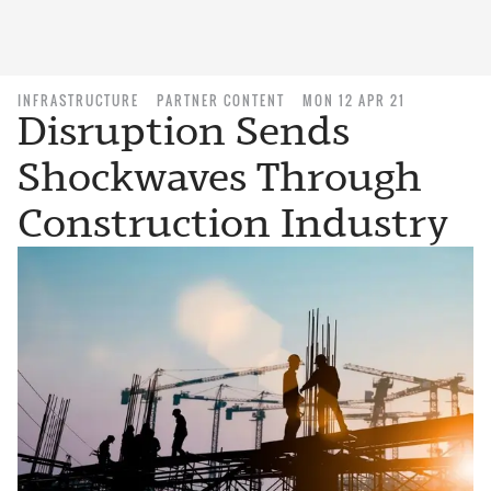
INFRASTRUCTURE
PARTNER CONTENT
MON 12 APR 21
Disruption Sends
Shockwaves Through
Construction Industry