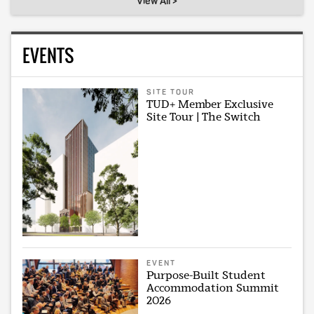
View All >
EVENTS
SITE TOUR
TUD+ Member Exclusive
Site Tour | The Switch
EVENT
Purpose-Built Student
Accommodation Summit
2026