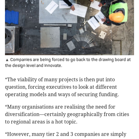
▲ Companies are being forced to go back to the drawing board at
the design level and innovate.
“The viability of many projects is then put into
question, forcing executives to look at different
operating models and ways of securing funding.
“Many organisations are realising the need for
diversification—certainly geographically from cities
to regional areas is a hot topic.
“However, many tier 2 and 3 companies are simply