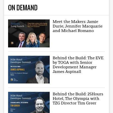
ON DEMAND
Meet the Makers: Jamie
Durie, Jennifer Macquarie
and Michael Romano
Behind the Build: The EVE
by TOGA with Senior
Development Manager
James Aspinall
Behind the Build: 25Hours
Hotel, The Olympia with
TZG Director Tim Greer