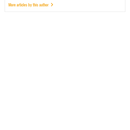
More articles by this author