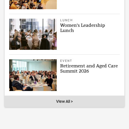
LUNCH
Women's Leadership
Lunch
EVENT
Retirement and Aged Care
Summit 2026
View All >