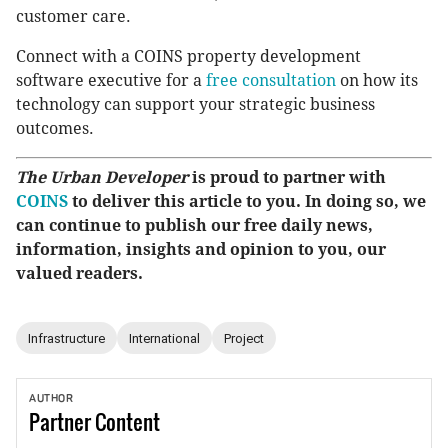
customer care.
Connect with a COINS property development
software executive for a
free consultation
on how its
technology can support your strategic business
outcomes.
The Urban Developer
is proud to partner with
COINS
to deliver this article to you. In doing so, we
can continue to publish our free daily news,
information, insights and opinion to you, our
valued readers.
Infrastructure
International
Project
AUTHOR
Partner
Content