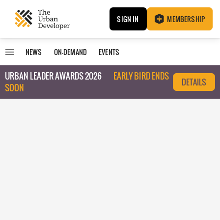
SIGN IN
MEMBERSHIP
NEWS
ON-DEMAND
EVENTS
URBAN LEADER AWARDS 2026
EARLY BIRD ENDS
DETAILS
SOON