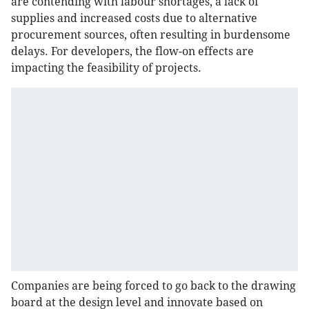
are contending with labour shortages, a lack of
supplies and increased costs due to alternative
procurement sources, often resulting in burdensome
delays. For developers, the flow-on effects are
impacting the feasibility of projects.
Companies are being forced to go back to the drawing
board at the design level and innovate based on