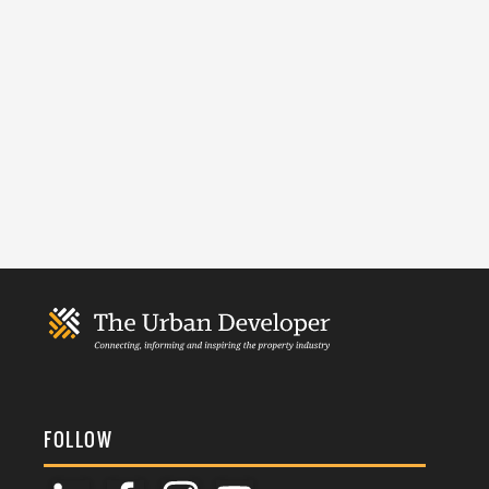
FOLLOW