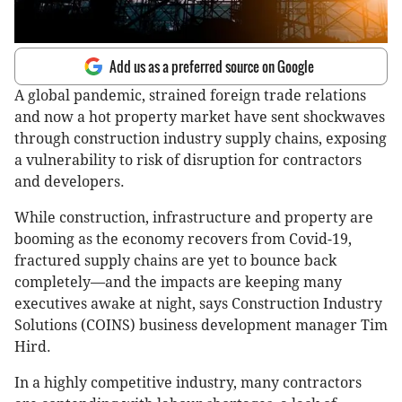
Add us as a preferred source on Google
A global pandemic, strained foreign trade relations
and now a hot property market have sent shockwaves
through construction industry supply chains, exposing
a vulnerability to risk of disruption for contractors
and developers.
While construction, infrastructure and property are
booming as the economy recovers from Covid-19,
fractured supply chains are yet to bounce back
completely—and the impacts are keeping many
executives awake at night, says Construction Industry
Solutions (COINS) business development manager Tim
Hird.
In a highly competitive industry, many contractors