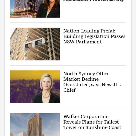
Nation-Leading Prefab
Building Legislation Passes
NSW Parliament
North Sydney Office
Market Decline
Overstated, says New JLL
Chief
Walker Corporation
Reveals Plans for Tallest
Tower on Sunshine Coast