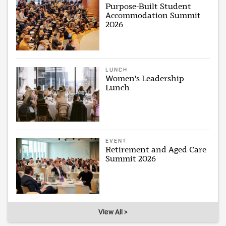
Purpose-Built Student
Accommodation Summit
2026
LUNCH
Women's Leadership
Lunch
EVENT
Retirement and Aged Care
Summit 2026
View All >