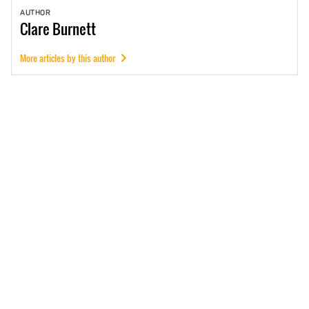
AUTHOR
Clare
Burnett
More articles by this author