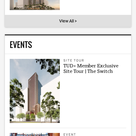
View All >
EVENTS
SITE TOUR
TUD+ Member Exclusive
Site Tour | The Switch
EVENT