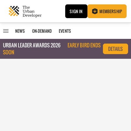
SIGN IN
MEMBERSHIP
NEWS
ON-DEMAND
EVENTS
URBAN LEADER AWARDS 2026
EARLY BIRD ENDS
DETAILS
SOON