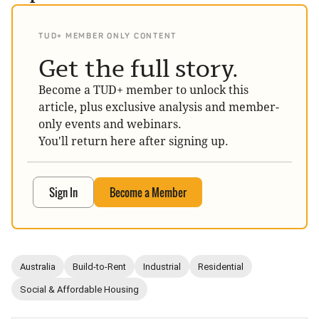
TUD+ MEMBER ONLY CONTENT
Get the full story.
Become a TUD+ member to unlock this
article, plus exclusive analysis and member-
only events and webinars.
You'll return here after signing up.
Sign In
Become a Member
Australia
Build-to-Rent
Industrial
Residential
Social & Affordable Housing