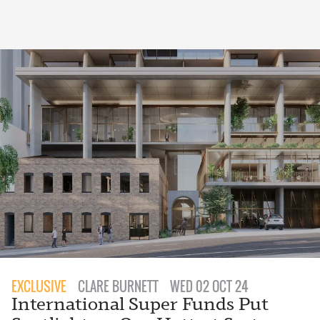
EXCLUSIVE
CLARE BURNETT
WED 02 OCT 24
International Super Funds Put