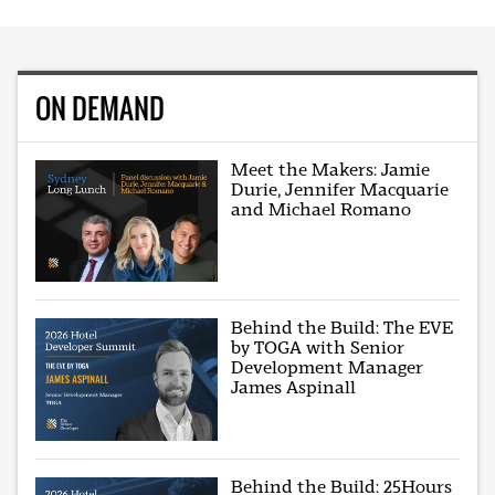
ON DEMAND
Meet the Makers: Jamie
Durie, Jennifer Macquarie
and Michael Romano
Behind the Build: The EVE
by TOGA with Senior
Development Manager
James Aspinall
Behind the Build: 25Hours