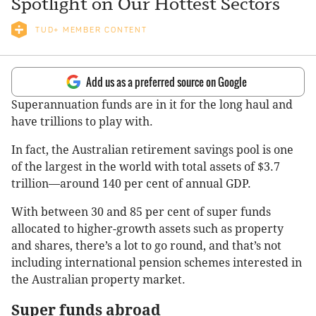
Spotlight on Our Hottest Sectors
TUD+ MEMBER CONTENT
Add us as a preferred source on Google
Superannuation funds are in it for the long haul and
have trillions to play with.
In fact, the Australian retirement savings pool is one
of the largest in the world with total assets of $3.7
trillion—around 140 per cent of annual GDP.
With between 30 and 85 per cent of super funds
allocated to higher-growth assets such as property
and shares, there’s a lot to go round, and that’s not
including international pension schemes interested in
the Australian property market.
Super funds abroad