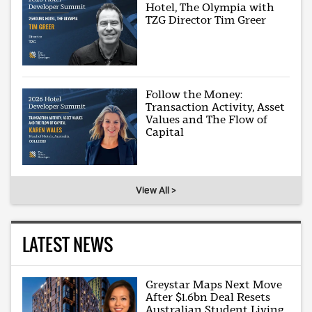
Hotel, The Olympia with
TZG Director Tim Greer
Follow the Money:
Transaction Activity, Asset
Values and The Flow of
Capital
View All >
LATEST NEWS
Greystar Maps Next Move
After $1.6bn Deal Resets
Australian Student Living