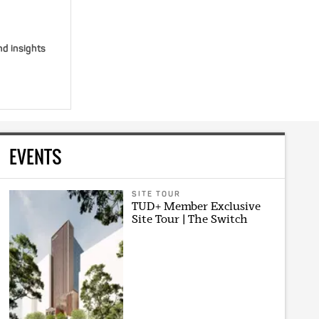
nd insights
EVENTS
SITE TOUR
TUD+ Member Exclusive
Site Tour | The Switch