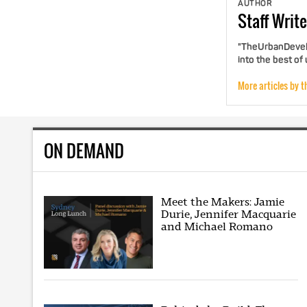
AUTHOR
Staff
Write
"TheUrbanDevelo
into the best of
More articles by t
ON DEMAND
Meet the Makers: Jamie
Durie, Jennifer Macquarie
and Michael Romano