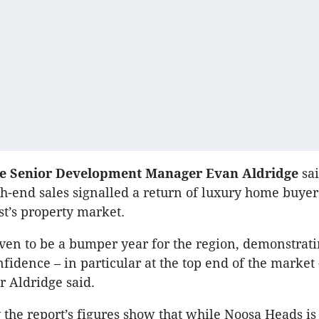
se Senior Development Manager Evan Aldridge
sai
h-end sales signalled a return of luxury home buyers
t’s property market.
ven to be a bumper year for the region, demonstrati
fidence – in particular at the top end of the market -
r Aldridge said.
 the report’s figures show that while Noosa Heads is s