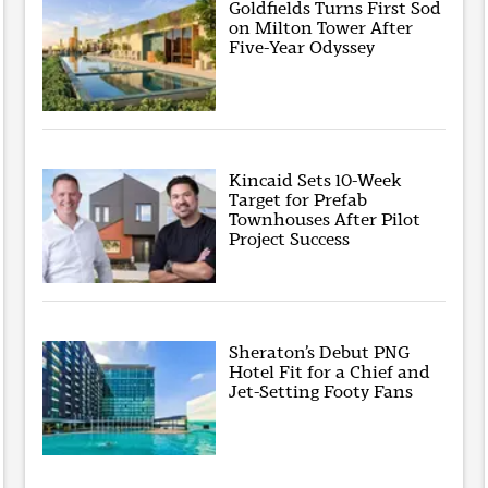
Goldfields Turns First Sod
on Milton Tower After
Five-Year Odyssey
Kincaid Sets 10-Week
Target for Prefab
Townhouses After Pilot
Project Success
Sheraton’s Debut PNG
Hotel Fit for a Chief and
Jet-Setting Footy Fans