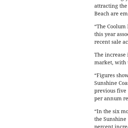
attracting th
Beach are eme
“The Coolum R
this year ass
recent sale a
The increase 
market, with 
“Figures show
Sunshine Coas
previous five
per annum res
“In the six m
the Sunshine 
percent incre