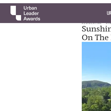
UR
RESIDENTIAL
ST
Sunshin
On The