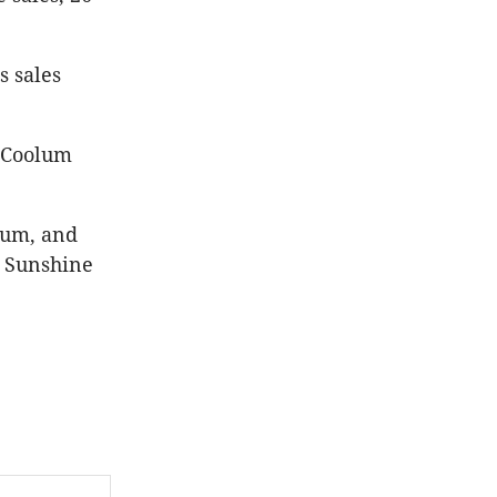
s sales
e Coolum
lum, and
e Sunshine