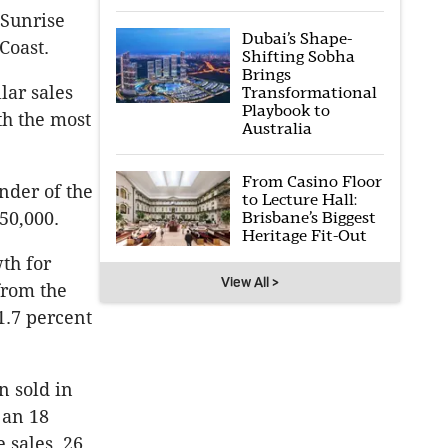
 Sunrise
Dubai’s Shape-
Coast.
Shifting Sobha
Brings
lar sales
Transformational
Playbook to
th the most
Australia
From Casino Floor
inder of the
to Lecture Hall:
50,000.
Brisbane’s Biggest
Heritage Fit-Out
th for
View All >
from the
1.7 percent
n sold in
 an 18
 sales, 26