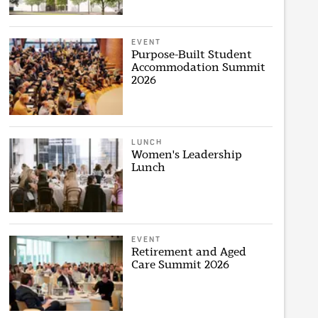
EVENT
Purpose-Built Student
Accommodation Summit
2026
LUNCH
Women's Leadership
Lunch
EVENT
Retirement and Aged
Care Summit 2026