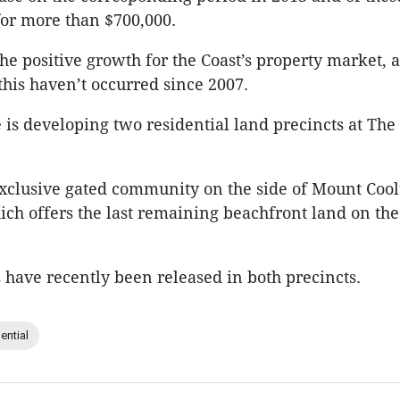
for more than $700,000.
 the positive growth for the Coast’s property market, a
this haven’t occurred since 2007.
 is developing two residential land precincts at Th
exclusive gated community on the side of Mount Coo
ch offers the last remaining beachfront land on th
 have recently been released in both precincts.
ential