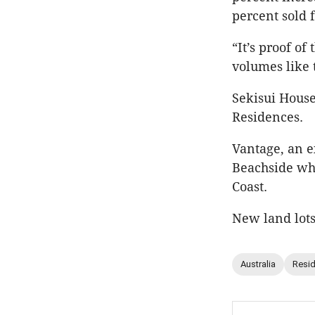
percent sold 
“It’s proof of
volumes like 
Sekisui House
Residences.
Vantage, an 
Beachside whi
Coast.
New land lots
Australia
Resid