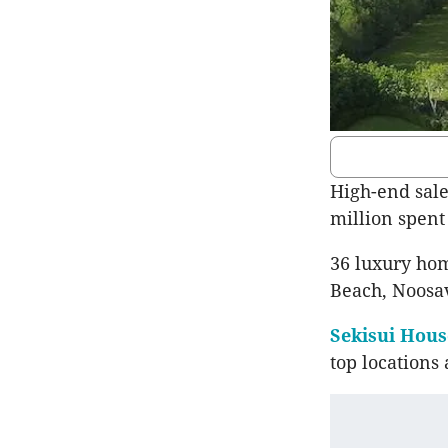
High-end sale
million spent
36 luxury hom
Beach, Noosav
Sekisui Hous
top locations