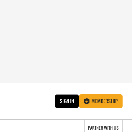
SIGN IN
MEMBERSHIP
PARTNER WITH US