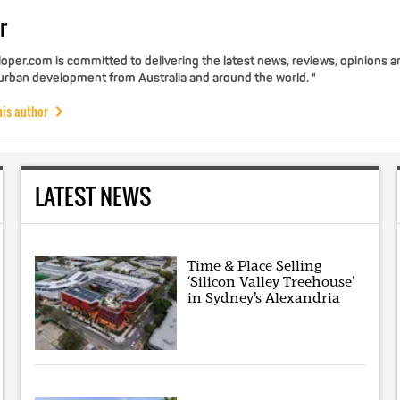
r
per.com is committed to delivering the latest news, reviews, opinions a
 urban development from Australia and around the world. "
his author
LATEST NEWS
Time & Place Selling
‘Silicon Valley Treehouse’
in Sydney’s Alexandria