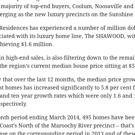
e majority of top-end buyers, Coolum, Noosaville and
rging as the new luxury precincts on the Sunshine 
esidences has experienced a number of million dol
ociated with its luxury home line, The SHAWOOD, wi
chieving $1.6 million.
in high-end sales, is also filtering down to the rema
the region’s current median house price sitting at $5
 that over the last 12 months, the median price grow
t homes has increased significantly to 5.8 per cent 
 and ten year growth rates which were only 1.6 and 
pectively.
onth period ending March 2014, 495 homes have bee
Coast’s North of the Maroochy River precinct – that’s
ase on the corresponding period in 2013 and of these