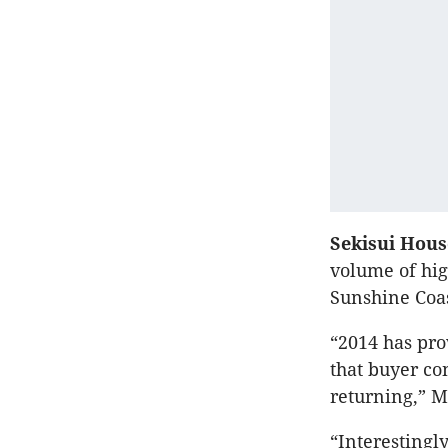
Sekisui Hou
volume of hig
Sunshine Coas
“2014 has pro
that buyer con
returning,” M
“Interestingly