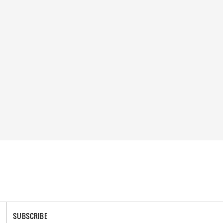
SUBSCRIBE