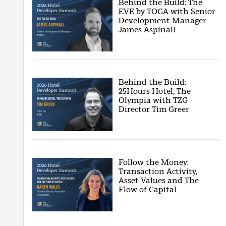
Behind the Build: The
EVE by TOGA with Senior
Development Manager
James Aspinall
Behind the Build:
25Hours Hotel, The
Olympia with TZG
Director Tim Greer
Follow the Money:
Transaction Activity,
Asset Values and The
Flow of Capital