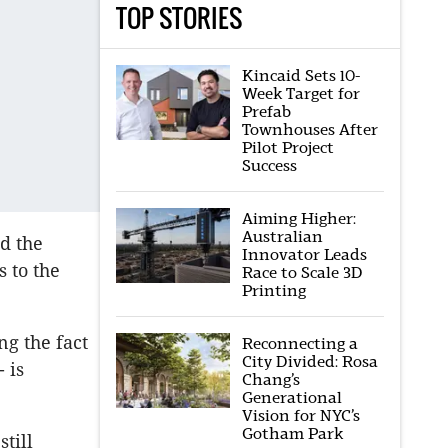
TOP STORIES
Kincaid Sets 10-
Week Target for
Prefab
Townhouses After
Pilot Project
Success
Aiming Higher:
Australian
d the
Innovator Leads
 to the
Race to Scale 3D
Printing
ng the fact
Reconnecting a
City Divided: Rosa
 is
Chang’s
Generational
Vision for NYC’s
Gotham Park
till