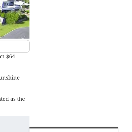
an $64
Sunshine
hted as the