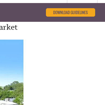
DOWNLOAD GUIDELINES
arket