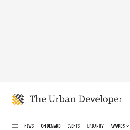
NEWS
ON-DEMAND
EVENTS
URBANITY
AWARDS