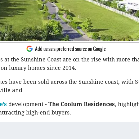
Add us as a preferred source on Google
s at the Sunshine Coast are on the rise with more th
 on luxury homes since 2014.
es have been sold across the Sunshine coast, with 
ille and
e’s
development -
The Coolum Residences
, highlig
 attracting high-end buyers.