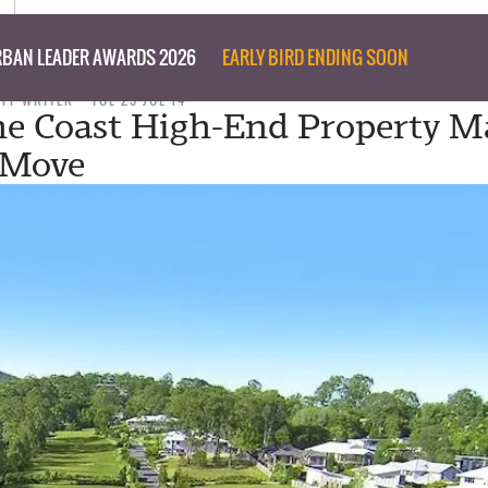
BAN LEADER AWARDS 2026
EARLY BIRD ENDING SOON
AFF WRITER
TUE 29 JUL 14
e Coast High-End Property M
 Move