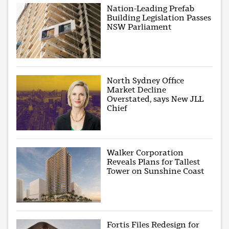
Nation-Leading Prefab
Building Legislation Passes
NSW Parliament
North Sydney Office
Market Decline
Overstated, says New JLL
Chief
Walker Corporation
Reveals Plans for Tallest
Tower on Sunshine Coast
Fortis Files Redesign for