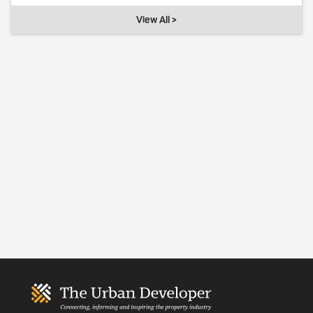
View All >