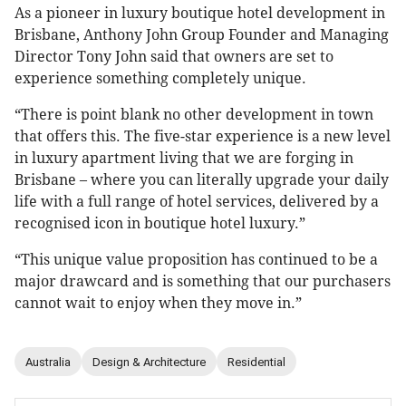
As a pioneer in luxury boutique hotel development in
Brisbane, Anthony John Group Founder and Managing
Director Tony John said that owners are set to
experience something completely unique.
“There is point blank no other development in town
that offers this. The five-star experience is a new level
in luxury apartment living that we are forging in
Brisbane – where you can literally upgrade your daily
life with a full range of hotel services, delivered by a
recognised icon in boutique hotel luxury.”
“This unique value proposition has continued to be a
major drawcard and is something that our purchasers
cannot wait to enjoy when they move in.”
Australia
Design & Architecture
Residential