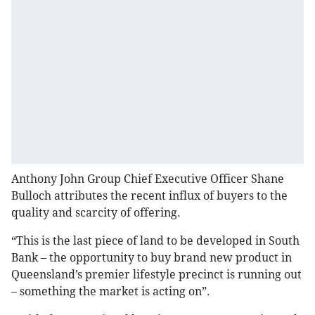
Anthony John Group Chief Executive Officer Shane
Bulloch attributes the recent influx of buyers to the
quality and scarcity of offering.
“This is the last piece of land to be developed in South
Bank – the opportunity to buy brand new product in
Queensland’s premier lifestyle precinct is running out
– something the market is acting on”.