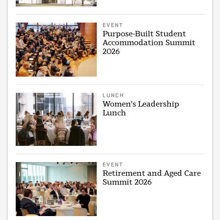
EVENT
Purpose-Built Student
Accommodation Summit
2026
LUNCH
Women's Leadership
Lunch
EVENT
Retirement and Aged Care
Summit 2026