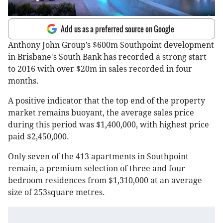
Add us as a preferred source on Google
Anthony John Group’s $600m Southpoint development
in Brisbane's South Bank has recorded a strong start
to 2016 with over $20m in sales recorded in four
months.
A positive indicator that the top end of the property
market remains buoyant, the average sales price
during this period was $1,400,000, with highest price
paid $2,450,000.
Only seven of the 413 apartments in Southpoint
remain, a premium selection of three and four
bedroom residences from $1,310,000 at an average
size of 253square metres.