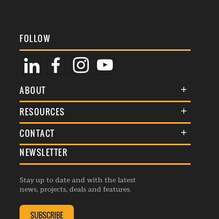
FOLLOW
ABOUT
About Us
RESOURCES
Membership
Terms & Conditions
CONTACT
Awards
Commenting Policy
NEWSLETTER
General Enquiries
Events
Privacy Policy
Advertise
Webinars
Republishing Guidelines
Stay up to date and with the latest
Contribution Enquiry
Listings
news, projects, deals and features.
Editorial Charter
Project Submission
Complaints Handling Policy
SUBSCRIBE
Membership Enquiry