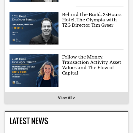
Behind the Build: 25Hours
Hotel, The Olympia with
TZG Director Tim Greer
Follow the Money:
Transaction Activity, Asset
Values and The Flow of
Capital
View All >
LATEST NEWS