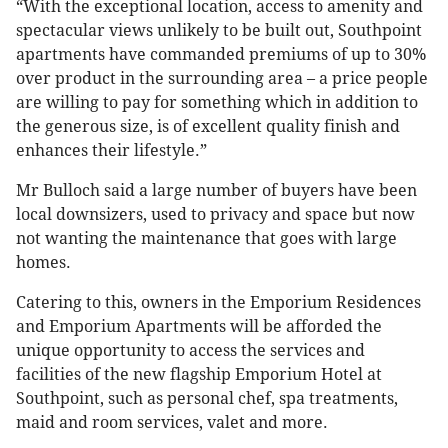
“With the exceptional location, access to amenity and
spectacular views unlikely to be built out, Southpoint
apartments have commanded premiums of up to 30%
over product in the surrounding area – a price people
are willing to pay for something which in addition to
the generous size, is of excellent quality finish and
enhances their lifestyle.”
Mr Bulloch said a large number of buyers have been
local downsizers, used to privacy and space but now
not wanting the maintenance that goes with large
homes.
Catering to this, owners in the Emporium Residences
and Emporium Apartments will be afforded the
unique opportunity to access the services and
facilities of the new flagship Emporium Hotel at
Southpoint, such as personal chef, spa treatments,
maid and room services, valet and more.