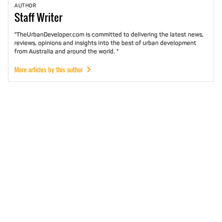
AUTHOR
Staff
Writer
"TheUrbanDeveloper.com is committed to delivering the latest news,
reviews, opinions and insights into the best of urban development
from Australia and around the world. "
More articles by this author