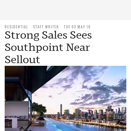
RESIDENTIAL
STAFF WRITER
TUE 03 MAY 16
Strong Sales Sees
Southpoint Near
Sellout