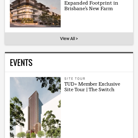
Expanded Footprint in
Brisbane’s New Farm
View All >
EVENTS
SITE TOUR
TUD+ Member Exclusive
Site Tour | The Switch