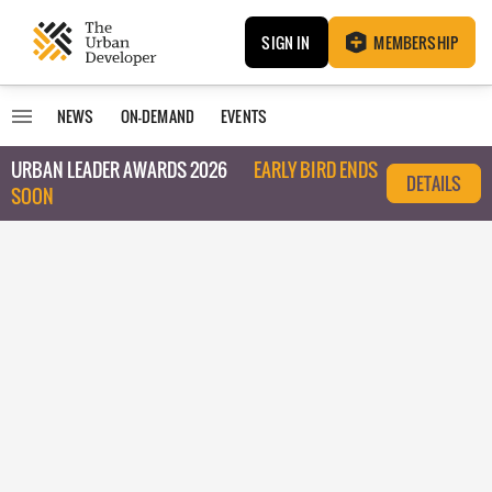
SIGN IN
MEMBERSHIP
NEWS
ON-DEMAND
EVENTS
URBAN LEADER AWARDS 2026
EARLY BIRD ENDS
DETAILS
SOON