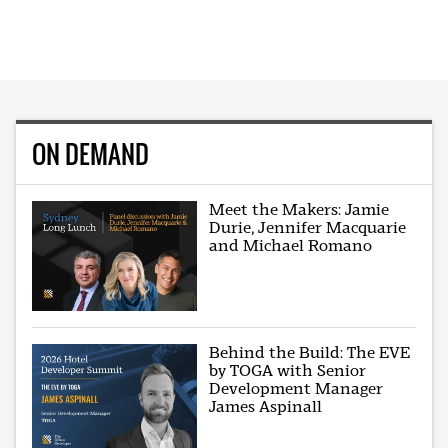
ON DEMAND
Meet the Makers: Jamie
Durie, Jennifer Macquarie
and Michael Romano
Behind the Build: The EVE
by TOGA with Senior
Development Manager
James Aspinall