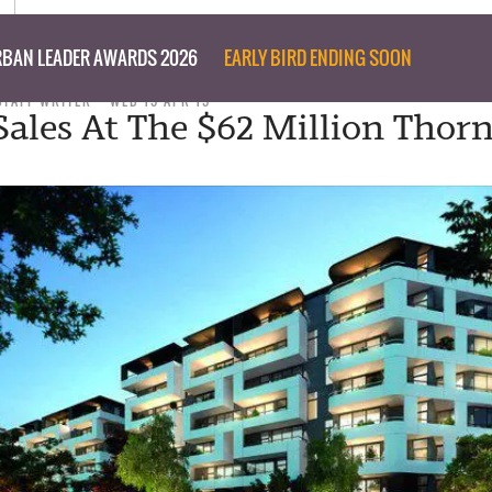
BAN LEADER AWARDS 2026
EARLY BIRD ENDING SOON
STAFF WRITER
WED 15 APR 15
Sales At The $62 Million Thor