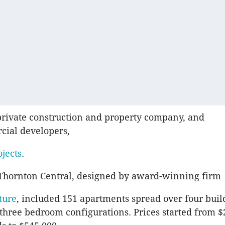
 private construction and property company, and
cial developers,
ojects
.
 Thornton Central, designed by award-winning firm
ture
, included 151 apartments spread over four buil
three bedroom configurations. Prices started from 