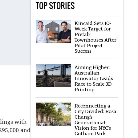
TOP STORIES
Kincaid Sets 10-
Week Target for
Prefab
Townhouses After
Pilot Project
Success
Aiming Higher:
Australian
Innovator Leads
Race to Scale 3D
Printing
Reconnecting a
City Divided: Rosa
Chang’s
dings with
Generational
Vision for NYC’s
$295,000 and
Gotham Park