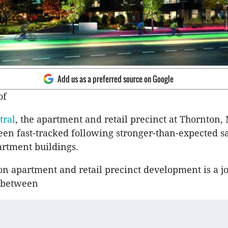
Add us as a preferred source on Google
of
tral
, the apartment and retail precinct at Thornton,
een fast-tracked following stronger-than-expected sa
rtment buildings.
on apartment and retail precinct development is a j
 between