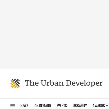
NEWS
ON-DEMAND
EVENTS
URBANITY
AWARDS