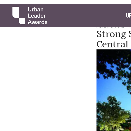
UR
CONSTRUCTION
Strong 
Central