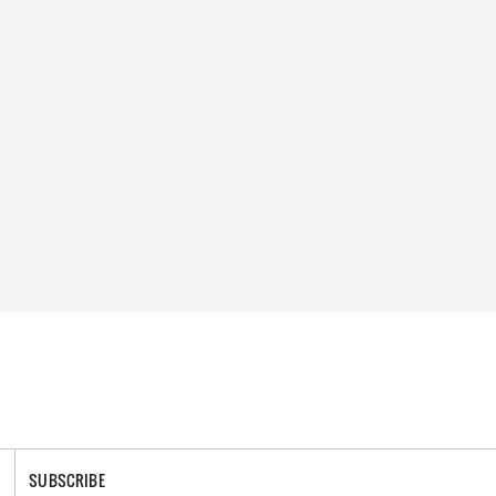
SUBSCRIBE