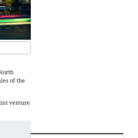
 North
les of the
oint venture