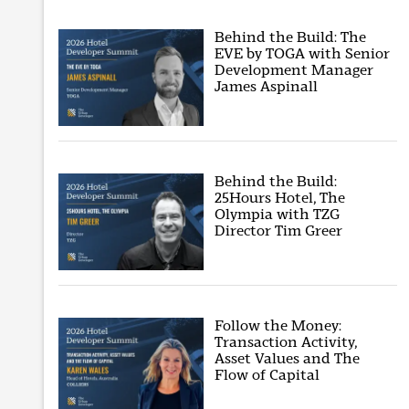
Behind the Build: The
EVE by TOGA with Senior
Development Manager
James Aspinall
Behind the Build:
25Hours Hotel, The
Olympia with TZG
Director Tim Greer
Follow the Money:
Transaction Activity,
Asset Values and The
Flow of Capital