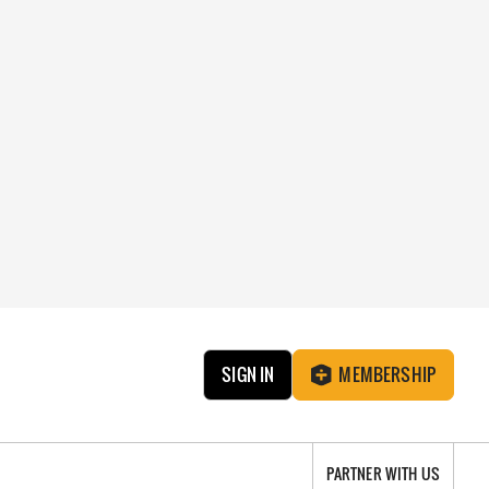
SIGN IN
MEMBERSHIP
PARTNER WITH US