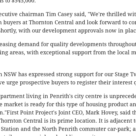
 to $545,000.
executive chairman Tim Casey said, "We're thrilled wi
m buyers at Thornton Central and look forward to 
shortly, with our development approvals now in plac
reasing demand for quality developments throughout
ng areas, with exceptional support from the local m
 NSW has expressed strong support for our Stage T
e urge prospective buyers to register their interest 
apartment living in Penrith's city centre is unpreced
e market is ready for this type of housing product a
on."First Point Project's Joint CEO, Mark Hovey, said 
Thornton Central is its prime location. It is adjacent t
 Station and the North Penrith commuter car-park; 