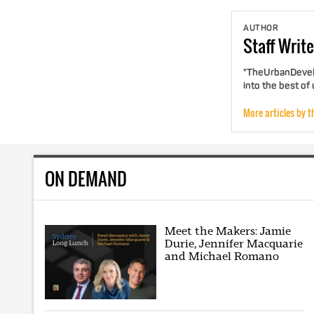
AUTHOR
Staff
Write
"TheUrbanDevelo
into the best of
More articles by t
ON DEMAND
Meet the Makers: Jamie
Durie, Jennifer Macquarie
and Michael Romano