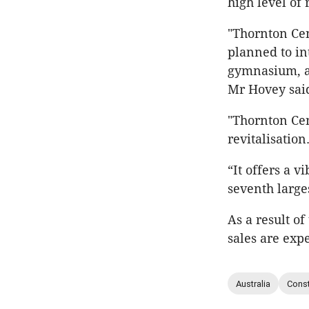
high level of
"Thornton Cen
planned to in
gymnasium, a 
Mr Hovey sai
"Thornton Cen
revitalisation
“It offers a 
seventh large
As a result o
sales are exp
Australia
Const