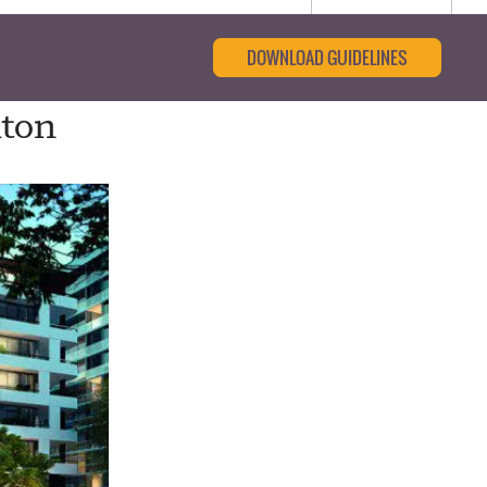
DOWNLOAD GUIDELINES
nton