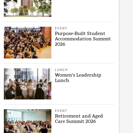
EVENT
Purpose-Built Student
Accommodation Summit
2026
LUNCH
Women's Leadership
Lunch
EVENT
Retirement and Aged
Care Summit 2026