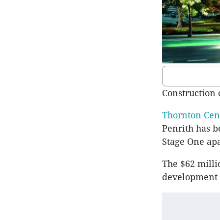
Construction 
Thornton Cen
Penrith has b
Stage One apa
The $62 milli
development