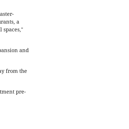
aster-
rants, a
l spaces,"
xpansion and
way from the
rtment pre-