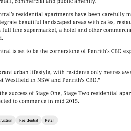
 retail, commercial and public amenity.
tral's residential apartments have been carefully m
tegrate beautiful landscaped areas with cafes, restau
full line supermarket, a hotel and other commercia
d.
tral is set to be the cornerstone of Penrith's CBD e
.
vibrant urban lifestyle, with residents only metres a
st Westfield in NSW and Penrith’s CBD.”
f the success of Stage One, Stage Two residential apa
ected to commence in mid 2015.
ruction
Residential
Retail