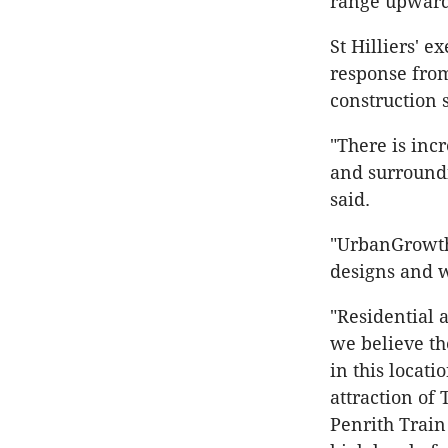
range upwards
St Hilliers' 
response fro
construction 
"There is inc
and surroundi
said.
"UrbanGrowth
designs and w
"Residential 
we believe th
in this locati
attraction of 
Penrith Train