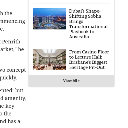
Dubai’s Shape-
th the
Shifting Sobha
commencing
Brings
Transformational
e.
Playbook to
Australia
 Penrith
arket," he
From Casino Floor
to Lecture Hall:
Brisbane’s Biggest
Heritage Fit-Out
wo concept
quickly.
View All >
ented; but
nd amenity,
the key
o the
and has a