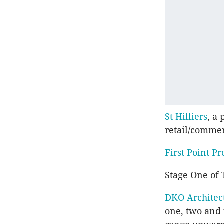
St Hilliers
, a
retail/commer
First Point Pr
Stage One of
DKO Architec
one, two and 