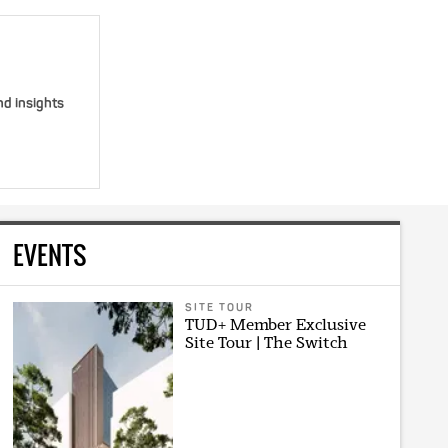
nd insights
EVENTS
SITE TOUR
TUD+ Member Exclusive
Site Tour | The Switch