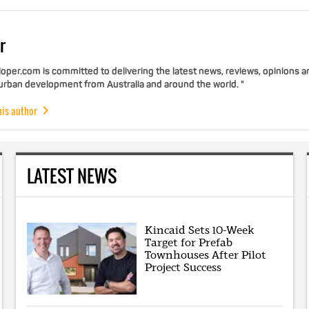
r
per.com is committed to delivering the latest news, reviews, opinions a
 urban development from Australia and around the world. "
his author
LATEST NEWS
Kincaid Sets 10-Week
Target for Prefab
Townhouses After Pilot
Project Success