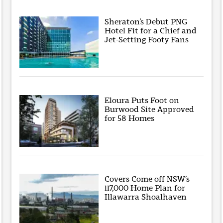
Sheraton’s Debut PNG
Hotel Fit for a Chief and
Jet-Setting Footy Fans
Eloura Puts Foot on
Burwood Site Approved
for 58 Homes
Covers Come off NSW’s
117,000 Home Plan for
Illawarra Shoalhaven