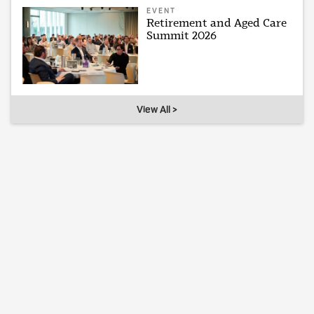
EVENT
Retirement and Aged Care
Summit 2026
View All >