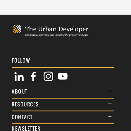
FOLLOW
ABOUT
About Us
RESOURCES
Membership
Terms & Conditions
CONTACT
Awards
Commenting Policy
NEWSLETTER
General Enquiries
Events