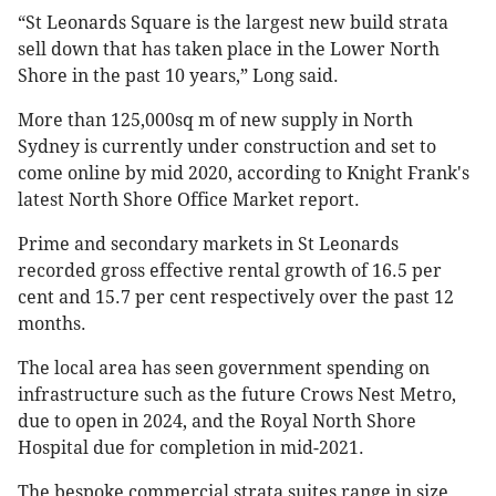
“St Leonards Square is the largest new build strata
sell down that has taken place in the Lower North
Shore in the past 10 years,” Long said.
More than 125,000sq m of new supply in North
Sydney is currently under construction and set to
come online by mid 2020, according to Knight Frank's
latest North Shore Office Market report.
Prime and secondary markets in St Leonards
recorded gross effective rental growth of 16.5 per
cent and 15.7 per cent respectively over the past 12
months.
The local area has seen government spending on
infrastructure such as the future Crows Nest Metro,
due to open in 2024, and the Royal North Shore
Hospital due for completion in mid-2021.
The bespoke commercial strata suites range in size