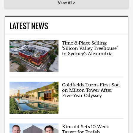
View All >
LATEST NEWS
Time & Place Selling
‘Silicon Valley Treehouse’
in Sydney’s Alexandria
Goldfields Turns First Sod
on Milton Tower After
Five-Year Odyssey
Kincaid Sets 10-Week
Target for Prefab