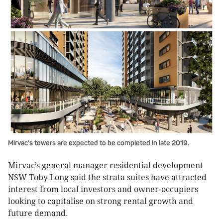
Mirvac's towers are expected to be completed in late 2019.
Mirvac’s general manager residential development
NSW Toby Long said the strata suites have attracted
interest from local investors and owner-occupiers
looking to capitalise on strong rental growth and
future demand.