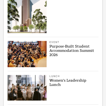
EVENT
Purpose-Built Student
Accommodation Summit
2026
LUNCH
Women's Leadership
Lunch