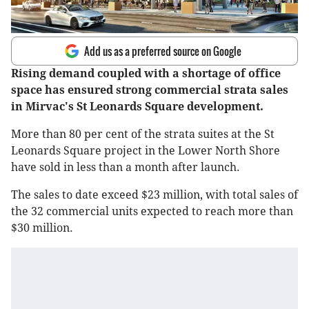
Add us as a preferred source on Google
Rising demand coupled with a shortage of office
space has ensured strong commercial strata sales
in Mirvac's St Leonards Square development.
More than 80 per cent of the strata suites at the St
Leonards Square project in the Lower North Shore
have sold in less than a month after launch.
The sales to date exceed $23 million, with total sales of
the 32 commercial units expected to reach more than
$30 million.