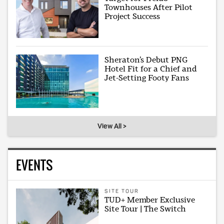
Townhouses After Pilot
Project Success
Sheraton’s Debut PNG
Hotel Fit for a Chief and
Jet-Setting Footy Fans
View All >
EVENTS
SITE TOUR
TUD+ Member Exclusive
Site Tour | The Switch