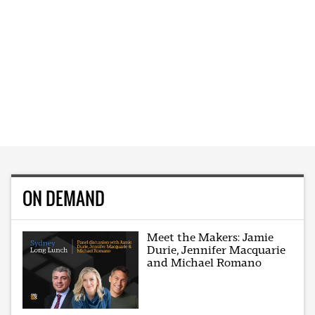
ON DEMAND
Meet the Makers: Jamie
Durie, Jennifer Macquarie
and Michael Romano