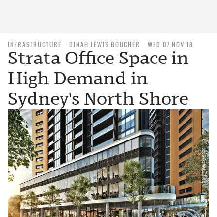
INFRASTRUCTURE
DINAH LEWIS BOUCHER
WED 07 NOV 18
Strata Office Space in
High Demand in
Sydney's North Shore