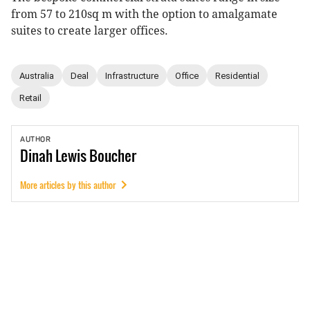
from 57 to 210sq m with the option to amalgamate
suites to create larger offices.
Australia
Deal
Infrastructure
Office
Residential
Retail
AUTHOR
Dinah
Lewis Boucher
More articles by this author