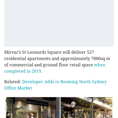
Mirvac’s St Leonards Square will deliver 527
residential apartments and approximately 7000sq m
of commercial and ground floor retail space
when
completed in 2019
.
Related:
Developer Adds to Booming North Sydney
Office Market