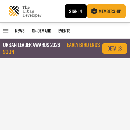
SIGN IN
MEMBERSHIP
NEWS
ON-DEMAND
EVENTS
URBAN LEADER AWARDS 2026
EARLY BIRD ENDS
DETAILS
SOON