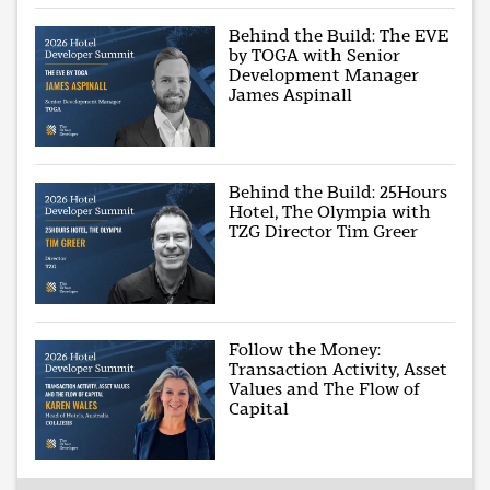
Behind the Build: The EVE
by TOGA with Senior
Development Manager
James Aspinall
Behind the Build: 25Hours
Hotel, The Olympia with
TZG Director Tim Greer
Follow the Money:
Transaction Activity, Asset
Values and The Flow of
Capital