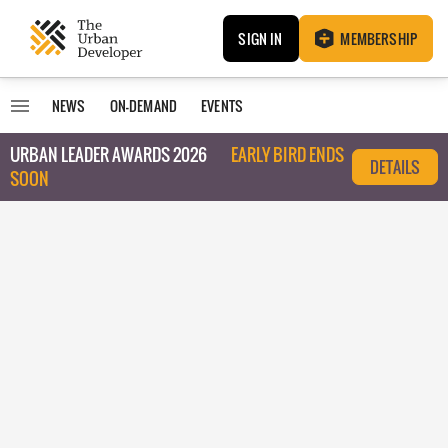
SIGN IN
MEMBERSHIP
NEWS
ON-DEMAND
EVENTS
URBAN LEADER AWARDS 2026
EARLY BIRD ENDS
DETAILS
SOON