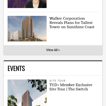
Walker Corporation
Reveals Plans for Tallest
Tower on Sunshine Coast
View All >
EVENTS
SITE TOUR
TUD+ Member Exclusive
Site Tour | The Switch