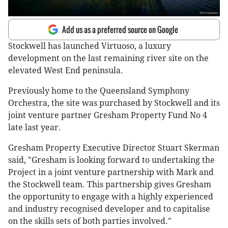
Add us as a preferred source on Google
Stockwell has launched Virtuoso, a luxury
development on the last remaining river site on the
elevated West End peninsula.
Previously home to the Queensland Symphony
Orchestra, the site was purchased by Stockwell and its
joint venture partner Gresham Property Fund No 4
late last year.
Gresham Property Executive Director Stuart Skerman
said, "Gresham is looking forward to undertaking the
Project in a joint venture partnership with Mark and
the Stockwell team. This partnership gives Gresham
the opportunity to engage with a highly experienced
and industry recognised developer and to capitalise
on the skills sets of both parties involved."