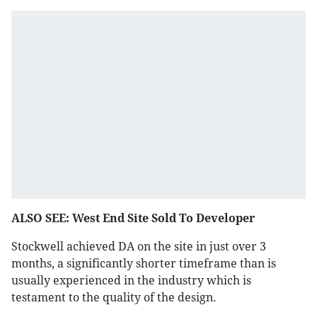
ALSO SEE: West End Site Sold To Developer
Stockwell achieved DA on the site in just over 3
months, a significantly shorter timeframe than is
usually experienced in the industry which is
testament to the quality of the design.