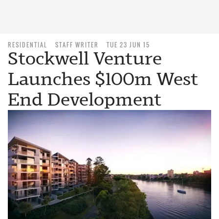
RESIDENTIAL
STAFF WRITER
TUE 23 JUN 15
Stockwell Venture
Launches $100m West
End Development