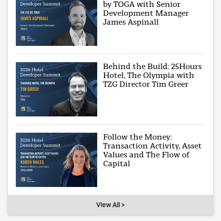
by TOGA with Senior
Development Manager
James Aspinall
Behind the Build: 25Hours
Hotel, The Olympia with
TZG Director Tim Greer
Follow the Money:
Transaction Activity, Asset
Values and The Flow of
Capital
View All >