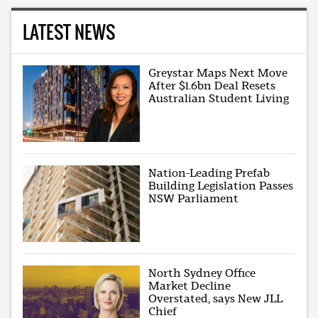
LATEST NEWS
Greystar Maps Next Move
After $1.6bn Deal Resets
Australian Student Living
Nation-Leading Prefab
Building Legislation Passes
NSW Parliament
North Sydney Office
Market Decline
Overstated, says New JLL
Chief