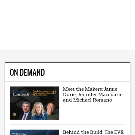
ON DEMAND
Meet the Makers: Jamie
Durie, Jennifer Macquarie
and Michael Romano
Behind the Build: The EVE