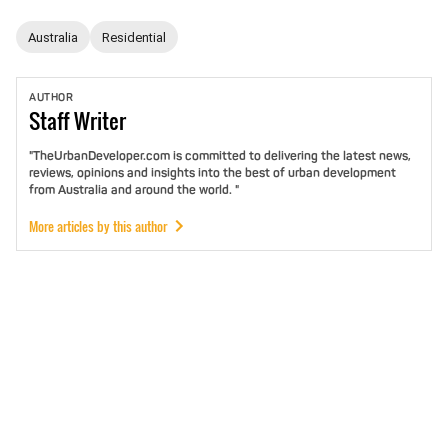
Australia
Residential
AUTHOR
Staff
Writer
"TheUrbanDeveloper.com is committed to delivering the latest news,
reviews, opinions and insights into the best of urban development
from Australia and around the world. "
More articles by this author