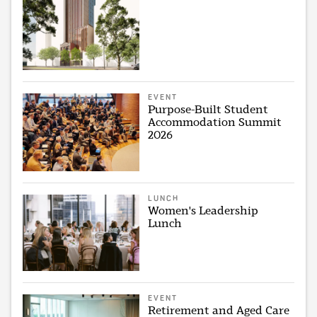
EVENT
Purpose-Built Student
Accommodation Summit
2026
LUNCH
Women's Leadership
Lunch
EVENT
Retirement and Aged Care