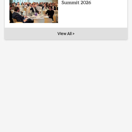
Summit 2026
View All >