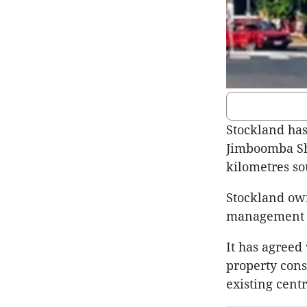
Stockland has
Jimboomba Sho
kilometres so
Stockland own
management a
It has agreed
property cons
existing centr