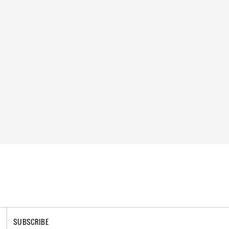
SUBSCRIBE