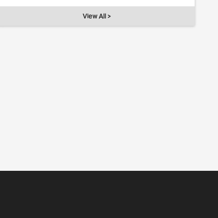
View All >