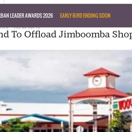
BAN LEADER AWARDS 2026
EARLY BIRD ENDING SOON
RITER
THU 08 OCT 15
nd To Offload Jimboomba Sho