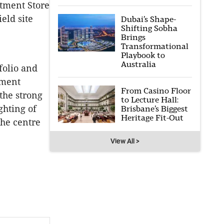
tment Store
eld site
Dubai’s Shape-
Shifting Sobha
Brings
Transformational
Playbook to
Australia
folio and
pment
From Casino Floor
 the strong
to Lecture Hall:
ghting of
Brisbane’s Biggest
Heritage Fit-Out
the centre
View All >