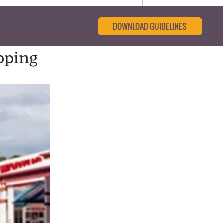
DOWNLOAD GUIDELINES
pping