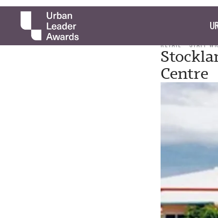
UR
RETAIL
STAFF W
Stockla
Centre