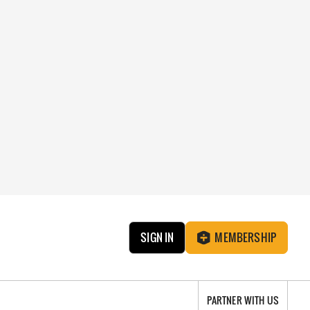
SIGN IN
MEMBERSHIP
PARTNER WITH US