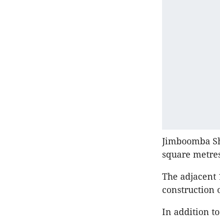
Jimboomba Sho
square metres
The adjacent 
construction 
In addition t