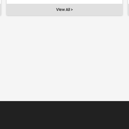
View All >