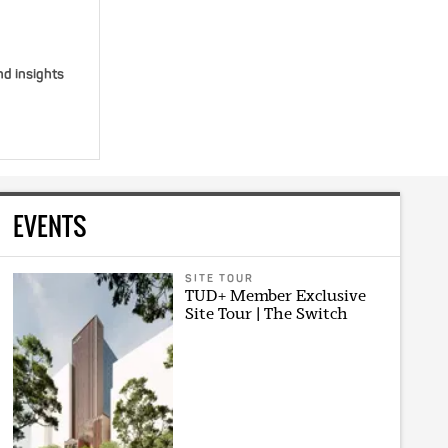
nd insights
EVENTS
SITE TOUR
TUD+ Member Exclusive
Site Tour | The Switch