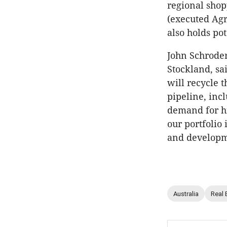
regional sho
(executed Agr
also holds po
John Schrode
Stockland, sa
will recycle 
pipeline, inc
demand for hig
our portfolio 
and developm
Australia
Real 