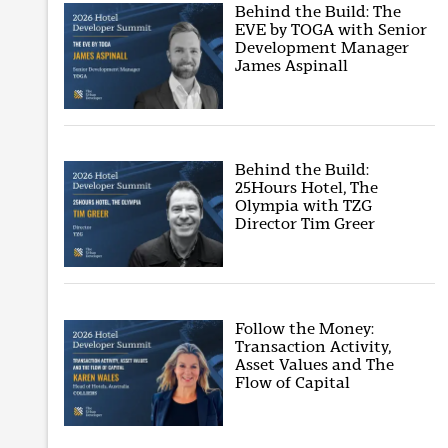
Behind the Build: The
EVE by TOGA with Senior
Development Manager
James Aspinall
Behind the Build:
25Hours Hotel, The
Olympia with TZG
Director Tim Greer
Follow the Money:
Transaction Activity,
Asset Values and The
Flow of Capital