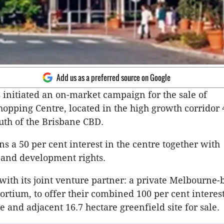
Add us as a preferred source on Google
 initiated an on-market campaign for the sale of
pping Centre, located in the high growth corridor 
uth of the Brisbane CBD.
s a 50 per cent interest in the centre together with
nd development rights.
 with its joint venture partner: a private Melbourne-
ortium, to offer their combined 100 per cent interest
e and adjacent 16.7 hectare greenfield site for sale.