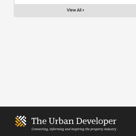
View All >