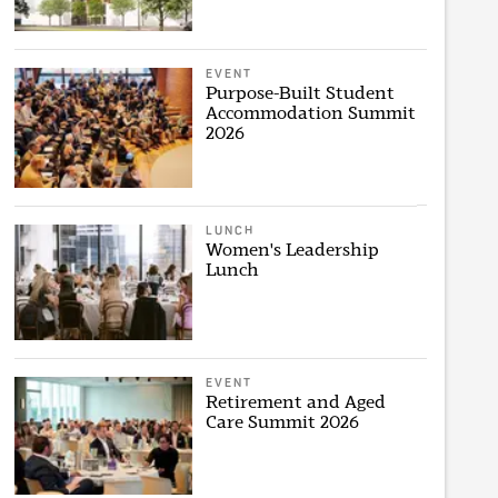
EVENT
Purpose-Built Student
Accommodation Summit
2026
LUNCH
Women's Leadership
Lunch
EVENT
Retirement and Aged
Care Summit 2026