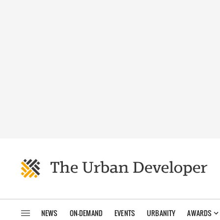
NEWS
ON-DEMAND
EVENTS
URBANITY
AWARDS