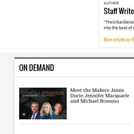
AUTHOR
Staff
Write
"TheUrbanDevelo
into the best of
More articles by t
ON DEMAND
Meet the Makers: Jamie
Durie, Jennifer Macquarie
and Michael Romano