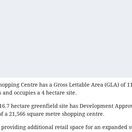
pping Centre has a Gross Lettable Area (GLA) of 1
 and occupies a 4 hectare site.
16.7 hectare greenfield site has Development Approv
of a 21,566 square metre shopping centre.
o providing additional retail space for an expanded s