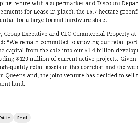
pping centre with a supermarket and Discount Depar
eements for Lease in place), the 16.7 hectare greenfi
tential for a large format hardware store.
r, Group Executive and CEO Commercial Property at
id: “We remain committed to growing our retail port
the capital from the sale into our $1.4 billion develo
luding $420 million of current active projects."Given
h-quality retail assets in this corridor, and the wei
in Queensland, the joint venture has decided to sell 
ent land.”
Estate
Retail