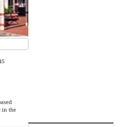
45
based
 in the