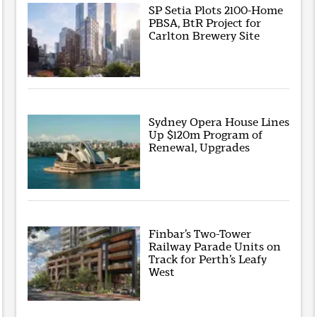
SP Setia Plots 2100-Home
PBSA, BtR Project for
Carlton Brewery Site
Sydney Opera House Lines
Up $120m Program of
Renewal, Upgrades
Finbar’s Two-Tower
Railway Parade Units on
Track for Perth’s Leafy
West