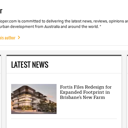
r
per.com is committed to delivering the latest news, reviews, opinions a
 urban development from Australia and around the world. "
his author
LATEST NEWS
Fortis Files Redesign for
Expanded Footprint in
Brisbane’s New Farm