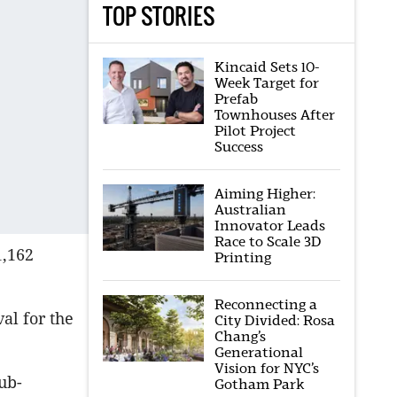
TOP STORIES
Kincaid Sets 10-
Week Target for
Prefab
Townhouses After
Pilot Project
Success
Aiming Higher:
Australian
Innovator Leads
Race to Scale 3D
1,162
Printing
Reconnecting a
al for the
City Divided: Rosa
Chang’s
Generational
Vision for NYC’s
ub-
Gotham Park