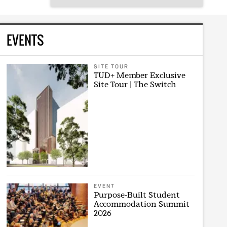
EVENTS
SITE TOUR
TUD+ Member Exclusive
Site Tour | The Switch
EVENT
Purpose-Built Student
Accommodation Summit
2026