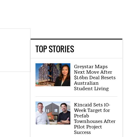
TOP STORIES
Greystar Maps
Next Move After
$1.6bn Deal Resets
Australian
Student Living
Kincaid Sets 10-
Week Target for
Prefab
Townhouses After
Pilot Project
Success