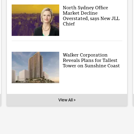
North Sydney Office
Market Decline
Overstated, says New JLL
Chief
Walker Corporation
Reveals Plans for Tallest
Tower on Sunshine Coast
View All >