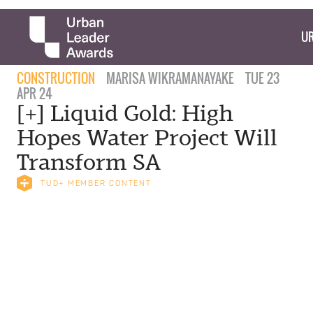
UR
CONSTRUCTION
MARISA WIKRAMANAYAKE
TUE 23
APR 24
[+] Liquid Gold: High
Hopes Water Project Will
Transform SA
TUD+ MEMBER CONTENT