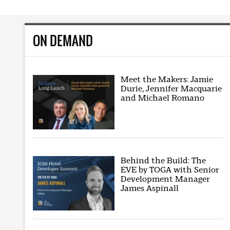
ON DEMAND
Meet the Makers: Jamie
Durie, Jennifer Macquarie
and Michael Romano
Behind the Build: The
EVE by TOGA with Senior
Development Manager
James Aspinall