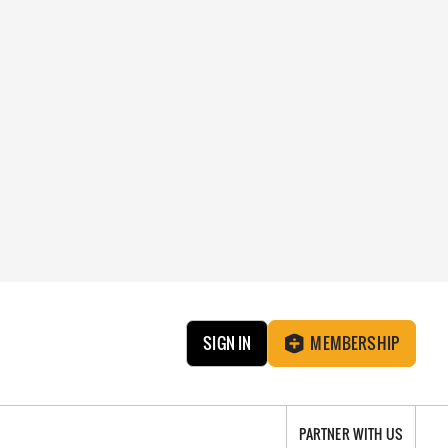
SIGN IN
MEMBERSHIP
PARTNER WITH US