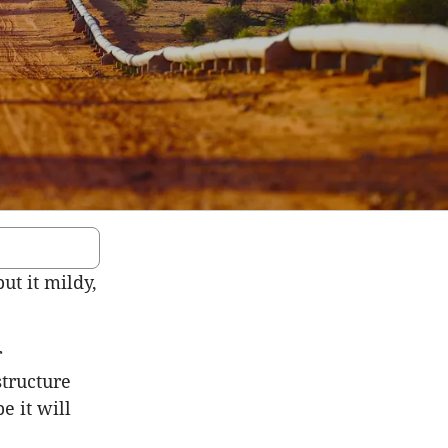
put it mildy,
r
structure
e it will