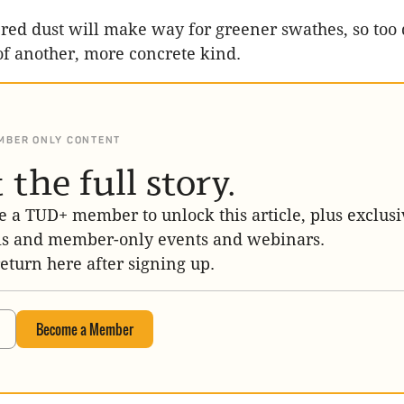
 red dust will make way for greener swathes, so too
of another, more concrete kind.
MBER ONLY CONTENT
 the full story.
 a TUD+ member to unlock this article, plus exclusi
is and member-only events and webinars.
return here after signing up.
Become a Member