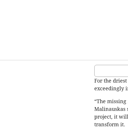
For the driest
exceedingly 
“The missing 
Malinauskas sa
project, it wi
transform it.