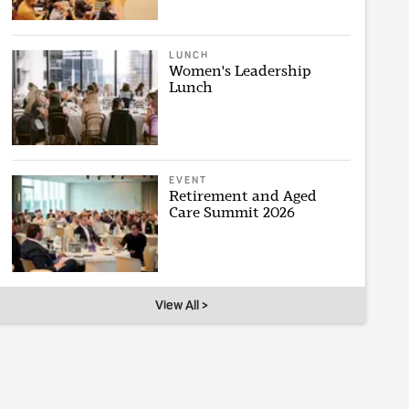
LUNCH
Women's Leadership
Lunch
EVENT
Retirement and Aged
Care Summit 2026
View All >