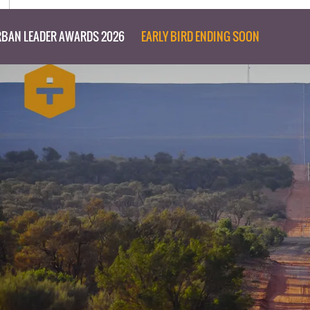
BAN LEADER AWARDS 2026
EARLY BIRD ENDING SOON