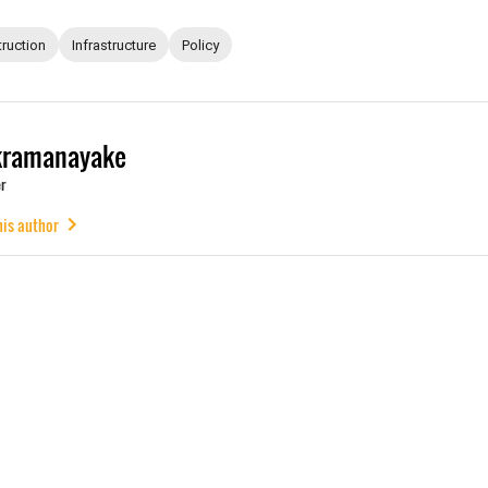
ruction
Infrastructure
Policy
kramanayake
r
his author