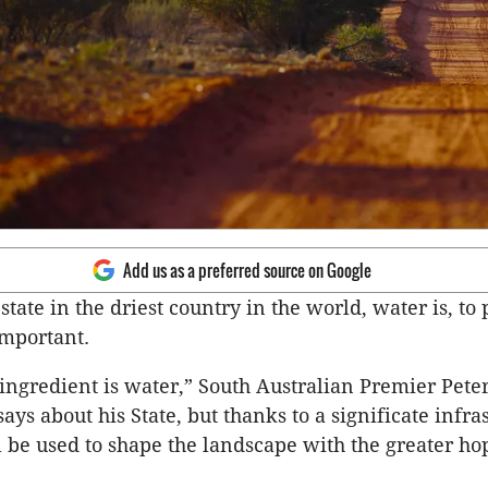
Add us as a preferred source on Google
 state in the driest country in the world, water is, to 
important.
ingredient is water,” South Australian Premier Pete
ys about his State, but thanks to a significate infra
ll be used to shape the landscape with the greater hop