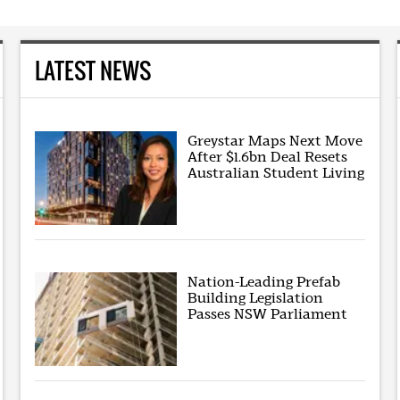
LATEST NEWS
Greystar Maps Next Move
After $1.6bn Deal Resets
Australian Student Living
Nation-Leading Prefab
Building Legislation
Passes NSW Parliament