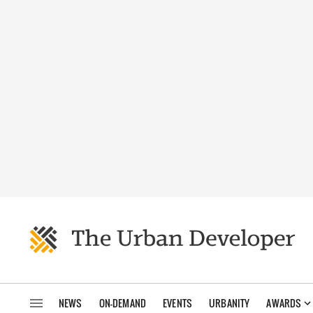
NEWS
ON-DEMAND
EVENTS
URBANITY
AWARDS