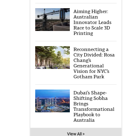
Aiming Higher:
Australian
Innovator Leads
Race to Scale 3D
Printing
Reconnecting a
City Divided: Rosa
Chang’s
Generational
Vision for NYC’s
Gotham Park
Dubai’s Shape-
Shifting Sobha
Brings
Transformational
Playbook to
Australia
View All >