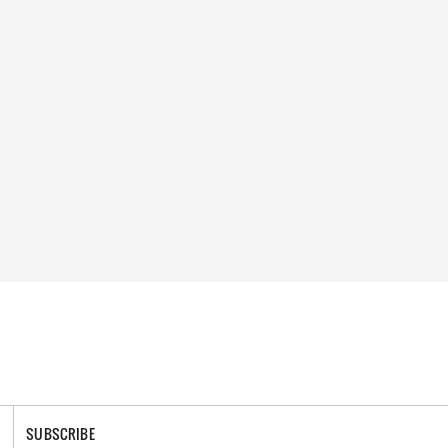
SUBSCRIBE