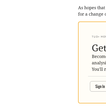
As hopes that
for a change 
TUD+ ME
Get
Become
analys
You'll 
Sign In