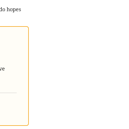
 do hopes
ve