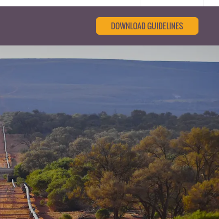
DOWNLOAD GUIDELINES