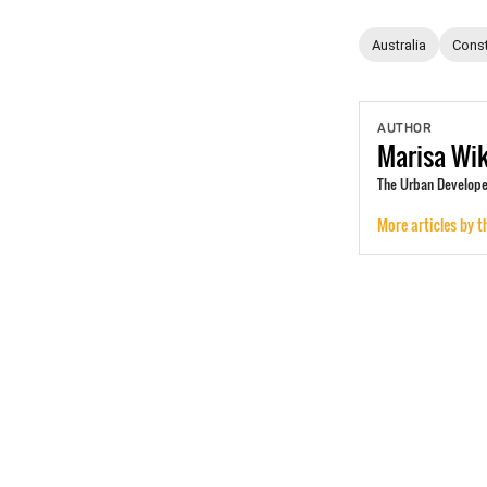
Australia
Const
AUTHOR
Marisa
Wi
The Urban Develope
More articles by t