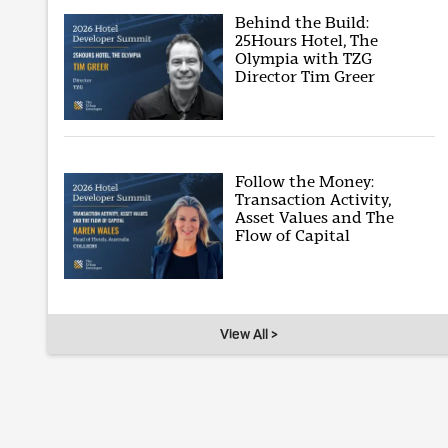
Behind the Build:
25Hours Hotel, The
Olympia with TZG
Director Tim Greer
Follow the Money:
Transaction Activity,
Asset Values and The
Flow of Capital
View All >