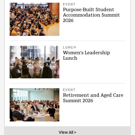
EVENT
Purpose-Built Student
Accommodation Summit
2026
LUNCH
Women's Leadership
Lunch
EVENT
Retirement and Aged Care
Summit 2026
View All >