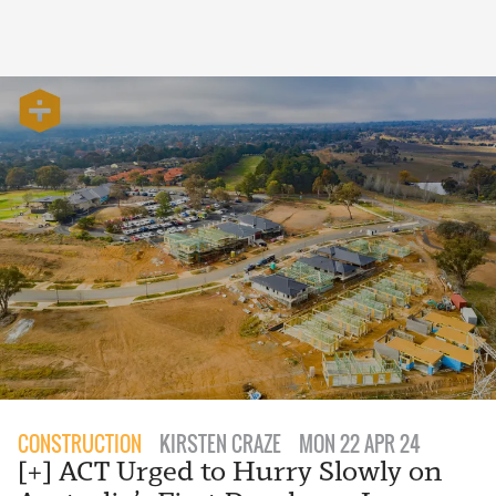
CONSTRUCTION
KIRSTEN CRAZE
MON 22 APR 24
[+] ACT Urged to Hurry Slowly on