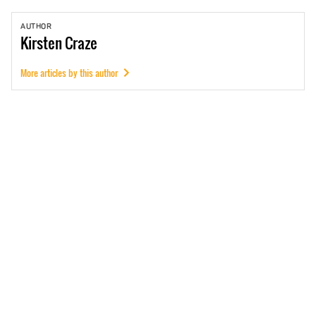
AUTHOR
Kirsten
Craze
More articles by this author