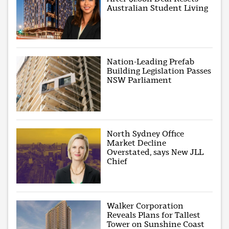
Australian Student Living
Nation-Leading Prefab
Building Legislation Passes
NSW Parliament
North Sydney Office
Market Decline
Overstated, says New JLL
Chief
Walker Corporation
Reveals Plans for Tallest
Tower on Sunshine Coast