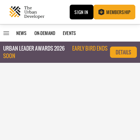
SIGN IN
MEMBERSHIP
NEWS
ON-DEMAND
EVENTS
URBAN LEADER AWARDS 2026
EARLY BIRD ENDS
DETAILS
SOON