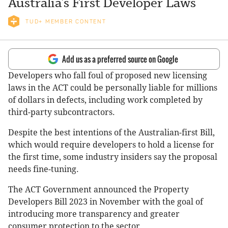
Australia’s First Developer Laws
TUD+ MEMBER CONTENT
Add us as a preferred source on Google
Developers who fall foul of proposed new licensing
laws in the ACT could be personally liable for millions
of dollars in defects, including work completed by
third-party subcontractors.
Despite the best intentions of the Australian-first Bill,
which would require developers to hold a license for
the first time, some industry insiders say the proposal
needs fine-tuning.
The ACT Government announced the Property
Developers Bill 2023 in November with the goal of
introducing more transparency and greater
consumer protection to the sector.