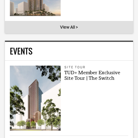
View All >
EVENTS
SITE TOUR
TUD+ Member Exclusive
Site Tour | The Switch