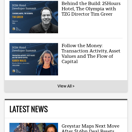
Behind the Build: 25Hours
Hotel, The Olympia with
TZG Director Tim Greer
Follow the Money:
Transaction Activity, Asset
Values and The Flow of
Capital
View All >
LATEST NEWS
Greystar Maps Next Move
After $1.6bn Deal Resets