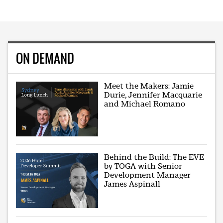
ON DEMAND
Meet the Makers: Jamie
Durie, Jennifer Macquarie
and Michael Romano
Behind the Build: The EVE
by TOGA with Senior
Development Manager
James Aspinall