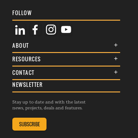
FOLLOW
ABOUT
About Us
RESOURCES
Membership
Terms & Conditions
CONTACT
Awards
Commenting Policy
NEWSLETTER
General Enquiries
Events
Privacy Policy
Advertise
Webinars
Republishing Guidelines
Stay up to date and with the latest
Contribution Enquiry
Listings
news, projects, deals and features.
Editorial Charter
Project Submission
Complaints Handling Policy
SUBSCRIBE
Membership Enquiry