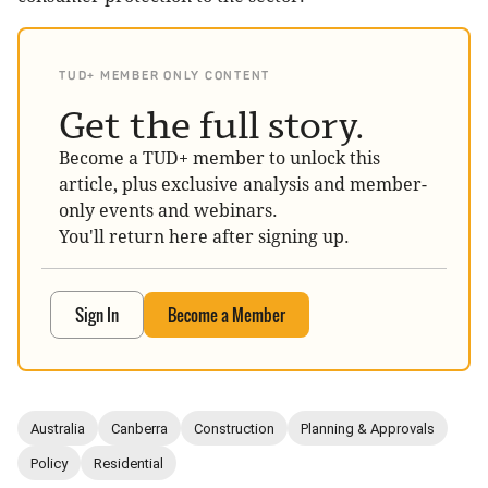
TUD+ MEMBER ONLY CONTENT
Get the full story.
Become a TUD+ member to unlock this
article, plus exclusive analysis and member-
only events and webinars.
You'll return here after signing up.
Sign In
Become a Member
Australia
Canberra
Construction
Planning & Approvals
Policy
Residential