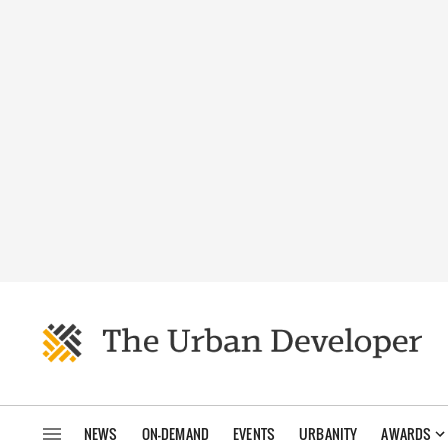
NEWS
ON-DEMAND
EVENTS
URBANITY
AWARDS