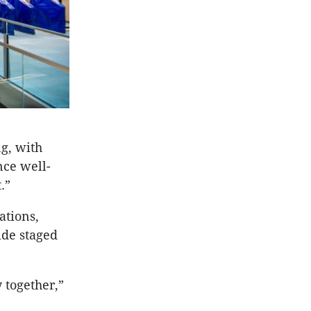
g, with
nce well-
.”
ations,
de staged
 together,”