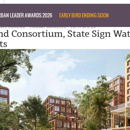
BAN LEADER AWARDS 2026
EARLY BIRD ENDING SOON
ABLE HOUSING
LINDSAY SAUNDERS
FRI 11 APR 25
nd Consortium, State Sign Wat
ts