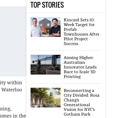
TOP STORIES
Kincaid Sets 10-
Week Target for
Prefab
Townhouses After
Pilot Project
Success
Aiming Higher:
Australian
Innovator Leads
Race to Scale 3D
Printing
ity within
e Waterloo
Reconnecting a
City Divided: Rosa
Chang’s
Generational
using,
Vision for NYC’s
Gotham Park
omes in the