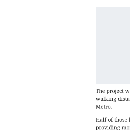
The project w
walking dista
Metro.
Half of those
providing mo