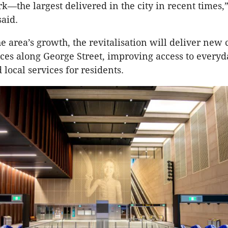
k—the largest delivered in the city in recent times,”
aid.
he area’s growth, the revitalisation will deliver ne
aces along George Street, improving access to everyd
 local services for residents.