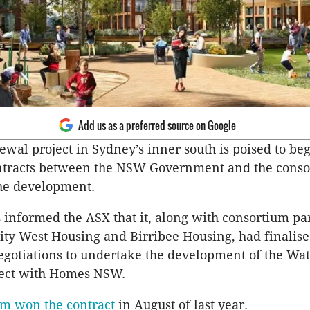
Add us as a preferred source on Google
wal project in Sydney’s inner south is poised to beg
ontracts between the NSW Government and the conso
the development.
 informed the ASX that it, along with consortium pa
ty West Housing and Birribee Housing, had finalis
egotiations to undertake the development of the Wat
ect with Homes NSW.
um won the contract
in August of last year.