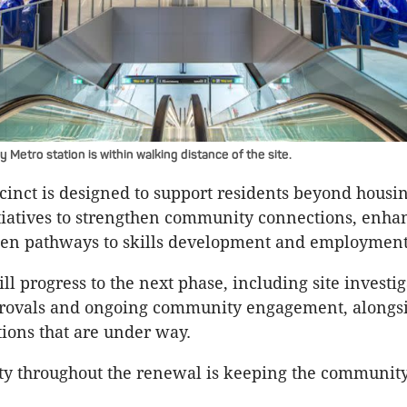
etro station is within walking distance of the site.
inct is designed to support residents beyond housin
tiatives to strengthen community connections, enha
pen pathways to skills development and employment
ll progress to the next phase, including site investig
rovals and ongoing community engagement, alongsi
tions that are under way.
ity throughout the renewal is keeping the community