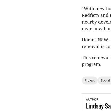
“With new hom
Redfern and m
nearby develo
near-new home
Homes NSW sai
renewal is co
This renewal 
program.
Project
Social
AUTHOR
Lindsay
Sa