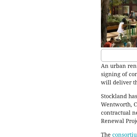
An urban rene
signing of c
will deliver 
Stockland has
Wentworth, Ci
contractual n
Renewal Proj
The
consorti