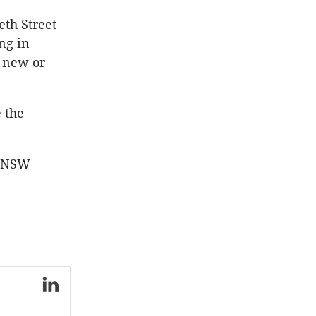
eth Street
ng in
o new or
 the
or NSW