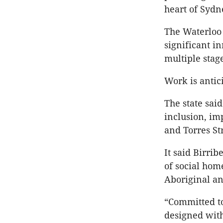
heart of Sydn
The Waterloo 
significant i
multiple stag
Work is antici
The state sai
inclusion, im
and Torres St
It said Birri
of social hom
Aboriginal an
“Committed to
designed with