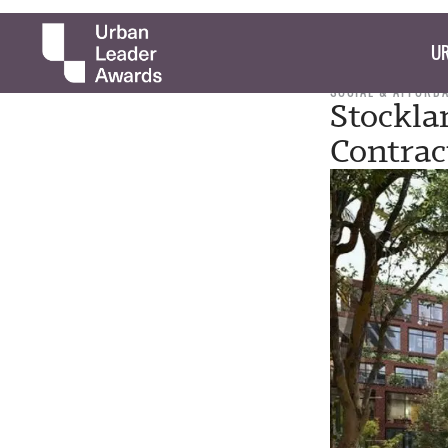
UR
SOCIAL & AFFORD
Stockla
Contrac