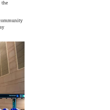
 the
w community
ay