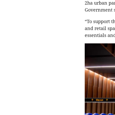
2ha urban par
Government s
“To support t
and retail sp
essentials and