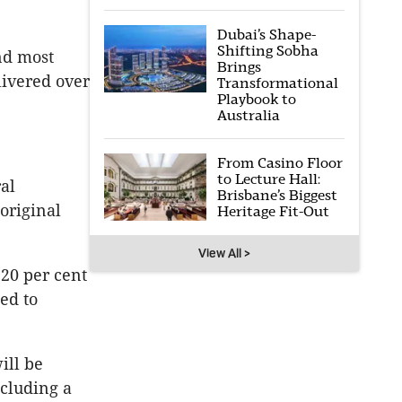
Dubai’s Shape-
Shifting Sobha
nd most
Brings
livered over
Transformational
Playbook to
Australia
From Casino Floor
to Lecture Hall:
ral
Brisbane’s Biggest
original
Heritage Fit-Out
View All >
 20 per cent
ed to
ill be
cluding a