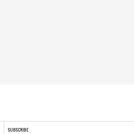
SUBSCRIBE