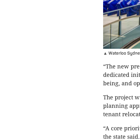
▲ Waterloo Sydney M
“The new prec
dedicated ini
being, and o
The project wi
planning app
tenant reloca
“A core prior
the state said.