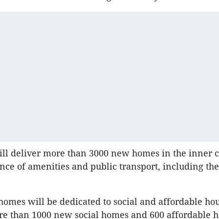
ill deliver more than 3000 new homes in the inner c
nce of amenities and public transport, including th
 homes will be dedicated to social and affordable ho
re than 1000 new social homes and 600 affordable h