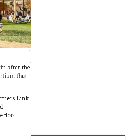
in after the
rtium that
rtners Link
ed
erloo