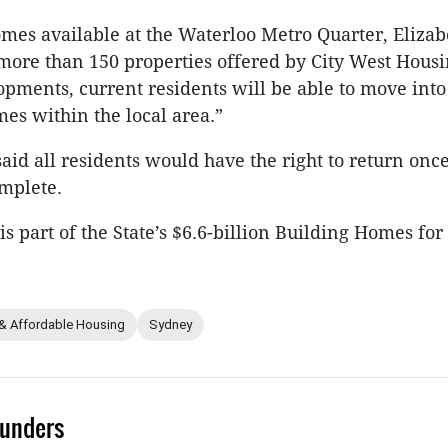
es available at the Waterloo Metro Quarter, Elizab
ore than 150 properties offered by City West Housi
pments, current residents will be able to move int
s within the local area.”
d all residents would have the right to return once
mplete.
is part of the State’s $6.6-billion Building Homes f
 & Affordable Housing
Sydney
unders