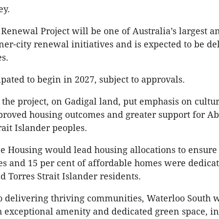
ey.
Renewal Project will be one of Australia’s largest a
nner-city renewal initiatives and is expected to be de
es.
pated to begin in 2027, subject to approvals.
d the project, on Gadigal land, put emphasis on cultu
proved housing outcomes and greater support for Ab
rait Islander peoples.
bee Housing would lead housing allocations to ensure
es and 15 per cent of affordable homes were dedicat
d Torres Strait Islander residents.
 delivering thriving communities, Waterloo South w
 exceptional amenity and dedicated green space, in