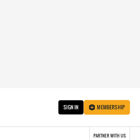
SIGN IN
MEMBERSHIP
PARTNER WITH US