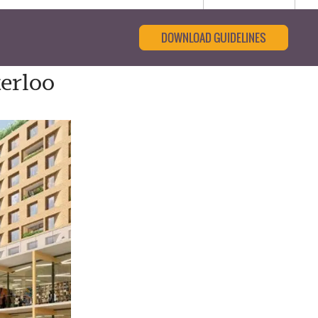
DOWNLOAD GUIDELINES
erloo