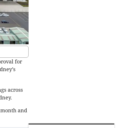
roval for
ydney’s
ngs across
dney.
t month and