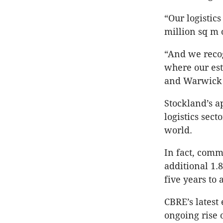
“Our logistic
million sq m 
“And we recog
where our est
and Warwick 
Stockland’s a
logistics sect
world.
In fact, comm
additional 1.
five years to
CBRE’s latest
ongoing rise 