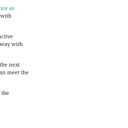
ice as
 with
active
 way with
the next
can meet the
 the