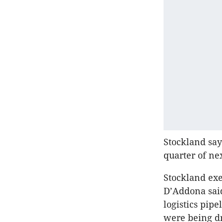
Stockland say
quarter of ne
Stockland exe
D’Addona said
logistics pip
were being dr