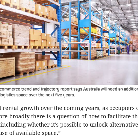
ommerce trend and trajectory report says Australia will need an additiona
 logistics space over the next five years.
uel rental growth over the coming years, as occupiers
re broadly there is a question of how to facilitate t
including whether it’s possible to unlock alternative
use of available space.”