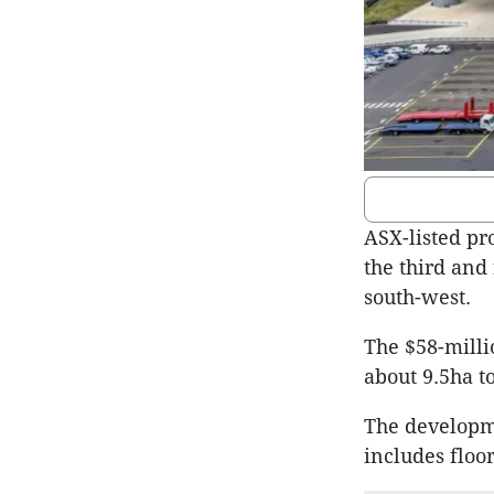
ASX-listed pr
the third and 
south-west.
The $58-milli
about 9.5ha t
The developm
includes floo