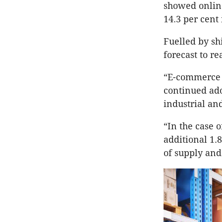
showed online
14.3 per cent 
Fuelled by sh
forecast to re
“E-commerce h
continued ado
industrial and
“In the case 
additional 1.
of supply and