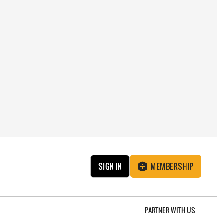
SIGN IN
MEMBERSHIP
PARTNER WITH US