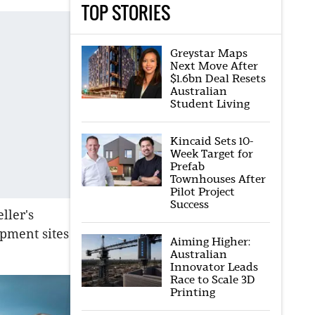
TOP STORIES
Greystar Maps
Next Move After
$1.6bn Deal Resets
Australian
Student Living
Kincaid Sets 10-
Week Target for
Prefab
Townhouses After
Pilot Project
Success
ller's
opment sites
Aiming Higher:
Australian
Innovator Leads
Race to Scale 3D
Printing