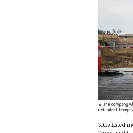
▲ The company whi
redundant. Image: J
Sites listed 
Street, eight