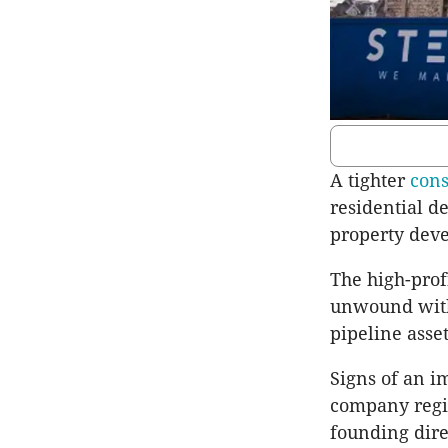
A tighter
cons
residential 
property deve
The high-prof
unwound with 
pipeline asset
Signs of an 
company regis
founding dire