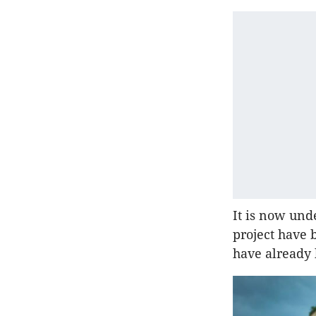
It is now und
project have 
have already 