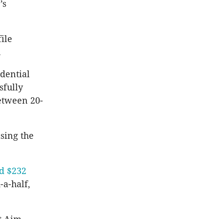
’s
ile
.
dential
sfully
between 20-
asing the
ed $232
-a-half,