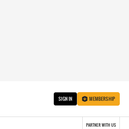
SIGN IN
MEMBERSHIP
PARTNER WITH US