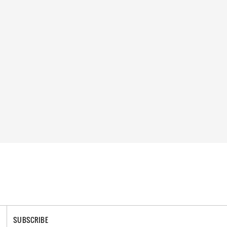
SUBSCRIBE