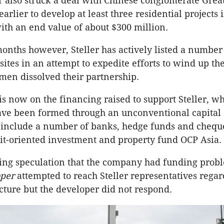
 also struck a deal with Chinese conglomerate Grea
arlier to develop at least three residential projects 
th an end value of about $300 million.
onths however, Steller has actively listed a number
ites in an attempt to expedite efforts to wind up th
 men dissolved their partnership.
is now on the financing raised to support Steller, wh
ave been formed through an unconventional capital s
o include a number of banks, hedge funds and chequ
it-oriented investment and property fund OCP Asia.
oing speculation that the company had funding prob
per
attempted to reach Steller representatives regar
ucture but the developer did not respond.