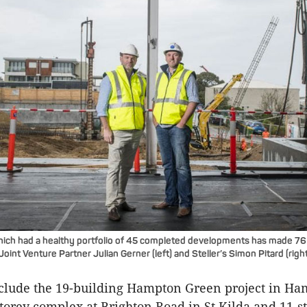
ch had a healthy portfolio of 45 completed developments has made 7
oint Venture Partner Julian Gerner (left) and Steller’s Simon Pitard (right
include the 19-building Hampton Green project in H
-storey complex at Brighton Road in St Kilda and 11-s