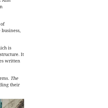
t Aim
in
 of
e business,
ich is
tructure. It
es written
lems.
The
ding their