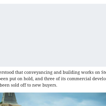
erstood that conveyancing and building works on Ste
been put on hold, and three of its commercial devel
been sold off to new buyers.