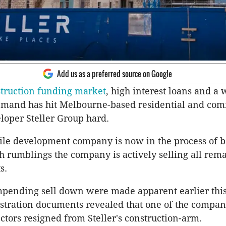
Add us as a preferred source on Google
truction funding market
, high interest loans and a
demand has hit Melbourne-based residential and co
loper Steller Group hard.
ile development company is now in the process of 
rumblings the company is actively selling all rem
s.
impending sell down were made apparent earlier thi
tration documents revealed that one of the compan
ctors resigned from Steller's construction-arm.