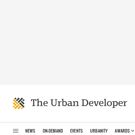
NEWS
ON-DEMAND
EVENTS
URBANITY
AWARDS