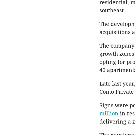
residential, 
southeast.
The developm
acquisitions 
The company 
growth zones 
opting for pr
40 apartments
Late last year
Como Private 
Signs were po
million
in res
delivering a z