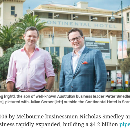
 (right), the son of well-known Australian business leader Peter Smedl
), pictured with Julian Gerner (left) outside the Continental Hotel in Sor
006 by Melbourne businessmen Nicholas Smedley 
usiness rapidly expanded, building a $4.2 billion
pipe