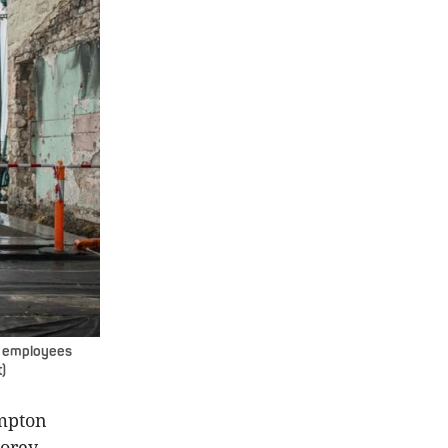
6 employees
)
ampton
torey