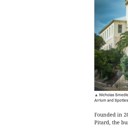
▲ Nicholas Smedley
Arrium and Spotless
Founded in 2
Pitard, the b