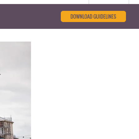
DOWNLOAD GUIDELINES