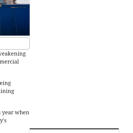
 weakening
mmercial
being
aining
s year when
y's