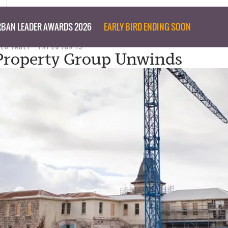
BAN LEADER AWARDS 2026
EARLY BIRD ENDING SOON
TED TABET
FRI 28 JUN 19
 Property Group Unwinds