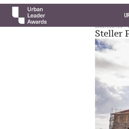
UR
CONSTRUCTION
Steller