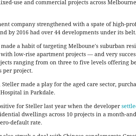
mixed-use and commercial projects across Melbourne
ent company strengthened with a spate of high-prof
and by 2016 had over 44 developments under its belt
made a habit of targeting Melboune's suburban resi
with low-rise apartment projects — and very succes
ojects ranging from on three to five levels offering 
 per project.
, Steller made a play for the aged care sector, purch
Hospital in Parkdale.
sitive for Steller last year when the developer
settl
idential dwellings across 10 projects in a month-and
ero-default rate.