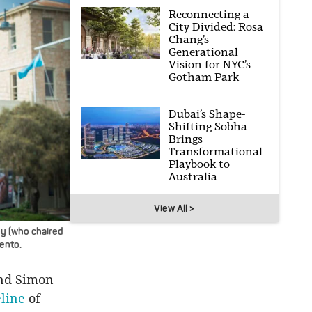
Reconnecting a
City Divided: Rosa
Chang’s
Generational
Vision for NYC’s
Gotham Park
Dubai’s Shape-
Shifting Sobha
Brings
Transformational
Playbook to
Australia
View All >
ey (who chaired
rento.
and Simon
line
of