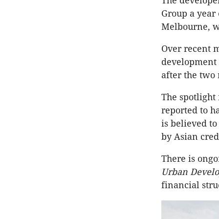
The developer
Group a year e
Melbourne, wi
Over recent m
development s
after the two
The spotlight 
reported to h
is believed t
by Asian cred
There is ong
Urban Develo
financial str