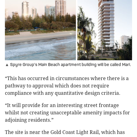
▲ Spyre Group's Main Beach apartment building will be called Mari.
“This has occurred in circumstances where there is a
pathway to approval which does not require
compliance with any quantitative design criteria.
“It will provide for an interesting street frontage
whilst not creating unacceptable amenity impacts for
adjoining residents.”
The site is near the Gold Coast Light Rail, which has