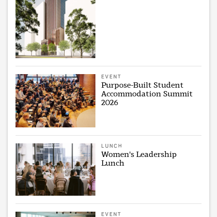
EVENT
Purpose-Built Student
Accommodation Summit
2026
LUNCH
Women's Leadership
Lunch
EVENT