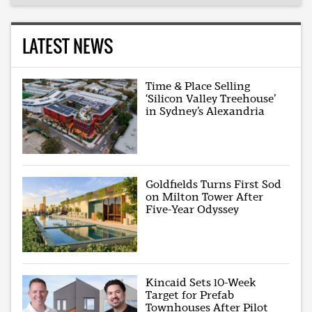
LATEST NEWS
Time & Place Selling
‘Silicon Valley Treehouse’
in Sydney’s Alexandria
Goldfields Turns First Sod
on Milton Tower After
Five-Year Odyssey
Kincaid Sets 10-Week
Target for Prefab
Townhouses After Pilot