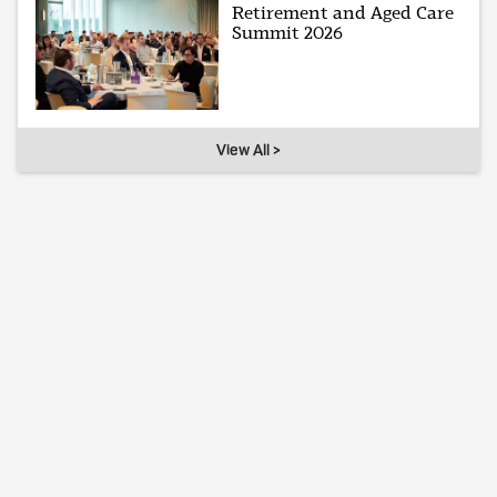
Retirement and Aged Care
Summit 2026
View All >