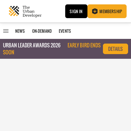
SIGN IN
MEMBERSHIP
NEWS
ON-DEMAND
EVENTS
URBAN LEADER AWARDS 2026
EARLY BIRD ENDS
DETAILS
SOON