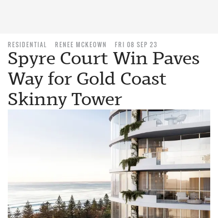
RESIDENTIAL
RENEE MCKEOWN
FRI 08 SEP 23
Spyre Court Win Paves
Way for Gold Coast
Skinny Tower