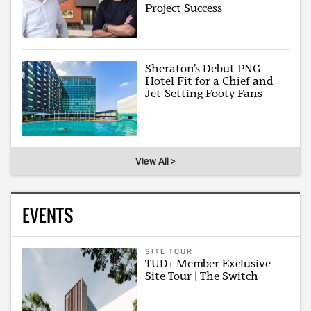
Project Success
Sheraton’s Debut PNG
Hotel Fit for a Chief and
Jet-Setting Footy Fans
View All >
EVENTS
SITE TOUR
TUD+ Member Exclusive
Site Tour | The Switch