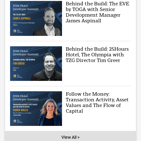
Behind the Build: The EVE
by TOGA with Senior
Development Manager
James Aspinall
Behind the Build: 25Hours
Hotel, The Olympia with
TZG Director Tim Greer
Follow the Money:
Transaction Activity, Asset
Values and The Flow of
Capital
View All >