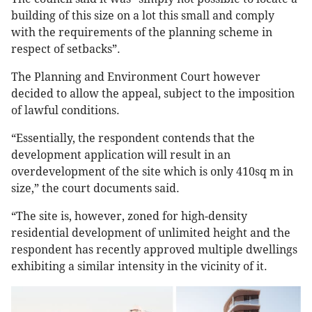
building of this size on a lot this small and comply
with the requirements of the planning scheme in
respect of setbacks”.
The Planning and Environment Court however
decided to allow the appeal, subject to the imposition
of lawful conditions.
“Essentially, the respondent contends that the
development application will result in an
overdevelopment of the site which is only 410sq m in
size,” the court documents said.
“The site is, however, zoned for high-density
residential development of unlimited height and the
respondent has recently approved multiple dwellings
exhibiting a similar intensity in the vicinity of it.