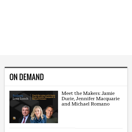
ON DEMAND
Meet the Makers: Jamie
Durie, Jennifer Macquarie
and Michael Romano