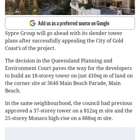
Add us as a preferred source on Google
Sypre Group will go ahead with its slender tower
plans after successfully appealing the City of Gold
Coast’s of the project.
The decision in the Queensland Planning and
Environment Court paves the way for the developers
to build an 18-storey tower on just 410sq m of land on
the corner site at 3640 Main Beach Parade, Main
Beach.
In the same neighbourhood, the council had previous
approved a 37-storey tower on a 812sq m site and the
25-storey Monaco high-rise on a 888sq m site.