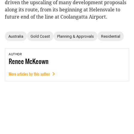
driven the upscaling of many development proposals
along its route, from its beginning at Helensvale to
future end of the line at Coolangatta Airport.
Australia
Gold Coast
Planning & Approvals
Residential
AUTHOR
Renee
McKeown
More articles by this author