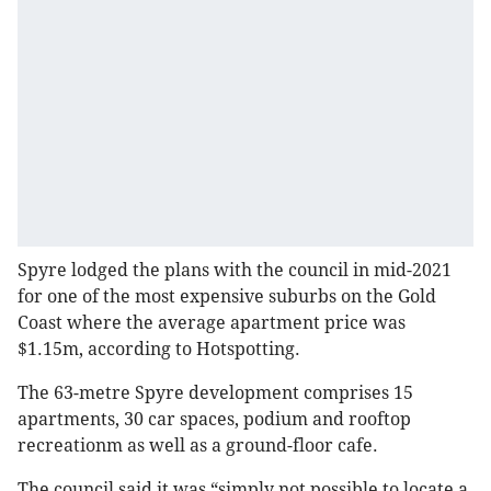
Spyre lodged the plans with the council in mid-2021
for one of the most expensive suburbs on the Gold
Coast where the average apartment price was
$1.15m, according to Hotspotting.
The 63-metre Spyre development comprises 15
apartments, 30 car spaces, podium and rooftop
recreationm as well as a ground-floor cafe.
The council said it was “simply not possible to locate a