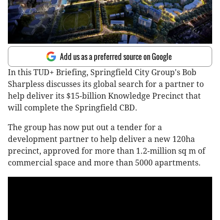
Add us as a preferred source on Google
In this TUD+ Briefing, Springfield City Group's Bob
Sharpless discusses its global search for a partner to
help deliver its $15-billion Knowledge Precinct that
will complete the Springfield CBD.
The group has now put out a tender for a
development partner to help deliver a new 120ha
precinct, approved for more than 1.2-million sq m of
commercial space and more than 5000 apartments.