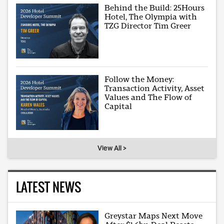
Behind the Build: 25Hours
Hotel, The Olympia with
TZG Director Tim Greer
Follow the Money:
Transaction Activity, Asset
Values and The Flow of
Capital
View All >
LATEST NEWS
Greystar Maps Next Move