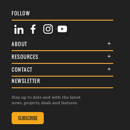
FOLLOW
ABOUT
About Us
RESOURCES
Membership
Terms & Conditions
CONTACT
Awards
Commenting Policy
NEWSLETTER
General Enquiries
Events
Privacy Policy
Advertise
Webinars
Republishing Guidelines
Stay up to date and with the latest
Contribution Enquiry
Listings
news, projects, deals and features.
Editorial Charter
Project Submission
Complaints Handling Policy
SUBSCRIBE
Membership Enquiry