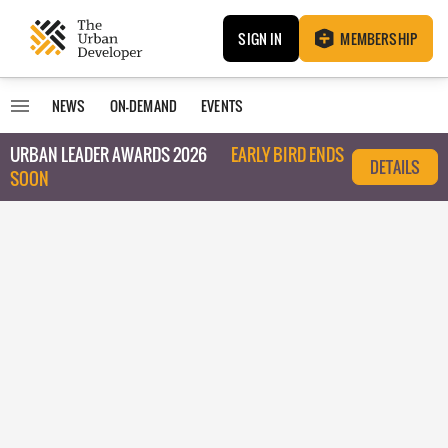
SIGN IN
MEMBERSHIP
NEWS
ON-DEMAND
EVENTS
URBAN LEADER AWARDS 2026
EARLY BIRD ENDS
DETAILS
SOON