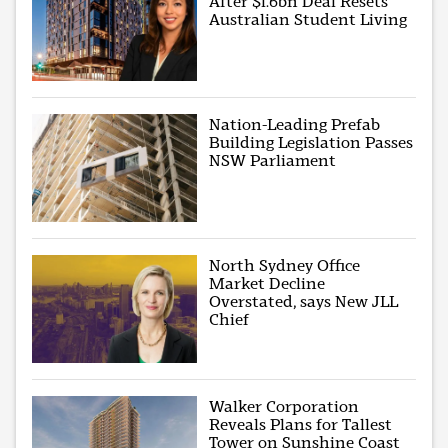
After $1.6bn Deal Resets
Australian Student Living
Nation-Leading Prefab
Building Legislation Passes
NSW Parliament
North Sydney Office
Market Decline
Overstated, says New JLL
Chief
Walker Corporation
Reveals Plans for Tallest
Tower on Sunshine Coast