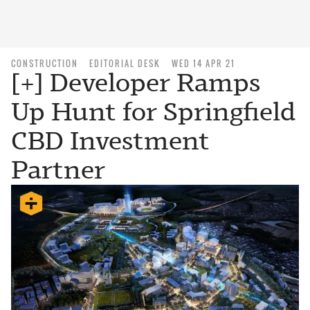
CONSTRUCTION
EDITORIAL DESK
WED 14 APR 21
[+] Developer Ramps
Up Hunt for Springfield
CBD Investment
Partner