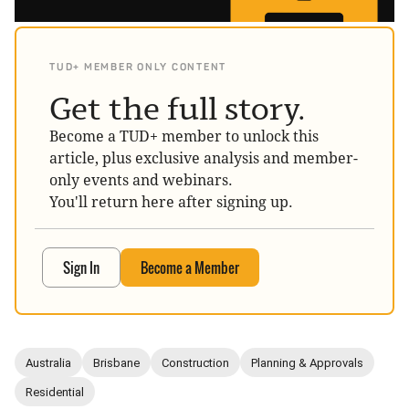
TUD+ MEMBER ONLY CONTENT
Get the full story.
Become a TUD+ member to unlock this
article, plus exclusive analysis and member-
only events and webinars.
You'll return here after signing up.
Sign In
Become a Member
Australia
Brisbane
Construction
Planning & Approvals
Residential