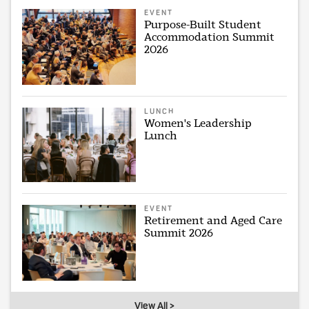
EVENT
Purpose-Built Student
Accommodation Summit
2026
LUNCH
Women's Leadership
Lunch
EVENT
Retirement and Aged Care
Summit 2026
View All >