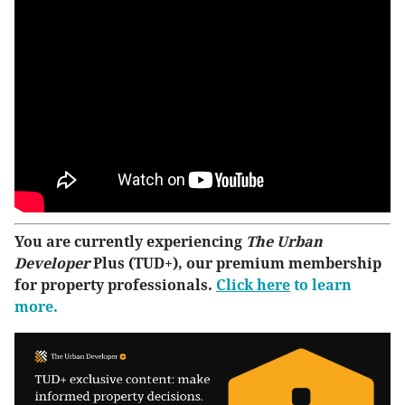
You are currently experiencing
The Urban
Developer
Plus (TUD+), our premium membership
for property professionals.
Click here
to learn
more.