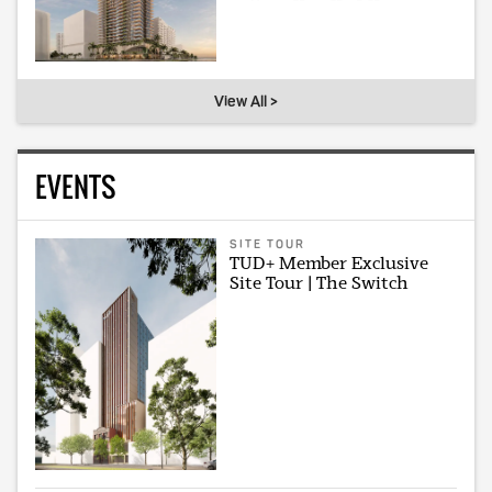
View All >
EVENTS
SITE TOUR
TUD+ Member Exclusive
Site Tour | The Switch