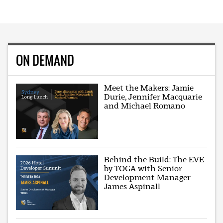
ON DEMAND
Meet the Makers: Jamie
Durie, Jennifer Macquarie
and Michael Romano
Behind the Build: The EVE
by TOGA with Senior
Development Manager
James Aspinall