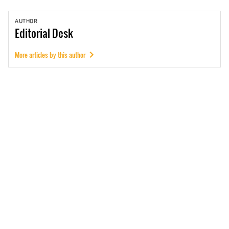
AUTHOR
Editorial
Desk
More articles by this author