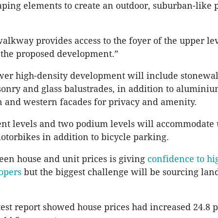
ping elements to create an outdoor, suburban-like
alkway provides access to the foyer of the upper le
 the proposed development.”
wer high-density development will include stonewall
nry and glass balustrades, in addition to alumini
n and western facades for privacy and amenity.
nt levels and two podium levels will accommodate 
otorbikes in addition to bicycle parking.
en house and unit prices is giving
confidence to hi
opers
but the biggest challenge will be sourcing land
atest report showed house prices had increased 24.8 