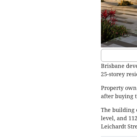
Brisbane deve
25-storey resi
Property own
after buying t
The building 
level, and 11
Leichardt
Str