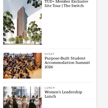
TUD+ Member Exclusive
Site Tour | The Switch
EVENT
Purpose-Built Student
Accommodation Summit
2026
LUNCH
Women's Leadership
Lunch