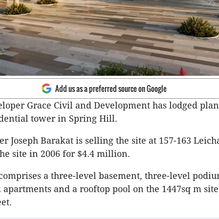
Add us as a preferred source on Google
loper Grace Civil and Development has lodged plans
dential tower in Spring Hill.
er Joseph
Barakat
is selling the site at 157-163
Leich
he site in 2006 for $4.4 million.
comprises a three-level basement, three-level podium
2 apartments and a rooftop pool on the 1447sq m site
eet.