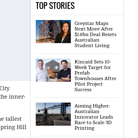
TOP STORIES
Greystar Maps
Next Move After
$1.6bn Deal Resets
Australian
Student Living
Kincaid Sets 10-
Week Target for
Prefab
Townhouses After
Pilot Project
City
Success
the inner-
Aiming Higher:
Australian
Innovator Leads
e tallest
Race to Scale 3D
pring Hill
Printing