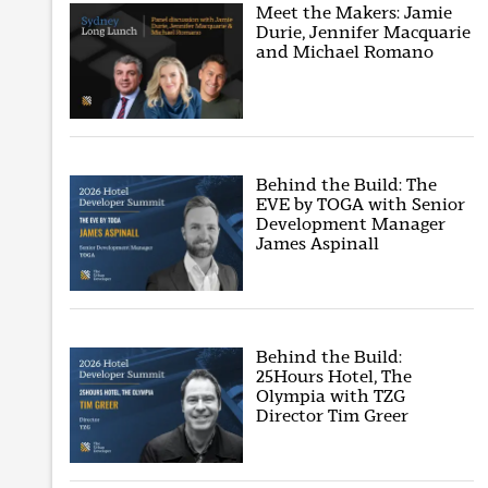
Meet the Makers: Jamie
Durie, Jennifer Macquarie
and Michael Romano
Behind the Build: The
EVE by TOGA with Senior
Development Manager
James Aspinall
Behind the Build:
25Hours Hotel, The
Olympia with TZG
Director Tim Greer