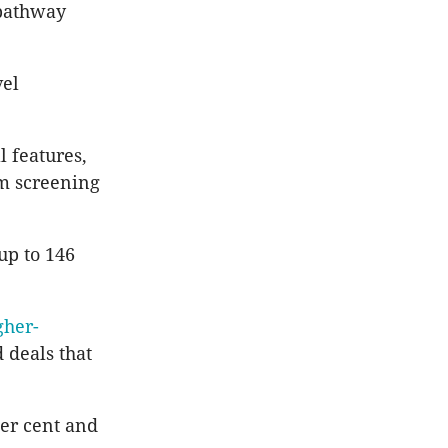
 pathway
vel
 features,
um screening
up to 146
gher-
 deals that
per cent and