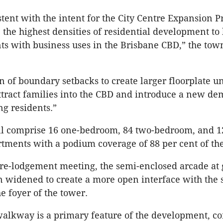
stent with the intent for the City Centre Expansion P
he highest densities of residential development to 
nts with business uses in the Brisbane
CBD
,” the to
n of boundary setbacks to create larger
floorplate
un
tract families into the
CBD
and introduce a new de
ng residents.”
ll comprise 16 one-bedroom, 84 two-bedroom, and 12
ments with a podium coverage of 88 per cent of the
re-lodgement meeting, the semi-enclosed arcade at
n widened to create a more open interface with the 
he foyer of the tower.
alkway is a primary feature of the development, c