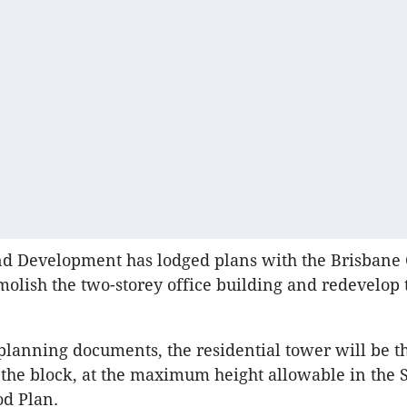
nd Development has lodged plans with the Brisbane 
molish the two-storey office building and redevelop 
planning documents, the residential tower will be th
 the block, at the maximum height allowable in the S
od Plan.