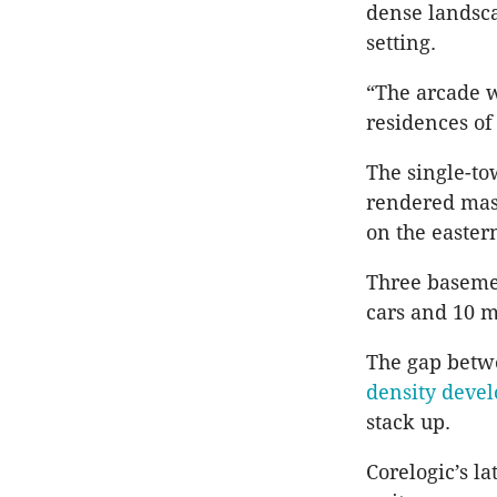
dense landsca
setting.
“The arcade w
residences of
The single-to
rendered maso
on the easter
Three baseme
cars and 10 m
The gap betwe
density devel
stack up.
Corelogic’s l