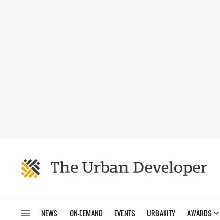
NEWS
ON-DEMAND
EVENTS
URBANITY
AWARDS