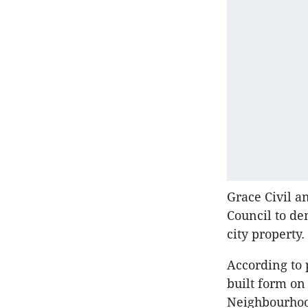
Grace Civil a
Council to de
city property.
According to 
built form on
Neighbourho