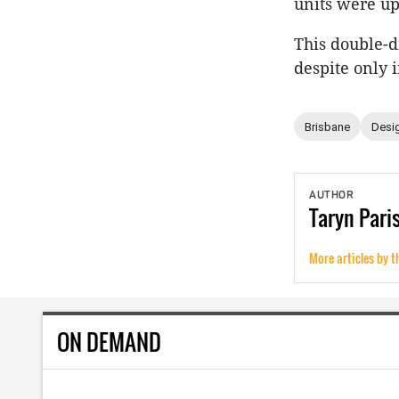
units were up
This double-d
despite only 
Brisbane
Desig
AUTHOR
Taryn
Pari
More articles by t
ON DEMAND