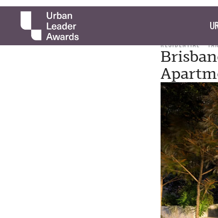
UR
RESIDENTIAL
TA
Brisban
Apartm