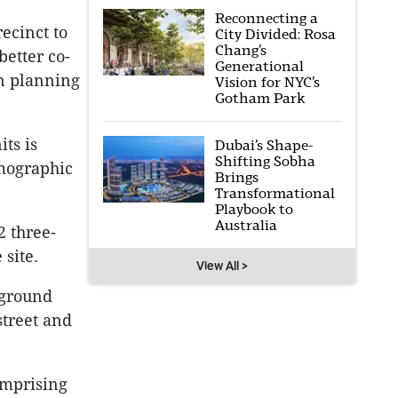
Reconnecting a
recinct to
City Divided: Rosa
Chang’s
better co-
Generational
wn planning
Vision for NYC’s
Gotham Park
its is
Dubai’s Shape-
Shifting Sobha
mographic
Brings
Transformational
Playbook to
Australia
 three-
 site.
View All >
 ground
street and
omprising