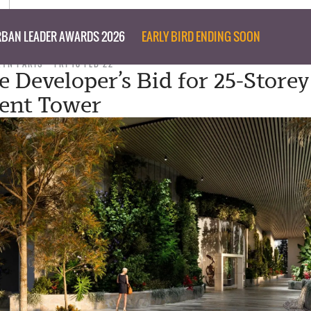
BAN LEADER AWARDS 2026
EARLY BIRD ENDING SOON
RYN PARIS
FRI 18 FEB 22
e Developer’s Bid for 25-Storey
ent Tower