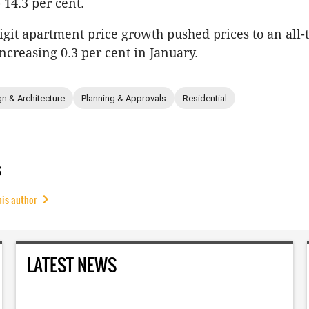
 14.3 per cent.
igit apartment price growth pushed prices to an all-
increasing 0.3 per cent in January.
n & Architecture
Planning & Approvals
Residential
s
his author
LATEST NEWS