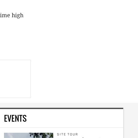
time high
EVENTS
SITE TOUR