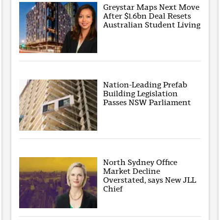
Greystar Maps Next Move
After $1.6bn Deal Resets
Australian Student Living
Nation-Leading Prefab
Building Legislation
Passes NSW Parliament
North Sydney Office
Market Decline
Overstated, says New JLL
Chief