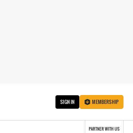
SIGN IN
MEMBERSHIP
PARTNER WITH US