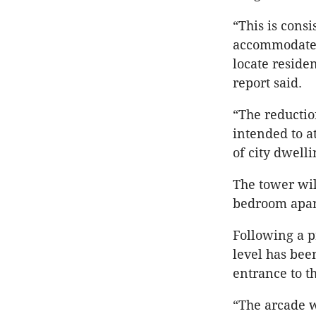
“This is consi
accommodate t
locate reside
report said.
“The reductio
intended to at
of city dwelli
The tower wi
bedroom apart
Following a p
level has bee
entrance to t
“The arcade w