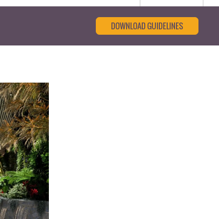
DOWNLOAD GUIDELINES