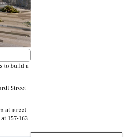
 to build a
ardt
Street
 at street
 at 157-163