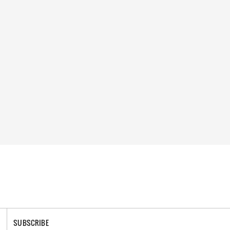
SUBSCRIBE