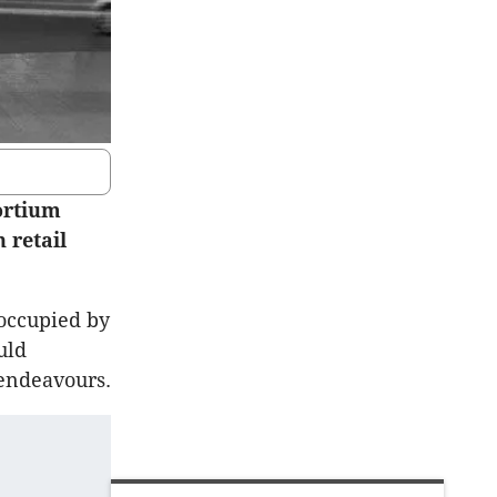
ortium
 retail
 occupied by
uld
t endeavours.