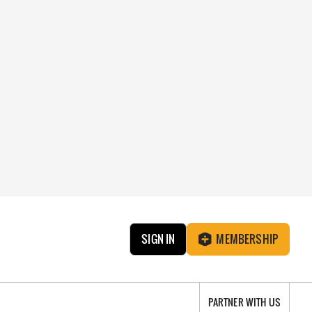
SIGN IN
MEMBERSHIP
PARTNER WITH US