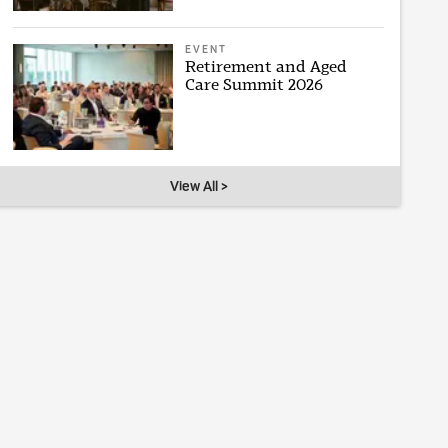
EVENT
Retirement and Aged
Care Summit 2026
View All >