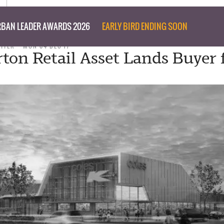
BAN LEADER AWARDS 2026
EARLY BIRD ENDING SOON
RITER
MON 04 DEC 17
ton Retail Asset Lands Buyer 