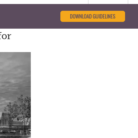
DOWNLOAD GUIDELINES
for