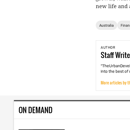
new life and a
Australia
Fina
AUTHOR
Staff
Write
"TheUrbanDevelo
into the best of
More articles by t
ON DEMAND