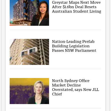
Greystar Maps Next Move
After $1.6bn Deal Resets
Australian Student Living
Nation-Leading Prefab
Building Legislation
Passes NSW Parliament
North Sydney Office
Market Decline
Overstated, says New JLL
Chief