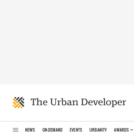
NEWS
ON-DEMAND
EVENTS
URBANITY
AWARDS