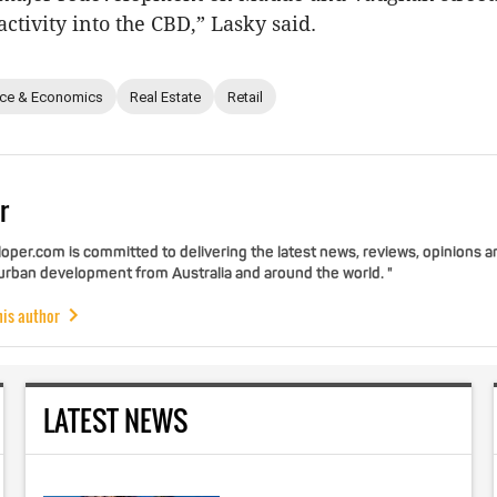
ctivity into the CBD,” Lasky said.
nce & Economics
Real Estate
Retail
r
per.com is committed to delivering the latest news, reviews, opinions a
 urban development from Australia and around the world. "
his author
LATEST NEWS