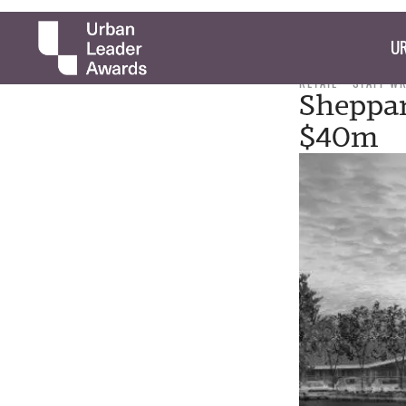
UR
RETAIL
STAFF W
Sheppar
$40m