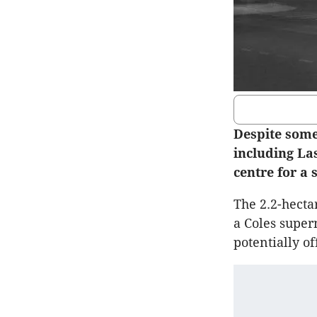
Despite some
including La
centre for a 
The 2.2-hecta
a Coles super
potentially of