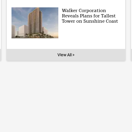
Walker Corporation
Reveals Plans for Tallest
Tower on Sunshine Coast
View All >