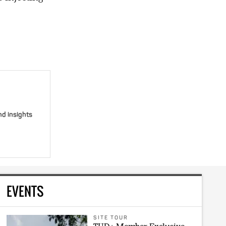
nd insights
EVENTS
SITE TOUR