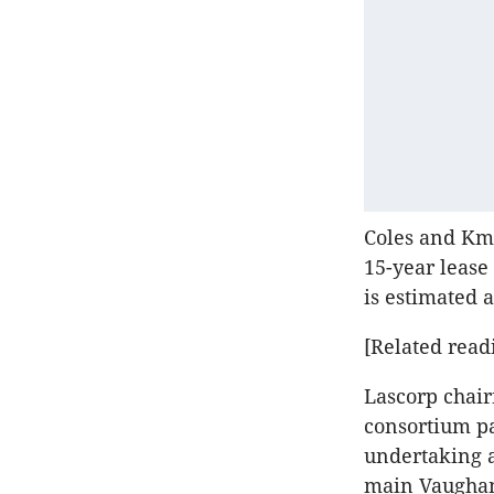
Coles and Kma
15-year lease
is estimated a
[Related read
Lascorp chair
consortium pa
undertaking a
main Vaughan 