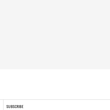
SUBSCRIBE