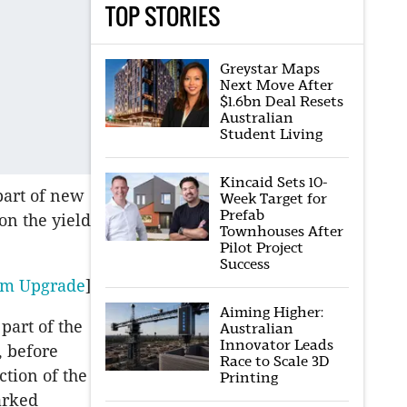
TOP STORIES
Greystar Maps
Next Move After
$1.6bn Deal Resets
Australian
Student Living
Kincaid Sets 10-
part of new
Week Target for
Prefab
on the yield
Townhouses After
Pilot Project
Success
45m Upgrade
]
Aiming Higher:
part of the
Australian
Innovator Leads
, before
Race to Scale 3D
tion of the
Printing
arked