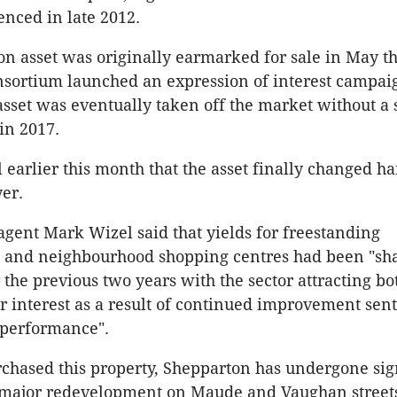
nced in late 2012.
n asset was originally earmarked for sale in May th
sortium launched an expression of interest campai
sset was eventually taken off the market without a 
in 2017.
l earlier this month that the asset finally changed h
er.
agent Mark Wizel said that yields for freestanding
 and neighbourhood shopping centres had been "sh
 the previous two years with the sector attracting bo
r interest as a result of continued improvement sen
 performance".
chased this property, Shepparton has undergone sig
 major redevelopment on Maude and Vaughan streets