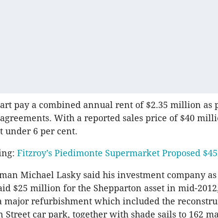
rt pay a combined annual rent of $2.35 million as 
 agreements. With a reported sales price of $40 milli
t under 6 per cent.
ing:
Fitzroy’s Piedimonte Supermarket Proposed $
man Michael Lasky said his investment company as 
id $25 million for the Shepparton asset in mid-2012
 major refurbishment which included the reconstruc
Street car park, together with shade sails to 162 m