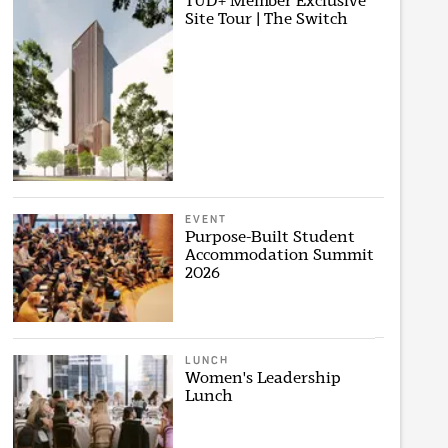
TUD+ Member Exclusive
Site Tour | The Switch
EVENT
Purpose-Built Student
Accommodation Summit
2026
LUNCH
Women's Leadership
Lunch