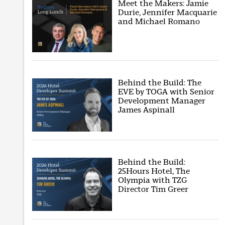
Meet the Makers: Jamie
Durie, Jennifer Macquarie
and Michael Romano
Behind the Build: The
EVE by TOGA with Senior
Development Manager
James Aspinall
Behind the Build:
25Hours Hotel, The
Olympia with TZG
Director Tim Greer