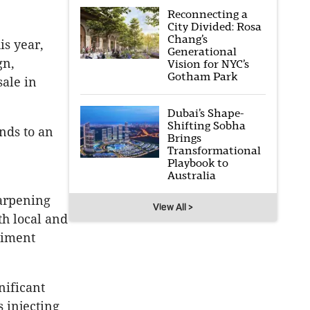
Reconnecting a
City Divided: Rosa
Chang’s
is year,
Generational
gn,
Vision for NYC’s
Gotham Park
sale in
Dubai’s Shape-
Shifting Sobha
ands to an
Brings
Transformational
Playbook to
Australia
arpening
View All >
th local and
timent
nificant
 injecting