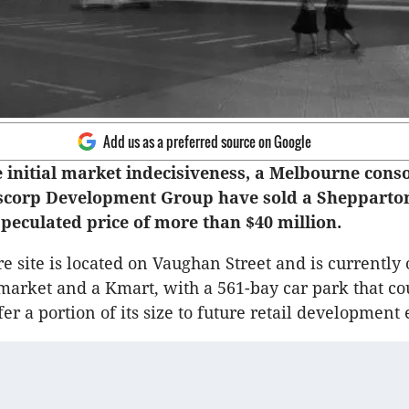
Add us as a preferred source on Google
 initial market indecisiveness, a Melbourne cons
scorp Development Group have sold a Shepparton
speculated price of more than $40 million.
re site is located on Vaughan Street and is currently
market and a Kmart, with a 561-bay car park that co
fer a portion of its size to future retail developmen