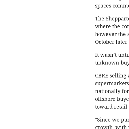
spaces comme
The Shepparto
where the con
however the a
October later 
It wasn’t unti
unknown buy
CBRE selling 
supermarkets
nationally for
offshore buye
toward retail
"Since we pur
growth, with