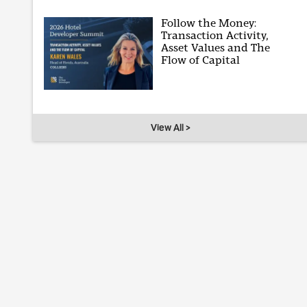
Follow the Money:
Transaction Activity,
Asset Values and The
Flow of Capital
View All >