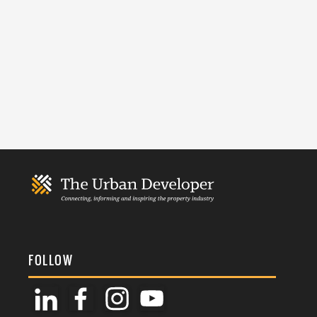
FOLLOW