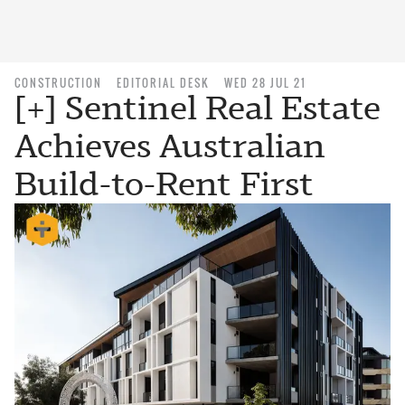
CONSTRUCTION
EDITORIAL DESK
WED 28 JUL 21
[+] Sentinel Real Estate
Achieves Australian
Build-to-Rent First