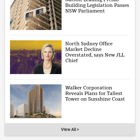
Building Legislation Passes
NSW Parliament
North Sydney Office
Market Decline
Overstated, says New JLL
Chief
Walker Corporation
Reveals Plans for Tallest
Tower on Sunshine Coast
View All >