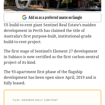
Add us as a preferred source on Google
US build-to-rent giant Sentinel Real Estate’s maiden
development in Perth has claimed the title of
Australia’s first purpose-built, institutional-grade
build-to-rent project.
The first stage of Sentinel’s Element 27 development
in Subiaco is now certified as the first carbon neutral
project of its kind.
The 93-apartment first phase of the flagship
development has been open since April, 2019 and is
fully leased.
TUD+ MEMBER ONLY CONTENT