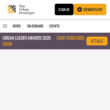
SIGN IN
MEMBERSHIP
NEWS
ON-DEMAND
EVENTS
URBAN LEADER AWARDS 2026
EARLY BIRD ENDS
DETAILS
SOON