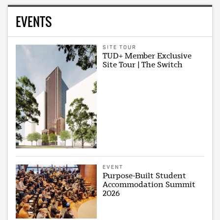
EVENTS
SITE TOUR
TUD+ Member Exclusive
Site Tour | The Switch
EVENT
Purpose-Built Student
Accommodation Summit
2026