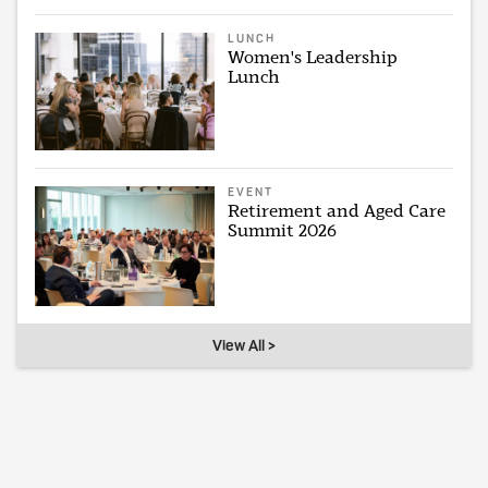
LUNCH
Women's Leadership
Lunch
EVENT
Retirement and Aged Care
Summit 2026
View All >