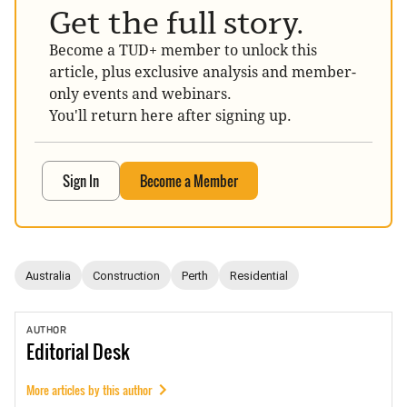
Get the full story.
Become a TUD+ member to unlock this
article, plus exclusive analysis and member-
only events and webinars.
You'll return here after signing up.
Sign In
Become a Member
Australia
Construction
Perth
Residential
AUTHOR
Editorial
Desk
More articles by this author