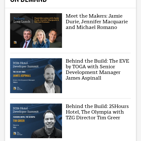
Meet the Makers: Jamie
Durie, Jennifer Macquarie
and Michael Romano
Behind the Build: The EVE
by TOGA with Senior
Development Manager
James Aspinall
Behind the Build: 25Hours
Hotel, The Olympia with
TZG Director Tim Greer