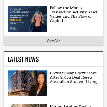
Follow the Money:
Transaction Activity, Asset
Values and The Flow of
Capital
View All >
LATEST NEWS
Greystar Maps Next Move
After $1.6bn Deal Resets
Australian Student Living
Nation-Leading Prefab