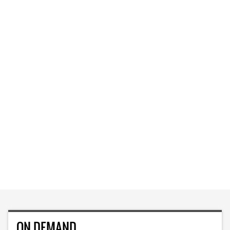
ON DEMAND