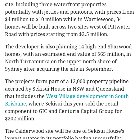
site, including three waterfront properties,
potentially with jetties and pontoons, with prices from
$4 million to $10 million while in Warriewood, 34
homes will be built across two sites west of Pittwater
Road with prices starting from $2.5 million.
The developer is also planning 14 high-end Sharwood
homes, with an estimated end value of $65 million, in
North Turramurra on the upper north shore of
Sydney after acquiring the site in September.
The projects form part of a 12,000 property pipeline
accrued by Sekisui House in NSW and Queensland
that includes the
West Village development in South
Brisbane
, where Sekisui this year sold the retail
component to GIC and Centuria Capital Group for
$202 million.
The Calderwood site will be one of Sekisui House’s
largest estates in its portfolio having successfully