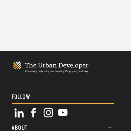
FOLLOW
ABOUT