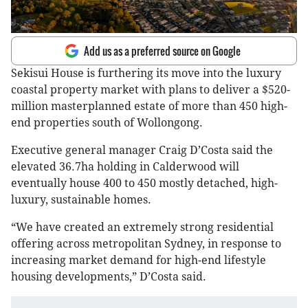
Add us as a preferred source on Google
Sekisui House is furthering its move into the luxury
coastal property market with plans to deliver a $520-
million masterplanned estate of more than 450 high-
end properties south of Wollongong.
Executive general manager Craig D’Costa said the
elevated 36.7ha holding in Calderwood will
eventually house 400 to 450 mostly detached, high-
luxury, sustainable homes.
“We have created an extremely strong residential
offering across metropolitan Sydney, in response to
increasing market demand for high-end lifestyle
housing developments,” D’Costa said.