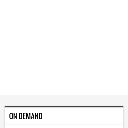
ON DEMAND