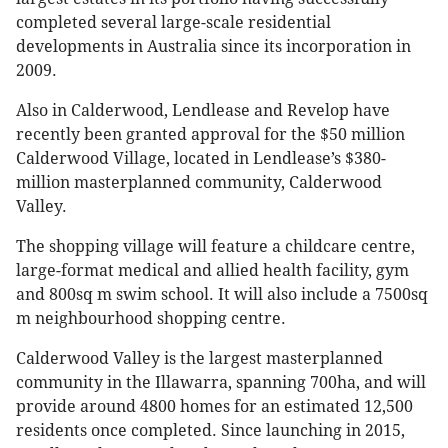
completed several large-scale residential
developments in Australia since its incorporation in
2009.
Also in Calderwood, Lendlease and Revelop have
recently been granted approval for the $50 million
Calderwood Village, located in Lendlease’s $380-
million masterplanned community, Calderwood
Valley.
The shopping village will feature a childcare centre,
large-format medical and allied health facility, gym
and 800sq m swim school. It will also include a 7500sq
m neighbourhood shopping centre.
Calderwood Valley is the largest masterplanned
community in the Illawarra, spanning 700ha, and will
provide around 4800 homes for an estimated 12,500
residents once completed. Since launching in 2015,