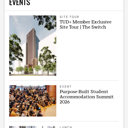
EVENTS
SITE TOUR
TUD+ Member Exclusive
Site Tour | The Switch
EVENT
Purpose-Built Student
Accommodation Summit
2026
LUNCH