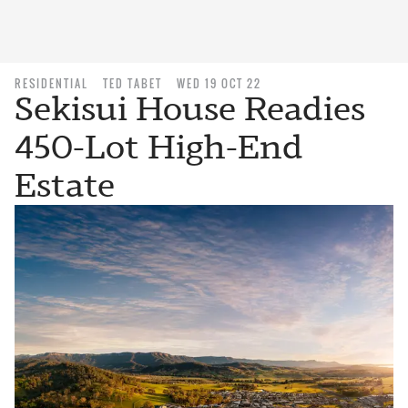
RESIDENTIAL
TED TABET
WED 19 OCT 22
Sekisui House Readies
450-Lot High-End
Estate