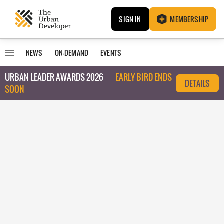
SIGN IN
MEMBERSHIP
NEWS
ON-DEMAND
EVENTS
URBAN LEADER AWARDS 2026
EARLY BIRD ENDS
DETAILS
SOON