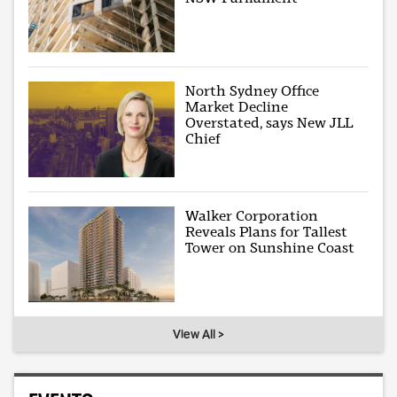
North Sydney Office
Market Decline
Overstated, says New JLL
Chief
Walker Corporation
Reveals Plans for Tallest
Tower on Sunshine Coast
View All >