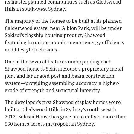
its masterplanned communities such as Gledswood
Hills in south-west Sydney.
The majority of the homes to be built at its planned
Calderwood estate, near Albion Park, will be under
Sekisui’s flagship housing product, Shawood—
featuring luxurious appointments, energy efficiency
and lifestyle inclusions.
One of the several features underpinning each
Shawood home is Sekisui House’s proprietary metal
joint and laminated post and beam construction
system—providing assembling accuracy, a higher-
grade of strength and structural integrity.
The developer’s first Shawood display homes were
built at Gledswood Hills in Sydney’s south-west in
2012. Sekisui House has gone on to deliver more than
550 homes across metropolitan Sydney.