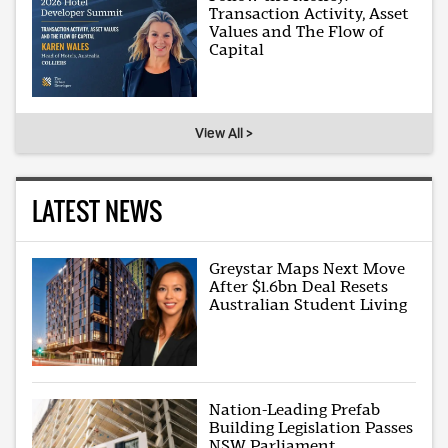
Transaction Activity, Asset
Values and The Flow of
Capital
View All >
LATEST NEWS
Greystar Maps Next Move
After $1.6bn Deal Resets
Australian Student Living
Nation-Leading Prefab
Building Legislation Passes
NSW Parliament