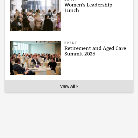
Women's Leadership
Lunch
EVENT
Retirement and Aged Care
Summit 2026
View All >