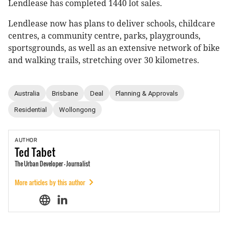
Lendlease has completed 1440 lot sales.
Lendlease now has plans to deliver schools, childcare
centres, a community centre, parks, playgrounds,
sportsgrounds, as well as an extensive network of bike
and walking trails, stretching over 30 kilometres.
Australia
Brisbane
Deal
Planning & Approvals
Residential
Wollongong
AUTHOR
Ted
Tabet
The Urban Developer - Journalist
More articles by this author