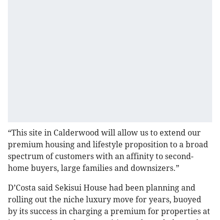
“This site in Calderwood will allow us to extend our
premium housing and lifestyle proposition to a broad
spectrum of customers with an affinity to second-
home buyers, large families and downsizers.”
D’Costa said Sekisui House had been planning and
rolling out the niche luxury move for years, buoyed
by its success in charging a premium for properties at