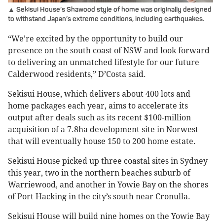
▲ Sekisui House’s Shawood style of home was originally designed
to withstand Japan’s extreme conditions, including earthquakes.
“We’re excited by the opportunity to build our
presence on the south coast of NSW and look forward
to delivering an unmatched lifestyle for our future
Calderwood residents,” D’Costa said.
Sekisui House, which delivers about 400 lots and
home packages each year, aims to accelerate its
output after deals such as its recent $100-million
acquisition of a 7.8ha development site in Norwest
that will eventually house 150 to 200 home estate.
Sekisui House picked up three coastal sites in Sydney
this year, two in the northern beaches suburb of
Warriewood, and another in Yowie Bay on the shores
of Port Hacking in the city’s south near Cronulla.
Sekisui House will build nine homes on the Yowie Bay