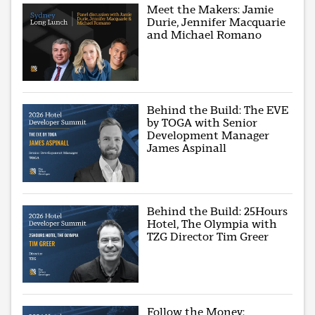
Meet the Makers: Jamie
Durie, Jennifer Macquarie
and Michael Romano
Behind the Build: The EVE
by TOGA with Senior
Development Manager
James Aspinall
Behind the Build: 25Hours
Hotel, The Olympia with
TZG Director Tim Greer
Follow the Money: