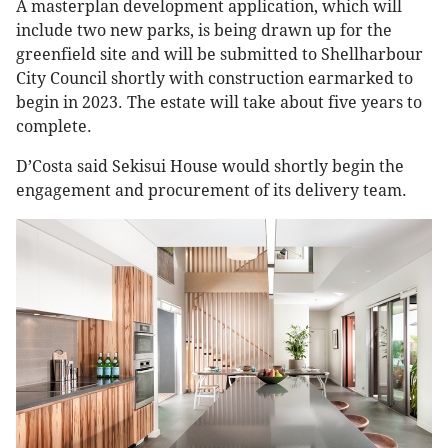
A masterplan development application, which will
include two new parks, is being drawn up for the
greenfield site and will be submitted to Shellharbour
City Council shortly with construction earmarked to
begin in 2023. The estate will take about five years to
complete.
D’Costa said Sekisui House would shortly begin the
engagement and procurement of its delivery team.