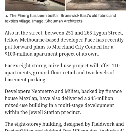
▲ The Finery has been built in Brunswick East’s old fabric and
textiles village. Image: Shouman Architects
Also in the street, between 251 and 265 Lygon Street,
fellow Melbourne-based developer Pace has recently
put forward plans to Moreland City Council for a
$100-million apartment project of its own.
Pace’s eight-storey, mixed-use project will offer 110
apartments, ground-floor retail and two levels of
basement parking.
Developers Neometro and Milieu, backed by finance
house MaxCap, have also delivered a $45-million
mixed-use building in a multi-stage development
within the Jewell Station precinct.
The eight-storey building, designed by Fieldwork and