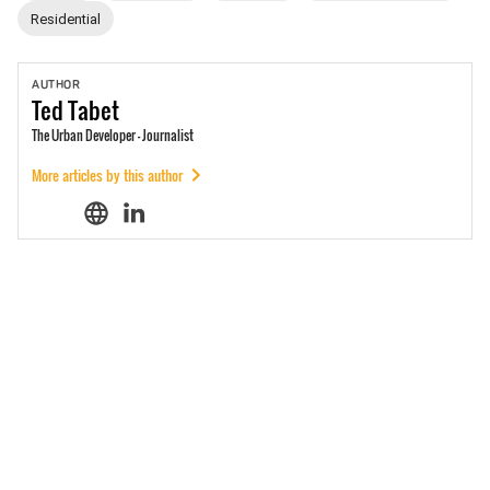
Residential
AUTHOR
Ted
Tabet
The Urban Developer - Journalist
More articles by this author