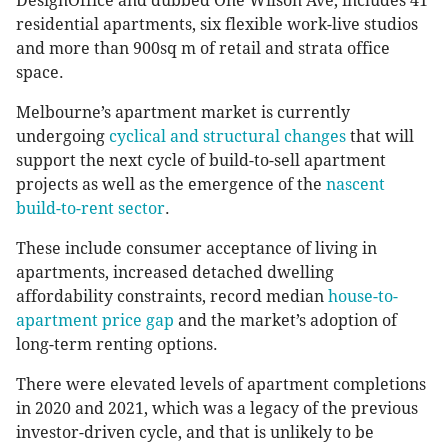
DesignOffice and dubbed One Wilson Ave, includes 41
residential apartments, six flexible work-live studios
and more than 900sq m of retail and strata office
space.
Melbourne’s apartment market is currently
undergoing
cyclical and structural changes
that will
support the next cycle of build-to-sell apartment
projects as well as the emergence of the
nascent
build-to-rent sector
.
These include consumer acceptance of living in
apartments, increased detached dwelling
affordability constraints, record median
house-to-
apartment price gap
and the market’s adoption of
long-term renting options.
There were elevated levels of apartment completions
in 2020 and 2021, which was a legacy of the previous
investor-driven cycle, and that is unlikely to be