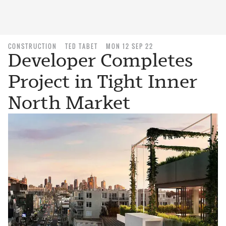
CONSTRUCTION
TED TABET
MON 12 SEP 22
Developer Completes
Project in Tight Inner
North Market