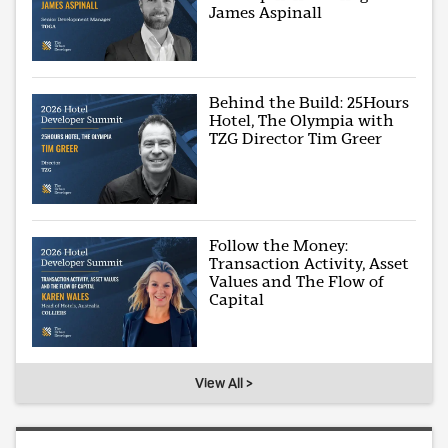
James Aspinall
Behind the Build: 25Hours
Hotel, The Olympia with
TZG Director Tim Greer
Follow the Money:
Transaction Activity, Asset
Values and The Flow of
Capital
View All >