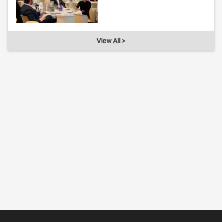
View All >