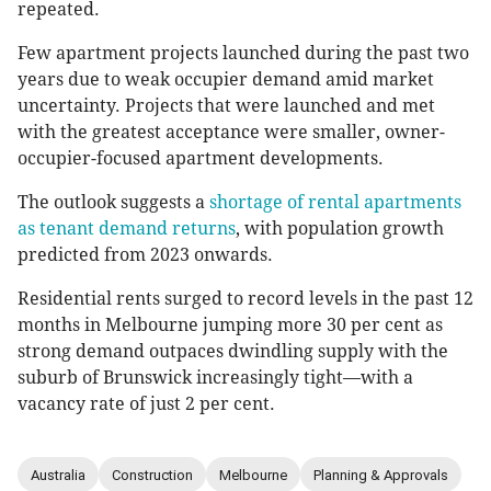
repeated.
Few apartment projects launched during the past two
years due to weak occupier demand amid market
uncertainty. Projects that were launched and met
with the greatest acceptance were smaller, owner-
occupier-focused apartment developments.
The outlook suggests a
shortage of rental apartments
as tenant demand returns
, with population growth
predicted from 2023 onwards.
Residential rents surged to record levels in the past 12
months in Melbourne jumping more 30 per cent as
strong demand outpaces dwindling supply with the
suburb of Brunswick increasingly tight—with a
vacancy rate of just 2 per cent.
Australia
Construction
Melbourne
Planning & Approvals