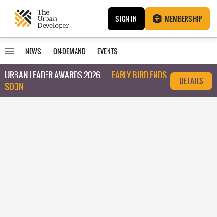
SIGN IN
MEMBERSHIP
NEWS
ON-DEMAND
EVENTS
URBAN LEADER AWARDS 2026
EARLY BIRD ENDS
DETAILS
SOON