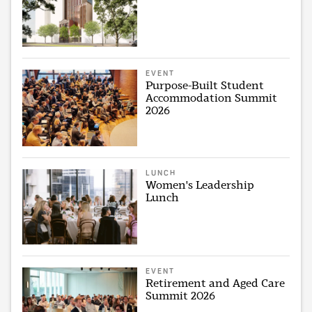
EVENT
Purpose-Built Student
Accommodation Summit
2026
LUNCH
Women's Leadership
Lunch
EVENT
Retirement and Aged Care
Summit 2026