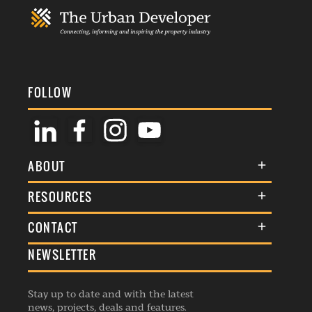
FOLLOW
ABOUT
About Us
RESOURCES
Membership
Terms & Conditions
CONTACT
Awards
Commenting Policy
NEWSLETTER
General Enquiries
Events
Privacy Policy
Advertise
Webinars
Republishing Guidelines
Stay up to date and with the latest
Contribution Enquiry
Listings
news, projects, deals and features.
Editorial Charter