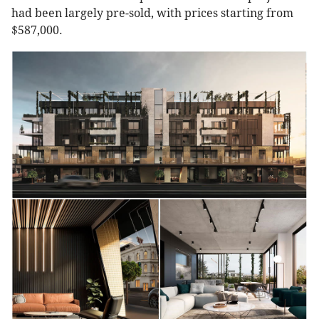
had been largely pre-sold, with prices starting from
$587,000.