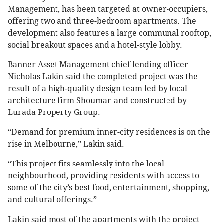
Management, has been targeted at owner-occupiers,
offering two and three-bedroom apartments. The
development also features a large communal rooftop,
social breakout spaces and a hotel-style lobby.
Banner Asset Management chief lending officer
Nicholas Lakin said the completed project was the
result of a high-quality design team led by local
architecture firm ​​Shouman and constructed by
Lurada Property Group.
“Demand for premium inner-city residences is on the
rise in Melbourne,” Lakin said.
“This project fits seamlessly into the local
neighbourhood, providing residents with access to
some of the city’s best food, entertainment, shopping,
and cultural offerings.”
Lakin said most of the apartments with the project