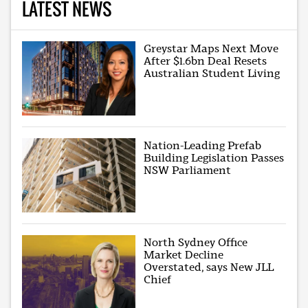
LATEST NEWS
Greystar Maps Next Move
After $1.6bn Deal Resets
Australian Student Living
Nation-Leading Prefab
Building Legislation Passes
NSW Parliament
North Sydney Office
Market Decline
Overstated, says New JLL
Chief