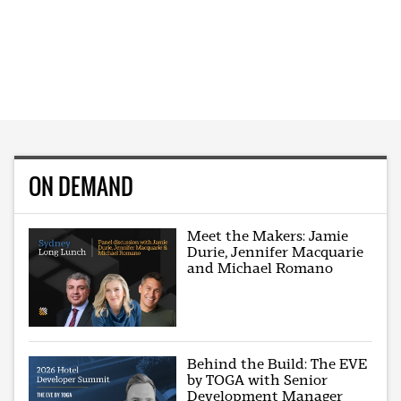
ON DEMAND
Meet the Makers: Jamie
Durie, Jennifer Macquarie
and Michael Romano
Behind the Build: The EVE
by TOGA with Senior
Development Manager