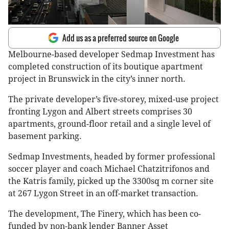
Add us as a preferred source on Google
Melbourne-based developer Sedmap Investment has
completed construction of its boutique apartment
project in Brunswick in the city’s inner north.
The private developer’s five-storey, mixed-use project
fronting Lygon and Albert streets comprises 30
apartments, ground-floor retail and a single level of
basement parking.
Sedmap Investments, headed by former professional
soccer player and coach Michael Chatzitrifonos and
the Katris family, picked up the 3300sq m corner site
at 267 Lygon Street in an off-market transaction.
The development, The Finery, which has been co-
funded by non-bank lender Banner Asset