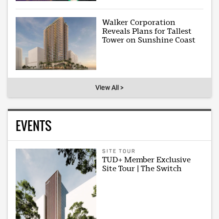
Walker Corporation
Reveals Plans for Tallest
Tower on Sunshine Coast
View All >
EVENTS
SITE TOUR
TUD+ Member Exclusive
Site Tour | The Switch