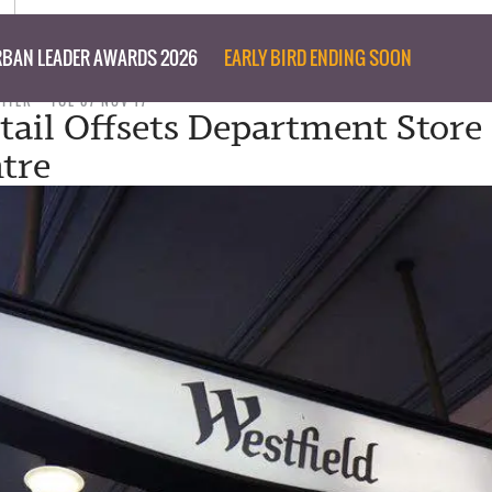
BAN LEADER AWARDS 2026
EARLY BIRD ENDING SOON
RITER
TUE 07 NOV 17
tail Offsets Department Stor
ntre