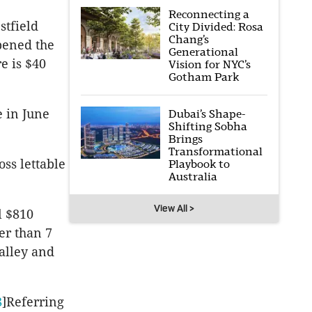
Reconnecting a
stfield
City Divided: Rosa
Chang’s
pened the
Generational
e is $40
Vision for NYC’s
Gotham Park
 in June
Dubai’s Shape-
Shifting Sobha
Brings
Transformational
oss lettable
Playbook to
Australia
View All >
l $810
ter than 7
alley and
8
]Referring