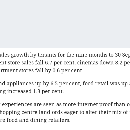
les growth by tenants for the nine months to 30 S
t store sales fall 6.7 per cent, cinemas down 8.2 pe
rtment stores fall by 0.6 per cent.
d appliances up by 6.5 per cent, food retail was up 
ng increased 1.3 per cent.
g experiences are seen as more internet proof than ot
shopping centre landlords eager to alter their mix of
re food and dining retailers.