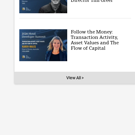
Director Tim Greer
Follow the Money:
Transaction Activity,
Asset Values and The
Flow of Capital
View All >