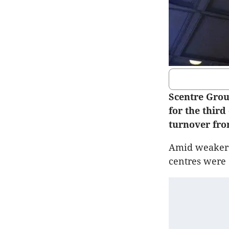
Scentre Group
for the third
turnover fro
Amid weaker c
centres were 