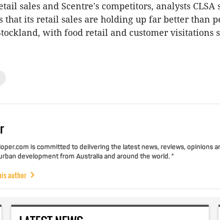
etail sales and Scentre's competitors, analysts CLSA 
is that its retail sales are holding up far better than p
tockland, with food retail and customer visitations st
r
per.com is committed to delivering the latest news, reviews, opinions a
 urban development from Australia and around the world. "
his author