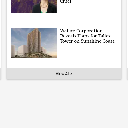
Chief
Walker Corporation
Reveals Plans for Tallest
Tower on Sunshine Coast
View All >