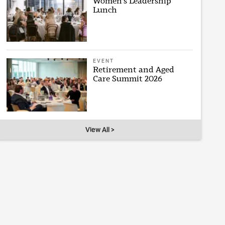
Women's Leadership
Lunch
EVENT
Retirement and Aged
Care Summit 2026
View All >