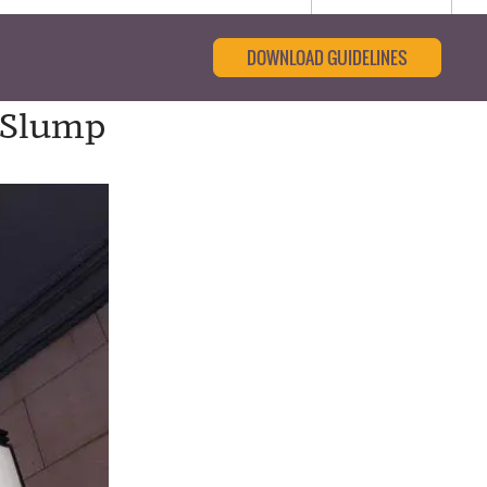
DOWNLOAD GUIDELINES
e Slump