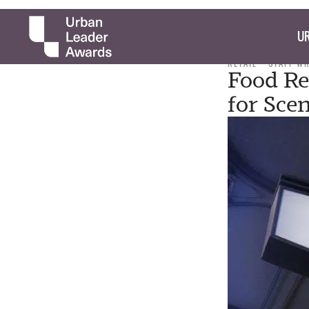
UR
RETAIL
STAFF W
Food Re
for Sce