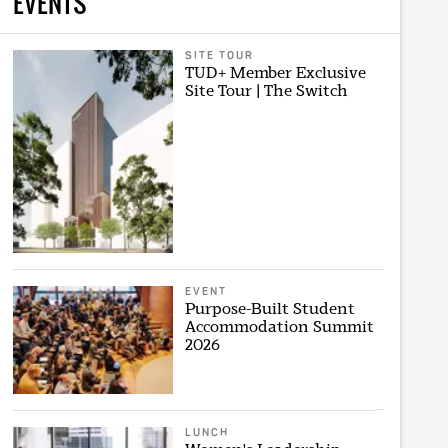
EVENTS
SITE TOUR
TUD+ Member Exclusive
Site Tour | The Switch
EVENT
Purpose-Built Student
Accommodation Summit
2026
LUNCH