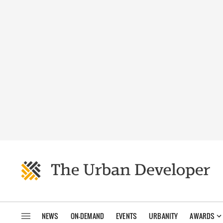
NEWS
ON-DEMAND
EVENTS
URBANITY
AWARDS