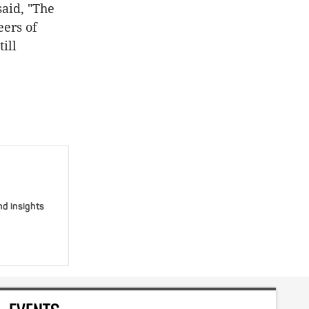
said, "The
eers of
ill
nd insights