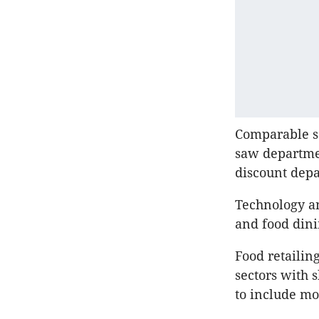
Comparable sa
saw departmen
discount depa
Technology an
and food dini
Food retailin
sectors with 
to include mo