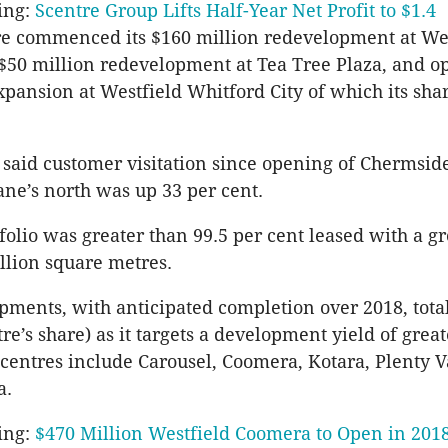
ing:
Scentre Group Lifts Half-Year Net Profit to $1.4
re commenced its $160 million redevelopment at We
$50 million redevelopment at Tea Tree Plaza, and o
xpansion at Westfield Whitford City of which its shar
aid customer visitation since opening of Chermside
ane’s north was up 33 per cent.
folio was greater than 99.5 per cent leased with a gr
illion square metres.
pments, with anticipated completion over 2018, tota
re’s share) as it targets a development yield of grea
 centres include Carousel, Coomera, Kotara, Plenty V
a.
ing:
$470 Million Westfield Coomera to Open in 201