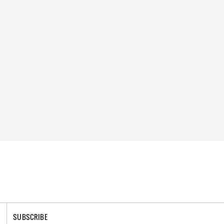
SUBSCRIBE