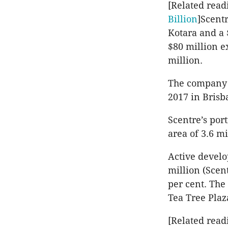
[Related read
Billion
]Scent
Kotara and a 
$80 million e
million.
The company s
2017 in Brisb
Scentre’s port
area of 3.6 m
Active develo
million (Scent
per cent. The
Tea Tree Plaz
[Related read