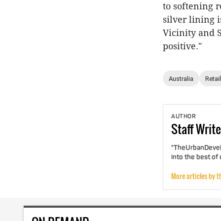
to softening r
silver lining 
Vicinity and S
positive."
Australia
Retail
AUTHOR
Staff
Write
"TheUrbanDevelo
into the best of
More articles by t