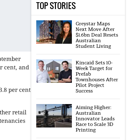
TOP STORIES
Greystar Maps
Next Move After
$1.6bn Deal Resets
Australian
Student Living
eptember
Kincaid Sets 10-
r cent, and
Week Target for
Prefab
Townhouses After
Pilot Project
3.8 per cent
Success
Aiming Higher:
her retail
Australian
Innovator Leads
 tenancies
Race to Scale 3D
Printing