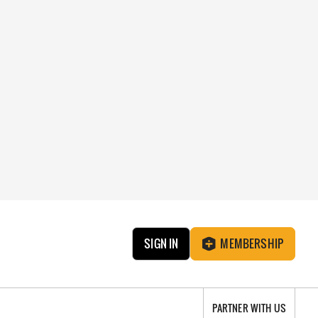
SIGN IN
MEMBERSHIP
PARTNER WITH US