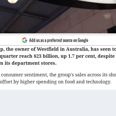
Add us as a preferred source on Google
, the owner of Westfield in Australia, has seen to
 quarter reach $23 billion, up 1.7 per cent, despite 
m its department stores.
onsumer sentiment, the group's sales across its sh
offset by higher spending on food and technology.