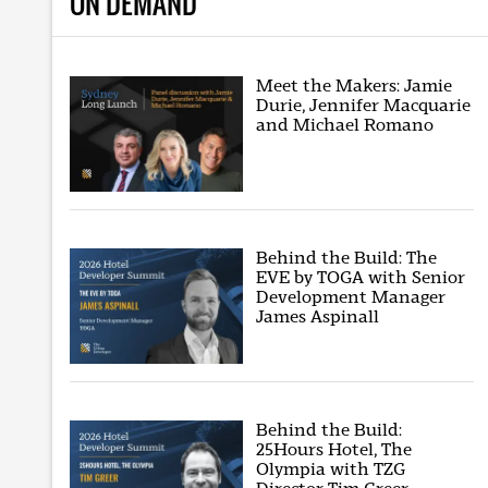
ON DEMAND
Meet the Makers: Jamie
Durie, Jennifer Macquarie
and Michael Romano
Behind the Build: The
EVE by TOGA with Senior
Development Manager
James Aspinall
Behind the Build:
25Hours Hotel, The
Olympia with TZG