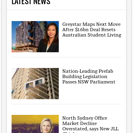
LATEST NEWS
Greystar Maps Next Move
After $1.6bn Deal Resets
Australian Student Living
Nation-Leading Prefab
Building Legislation
Passes NSW Parliament
North Sydney Office
Market Decline
Overstated, says New JLL