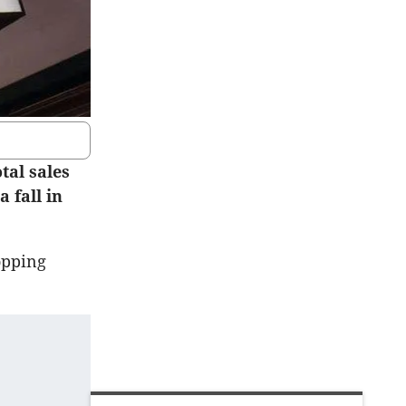
tal sales
a fall in
opping