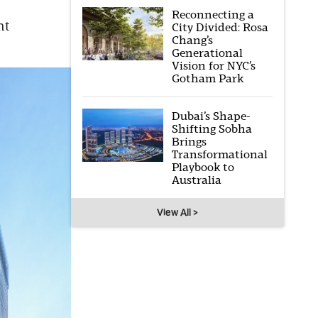
Reconnecting a
nt
City Divided: Rosa
Chang’s
Generational
Vision for NYC’s
Gotham Park
Dubai’s Shape-
Shifting Sobha
Brings
Transformational
Playbook to
Australia
View All >