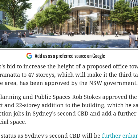
Add us as a preferred source on Google
's bid to increase the height of a proposed office to
amatta to 47 storeys, which will make it the third ta
the area, has been approved by the NSW government.
Planning and Public Spaces Rob Stokes approved the
ct and 22-storey addition to the building, which he 
ction jobs in Sydney’s second CBD and add a further
ial space.
 status as Sydney’s second CBD will be
further enha