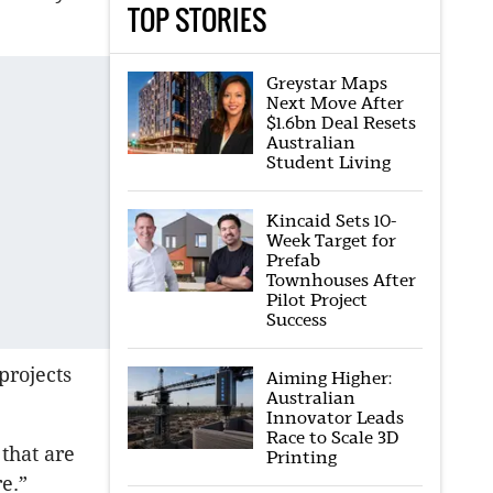
TOP STORIES
Greystar Maps
Next Move After
$1.6bn Deal Resets
Australian
Student Living
Kincaid Sets 10-
Week Target for
Prefab
Townhouses After
Pilot Project
Success
projects
Aiming Higher:
Australian
Innovator Leads
Race to Scale 3D
that are
Printing
e.”