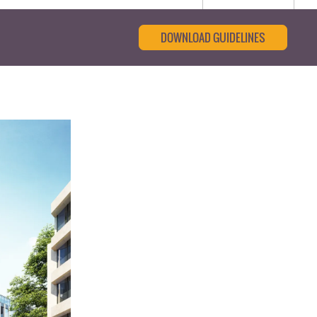
DOWNLOAD GUIDELINES