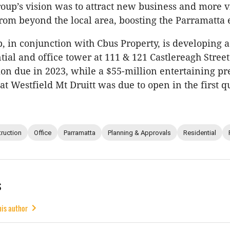
roup’s vision was to attract new business and more vi
from beyond the local area, boosting the Parramatta
, in conjunction with Cbus Property, is developing 
ntial and office tower at 111 & 121 Castlereagh Stree
on due in 2023, while a $55-million entertaining pr
t Westfield Mt Druitt was due to open in the first q
ruction
Office
Parramatta
Planning & Approvals
Residential
s
his author