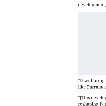
development,”
“It will bring
like Parramat
“[This develo
reshaping Par