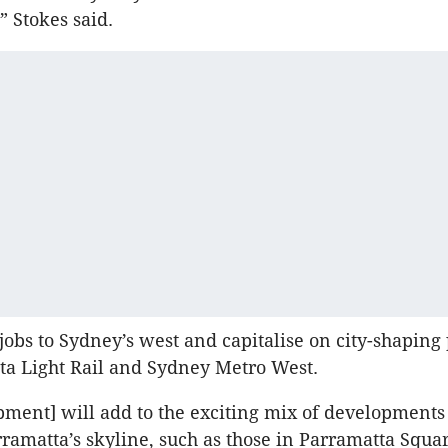
 Stokes said.
 jobs to Sydney’s west and capitalise on city-shaping 
ta Light Rail and Sydney Metro West.
pment] will add to the exciting mix of developments 
ramatta’s skyline, such as those in Parramatta Squar