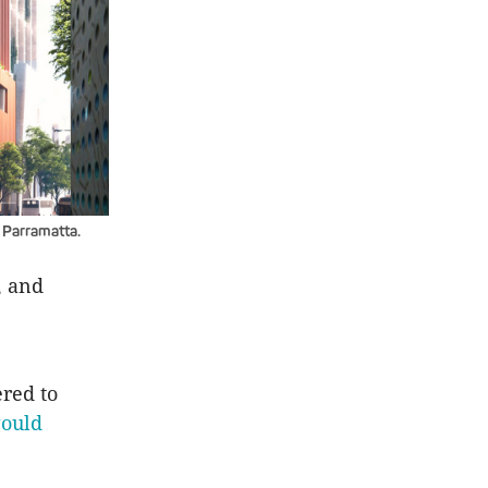
 Parramatta.
, and
red to
ould