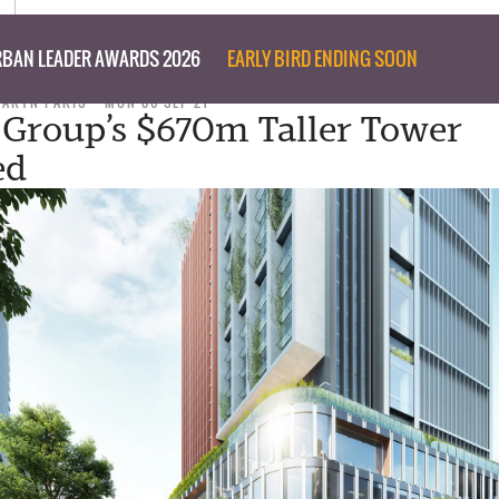
BAN LEADER AWARDS 2026
EARLY BIRD ENDING SOON
TARYN PARIS
MON 06 SEP 21
 Group’s $670m Taller Tower
ed