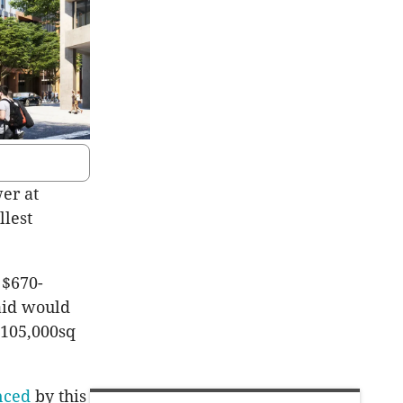
wer at
llest
 $670-
said would
 105,000sq
nced
by this