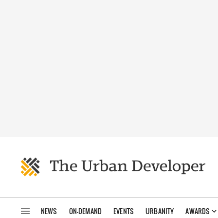
NEWS
ON-DEMAND
EVENTS
URBANITY
AWARDS