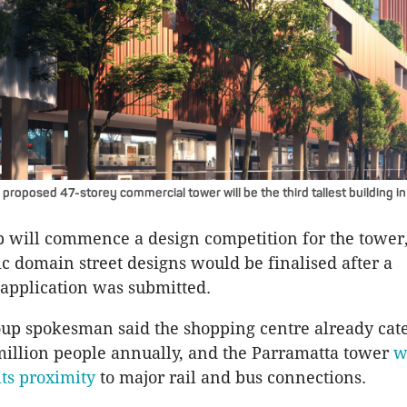
proposed 47-storey commercial tower will be the third tallest building in
 will commence a design competition for the tower
ic domain street designs would be finalised after a
application was submitted.
up spokesman said the shopping centre already cate
illion people annually, and the Parramatta tower
w
its proximity
to major rail and bus connections.