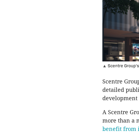
▲ Scentre Group's 
Scentre Group
detailed publ
development 
A Scentre Gro
more than a m
benefit from 