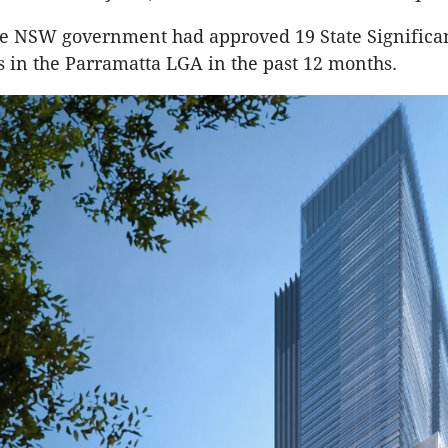
he NSW government had approved 19 State Significa
in the Parramatta LGA in the past 12 months.