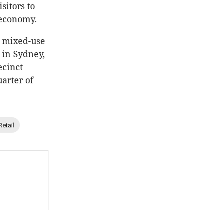
sitors to
 economy.
a mixed-use
t in Sydney,
ecinct
uarter of
Retail