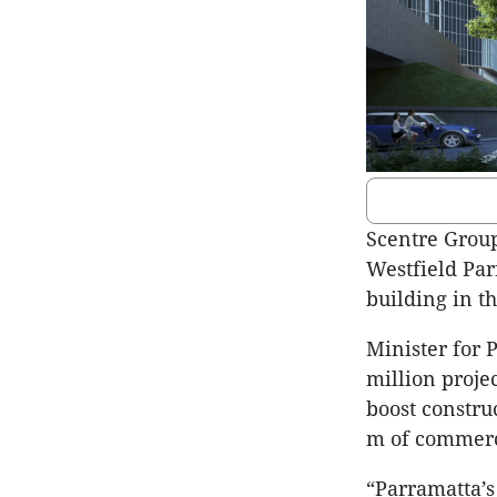
Scentre Group
Westfield Parr
building in 
Minister for 
million proje
boost constru
m of commerc
“Parramatta’s