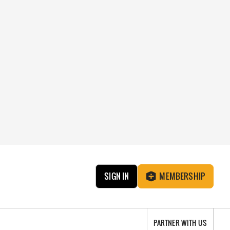
SIGN IN
MEMBERSHIP
PARTNER WITH US