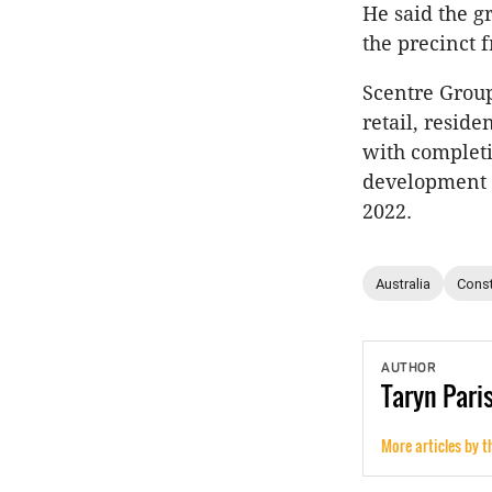
He said the g
the precinct 
Scentre Group
retail, reside
with completi
development a
2022.
Australia
Const
AUTHOR
Taryn
Pari
More articles by t