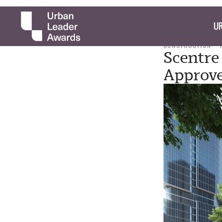
UR
CONSTRUCTION
Scentre
Approv