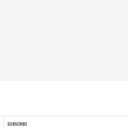
SUBSCRIBE