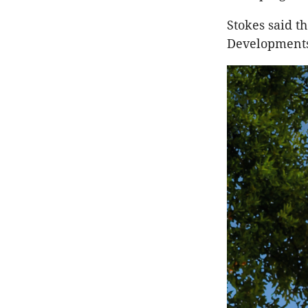
Stokes said t
Developments 