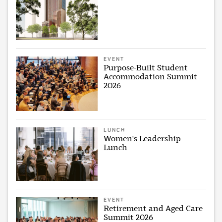
EVENT
Purpose-Built Student
Accommodation Summit
2026
LUNCH
Women's Leadership
Lunch
EVENT
Retirement and Aged Care
Summit 2026