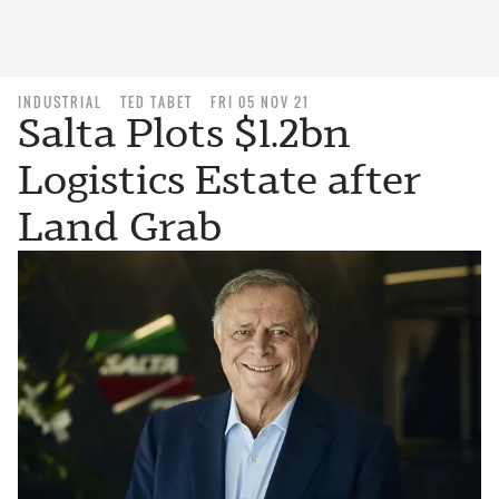
INDUSTRIAL
TED TABET
FRI 05 NOV 21
Salta Plots $1.2bn
Logistics Estate after
Land Grab