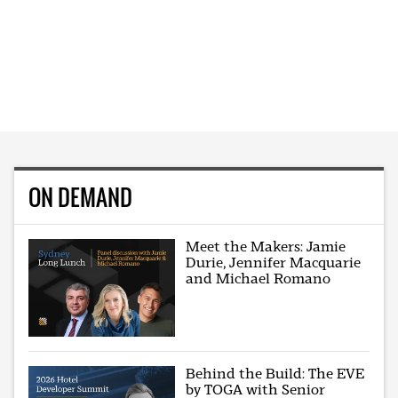
ON DEMAND
Meet the Makers: Jamie
Durie, Jennifer Macquarie
and Michael Romano
Behind the Build: The EVE
by TOGA with Senior