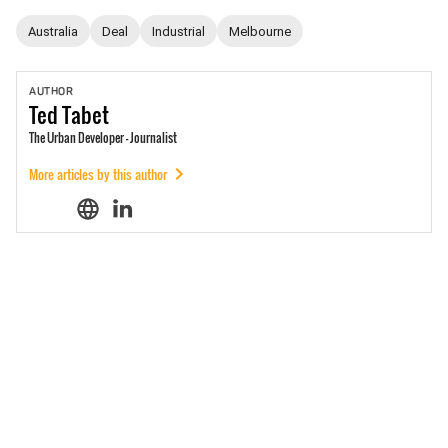
Australia
Deal
Industrial
Melbourne
AUTHOR
Ted
Tabet
The Urban Developer - Journalist
More articles by this author