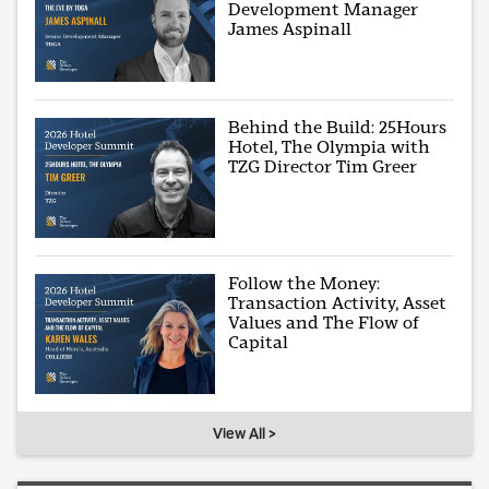
Development Manager
James Aspinall
Behind the Build: 25Hours
Hotel, The Olympia with
TZG Director Tim Greer
Follow the Money:
Transaction Activity, Asset
Values and The Flow of
Capital
View All >