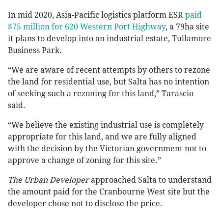
In mid 2020, Asia-Pacific logistics platform ESR
paid
$75 million for 620 Western Port Highway
, a 79ha site
it plans to develop into an industrial estate, Tullamore
Business Park.
“We are aware of recent attempts by others to rezone
the land for residential use, but Salta has no intention
of seeking such a rezoning for this land,” Tarascio
said.
“We believe the existing industrial use is completely
appropriate for this land, and we are fully aligned
with the decision by the Victorian government not to
approve a change of zoning for this site.”
The Urban Developer
approached Salta to understand
the amount paid for the Cranbourne West site but the
developer chose not to disclose the price.