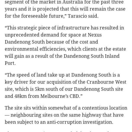
segment of the market in Australia for the past three
years and it is projected that this will remain the case
for the foreseeable future,” Tarascio said.
“This strategic piece of infrastructure has resulted in
unprecedented demand for space at Nexus
Dandenong South because of the cost and
environmental efficiencies, which clients at the estate
will gain as a result of the Dandenong South Inland
Port.
“The speed of land take up at Dandenong South is a
key driver for our acquisition of the Cranbourne West
site, which is 5km south of our Dandenong South site
and 48km from Melbourne’s CBD.”
The site sits within somewhat of a contentious location
— neighbouring sites on the same highway that have
been subject to an anti-corruption investigation.