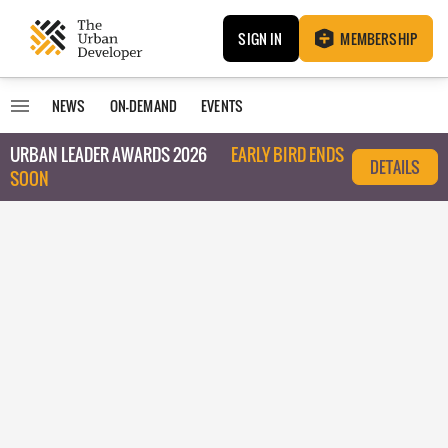
SIGN IN
MEMBERSHIP
NEWS
ON-DEMAND
EVENTS
URBAN LEADER AWARDS 2026
EARLY BIRD ENDS
DETAILS
SOON