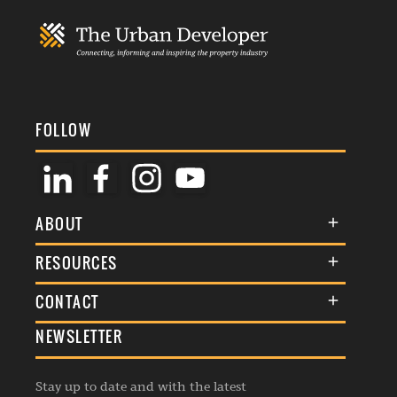
FOLLOW
ABOUT
About Us
RESOURCES
Membership
Terms & Conditions
CONTACT
Awards
Commenting Policy
NEWSLETTER
General Enquiries
Events
Privacy Policy
Advertise
Webinars
Republishing Guidelines
Stay up to date and with the latest
Contribution Enquiry