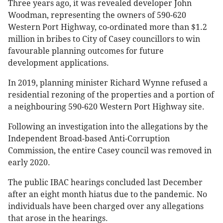
Three years ago, it was revealed developer John
Woodman, representing the owners of 590-620
Western Port Highway, co-ordinated more than $1.2
million in bribes to City of Casey councillors to win
favourable planning outcomes for future
development applications.
In 2019, planning minister Richard Wynne refused a
residential rezoning of the properties and a portion of
a neighbouring 590-620 Western Port Highway site.
Following an investigation into the allegations by the
Independent Broad-based Anti-Corruption
Commission, the entire Casey council was removed in
early 2020.
The public IBAC hearings concluded last December
after an eight month hiatus due to the pandemic. No
individuals have been charged over any allegations
that arose in the hearings.