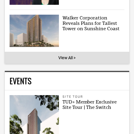
Walker Corporation
Reveals Plans for Tallest
Tower on Sunshine Coast
View All >
EVENTS
SITE TOUR
TUD+ Member Exclusive
Site Tour | The Switch