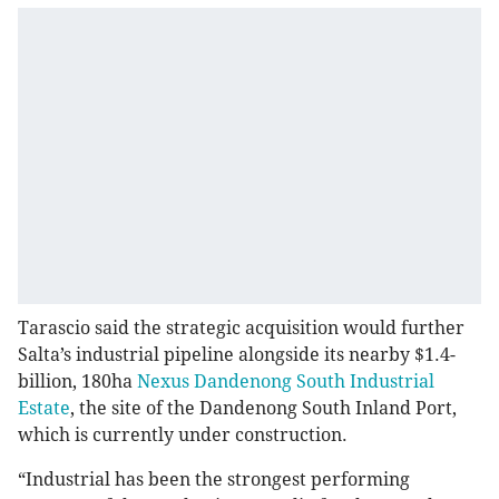
Tarascio said the strategic acquisition would further
Salta’s industrial pipeline alongside its nearby $1.4-
billion, 180ha
Nexus Dandenong South Industrial
Estate
, the site of the Dandenong South Inland Port,
which is currently under construction.
“Industrial has been the strongest performing