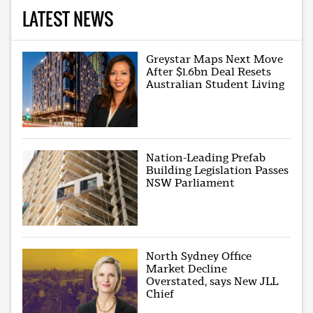
LATEST NEWS
Greystar Maps Next Move
After $1.6bn Deal Resets
Australian Student Living
Nation-Leading Prefab
Building Legislation Passes
NSW Parliament
North Sydney Office
Market Decline
Overstated, says New JLL
Chief