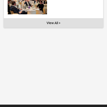
View All >