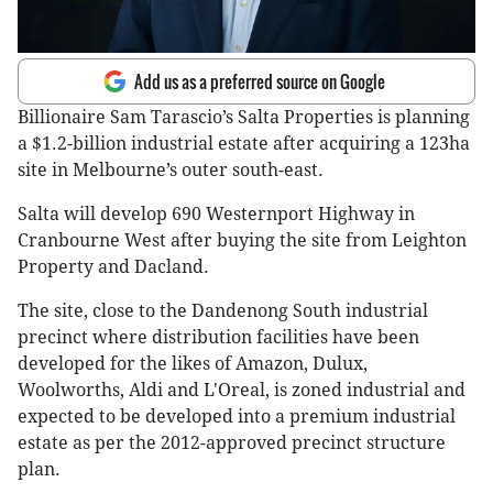
Add us as a preferred source on Google
Billionaire Sam Tarascio’s Salta Properties is planning
a $1.2-billion industrial estate after acquiring a 123ha
site in Melbourne’s outer south-east.
Salta will develop 690 Westernport Highway in
Cranbourne West after buying the site from Leighton
Property and Dacland.
The site, close to the Dandenong South industrial
precinct where distribution facilities have been
developed for the likes of Amazon, Dulux,
Woolworths, Aldi and L'Oreal, is zoned industrial and
expected to be developed into a premium industrial
estate as per the 2012-approved precinct structure
plan.