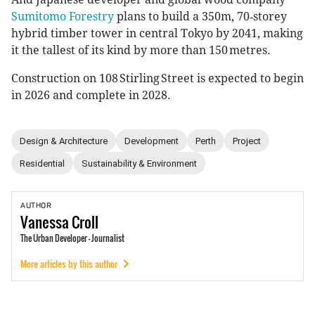
Sumitomo Forestry
plans to build a 350m, 70‑storey
hybrid timber tower in central Tokyo by 2041, making
it the tallest of its kind by more than 150 metres.
Construction on 108 Stirling Street is expected to begin
in 2026 and complete in 2028.
Design & Architecture
Development
Perth
Project
Residential
Sustainability & Environment
AUTHOR
Vanessa
Croll
The Urban Developer - Journalist
More articles by this author