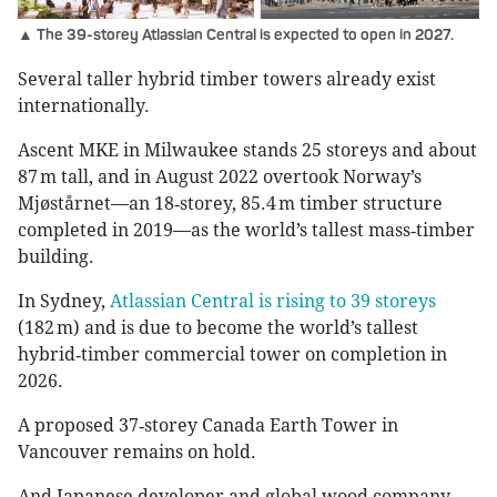
▲ The 39-storey Atlassian Central is expected to open in 2027.
Several taller hybrid timber towers already exist
internationally.
Ascent MKE in Milwaukee stands 25 storeys and about
87 m tall, and in August 2022 overtook Norway’s
Mjøstårnet—an 18‑storey, 85.4 m timber structure
completed in 2019—as the world’s tallest mass‑timber
building.
In Sydney,
Atlassian Central is rising to 39 storeys
(182 m) and is due to become the world’s tallest
hybrid‑timber commercial tower on completion in
2026.
A proposed 37‑storey Canada Earth Tower in
Vancouver remains on hold.
And Japanese developer and global wood company