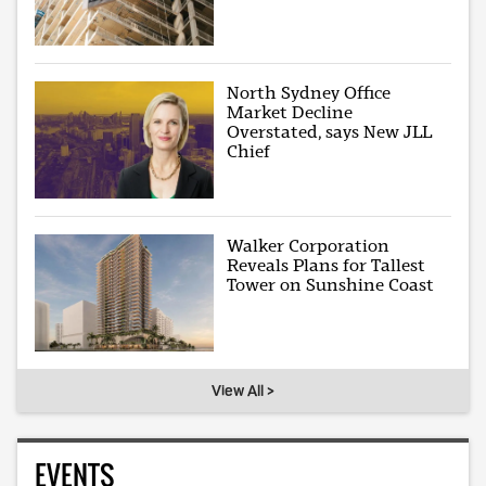
North Sydney Office
Market Decline
Overstated, says New JLL
Chief
Walker Corporation
Reveals Plans for Tallest
Tower on Sunshine Coast
View All >
EVENTS