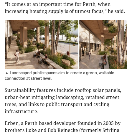
“It comes at an important time for Perth, when
increasing housing supply is of utmost focus,” he said.
▲ Landscaped public spaces aim to create a green, walkable
connection at street level.
Sustainability features include rooftop solar panels,
urban-heat‑mitigating landscaping, retained street
trees, and links to public transport and cycling
infrastructure.
Erben, a Perth‑based developer founded in 2005 by
brothers Luke and Bob Reinecke (formerly Stirling