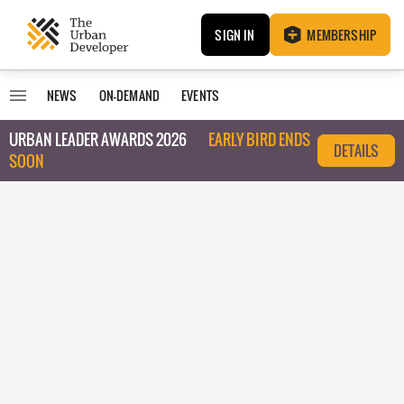
SIGN IN
MEMBERSHIP
NEWS
ON-DEMAND
EVENTS
URBAN LEADER AWARDS 2026
EARLY BIRD ENDS
DETAILS
SOON