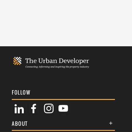
FOLLOW
ABOUT