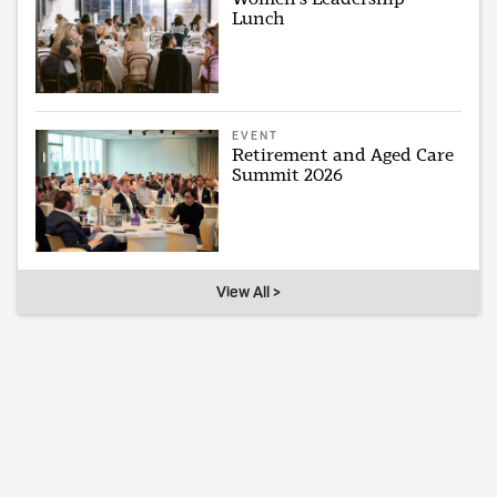
Lunch
EVENT
Retirement and Aged Care
Summit 2026
View All >