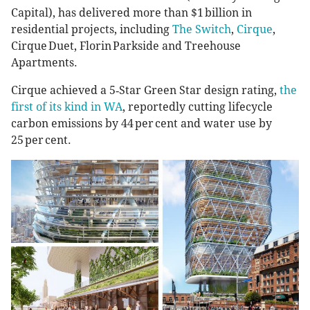
Capital), has delivered more than $1 billion in
residential projects, including
The Switch
,
Cirque
,
Cirque Duet, Florin Parkside and Treehouse
Apartments.
Cirque achieved a 5‑Star Green Star design rating,
the
first of its kind in WA
, reportedly cutting lifecycle
carbon emissions by 44 per cent and water use by
25 per cent.