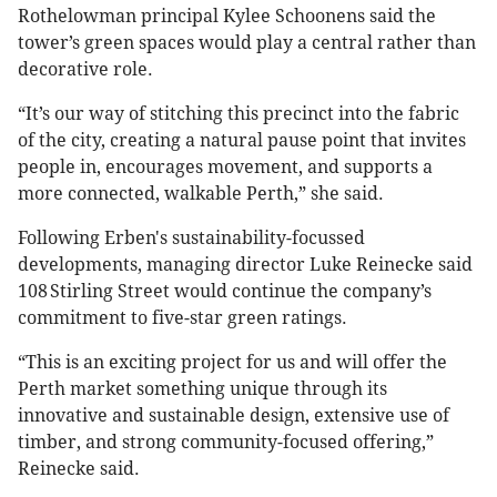
Rothelowman principal Kylee Schoonens said the
tower’s green spaces would play a central rather than
decorative role.
“It’s our way of stitching this precinct into the fabric
of the city, creating a natural pause point that invites
people in, encourages movement, and supports a
more connected, walkable Perth,” she said.
Following Erben's sustainability-focussed
developments, managing director Luke Reinecke said
108 Stirling Street would continue the company’s
commitment to five-star green ratings.
“This is an exciting project for us and will offer the
Perth market something unique through its
innovative and sustainable design, extensive use of
timber, and strong community-focused offering,”
Reinecke said.