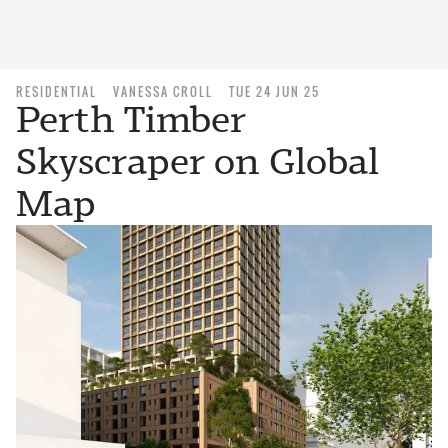
RESIDENTIAL
VANESSA CROLL
TUE 24 JUN 25
Perth Timber
Skyscraper on Global
Map