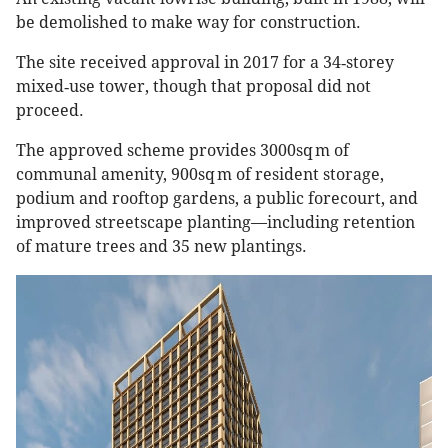
be demolished to make way for construction.
The site received approval in 2017 for a 34‑storey
mixed‑use tower, though that proposal did not
proceed.
The approved scheme provides 3000sq m of
communal amenity, 900sq m of resident storage,
podium and rooftop gardens, a public forecourt, and
improved streetscape planting—including retention
of mature trees and 35 new plantings.