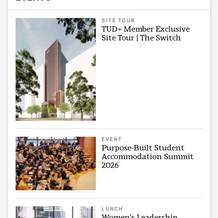
SITE TOUR
TUD+ Member Exclusive
Site Tour | The Switch
EVENT
Purpose-Built Student
Accommodation Summit
2026
LUNCH
Women's Leadership