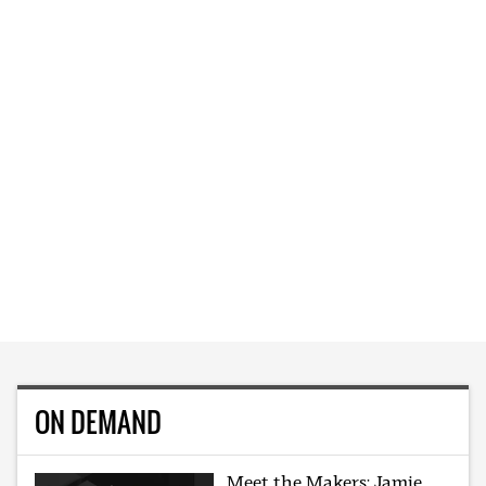
ON DEMAND
Meet the Makers: Jamie