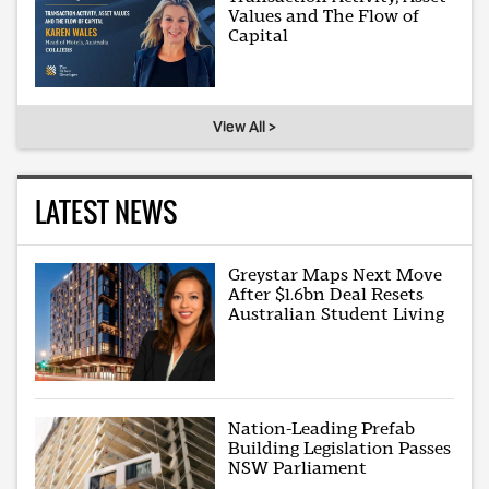
Values and The Flow of
Capital
View All >
LATEST NEWS
Greystar Maps Next Move
After $1.6bn Deal Resets
Australian Student Living
Nation-Leading Prefab
Building Legislation Passes
NSW Parliament