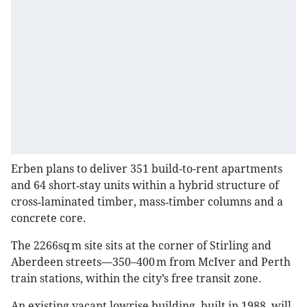
Erben plans to deliver 351 build-to-rent apartments
and 64 short‑stay units within a hybrid structure of
cross‑laminated timber, mass‑timber columns and a
concrete core.
The 2266sq m site sits at the corner of Stirling and
Aberdeen streets—350–400 m from McIver and Perth
train stations, within the city’s free transit zone.
An existing vacant lowrise building, built in 1988, will