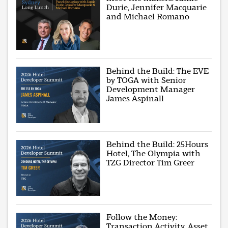
Durie, Jennifer Macquarie
and Michael Romano
Behind the Build: The EVE
by TOGA with Senior
Development Manager
James Aspinall
Behind the Build: 25Hours
Hotel, The Olympia with
TZG Director Tim Greer
Follow the Money:
Transaction Activity, Asset