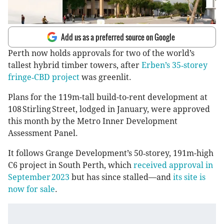
Add us as a preferred source on Google
Perth now holds approvals for two of the world’s
tallest hybrid timber towers, after
Erben’s 35‑storey
fringe‑CBD project
was greenlit.
Plans for the 119m-tall build-to-rent development at
108 Stirling Street, lodged in January, were approved
this month by the Metro Inner Development
Assessment Panel.
It follows Grange Development’s 50‑storey, 191m-high
C6 project in South Perth, which
received approval in
September 2023
but has since stalled—and
its site is
now for sale
.