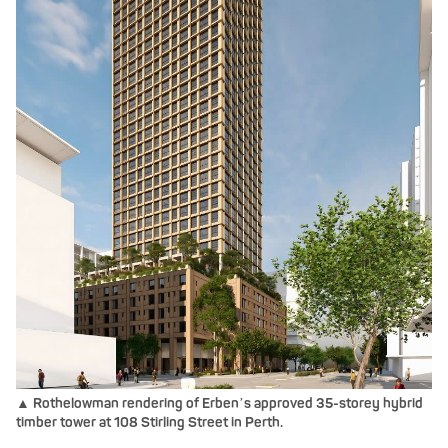
▲ Rothelowman rendering of Erben
s approved 35-storey hybrid
’
timber tower at 108 Stirling Street in Perth.