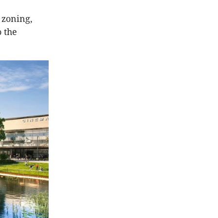
 zoning,
o the