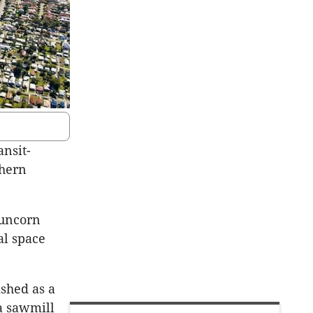
ansit-
thern
uncorn
l space
ished as a
 a sawmill