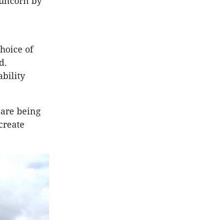
Runcorn by
hoice of
d.
bility
 are being
create