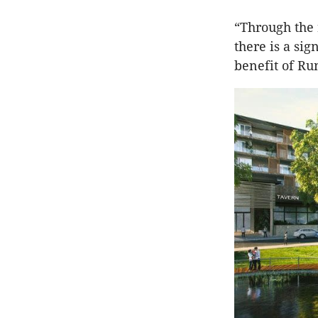
“Through the 
there is a si
benefit of R