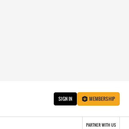
SIGN IN
MEMBERSHIP
PARTNER WITH US