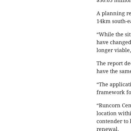
$30.05 millio
A planning rep
14km south-ea
“While the sit
have changed 
longer viable,
The report de
have the sam
“The applicat
framework for 
“Runcorn Cent
location with
contender to 
renewal.