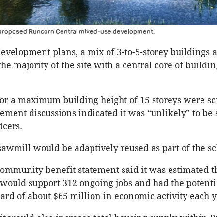
 proposed Runcorn Central mixed-use development.
evelopment plans, a mix of 3-to-5-storey buildings 
he majority of the site with a central core of buildin
 for a maximum building height of 15 storeys were s
gement discussions indicated it was “unlikely” to be
icers.
sawmill would be adaptively reused as part of the s
ommunity benefit statement said it was estimated 
ould support 312 ongoing jobs and had the potentia
rd of about $65 million in economic activity each y