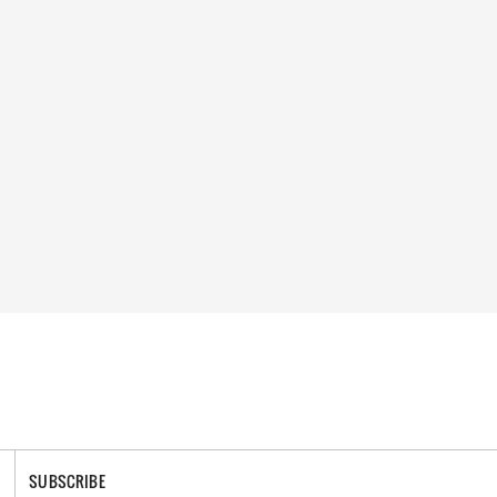
SUBSCRIBE