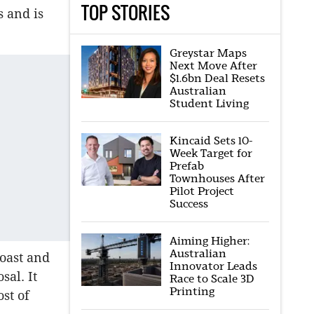
TOP STORIES
s and is
Greystar Maps
Next Move After
$1.6bn Deal Resets
Australian
Student Living
Kincaid Sets 10-
Week Target for
Prefab
Townhouses After
Pilot Project
Success
Aiming Higher:
Australian
oast and
Innovator Leads
al. It
Race to Scale 3D
Printing
st of