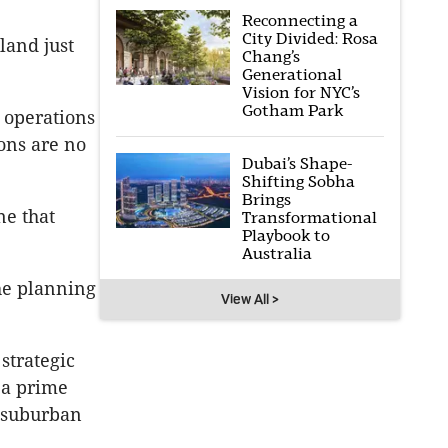
Reconnecting a
City Divided: Rosa
land just
Chang’s
Generational
Vision for NYC’s
Gotham Park
e operations
ons are no
Dubai’s Shape-
Shifting Sobha
Brings
ne that
Transformational
Playbook to
Australia
the planning
View All >
strategic
 a prime
d suburban