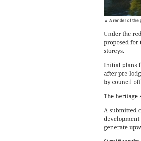
▲ A render of the
Under the red
proposed for t
storeys.
Initial plans
after pre-lod
by council off
The heritage 
A submitted c
development w
generate upwa