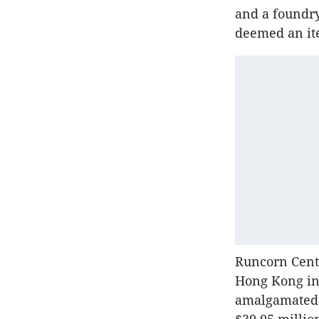
and a foundry
deemed an ite
Runcorn Cent
Hong Kong in
amalgamated t