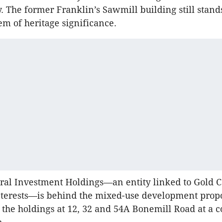
. The former Franklin’s Sawmill building still stand
m of heritage significance.
ral Investment Holdings—an entity linked to Gold C
terests—is behind the mixed-use development propos
he holdings at 12, 32 and 54A Bonemill Road at a co