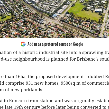
Add us as a preferred source on Google
tion of a historic industrial site into a sprawling tr
d-use neighbourhood is planned for Brisbane’s sou
e than 16ha, the proposed development—dubbed R
d comprise 931 new homes, 9500sq m of commercia
 m of new parklands.
xt to Runcorn train station and was originally establ
he late 19th century before later being converted to