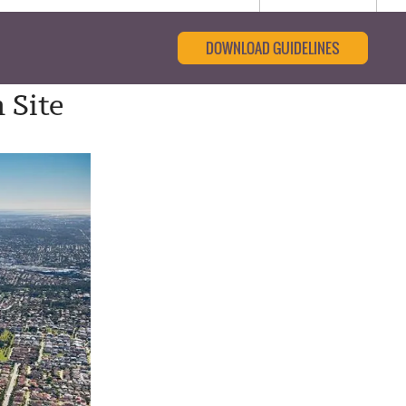
DOWNLOAD GUIDELINES
 Site