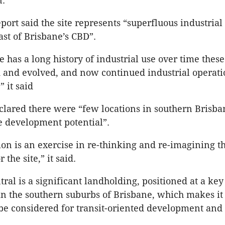
n.
ort said the site represents “superfluous industrial 
st of Brisbane’s CBD”.
e has a long history of industrial use over time thes
and evolved, and now continued industrial operati
” it said
clared there were “few locations in southern Brisba
e development potential”.
ion is an exercise in re-thinking and re-imagining 
the site,” it said.
ral is a significant landholding, positioned at a key 
in the southern suburbs of Brisbane, which makes it
be considered for transit-oriented development an