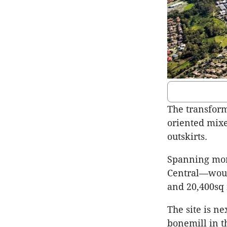
The transforma
oriented mixe
outskirts.
Spanning mor
Central—woul
and 20,400sq
The site is ne
bonemill in t