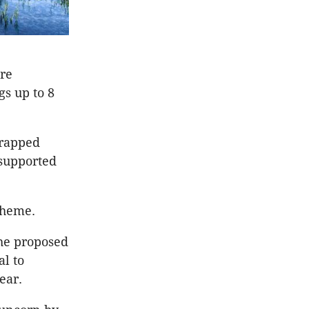
are
gs up to 8
crapped
 supported
cheme.
the proposed
l to
ear.