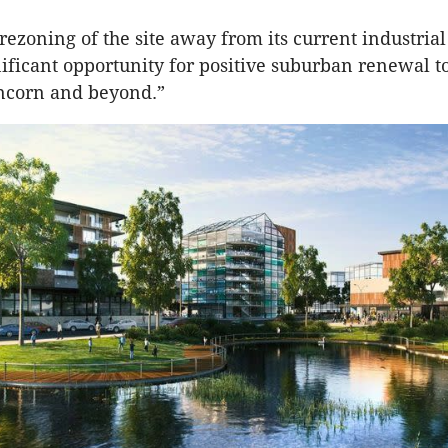
rezoning of the site away from its current industrial
gnificant opportunity for positive suburban renewal t
uncorn and beyond.”