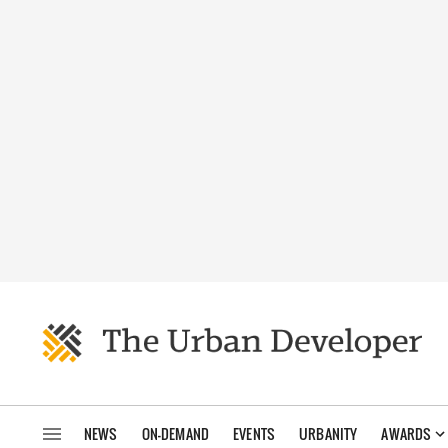
NEWS
ON-DEMAND
EVENTS
URBANITY
AWARDS