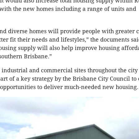
, it would also increase total housing supply within 
 with the new homes including a range of units and
d diverse homes will provide people with greater c
ter fit their needs and lifestyles,” the documents sai
ousing supply will also help improve housing afforda
 southern Brisbane.”
 industrial and commercial sites throughout the city
art of a key strategy by the Brisbane City Council to 
opportunities to deliver much-needed new housing.