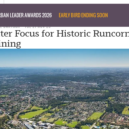
BAN LEADER AWARDS 2026
EARLY BIRD ENDING SOON
IL BARTSCH
TUE 21 NOV 23
r Focus for Historic Runcorn
ining