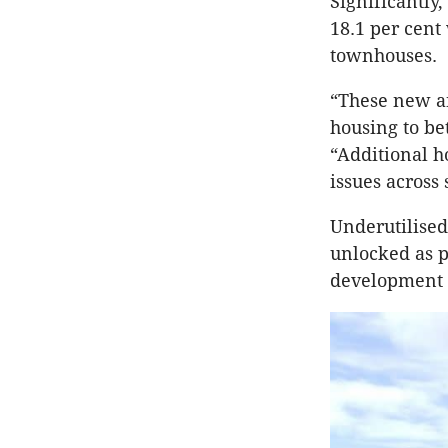
Significantly
18.1 per cent
townhouses.
“These new an
housing to bet
“Additional h
issues across
Underutilised
unlocked as p
development 