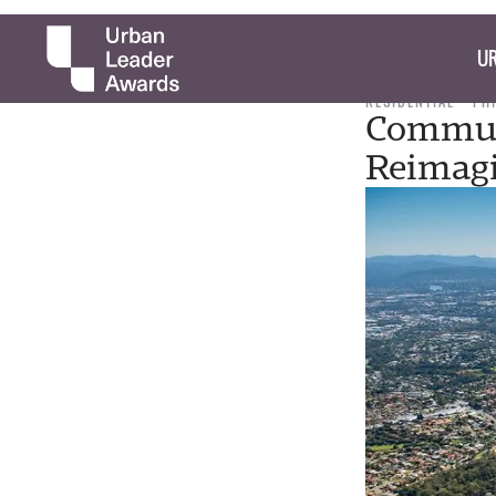
UR
RESIDENTIAL
PH
Commute
Reimag