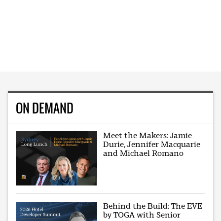
ON DEMAND
Meet the Makers: Jamie
Durie, Jennifer Macquarie
and Michael Romano
Behind the Build: The EVE
by TOGA with Senior