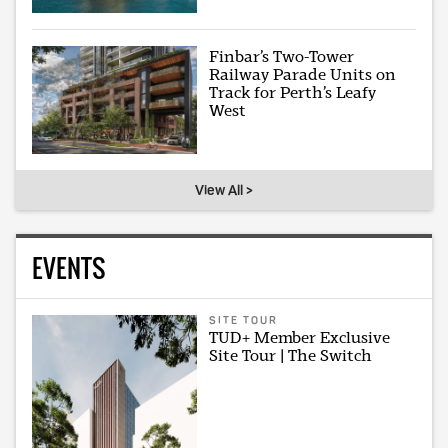
Finbar’s Two-Tower
Railway Parade Units on
Track for Perth’s Leafy
West
View All >
EVENTS
SITE TOUR
TUD+ Member Exclusive
Site Tour | The Switch