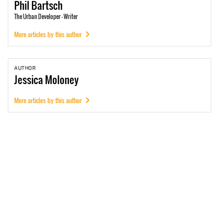
Phil
Bartsch
The Urban Developer - Writer
More articles by this author
AUTHOR
Jessica
Moloney
More articles by this author