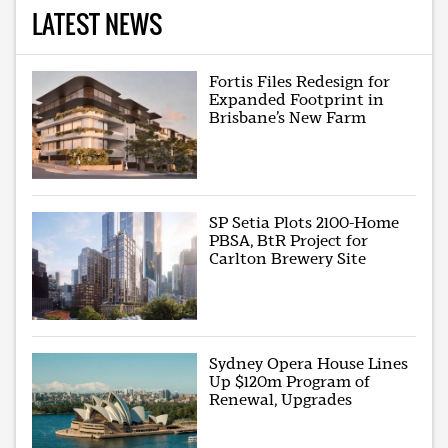
LATEST NEWS
Fortis Files Redesign for
Expanded Footprint in
Brisbane’s New Farm
SP Setia Plots 2100-Home
PBSA, BtR Project for
Carlton Brewery Site
Sydney Opera House Lines
Up $120m Program of
Renewal, Upgrades