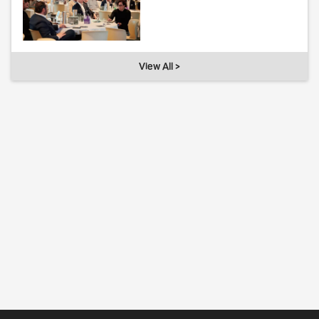
View All >