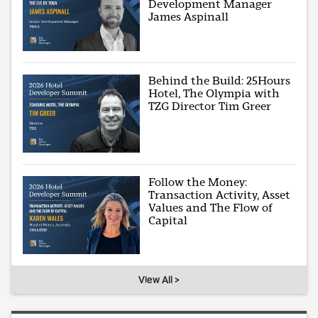
Development Manager
James Aspinall
Behind the Build: 25Hours
Hotel, The Olympia with
TZG Director Tim Greer
Follow the Money:
Transaction Activity, Asset
Values and The Flow of
Capital
View All >