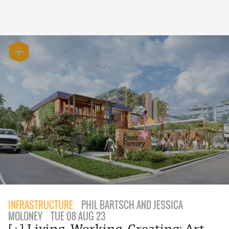
INFRASTRUCTURE
PHIL BARTSCH AND JESSICA
MOLONEY
TUE 08 AUG 23
[+] Living, Working, Creating: Art