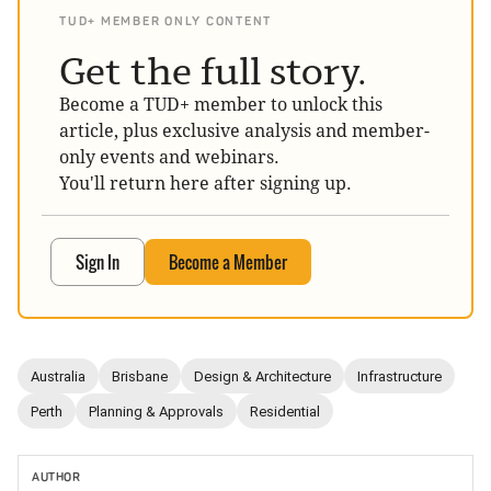
TUD+ MEMBER ONLY CONTENT
Get the full story.
Become a TUD+ member to unlock this
article, plus exclusive analysis and member-
only events and webinars.
You'll return here after signing up.
Sign In
Become a Member
Australia
Brisbane
Design & Architecture
Infrastructure
Perth
Planning & Approvals
Residential
AUTHOR