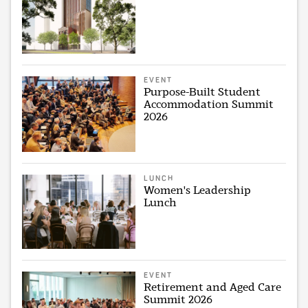
EVENT
Purpose-Built Student
Accommodation Summit
2026
LUNCH
Women's Leadership
Lunch
EVENT
Retirement and Aged Care
Summit 2026