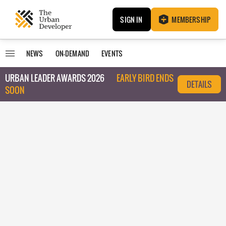
SIGN IN
MEMBERSHIP
NEWS
ON-DEMAND
EVENTS
URBAN LEADER AWARDS 2026
EARLY BIRD ENDS
DETAILS
SOON