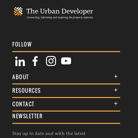
FOLLOW
ABOUT
About Us
RESOURCES
Membership
Terms & Conditions
CONTACT
Awards
Commenting Policy
NEWSLETTER
General Enquiries
Events
Privacy Policy
Advertise
Webinars
Republishing Guidelines
Stay up to date and with the latest
Contribution Enquiry
Listings