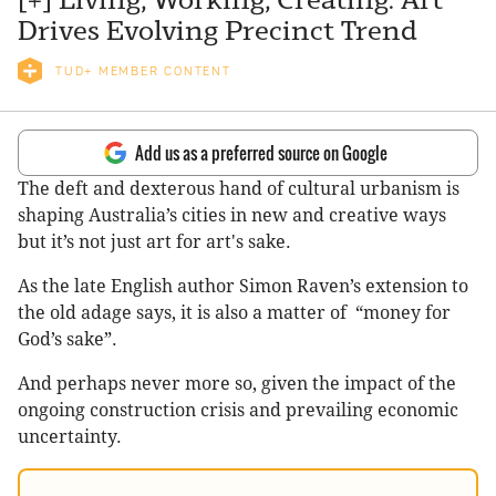
Drives Evolving Precinct Trend
TUD+ MEMBER CONTENT
Add us as a preferred source on Google
The deft and dexterous hand of cultural urbanism is
shaping Australia’s cities in new and creative ways
but it’s not just art for art's sake.
As the late English author Simon Raven’s extension to
the old adage says, it is also a matter of “money for
God’s sake”.
And perhaps never more so, given the impact of the
ongoing construction crisis and prevailing economic
uncertainty.