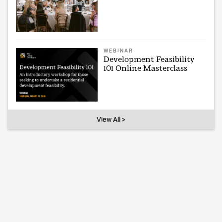
WEBINAR
Development Feasibility
101 Online Masterclass
View All >