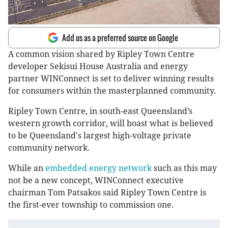
Add us as a preferred source on Google
A common vision shared by Ripley Town Centre
developer Sekisui House Australia and energy
partner WINConnect is set to deliver winning results
for consumers within the masterplanned community.
Ripley Town Centre, in south-east Queensland’s
western growth corridor, will boast what is believed
to be Queensland's largest high-voltage private
community network.
While an
embedded energy network
such as this may
not be a new concept, WINConnect executive
chairman Tom Patsakos said Ripley Town Centre is
the first-ever township to commission one.