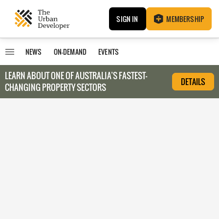
SIGN IN
MEMBERSHIP
NEWS
ON-DEMAND
EVENTS
LEARN ABOUT O
NE OF AUSTRALIA’S FASTEST-
DETAILS
CHANGING PROPERTY SECTORS