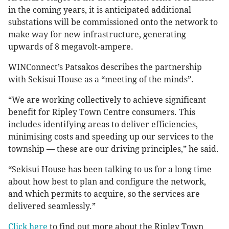
in the coming years, it is anticipated additional
substations will be commissioned onto the network to
make way for new infrastructure, generating
upwards of 8 megavolt-ampere.
WINConnect’s Patsakos describes the partnership
with Sekisui House as a “meeting of the minds”.
“We are working collectively to achieve significant
benefit for Ripley Town Centre consumers. This
includes identifying areas to deliver efficiencies,
minimising costs and speeding up our services to the
township — these are our driving principles,” he said.
“Sekisui House has been talking to us for a long time
about how best to plan and configure the network,
and which permits to acquire, so the services are
delivered seamlessly.”
Click here
to find out more about the Ripley Town