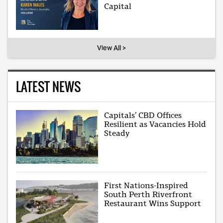
Capital
View All >
LATEST NEWS
Capitals’ CBD Offices
Resilient as Vacancies Hold
Steady
First Nations-Inspired
South Perth Riverfront
Restaurant Wins Support