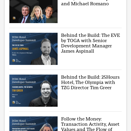
and Michael Romano
Behind the Build: The EVE
by TOGA with Senior
Development Manager
James Aspinall
Behind the Build: 25Hours
Hotel, The Olympia with
TZG Director Tim Greer
Follow the Money:
Transaction Activity, Asset
Values and The Flow of