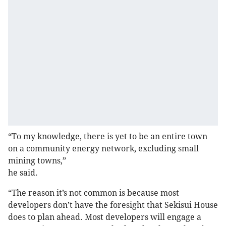
“To my knowledge, there is yet to be an entire town
on a community energy network, excluding small
mining towns,”
he said.
“The reason it’s not common is because most
developers don’t have the foresight that Sekisui House
does to plan ahead. Most developers will engage a