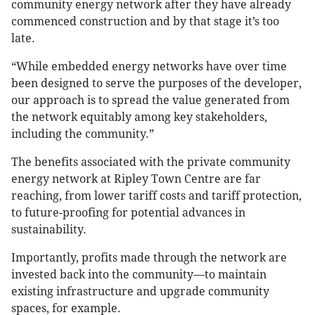
community energy network after they have already
commenced construction and by that stage it’s too
late.
“While embedded energy networks have over time
been designed to serve the purposes of the developer,
our approach is to spread the value generated from
the network equitably among key stakeholders,
including the community.”
The benefits associated with the private community
energy network at Ripley Town Centre are far
reaching, from lower tariff costs and tariff protection,
to future-proofing for potential advances in
sustainability.
Importantly, profits made through the network are
invested back into the community—to maintain
existing infrastructure and upgrade community
spaces, for example.