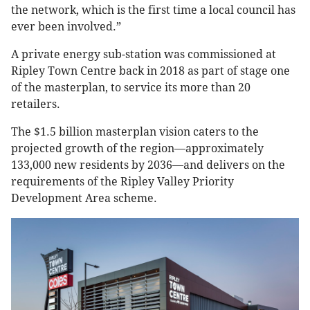
the network, which is the first time a local council has
ever been involved.”
A private energy sub-station was commissioned at
Ripley Town Centre back in 2018 as part of stage one
of the masterplan, to service its more than 20
retailers.
The $1.5 billion masterplan vision caters to the
projected growth of the region—approximately
133,000 new residents by 2036—and delivers on the
requirements of the Ripley Valley Priority
Development Area scheme.