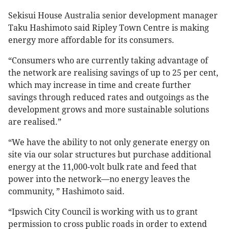
Sekisui House Australia senior development manager
Taku Hashimoto said Ripley Town Centre is making
energy more affordable for its consumers.
“Consumers who are currently taking advantage of
the network are realising savings of up to 25 per cent,
which may increase in time and create further
savings through reduced rates and outgoings as the
development grows and more sustainable solutions
are realised.”
“We have the ability to not only generate energy on
site via our solar structures but purchase additional
energy at the 11,000-volt bulk rate and feed that
power into the network—no energy leaves the
community, ” Hashimoto said.
“Ipswich City Council is working with us to grant
permission to cross public roads in order to extend