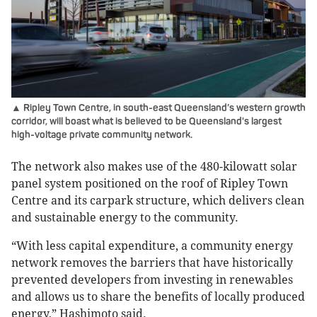
▲ Ripley Town Centre, in south-east Queensland’s western growth
corridor, will boast what is believed to be Queensland's largest
high-voltage private community network.
The network also makes use of the 480-kilowatt solar
panel system positioned on the roof of Ripley Town
Centre and its carpark structure, which delivers clean
and sustainable energy to the community.
“With less capital expenditure, a community energy
network removes the barriers that have historically
prevented developers from investing in renewables
and allows us to share the benefits of locally produced
energy,” Hashimoto said.