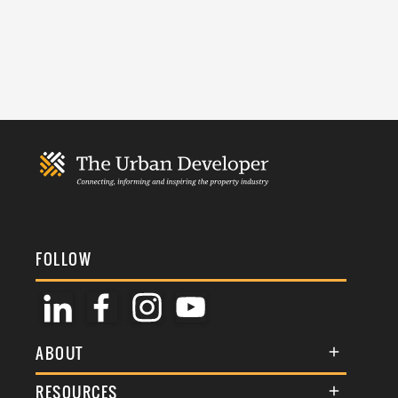
FOLLOW
ABOUT
About Us
RESOURCES