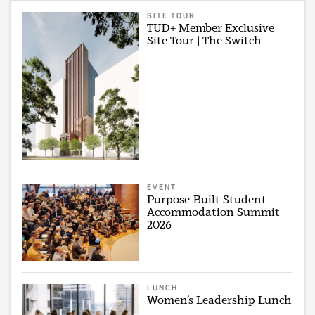
SITE TOUR
TUD+ Member Exclusive
Site Tour | The Switch
EVENT
Purpose-Built Student
Accommodation Summit
2026
LUNCH
Women’s Leadership Lunch