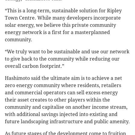
“This is a long-term, sustainable solution for Ripley
Town Centre. While many developers incorporate
solar energy, we believe this private community
energy network is a first for a masterplanned
community.
“We truly want to be sustainable and use our network
to give back to the community while reducing our
overall carbon footprint.”
Hashimoto said the ultimate aim is to achieve a net
zero energy community where residents, retailers
and commercial operators can sell excess energy
their asset creates to other players within the
community and capitalise on another income stream,
with additional savings injected into existing and
future landscaping infrastructure and public amenity.
As future stages of the development come to fruition