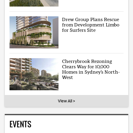
Drew Group Plans Rescue
from Development Limbo
for Surfers Site
Cherrybrook Rezoning
Clears Way for 10,000
Homes in Sydney’s North-
West
View All >
EVENTS