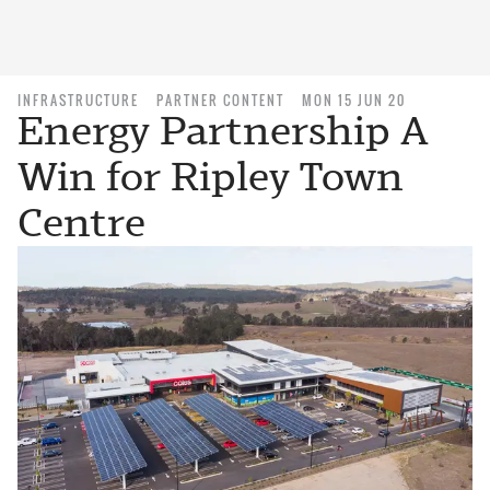
INFRASTRUCTURE
PARTNER CONTENT
MON 15 JUN 20
Energy Partnership A
Win for Ripley Town
Centre