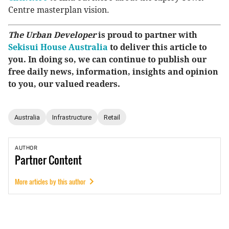
Centre masterplan vision.
The Urban Developer
is proud to partner with
Sekisui House Australia
to deliver this article to
you. In doing so, we can continue to publish our
free daily news, information, insights and opinion
to you, our valued readers.
Australia
Infrastructure
Retail
AUTHOR
Partner
Content
More articles by this author