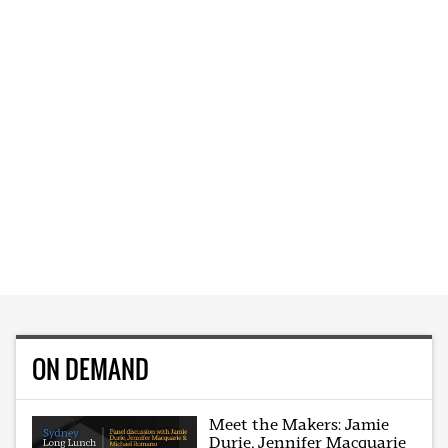
ON DEMAND
Meet the Makers: Jamie
Durie, Jennifer Macquarie