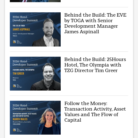
Behind the Build: The EVE
by TOGA with Senior
Development Manager
James Aspinall
Behind the Build: 25Hours
Hotel, The Olympia with
TZG Director Tim Greer
Follow the Money:
Transaction Activity, Asset
Values and The Flow of
Capital