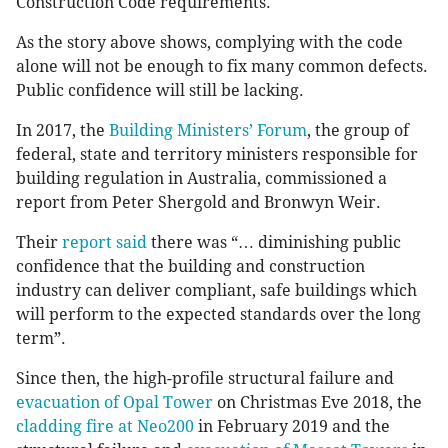
Construction Code requirements.
As the story above shows, complying with the code
alone will not be enough to fix many common defects.
Public confidence will still be lacking.
In 2017, the
Building Ministers’ Forum
, the group of
federal, state and territory ministers responsible for
building regulation in Australia, commissioned a
report from Peter Shergold and Bronwyn Weir.
Their
report said
there was “… diminishing public
confidence that the building and construction
industry can deliver compliant, safe buildings which
will perform to the expected standards over the long
term”.
Since then, the high-profile structural failure and
evacuation of Opal Tower
on Christmas Eve 2018, the
cladding fire at Neo200
in February 2019 and the