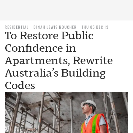
RESIDENTIAL
DINAH LEWIS BOUCHER
THU 05 DEC 19
To Restore Public
Confidence in
Apartments, Rewrite
Australia’s Building
Codes