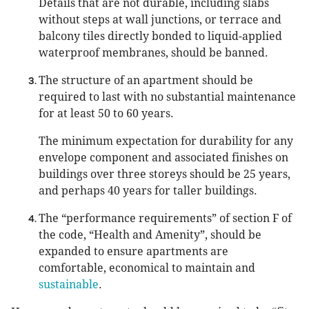
Details that are not durable, including slabs
without steps at wall junctions, or terrace and
balcony tiles directly bonded to liquid-applied
waterproof membranes, should be banned.
The structure of an apartment should be
required to last with no substantial maintenance
for at least 50 to 60 years.
The minimum expectation for durability for any
envelope component and associated finishes on
buildings over three storeys should be 25 years,
and perhaps 40 years for taller buildings.
The “performance requirements” of section F of
the code, “Health and Amenity”, should be
expanded to ensure apartments are
comfortable, economical to maintain and
sustainable
.