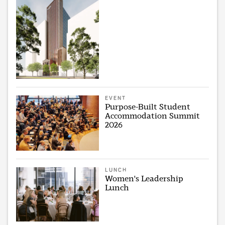
EVENT
Purpose-Built Student
Accommodation Summit
2026
LUNCH
Women's Leadership
Lunch