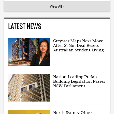
View All >
LATEST NEWS
Greystar Maps Next Move
After $1.6bn Deal Resets
Australian Student Living
Nation-Leading Prefab
Building Legislation Passes
NSW Parliament
North Sydney Office