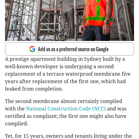
Add us as a preferred source on Google
A prestige apartment building in Sydney built by a
well-known developer is undergoing a second
replacement of a terrace waterproof membrane five
years after replacement of the first one, which had
leaked from completion.
The second membrane almost certainly complied
with the
National Construction Code (NCC)
and was
certified as compliant; the first one might also have
complied.
Yet, for 15 years, owners and tenants living under the