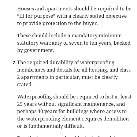
Houses and apartments should be required to be
“fit for purpose” with a clearly stated objective
to provide protection to the buyer.
These should include a mandatory minimum
statutory warranty of seven to ten years, backed
by government.
The required durability of waterproofing
membranes and details for all housing, and class
2 apartments in particular, must be clearly
stated.
Waterproofing should be required to last at least
25 years without significant maintenance, and
perhaps 40 years for buildings where access to
the waterproofing element requires demolition
or is fundamentally difficult.