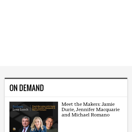
ON DEMAND
Meet the Makers: Jamie
Durie, Jennifer Macquarie
and Michael Romano