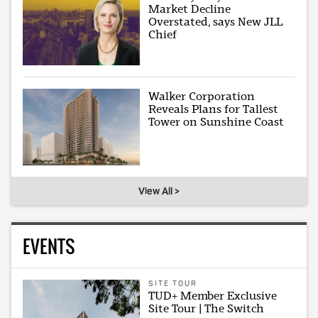
Market Decline
Overstated, says New JLL
Chief
Walker Corporation
Reveals Plans for Tallest
Tower on Sunshine Coast
View All >
EVENTS
SITE TOUR
TUD+ Member Exclusive
Site Tour | The Switch