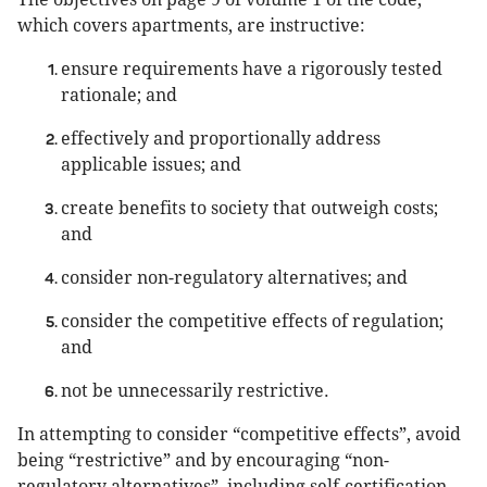
which covers apartments, are instructive:
ensure requirements have a rigorously tested
rationale; and
effectively and proportionally address
applicable issues; and
create benefits to society that outweigh costs;
and
consider non-regulatory alternatives; and
consider the competitive effects of regulation;
and
not be unnecessarily restrictive.
In attempting to consider “competitive effects”, avoid
being “restrictive” and by encouraging “non-
regulatory alternatives”, including self-certification