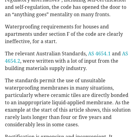
and self-regulation, the code has opened the door to
an “anything goes” mentality on many fronts.
Waterproofing requirements for houses and
apartments under section F of the code are clearly
ineffective, for a start.
The relevant Australian Standards,
AS 4654.1
and
AS
4654.2
, were written with a lot of input from the
building materials supply industry.
The standards permit the use of unsuitable
waterproofing membranes in many situations,
particularly where ceramic tiles are directly bonded
to an inappropriate liquid-applied membrane. As the
example at the start of this article shows, this solution
rarely lasts longer than four or five years and
considerably less in some cases.
Rectification is expensive and inconvenient. It