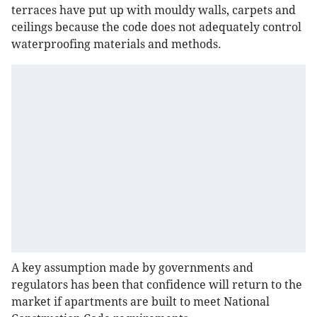
terraces have put up with mouldy walls, carpets and
ceilings because the code does not adequately control
waterproofing materials and methods.
A key assumption made by governments and
regulators has been that confidence will return to the
market if apartments are built to meet National