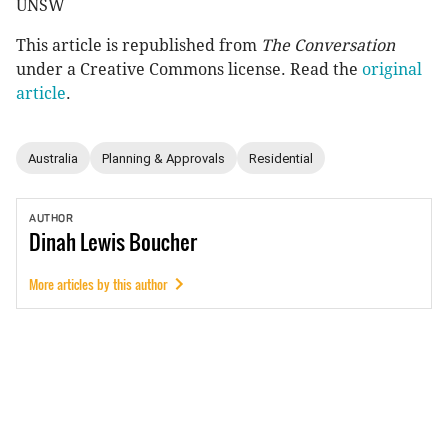
UNSW
This article is republished from
The Conversation
under a Creative Commons license. Read the
original
article
.
Australia
Planning & Approvals
Residential
AUTHOR
Dinah
Lewis Boucher
More articles by this author