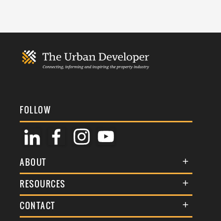
FOLLOW
ABOUT
About Us
RESOURCES
Membership
Terms & Conditions
CONTACT
Awards
Commenting Policy