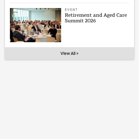
EVENT
Retirement and Aged Care
Summit 2026
View All >