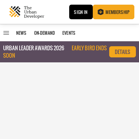
SIGN IN
MEMBERSHIP
NEWS
ON-DEMAND
EVENTS
URBAN LEADER AWARDS 2026
EARLY BIRD ENDS
DETAILS
SOON