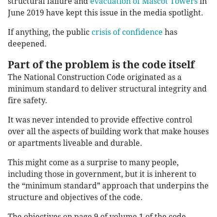
structural failure and
evacuation of Mascot Towers
in
June 2019 have kept this issue in the media spotlight.
If anything, the public
crisis of confidence
has
deepened.
Part of the problem is the code itself
The National Construction Code originated as a
minimum standard to deliver structural integrity and
fire safety.
It was never intended to provide effective control
over all the aspects of building work that make houses
or apartments liveable and durable.
This might come as a surprise to many people,
including those in government, but it is inherent to
the “minimum standard” approach that underpins the
structure and objectives of the code.
The objectives on page 9 of volume 1 of the code,