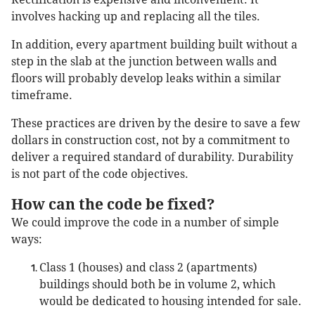
involves hacking up and replacing all the tiles.
In addition, every apartment building built without a
step in the slab at the junction between walls and
floors will probably develop leaks within a similar
timeframe.
These practices are driven by the desire to save a few
dollars in construction cost, not by a commitment to
deliver a required standard of durability. Durability
is not part of the code objectives.
How can the code be fixed?
We could improve the code in a number of simple
ways:
Class 1 (houses) and class 2 (apartments)
buildings should both be in volume 2, which
would be dedicated to housing intended for sale.