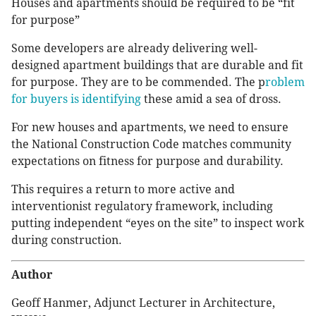
Houses and apartments should be required to be “fit
for purpose”
Some developers are already delivering well-
designed apartment buildings that are durable and fit
for purpose. They are to be commended. The p
roblem
for buyers is identifying
these amid a sea of dross.
For new houses and apartments, we need to ensure
the National Construction Code matches community
expectations on fitness for purpose and durability.
This requires a return to more active and
interventionist regulatory framework, including
putting independent “eyes on the site” to inspect work
during construction.
Author
Geoff Hanmer, Adjunct Lecturer in Architecture,