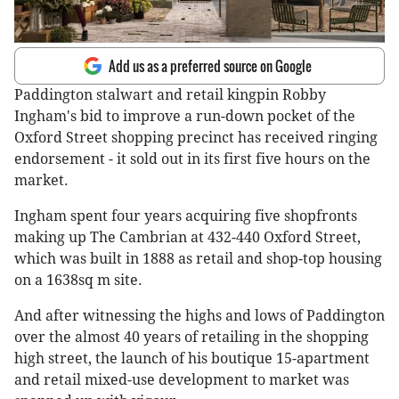
Add us as a preferred source on Google
Paddington stalwart and retail kingpin Robby
Ingham's bid to improve a run-down pocket of the
Oxford Street shopping precinct has received ringing
endorsement - it sold out in its first five hours on the
market.
Ingham spent four years acquiring five shopfronts
making up The Cambrian at 432-440 Oxford Street,
which was built in 1888 as retail and shop-top housing
on a 1638sq m site.
And after witnessing the highs and lows of Paddington
over the almost 40 years of retailing in the shopping
high street, the launch of his boutique 15-apartment
and retail mixed-use development to market was