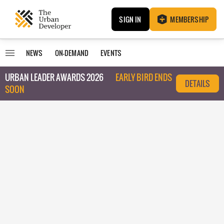
SIGN IN
MEMBERSHIP
NEWS
ON-DEMAND
EVENTS
URBAN LEADER AWARDS 2026
EARLY BIRD ENDS
DETAILS
SOON