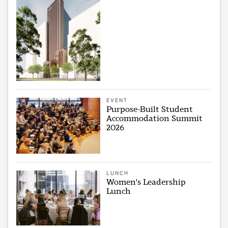
EVENT
Purpose-Built Student
Accommodation Summit
2026
LUNCH
Women's Leadership
Lunch