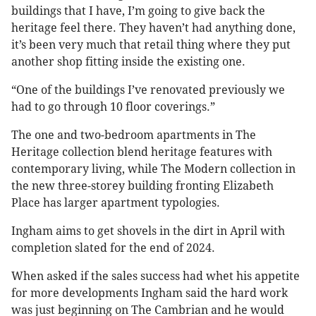
buildings that I have, I’m going to give back the
heritage feel there. They haven’t had anything done,
it’s been very much that retail thing where they put
another shop fitting inside the existing one.
“One of the buildings I’ve renovated previously we
had to go through 10 floor coverings.”
The one and two-bedroom apartments in The
Heritage collection blend heritage features with
contemporary living, while The Modern collection in
the new three-storey building fronting Elizabeth
Place has larger apartment typologies.
Ingham aims to get shovels in the dirt in April with
completion slated for the end of 2024.
When asked if the sales success had whet his appetite
for more developments Ingham said the hard work
was just beginning on The Cambrian and he would