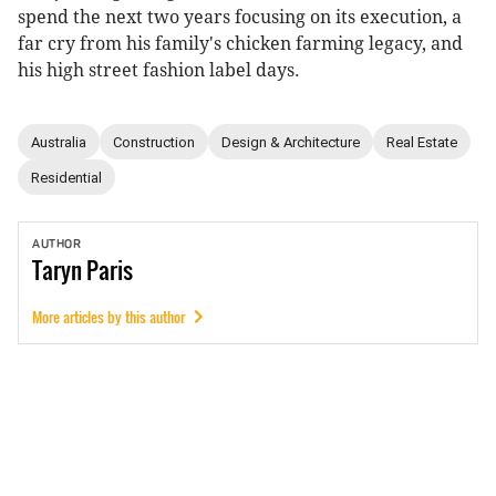
spend the next two years focusing on its execution, a
far cry from his family's chicken farming legacy, and
his high street fashion label days.
Australia
Construction
Design & Architecture
Real Estate
Residential
AUTHOR
Taryn
Paris
More articles by this author