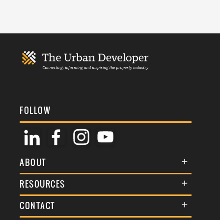
FOLLOW
ABOUT
About Us
RESOURCES
Membership
Terms & Conditions
CONTACT
Awards
Commenting Policy