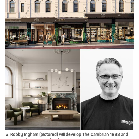
▲ Robby Ingham (pictured) will develop The Cambrian 1888 and