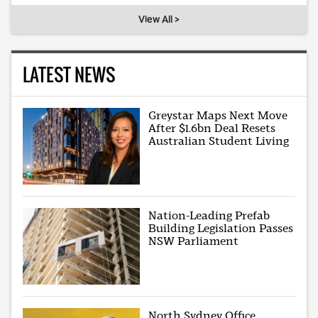
View All >
LATEST NEWS
Greystar Maps Next Move
After $1.6bn Deal Resets
Australian Student Living
Nation-Leading Prefab
Building Legislation Passes
NSW Parliament
North Sydney Office