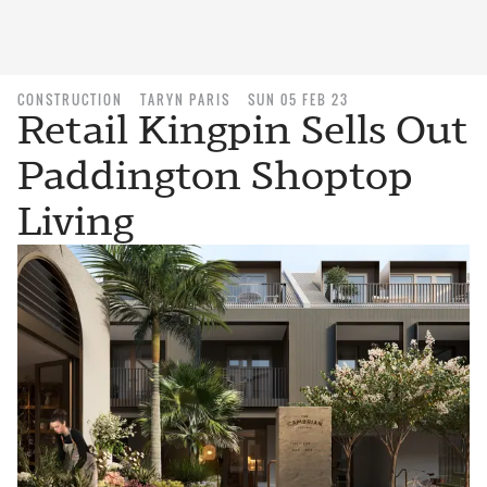
CONSTRUCTION
TARYN PARIS
SUN 05 FEB 23
Retail Kingpin Sells Out
Paddington Shoptop
Living