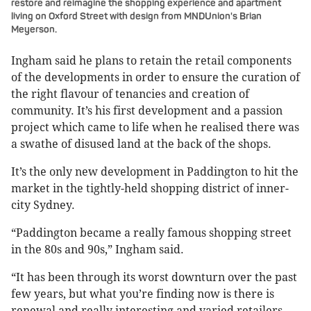
restore and reimagine the shopping experience and apartment
living on Oxford Street with design from MNDUnion's Brian
Meyerson.
Ingham said he plans to retain the retail components
of the developments in order to ensure the curation of
the right flavour of tenancies and creation of
community. It’s his first development and a passion
project which came to life when he realised there was
a swathe of disused land at the back of the shops.
It’s the only new development in Paddington to hit the
market in the tightly-held shopping district of inner-
city Sydney.
“Paddington became a really famous shopping street
in the 80s and 90s,” Ingham said.
“It has been through its worst downturn over the past
few years, but what you’re finding now is there is
renewal and really interesting and varied retailers