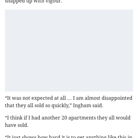
snapped up with vigour.
“It was not expected at all ... I am almost disappointed
that they all sold so quickly,” Ingham said.
“I think if I had another 20 apartments they all would
have sold.
“It just shows how hard it is to get anything like this in