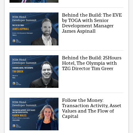
Behind the Build: The EVE
by TOGA with Senior
Development Manager
James Aspinall
Behind the Build: 25Hours
Hotel, The Olympia with
TZG Director Tim Greer
Follow the Money:
Transaction Activity, Asset
Values and The Flow of
Capital