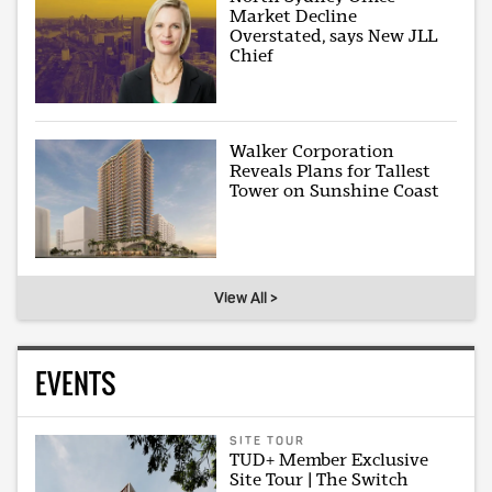
Market Decline
Overstated, says New JLL
Chief
Walker Corporation
Reveals Plans for Tallest
Tower on Sunshine Coast
View All >
EVENTS
SITE TOUR
TUD+ Member Exclusive
Site Tour | The Switch