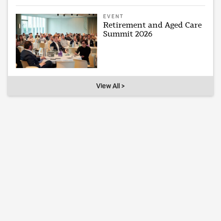
EVENT
Retirement and Aged Care
Summit 2026
View All >