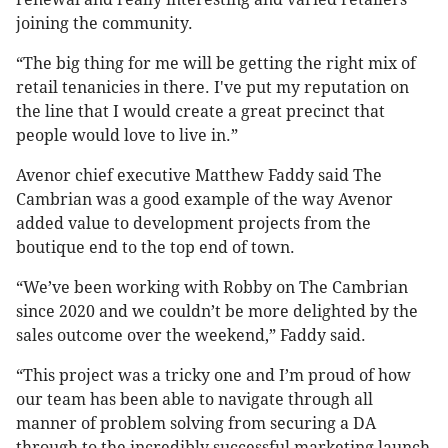
joining the community.
“The big thing for me will be getting the right mix of
retail tenanicies in there. I've put my reputation on
the line that I would create a great precinct that
people would love to live in.”
Avenor chief executive Matthew Faddy said The
Cambrian was a good example of the way Avenor
added value to development projects from the
boutique end to the top end of town.
“We’ve been working with Robby on The Cambrian
since 2020 and we couldn’t be more delighted by the
sales outcome over the weekend,” Faddy said.
“This project was a tricky one and I’m proud of how
our team has been able to navigate through all
manner of problem solving from securing a DA
through to the incredibly successful marketing launch