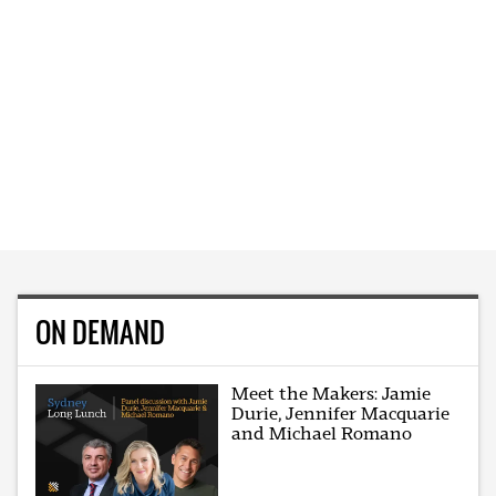
ON DEMAND
Meet the Makers: Jamie
Durie, Jennifer Macquarie
and Michael Romano