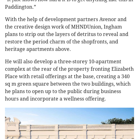
Paddington.”
With the help of development partners Avenor and
the creative design work of MHNDUnion, Ingham
plans to strip out the layers of detritus to reveal and
restore the period charm of the shopfronts, and
heritage apartments above.
He will also develop a three-storey 10-apartment
complex at the rear of the property fronting Elizabeth
Place with retail offerings at the base, creating a 340
sq m green square between the two buildings, which
he plans to open up to the public during business
hours and incorporate a wellness offering.