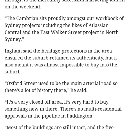
on the weekend.
“The Cambrian sits proudly amongst our workbook of
Sydney projects including the likes of Atlassian
Central and the East Walker Street project in North
Sydney.”
Ingham said the heritage protections in the area
ensured the suburb retained its authenticity, but it
also meant it was almost impossible to buy into the
suburb.
“Oxford Street used to be the main arterial road so
there’s a lot of history there,” he said.
“It’s a very closed off area, it’s very hard to buy
something new in there. There’s no multi-residential
approvals in the pipeline in Paddington.
“Most of the buildings are still intact, and the five