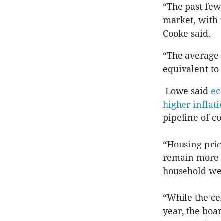
“The past few
market, with 
Cooke said.
“The average
equivalent to
Lowe said
ec
higher inflat
pipeline of c
“Housing pric
remain more t
household wea
“While the ce
year, the boa