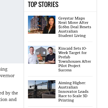
TOP STORIES
Greystar Maps
Next Move After
$1.6bn Deal Resets
Australian
Student Living
Kincaid Sets 10-
Week Target for
Prefab
Townhouses After
Pilot Project
sing
Success
overnor
Aiming Higher:
Australian
Innovator Leads
ed by the
Race to Scale 3D
tion and
Printing