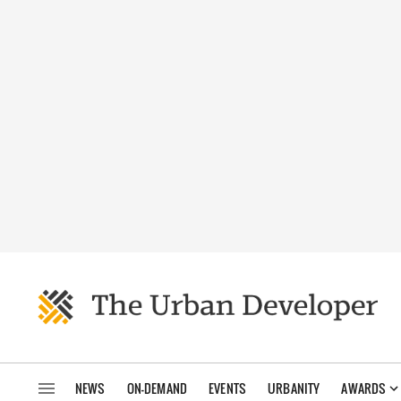
NEWS
ON-DEMAND
EVENTS
URBANITY
AWARDS