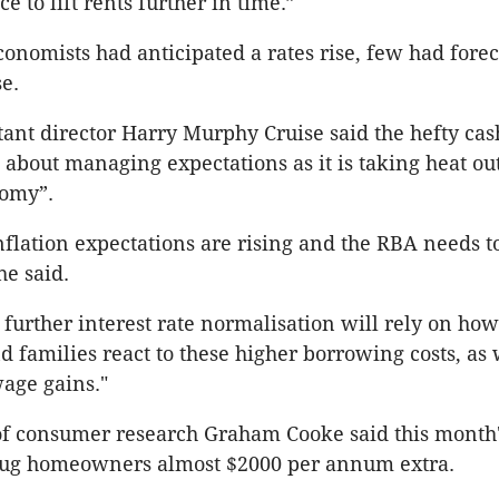
e to lift rents further in time.”
onomists had anticipated a rates rise, few had forec
se.
tant director Harry Murphy Cruise said the hefty cas
about managing expectations as it is taking heat out
omy”.
nflation expectations are rising and the RBA needs t
he said.
 further interest rate normalisation will rely on ho
d families react to these higher borrowing costs, as 
wage gains."
f consumer research Graham Cooke said this month'
lug homeowners almost $2000 per annum extra.