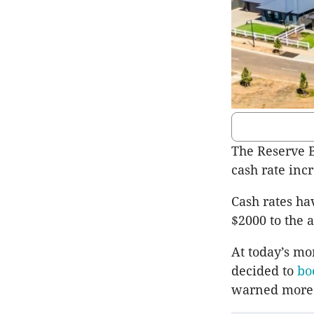
The Reserve B
cash rate incr
Cash rates ha
$2000 to the
At today’s mo
decided to
bo
warned more 