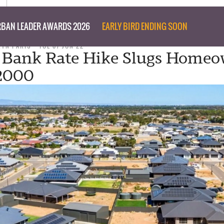
BAN LEADER AWARDS 2026
EARLY BIRD ENDING SOON
RYN PARIS
TUE 07 JUN 22
 Bank Rate Hike Slugs Homeo
$2000