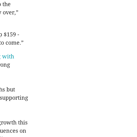
 the
 over,”
 $159 -
to come.”
 with
rong
hs but
 supporting
growth this
fluences on