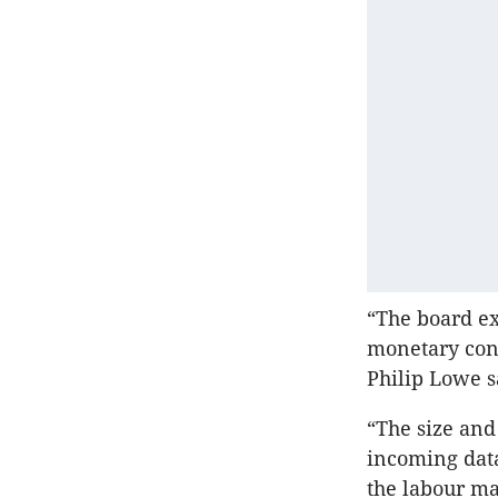
“The board ex
monetary cond
Philip Lowe s
“The size and
incoming data
the labour ma