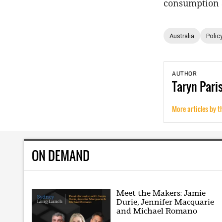
consumption a
Australia
Polic
AUTHOR
Taryn
Pari
More articles by t
ON DEMAND
Meet the Makers: Jamie
Durie, Jennifer Macquarie
and Michael Romano