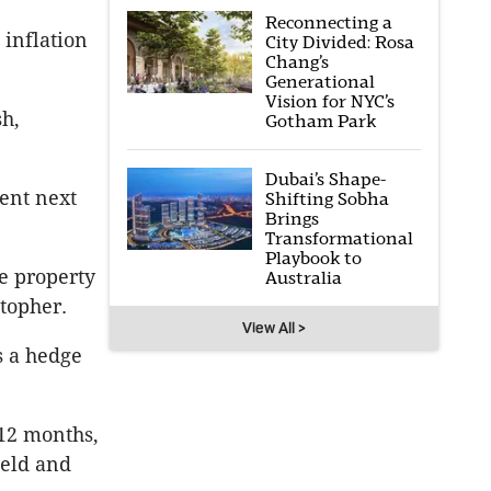
Reconnecting a
 inflation
City Divided: Rosa
Chang’s
Generational
Vision for NYC’s
h,
Gotham Park
Dubai’s Shape-
ent next
Shifting Sobha
Brings
Transformational
Playbook to
e property
Australia
stopher.
View All >
s a hedge
 12 months,
ield and