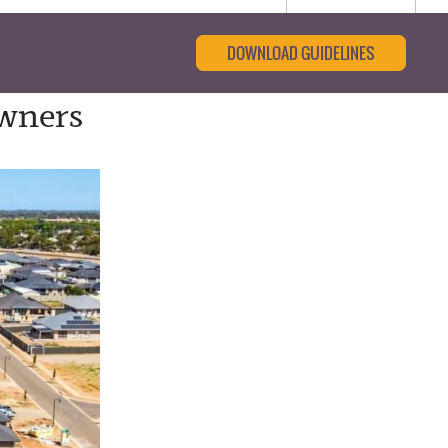
DOWNLOAD GUIDELINES
wners