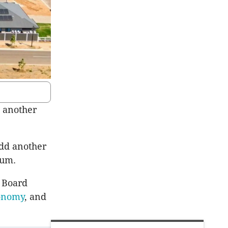
h another
add another
nnum.
a Board
conomy
, and