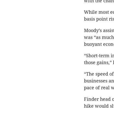
with the chanc
While most ec
basis point ri
Moody’s assis
was “as much 
buoyant econ
“Short-term i
those gains,” 
“The speed of
businesses an
pace of real 
Finder head o
hike would s