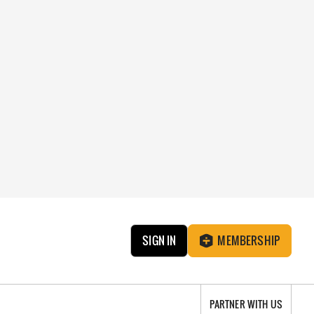
SIGN IN
MEMBERSHIP
PARTNER WITH US