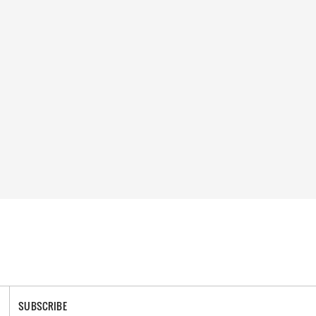
SUBSCRIBE