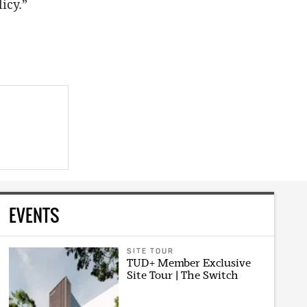
icy.”
EVENTS
SITE TOUR
TUD+ Member Exclusive
Site Tour | The Switch