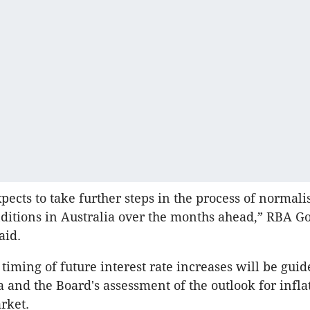
pects to take further steps in the process of normali
itions in Australia over the months ahead,” RBA G
aid.
 timing of future interest rate increases will be guid
 and the Board's assessment of the outlook for infla
rket.