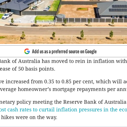
Add us as a preferred source on Google
ank of Australia has moved to rein in inflation wit
ease of 50 basis points.
ve increased from 0.35 to 0.85 per cent, which will 
 average homeowner’s mortgage repayments per a
netary policy meeting the Reserve Bank of Australi
ost cash rates to curtail inflation pressures in the e
hikes were on the way.