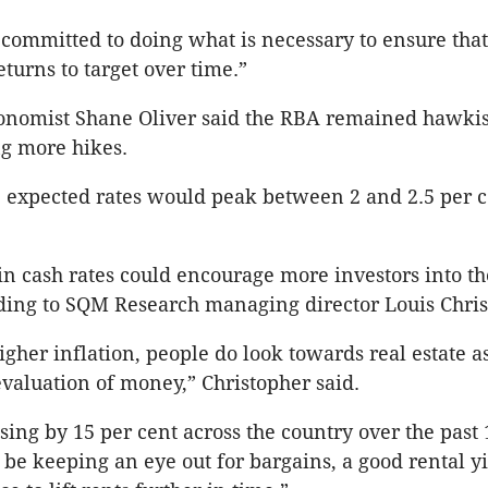
 committed to doing what is necessary to ensure that
eturns to target over time.”
onomist Shane Oliver said the RBA remained hawkis
g more hikes.
e expected rates would peak between 2 and 2.5 per c
in cash rates could encourage more investors into th
ding to SQM Research managing director Louis Chri
higher inflation, people do look towards real estate a
evaluation of money,” Christopher said.
ising by 15 per cent across the country over the past
l be keeping an eye out for bargains, a good rental y