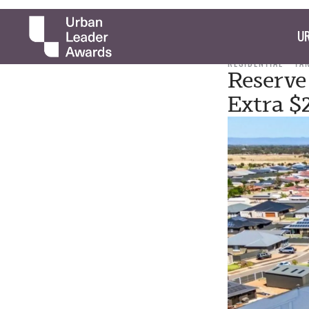
UR
RESIDENTIAL
TA
Reserve
Extra 