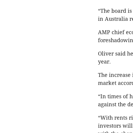
“The board is
in Australia r
AMP chief ec
foreshadowin
Oliver said h
year.
The increase 
market accor
“In times of 
against the d
“With rents r
investors wil