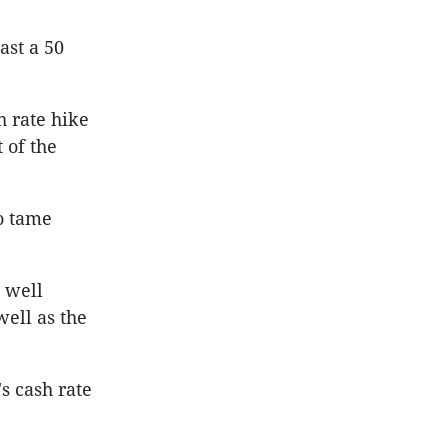
ast a 50
h rate hike
 of the
o tame
w well
well as the
s cash rate