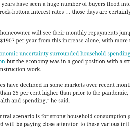
 years have seen a huge number of buyers flood into
rock-bottom interest rates … those days are certainly
 homeowner will see their monthly repayments jump
 $1907 per year from this increase alone, with more 
onomic uncertainty surrounded household spending
ion
but the economy was in a good position with a st
onstruction work.
es have declined in some markets over recent mont
han 25 per cent higher than prior to the pandemic,
lth and spending,” he said.
ntral scenario is for strong household consumption 
rd will be paying close attention to these various in