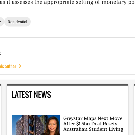
s it assesses the appropriate setting of monetary pol
y
Residential
s
his author
LATEST NEWS
Greystar Maps Next Move
After $1.6bn Deal Resets
Australian Student Living